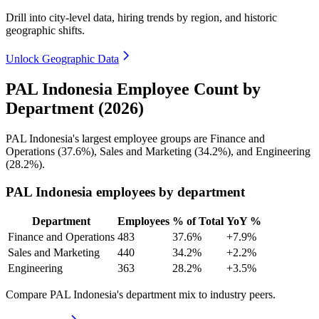
Drill into city-level data, hiring trends by region, and historic
geographic shifts.
Unlock Geographic Data
PAL Indonesia Employee Count by
Department (2026)
PAL Indonesia's largest employee groups are Finance and
Operations (
37.6%
), Sales and Marketing (
34.2%
), and Engineering
(
28.2%
).
PAL Indonesia employees by department
Department
Employees
% of Total
YoY %
Finance and Operations
483
37.6%
+7.9%
Sales and Marketing
440
34.2%
+2.2%
Engineering
363
28.2%
+3.5%
Compare PAL Indonesia's department mix to industry peers.