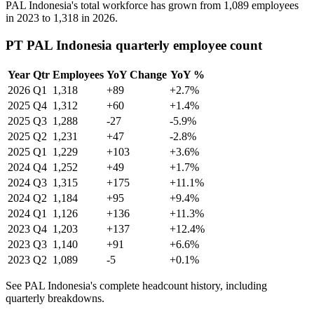
PAL Indonesia's total workforce has grown from
1,089
employees
in
2023
to
1,318
in
2026
.
PT PAL Indonesia quarterly employee count
Year
Qtr
Employees
YoY Change
YoY %
2026
Q1
1,318
+89
+2.7%
2025
Q4
1,312
+60
+1.4%
2025
Q3
1,288
-27
-5.9%
2025
Q2
1,231
+47
-2.8%
2025
Q1
1,229
+103
+3.6%
2024
Q4
1,252
+49
+1.7%
2024
Q3
1,315
+175
+11.1%
2024
Q2
1,184
+95
+9.4%
2024
Q1
1,126
+136
+11.3%
2023
Q4
1,203
+137
+12.4%
2023
Q3
1,140
+91
+6.6%
2023
Q2
1,089
-5
+0.1%
See PAL Indonesia's complete headcount history, including
quarterly breakdowns.