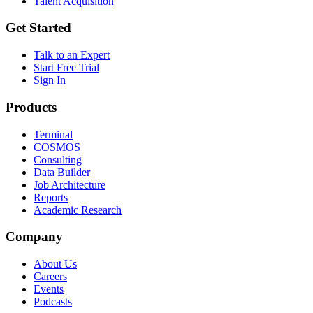
Talent Acquisition
Get Started
Talk to an Expert
Start Free Trial
Sign In
Products
Terminal
COSMOS
Consulting
Data Builder
Job Architecture
Reports
Academic Research
Company
About Us
Careers
Events
Podcasts