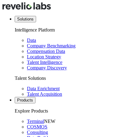
Solutions
Intelligence Platform
Data
Company Benchmarking
Compensation Data
Location Strategy
Talent Intelligence
Company Discovery
Talent Solutions
Data Enrichment
Talent Acquisition
Products
Explore Products
Terminal
NEW
COSMOS
Consulting