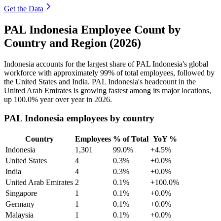
Get the Data
PAL Indonesia Employee Count by
Country and Region (2026)
Indonesia accounts for the largest share of PAL Indonesia's global
workforce with approximately
99%
of total employees, followed by
the United States and India. PAL Indonesia's headcount in the
United Arab Emirates is growing fastest among its major locations,
up
100.0%
year over year in
2026
.
PAL Indonesia employees by country
Country
Employees
% of Total
YoY %
Indonesia
1,301
99.0%
+4.5%
United States
4
0.3%
+0.0%
India
4
0.3%
+0.0%
United Arab Emirates
2
0.1%
+100.0%
Singapore
1
0.1%
+0.0%
Germany
1
0.1%
+0.0%
Malaysia
1
0.1%
+0.0%