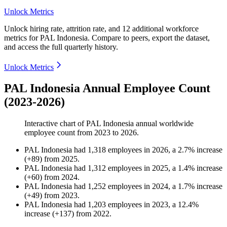
Unlock Metrics
Unlock hiring rate, attrition rate, and 12 additional workforce
metrics for
PAL Indonesia
.
Compare to peers, export the dataset,
and access the full quarterly history.
Unlock Metrics
PAL Indonesia Annual Employee Count
(2023-2026)
Interactive chart of
PAL Indonesia
annual worldwide
employee count from
2023
to
2026
.
PAL Indonesia
had
1,318
employees in
2026
, a
2.7
%
increase
(
+
89
)
from
2025
.
PAL Indonesia
had
1,312
employees in
2025
, a
1.4
%
increase
(
+
60
)
from
2024
.
PAL Indonesia
had
1,252
employees in
2024
, a
1.7
%
increase
(
+
49
)
from
2023
.
PAL Indonesia
had
1,203
employees in
2023
, a
12.4
%
increase
(
+
137
)
from
2022
.