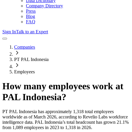
Data Dictionary
Company Directory
Press
Blog
FAQ
Sign In
Talk to an Expert
Companies
PT PAL Indonesia
Employees
How many employees work at
PAL Indonesia
?
PT PAL Indonesia
has approximately
1,318
total employees
worldwide as of
March 2026
, according to Revelio Labs workforce
intelligence data.
PAL Indonesia
’s total headcount has
grown
21.1%
from 1,089 employees in 2023 to 1,318 in 2026
.