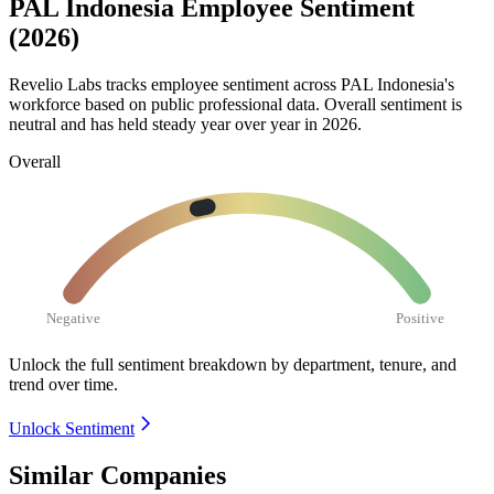
PAL Indonesia Employee Sentiment
(2026)
Revelio Labs tracks employee sentiment across PAL Indonesia's
workforce based on public professional data. Overall sentiment is
neutral and has held steady year over year in
2026
.
Overall
Negative
Positive
Unlock the full sentiment breakdown
by department, tenure, and
trend over time.
Unlock Sentiment
Similar Companies