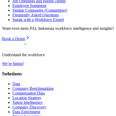
Job Openings and Hiring Trends
Employee Sentiment
Similar Companies (Competitors)
Frequently Asked Questions
Speak with a Workforce Expert
Want even more
PAL Indonesia
workforce intelligence and insights?
Book a Demo
Understand the workforce
We’re hiring!
Solutions
Data
Company Benchmarking
Compensation Data
Location Strategy
Talent Intelligence
Company Discovery
Data Enrichment