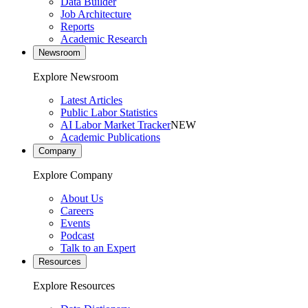
Data Builder
Job Architecture
Reports
Academic Research
Newsroom
Explore Newsroom
Latest Articles
Public Labor Statistics
AI Labor Market Tracker
NEW
Academic Publications
Company
Explore Company
About Us
Careers
Events
Podcast
Talk to an Expert
Resources
Explore Resources