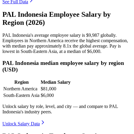
See Full Data
PAL Indonesia Employee Salary by
Region (2026)
PAL Indonesia's average employee salary is
$9,987
globally.
Employees in Northern America receive the highest compensation,
with median pay approximately
8
.1x the global average. Pay is
lowest in South-Eastern Asia, at a median of
$6,000
.
PAL Indonesia median employee salary by region
(USD)
Region
Median Salary
Northern America
$81,000
South-Eastern Asia
$6,000
Unlock salary by role, level, and city — and compare to PAL
Indonesia's industry peers.
Unlock Salary Data