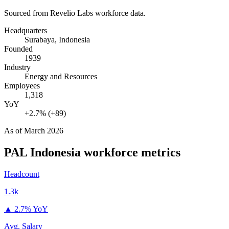
Sourced from Revelio Labs workforce data.
Headquarters
Surabaya, Indonesia
Founded
1939
Industry
Energy and Resources
Employees
1,318
YoY
+2.7% (+89)
As of
March 2026
PAL Indonesia
workforce metrics
Headcount
1.3k
▲
2.7% YoY
Avg. Salary