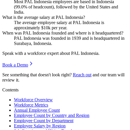
Most PAL Indonesia employees are based in Indonesia
(
99.0%
of headcount), followed by the United States and
India.
What is the average salary at PAL Indonesia?
The average employee salary at PAL Indonesia is
approximately
$10
k per year.
When was PAL Indonesia founded and where is it headquartered?
PAL Indonesia was founded in
1939
and is headquartered in
Surabaya, Indonesia.
Speak with a workforce expert about
PAL Indonesia
.
Book a Demo
See something that doesn't look right?
Reach out
and our team will
review it.
Contents
Workforce Overview
Workforce Metrics
Annual Employee Count
Employee Count by Country and Region
Employee Count by Department
Employee Salary by Region