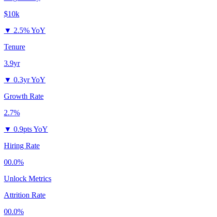
$10k
▼
2.5% YoY
Tenure
3.9yr
▼
0.3yr YoY
Growth Rate
2.7%
▼
0.9pts YoY
Hiring Rate
00.0%
Unlock Metrics
Attrition Rate
00.0%