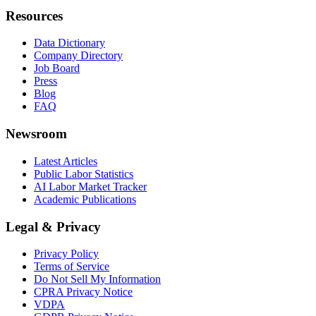
Resources
Data Dictionary
Company Directory
Job Board
Press
Blog
FAQ
Newsroom
Latest Articles
Public Labor Statistics
AI Labor Market Tracker
Academic Publications
Legal & Privacy
Privacy Policy
Terms of Service
Do Not Sell My Information
CPRA Privacy Notice
VDPA