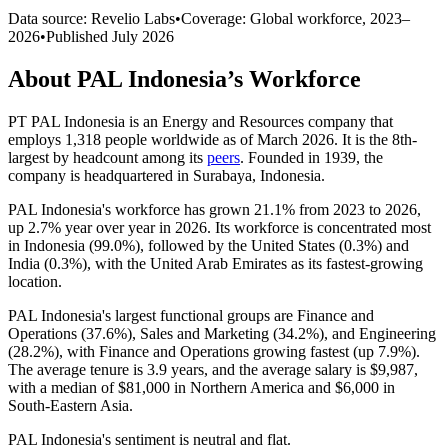
Data source: Revelio Labs
•
Coverage: Global workforce,
2023
–
2026
•
Published
July 2026
About
PAL Indonesia
’s Workforce
PT PAL Indonesia is an Energy and Resources company that
employs
1,318
people worldwide as of March
2026
. It is the 8th-
largest by headcount among its
peers
. Founded in
1939
, the
company is headquartered in Surabaya, Indonesia.
PAL Indonesia's workforce has grown
21.1%
from
2023
to
2026
,
up
2.7%
year over year in
2026
. Its workforce is concentrated most
in Indonesia (
99.0%
), followed by the United States (
0.3%
) and
India (
0.3%
), with the United Arab Emirates as its fastest-growing
location.
PAL Indonesia's largest functional groups are Finance and
Operations (
37.6%
), Sales and Marketing (
34.2%
), and Engineering
(
28.2%
), with Finance and Operations growing fastest (up
7.9%
).
The average tenure is
3.9 years
, and the average salary is
$9,987,
with a median of
$81,000
in Northern America and
$6,000
in
South-Eastern Asia.
PAL Indonesia's sentiment is neutral and flat.