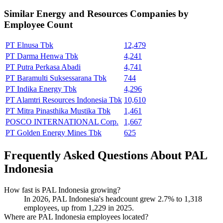
Similar
Energy and Resources
Companies by
Employee Count
PT Elnusa Tbk
12,479
PT Darma Henwa Tbk
4,241
PT Putra Perkasa Abadi
4,741
PT Baramulti Suksessarana Tbk
744
PT Indika Energy Tbk
4,296
PT Alamtri Resources Indonesia Tbk
10,610
PT Mitra Pinasthika Mustika Tbk
1,461
POSCO INTERNATIONAL Corp.
1,667
PT Golden Energy Mines Tbk
625
Frequently Asked Questions About PAL
Indonesia
How fast is PAL Indonesia growing?
In
2026
, PAL Indonesia's headcount grew
2.7%
to
1,318
employees, up from
1,229
in
2025
.
Where are PAL Indonesia employees located?