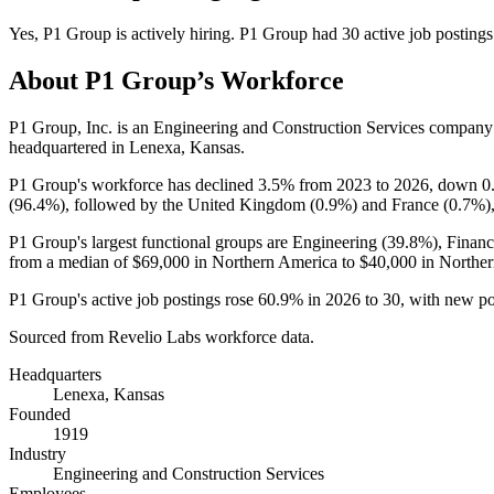
Yes
,
P1 Group
is
actively
hiring.
P1 Group
had
30
active job postings
About
P1 Group
’s Workforce
P1 Group, Inc. is an Engineering and Construction Services compan
headquartered in Lenexa, Kansas.
P1 Group's workforce has declined
3.5%
from
2023
to
2026
, down
0
(
96.4%
), followed by the United Kingdom (
0.9%
) and France (
0.7%
)
P1 Group's largest functional groups are Engineering (
39.8%
), Finan
from a median of
$69,000
in Northern America to
$40,000
in Norther
P1 Group's active job postings rose
60.9%
in
2026
to
30
, with new p
Sourced from Revelio Labs workforce data.
Headquarters
Lenexa, Kansas
Founded
1919
Industry
Engineering and Construction Services
Employees