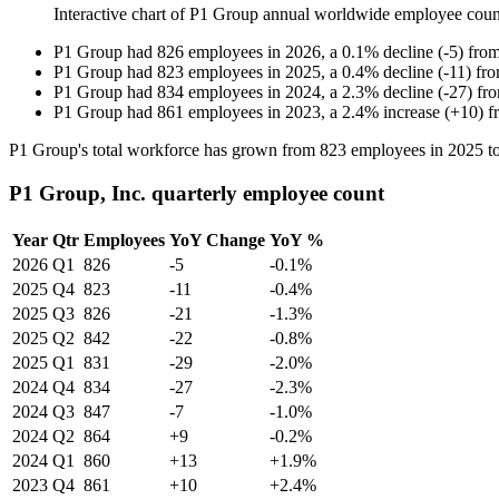
Interactive chart of
P1 Group
annual worldwide employee cou
P1 Group
had
826
employees in
2026
, a
0.1
%
decline
(
-
5
)
fro
P1 Group
had
823
employees in
2025
, a
0.4
%
decline
(
-
11
)
fr
P1 Group
had
834
employees in
2024
, a
2.3
%
decline
(
-
27
)
fr
P1 Group
had
861
employees in
2023
, a
2.4
%
increase
(
+
10
)
f
P1 Group's total workforce has grown from
823
employees in
2025
t
P1 Group, Inc. quarterly employee count
Year
Qtr
Employees
YoY Change
YoY %
2026
Q1
826
-5
-0.1%
2025
Q4
823
-11
-0.4%
2025
Q3
826
-21
-1.3%
2025
Q2
842
-22
-0.8%
2025
Q1
831
-29
-2.0%
2024
Q4
834
-27
-2.3%
2024
Q3
847
-7
-1.0%
2024
Q2
864
+9
-0.2%
2024
Q1
860
+13
+1.9%
2023
Q4
861
+10
+2.4%