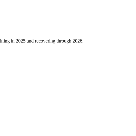
ining in
2025
and recovering through
2026
.