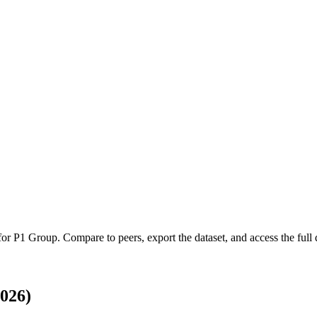
 for
P1 Group
.
Compare to peers, export the dataset, and access the full q
026)