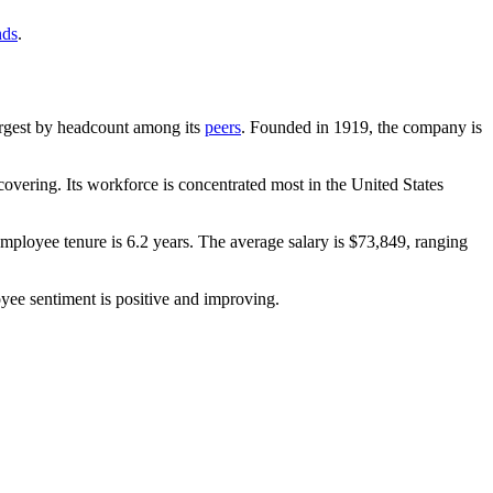
nds
.
-largest by headcount among its
peers
. Founded in
1919
, the company is
overing. Its workforce is concentrated most in the United States
employee tenure is
6.2 years
. The average salary is
$73,849,
ranging
yee sentiment is positive and improving.