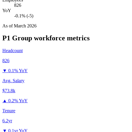
826
YoY
-0.1% (-5)
As of
March 2026
P1 Group
workforce metrics
Headcount
826
▼
0.1% YoY
Avg. Salary
$73.8k
▲
0.2% YoY
Tenure
6.2yr
▼
0.1yr YoY