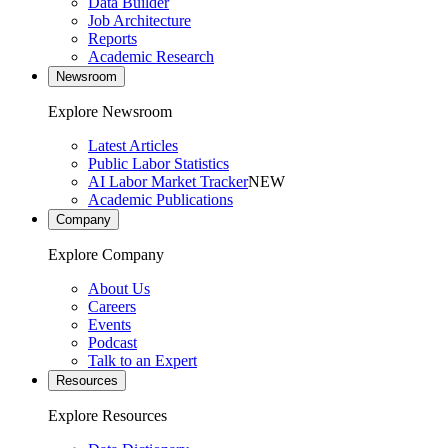
Data Builder
Job Architecture
Reports
Academic Research
Newsroom
Explore Newsroom
Latest Articles
Public Labor Statistics
AI Labor Market Tracker
NEW
Academic Publications
Company
Explore Company
About Us
Careers
Events
Podcast
Talk to an Expert
Resources
Explore Resources