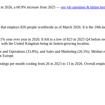
 in
2026
, a
60.9
%
increase
from
2025
—
see job openings & hiring tre
y that employs
826
people worldwide as of March
2026
. It is the 10th
.1%
year over year in
2026
. It fell to a low of
823
in
2025
Q4 before rec
, with the United Kingdom being its fastest-growing location.
ce and Operations (
33.8%
), and Sales and Marketing (
26.5%
). Median 
n Europe.
ostings per month cooling from
26
in
2023
to
13
in
2026
. Overall emplo