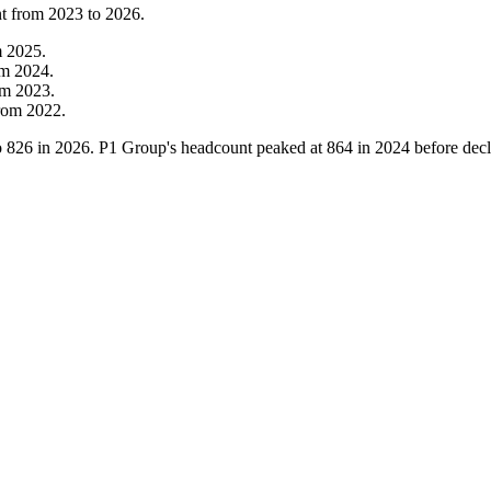
nt from
2023
to
2026
.
m
2025
.
om
2024
.
om
2023
.
rom
2022
.
o
826
in
2026
. P1 Group's headcount peaked at
864
in
2024
before decl