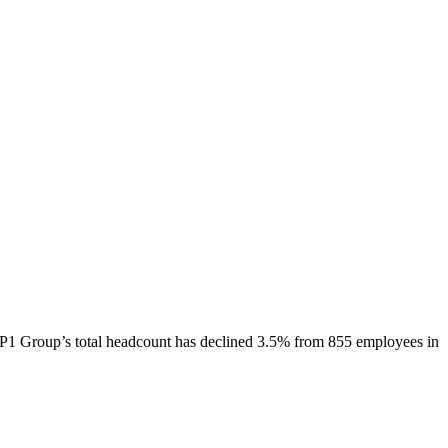
P1 Group
’s total headcount has
declined
3.5%
from 855 employees in