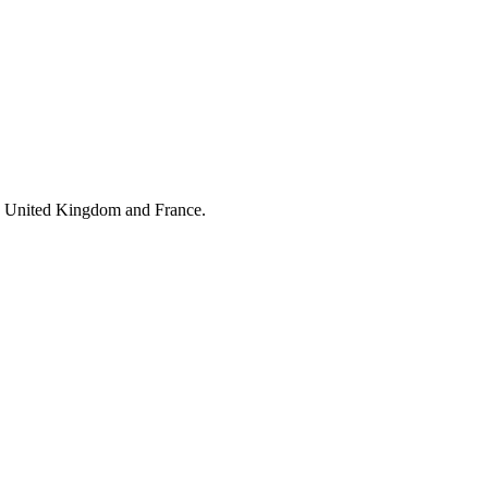
he United Kingdom and France.