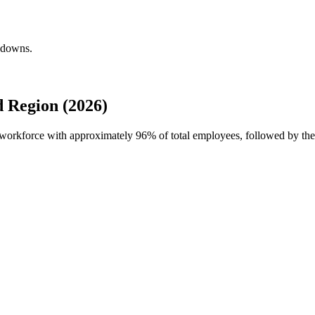
akdowns.
 Region (2026)
l workforce with approximately
96%
of total employees, followed by t