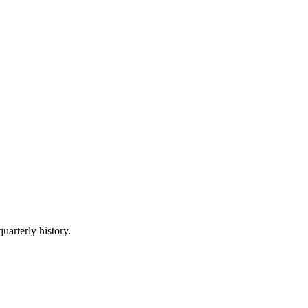
uarterly history.