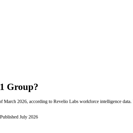
1 Group
?
of
March 2026
, according to Revelio Labs workforce intelligence data.
Published
July 2026