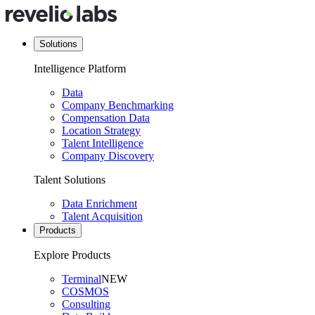
Solutions
Intelligence Platform
Data
Company Benchmarking
Compensation Data
Location Strategy
Talent Intelligence
Company Discovery
Talent Solutions
Data Enrichment
Talent Acquisition
Products
Explore Products
Terminal
NEW
COSMOS
Consulting