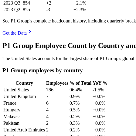
2023
Q3
854
+2
+2.1%
2023
Q2
855
-3
+2.3%
See P1 Group's complete headcount history, including quarterly bre
Get the Data
P1 Group Employee Count by Country and
The United States accounts for the largest share of P1 Group's globa
P1 Group employees by country
Country
Employees
% of Total
YoY %
United States
786
96.4%
-1.5%
United Kingdom
7
0.9%
+0.0%
France
6
0.7%
+0.0%
Hungary
4
0.5%
+0.0%
Malaysia
4
0.5%
+0.0%
Pakistan
2
0.3%
+0.0%
United Arab Emirates
2
0.2%
+0.0%