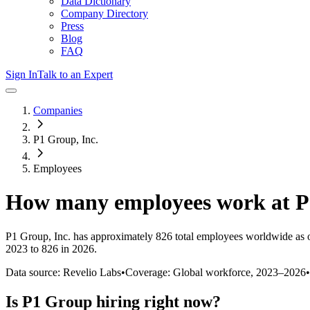
Data Dictionary
Company Directory
Press
Blog
FAQ
Sign In
Talk to an Expert
Companies
P1 Group, Inc.
Employees
How many employees work at
P
P1 Group, Inc.
has approximately
826
total employees worldwide as 
2023 to 826 in 2026
.
Data source: Revelio Labs
•
Coverage: Global workforce,
2023
–
2026
•
Is
P1 Group
hiring right now?