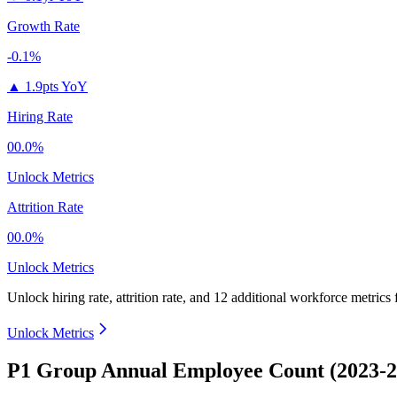
Growth Rate
-0.1%
▲
1.9pts YoY
Hiring Rate
00.0%
Unlock Metrics
Attrition Rate
00.0%
Unlock Metrics
Unlock hiring rate, attrition rate, and 12 additional workforce metrics
Unlock Metrics
P1 Group Annual Employee Count (2023-2