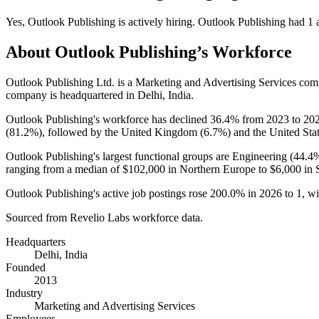
Yes
,
Outlook Publishing
is
actively
hiring.
Outlook Publishing
had
1
a
About
Outlook Publishing
’s Workforce
Outlook Publishing Ltd. is a Marketing and Advertising Services co
company is headquartered in Delhi, India.
Outlook Publishing's workforce has declined
36.4%
from
2023
to
20
(
81.2%
), followed by the United Kingdom (
6.7%
) and the United Stat
Outlook Publishing's largest functional groups are Engineering (
44.4
ranging from a median of
$102,000
in Northern Europe to
$6,000
in 
Outlook Publishing's active job postings rose
200.0%
in
2026
to
1
, w
Sourced from Revelio Labs workforce data.
Headquarters
Delhi, India
Founded
2013
Industry
Marketing and Advertising Services
Employees