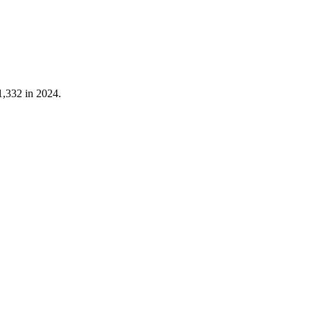
1,332
in
2024
.