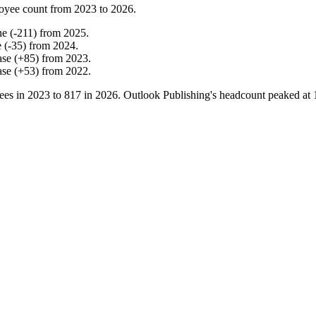
oyee count from
2023
to
2026
.
ne
(
-
211
)
from
2025
.
e
(
-
35
)
from
2024
.
ase
(
+
85
)
from
2023
.
ase
(
+
53
)
from
2022
.
ees in
2023
to
817
in
2026
. Outlook Publishing's headcount peaked at