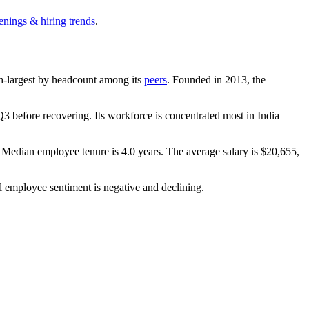
enings & hiring trends
.
 9th-largest by headcount among its
peers
. Founded in
2013
, the
3 before recovering. Its workforce is concentrated most in India
. Median employee tenure is
4.0 years
. The average salary is
$20,655,
l employee sentiment is negative and declining.