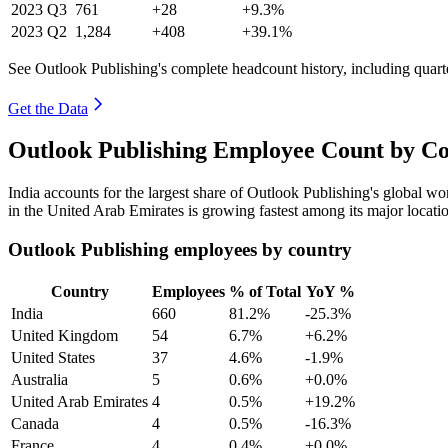
2023
Q3
761
+28
+9.3%
2023
Q2
1,284
+408
+39.1%
See Outlook Publishing's complete headcount history, including quar
Get the Data
Outlook Publishing Employee Count by Co
India accounts for the largest share of Outlook Publishing's global 
in the United Arab Emirates is growing fastest among its major locati
Outlook Publishing employees by country
Country
Employees
% of Total
YoY %
India
660
81.2%
-25.3%
United Kingdom
54
6.7%
+6.2%
United States
37
4.6%
-1.9%
Australia
5
0.6%
+0.0%
United Arab Emirates
4
0.5%
+19.2%
Canada
4
0.5%
-16.3%
France
4
0.4%
+0.0%