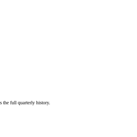
the full quarterly history.