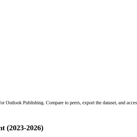
 for
Outlook Publishing
.
Compare to peers, export the dataset, and access 
t (2023-2026)