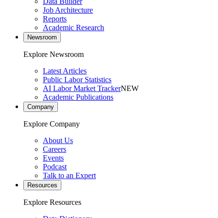
Data Builder
Job Architecture
Reports
Academic Research
Newsroom
Explore Newsroom
Latest Articles
Public Labor Statistics
AI Labor Market Tracker
NEW
Academic Publications
Company
Explore Company
About Us
Careers
Events
Podcast
Talk to an Expert
Resources
Explore Resources