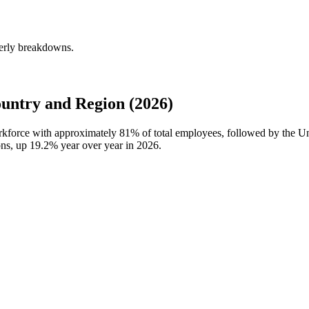
terly breakdowns.
untry and Region (2026)
workforce with approximately
81%
of total employees, followed by the U
ons, up
19.2%
year over year in
2026
.