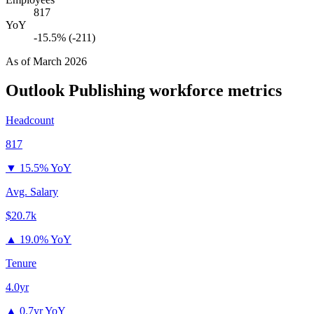
817
YoY
-15.5% (-211)
As of
March 2026
Outlook Publishing
workforce metrics
Headcount
817
▼
15.5% YoY
Avg. Salary
$20.7k
▲
19.0% YoY
Tenure
4.0yr
▲
0.7yr YoY