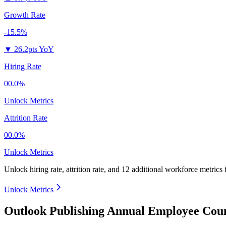
Growth Rate
-15.5%
▼
26.2pts YoY
Hiring Rate
00.0%
Unlock Metrics
Attrition Rate
00.0%
Unlock Metrics
Unlock hiring rate, attrition rate, and 12 additional workforce metrics
Unlock Metrics
Outlook Publishing Annual Employee Coun