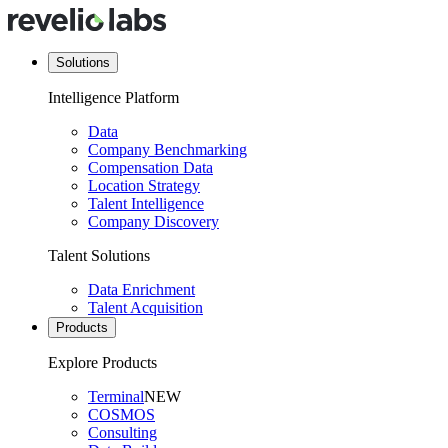
Solutions
Intelligence Platform
Data
Company Benchmarking
Compensation Data
Location Strategy
Talent Intelligence
Company Discovery
Talent Solutions
Data Enrichment
Talent Acquisition
Products
Explore Products
Terminal
NEW
COSMOS
Consulting