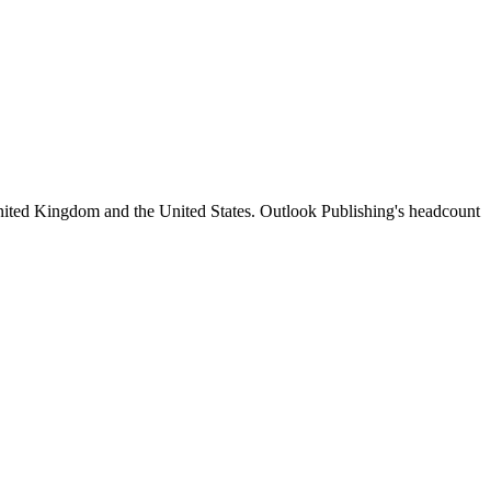
nited Kingdom and the United States. Outlook Publishing's headcount