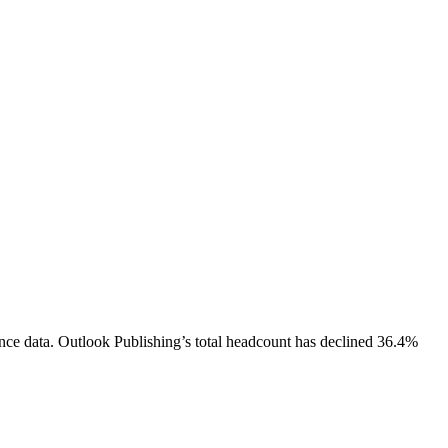
nce data.
Outlook Publishing
’s total headcount has
declined
36.4%