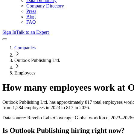
Data Dictionary
Company Directory
Press
Blog
FAQ
Sign In
Talk to an Expert
Companies
Outlook Publishing Ltd.
Employees
How many employees work at
O
Outlook Publishing Ltd.
has approximately
817
total employees worl
from 1,284 employees in 2023 to 817 in 2026
.
Data source: Revelio Labs
•
Coverage: Global workforce,
2023
–
2026
•
Is
Outlook Publishing
hiring right now?