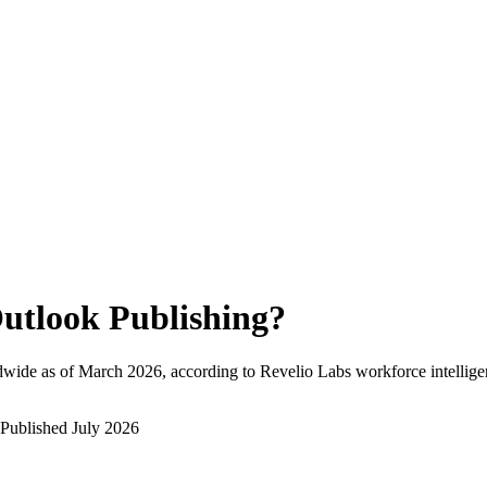
utlook Publishing
?
dwide as of
March 2026
, according to Revelio Labs workforce intellige
Published
July 2026