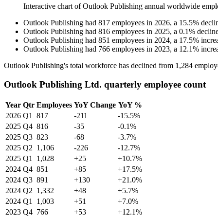
Interactive chart of
Outlook Publishing
annual worldwide empl
Outlook Publishing
had
817
employees in
2026
, a
15.5
%
decli
Outlook Publishing
had
816
employees in
2025
, a
0.1
%
declin
Outlook Publishing
had
851
employees in
2024
, a
17.5
%
incre
Outlook Publishing
had
766
employees in
2023
, a
12.1
%
incre
Outlook Publishing's total workforce has declined from
1,284
employ
Outlook Publishing Ltd. quarterly employee count
Year
Qtr
Employees
YoY Change
YoY %
2026
Q1
817
-211
-15.5%
2025
Q4
816
-35
-0.1%
2025
Q3
823
-68
-3.7%
2025
Q2
1,106
-226
-12.7%
2025
Q1
1,028
+25
+10.7%
2024
Q4
851
+85
+17.5%
2024
Q3
891
+130
+21.0%
2024
Q2
1,332
+48
+5.7%
2024
Q1
1,003
+51
+7.0%
2023
Q4
766
+53
+12.1%