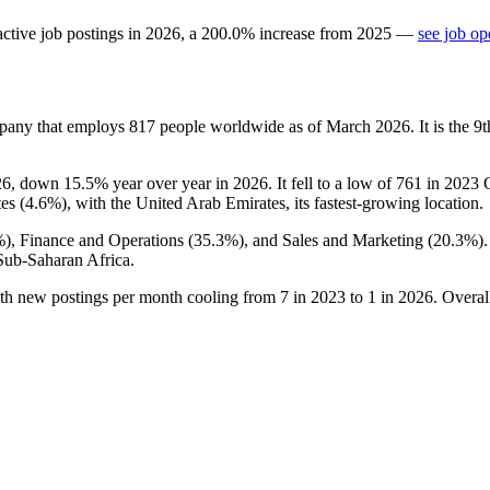
ctive job postings in
2026
, a
200.0
%
increase
from
2025
—
see job op
mpany that employs
817
people worldwide as of March
2026
. It is the
26
, down
15.5%
year over year in
2026
. It fell to a low of
761
in
2023
Q
es (
4.6%
), with the United Arab Emirates, its fastest-growing location.
%
), Finance and Operations (
35.3%
), and Sales and Marketing (
20.3%
)
Sub-Saharan Africa.
ith new postings per month cooling from
7
in
2023
to
1
in
2026
. Overal