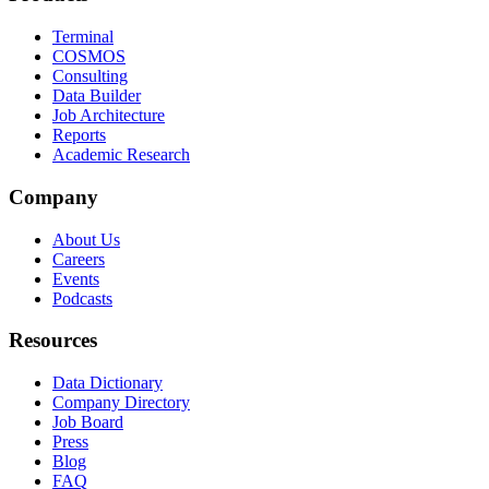
Terminal
COSMOS
Consulting
Data Builder
Job Architecture
Reports
Academic Research
Company
About Us
Careers
Events
Podcasts
Resources
Data Dictionary
Company Directory
Job Board
Press
Blog
FAQ