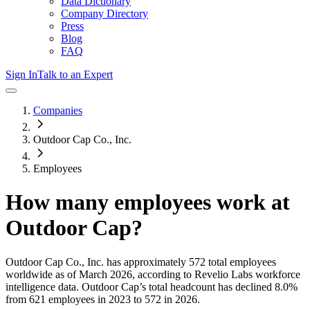
Data Dictionary
Company Directory
Press
Blog
FAQ
Sign In
Talk to an Expert
Companies
Outdoor Cap Co., Inc.
Employees
How many employees work at
Outdoor Cap
?
Outdoor Cap Co., Inc.
has approximately
572
total employees
worldwide as of
March 2026
, according to Revelio Labs workforce
intelligence data.
Outdoor Cap
’s total headcount has
declined
8.0%
from 621 employees in 2023 to 572 in 2026
.