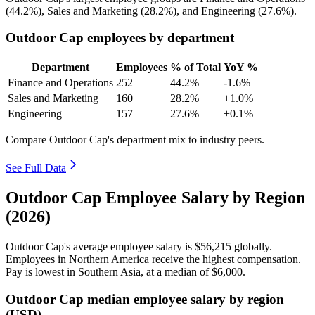
(
44.2%
), Sales and Marketing (
28.2%
), and Engineering (
27.6%
).
Outdoor Cap employees by department
Department
Employees
% of Total
YoY %
Finance and Operations
252
44.2%
-1.6%
Sales and Marketing
160
28.2%
+1.0%
Engineering
157
27.6%
+0.1%
Compare Outdoor Cap's department mix to industry peers.
See Full Data
Outdoor Cap Employee Salary by Region
(2026)
Outdoor Cap's average employee salary is
$56,215
globally.
Employees in Northern America receive the highest compensation.
Pay is lowest in Southern Asia, at a median of
$6,000
.
Outdoor Cap median employee salary by region
(USD)