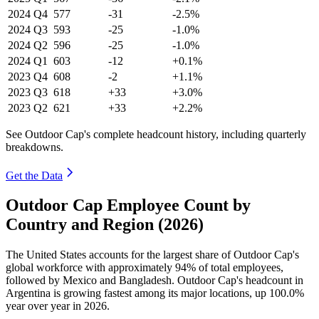
2024
Q4
577
-31
-2.5%
2024
Q3
593
-25
-1.0%
2024
Q2
596
-25
-1.0%
2024
Q1
603
-12
+0.1%
2023
Q4
608
-2
+1.1%
2023
Q3
618
+33
+3.0%
2023
Q2
621
+33
+2.2%
See Outdoor Cap's complete headcount history, including quarterly
breakdowns.
Get the Data
Outdoor Cap Employee Count by
Country and Region (2026)
The United States accounts for the largest share of Outdoor Cap's
global workforce with approximately
94%
of total employees,
followed by Mexico and Bangladesh. Outdoor Cap's headcount in
Argentina is growing fastest among its major locations, up
100.0%
year over year in
2026
.