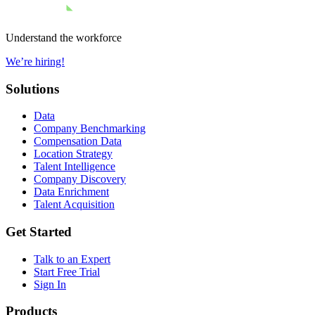
Understand the workforce
We’re hiring!
Solutions
Data
Company Benchmarking
Compensation Data
Location Strategy
Talent Intelligence
Company Discovery
Data Enrichment
Talent Acquisition
Get Started
Talk to an Expert
Start Free Trial
Sign In
Products