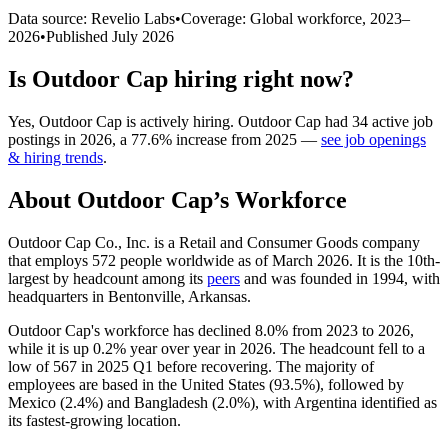
Data source: Revelio Labs
•
Coverage: Global workforce,
2023
–
2026
•
Published
July 2026
Is
Outdoor Cap
hiring right now?
Yes
,
Outdoor Cap
is
actively
hiring.
Outdoor Cap
had
34
active job
postings in
2026
, a
77.6
%
increase
from
2025
—
see job openings
& hiring trends
.
About
Outdoor Cap
’s Workforce
Outdoor Cap Co., Inc. is a Retail and Consumer Goods company
that employs
572
people worldwide as of March
2026
. It is the 10th-
largest by headcount among its
peers
and was founded in
1994
, with
headquarters in Bentonville, Arkansas.
Outdoor Cap's workforce has declined
8.0%
from
2023
to
2026
,
while it is up
0.2%
year over year in
2026
. The headcount fell to a
low of
567
in
2025
Q1 before recovering. The majority of
employees are based in the United States (
93.5%
), followed by
Mexico (
2.4%
) and Bangladesh (
2.0%
), with Argentina identified as
its fastest-growing location.