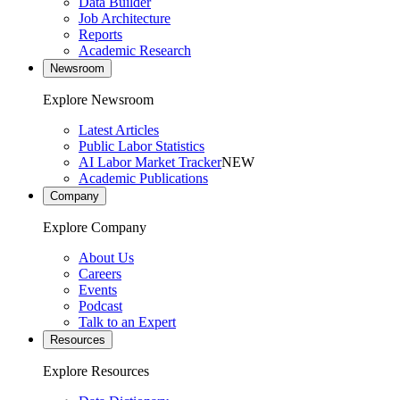
Data Builder
Job Architecture
Reports
Academic Research
Newsroom
Explore Newsroom
Latest Articles
Public Labor Statistics
AI Labor Market Tracker
NEW
Academic Publications
Company
Explore Company
About Us
Careers
Events
Podcast
Talk to an Expert
Resources
Explore Resources