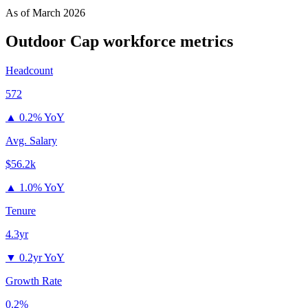
As of
March 2026
Outdoor Cap
workforce metrics
Headcount
572
▲
0.2% YoY
Avg. Salary
$56.2k
▲
1.0% YoY
Tenure
4.3yr
▼
0.2yr YoY
Growth Rate
0.2%