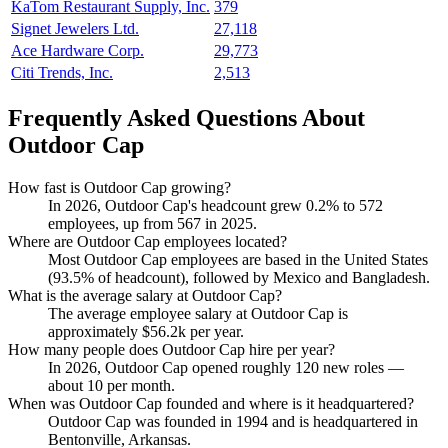
KaTom Restaurant Supply, Inc.
379
Signet Jewelers Ltd.
27,118
Ace Hardware Corp.
29,773
Citi Trends, Inc.
2,513
Frequently Asked Questions About
Outdoor Cap
How fast is Outdoor Cap growing?
In
2026
, Outdoor Cap's headcount grew
0.2%
to
572
employees, up from
567
in
2025
.
Where are Outdoor Cap employees located?
Most Outdoor Cap employees are based in the United States
(
93.5%
of headcount), followed by Mexico and Bangladesh.
What is the average salary at Outdoor Cap?
The average employee salary at Outdoor Cap is
approximately
$56.2
k per year.
How many people does Outdoor Cap hire per year?
In
2026
, Outdoor Cap opened roughly
120
new roles —
about
10
per month.
When was Outdoor Cap founded and where is it headquartered?
Outdoor Cap was founded in
1994
and is headquartered in
Bentonville, Arkansas.