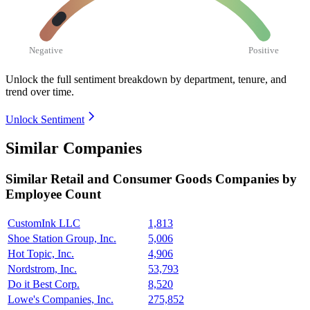
Negative
Positive
Unlock the full sentiment breakdown
by department, tenure, and
trend over time.
Unlock Sentiment
Similar Companies
Similar
Retail and Consumer Goods
Companies by
Employee Count
CustomInk LLC
1,813
Shoe Station Group, Inc.
5,006
Hot Topic, Inc.
4,906
Nordstrom, Inc.
53,793
Do it Best Corp.
8,520
Lowe's Companies, Inc.
275,852