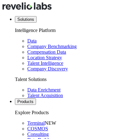
Solutions
Intelligence Platform
Data
Company Benchmarking
Compensation Data
Location Strategy
Talent Intelligence
Company Discovery
Talent Solutions
Data Enrichment
Talent Acquisition
Products
Explore Products
Terminal
NEW
COSMOS
Consulting