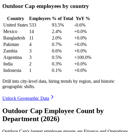
Outdoor Cap employees by country
Country
Employees
% of Total
YoY %
United States
533
93.5%
-0.6%
Mexico
14
2.4%
+0.0%
Bangladesh
11
2.0%
+0.0%
Pakistan
4
0.7%
+0.0%
Zambia
3
0.6%
+0.0%
Argentina
3
0.5%
+100.0%
India
2
0.3%
+0.0%
Indonesia
1
0.1%
+0.0%
Drill into city-level data, hiring trends by region, and historic
geographic shifts.
Unlock Geographic Data
Outdoor Cap Employee Count by
Department (2026)
Outdoor Cap's largest employee groups are Finance and Operations