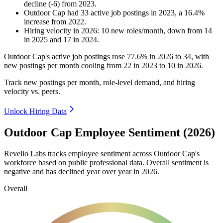
decline
(
-
6
)
from
2023
.
Outdoor Cap
had
33
active job postings in
2023
, a
16.4
%
increase
from
2022
.
Hiring velocity
in
2026
:
10
new roles/month
,
down
from
14
in
2025
and
17
in
2024
.
Outdoor Cap's active job postings rose
77.6%
in
2026
to
34
, with
new postings per month cooling from
22
in
2023
to
10
in
2026
.
Track new postings per month, role-level demand, and hiring
velocity vs. peers.
Unlock Hiring Data
Outdoor Cap Employee Sentiment (2026)
Revelio Labs tracks employee sentiment across Outdoor Cap's
workforce based on public professional data. Overall sentiment is
negative and has declined year over year in
2026
.
Overall