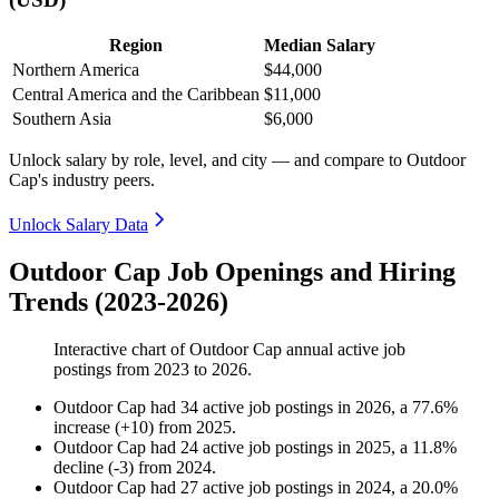
Region
Median Salary
Northern America
$44,000
Central America and the Caribbean
$11,000
Southern Asia
$6,000
Unlock salary by role, level, and city — and compare to Outdoor
Cap's industry peers.
Unlock Salary Data
Outdoor Cap Job Openings and Hiring
Trends (2023-2026)
Interactive chart of
Outdoor Cap
annual active job
postings from
2023
to
2026
.
Outdoor Cap
had
34
active job postings in
2026
, a
77.6
%
increase
(
+
10
)
from
2025
.
Outdoor Cap
had
24
active job postings in
2025
, a
11.8
%
decline
(
-
3
)
from
2024
.
Outdoor Cap
had
27
active job postings in
2024
, a
20.0
%