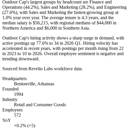
Outdoor Cap's largest groups by headcount are Finance and
Operations (
44.2%
), Sales and Marketing (
28.2%
), and Engineering
(
27.6%
), with Sales and Marketing the fastest-growing group at
1.0%
year over year. The average tenure is
4.3 years
, and the
median salary is
$56,215,
with regional medians of
$44,000
in
Northern America and
$6,000
in Southern Asia.
Outdoor Cap's hiring activity shows a sharp surge in demand, with
active postings up
77.6%
to
34
in
2026
Q1. Hiring velocity has
accelerated in recent years, with postings per month rising from
22
in
2023
to
10
in
2026
. Overall employee sentiment is negative and
trending downward.
Sourced from Revelio Labs workforce data.
Headquarters
Bentonville, Arkansas
Founded
1994
Industry
Retail and Consumer Goods
Employees
572
YoY
+0.2% (+5)