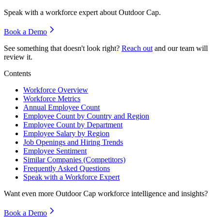
Speak with a workforce expert about
Outdoor Cap
.
Book a Demo
See something that doesn't look right?
Reach out
and our team will
review it.
Contents
Workforce Overview
Workforce Metrics
Annual Employee Count
Employee Count by Country and Region
Employee Count by Department
Employee Salary by Region
Job Openings and Hiring Trends
Employee Sentiment
Similar Companies (Competitors)
Frequently Asked Questions
Speak with a Workforce Expert
Want even more
Outdoor Cap
workforce intelligence and insights?
Book a Demo