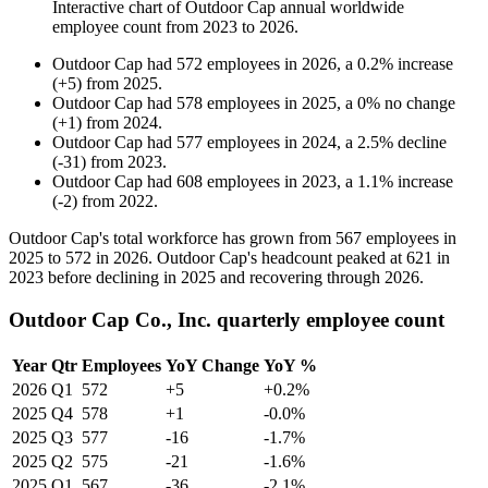
Interactive chart of
Outdoor Cap
annual worldwide
employee count from
2023
to
2026
.
Outdoor Cap
had
572
employees in
2026
, a
0.2
%
increase
(
+
5
)
from
2025
.
Outdoor Cap
had
578
employees in
2025
, a
0
%
no change
(
+
1
)
from
2024
.
Outdoor Cap
had
577
employees in
2024
, a
2.5
%
decline
(
-
31
)
from
2023
.
Outdoor Cap
had
608
employees in
2023
, a
1.1
%
increase
(
-
2
)
from
2022
.
Outdoor Cap's total workforce has grown from
567
employees in
2025
to
572
in
2026
. Outdoor Cap's headcount peaked at
621
in
2023
before declining in
2025
and recovering through
2026
.
Outdoor Cap Co., Inc. quarterly employee count
Year
Qtr
Employees
YoY Change
YoY %
2026
Q1
572
+5
+0.2%
2025
Q4
578
+1
-0.0%
2025
Q3
577
-16
-1.7%
2025
Q2
575
-21
-1.6%
2025
Q1
567
-36
-2.1%