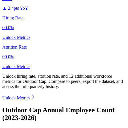
▲
2.4pts YoY
Hiring Rate
00.0%
Unlock Metrics
Attrition Rate
00.0%
Unlock Metrics
Unlock hiring rate, attrition rate, and 12 additional workforce
metrics for
Outdoor Cap
.
Compare to peers, export the dataset, and
access the full quarterly history.
Unlock Metrics
Outdoor Cap Annual Employee Count
(2023-2026)