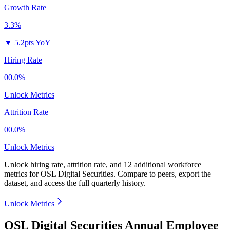
Growth Rate
3.3%
▼
5.2pts YoY
Hiring Rate
00.0%
Unlock Metrics
Attrition Rate
00.0%
Unlock Metrics
Unlock hiring rate, attrition rate, and 12 additional workforce
metrics for
OSL Digital Securities
.
Compare to peers, export the
dataset, and access the full quarterly history.
Unlock Metrics
OSL Digital Securities Annual Employee