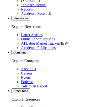
Data Builder
Job Architecture
Reports
Academic Research
Newsroom
Explore Newsroom
Latest Articles
Public Labor Statistics
AI Labor Market Tracker
NEW
Academic Publications
Company
Explore Company
About Us
Careers
Events
Podcast
Talk to an Expert
Resources
Explore Resources