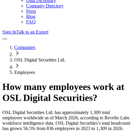
Data Dictionary
Company Directory
Press
Blog
FAQ
Sign In
Talk to an Expert
Companies
OSL Digital Securities Ltd.
Employees
How many employees work at
OSL Digital Securities
?
OSL Digital Securities Ltd.
has approximately
1,309
total
employees worldwide as of
March 2026
, according to Revelio Labs
workforce intelligence data.
OSL Digital Securities
’s total headcount
has
grown
56.5%
from 836 employees in 2023 to 1,309 in 2026
.