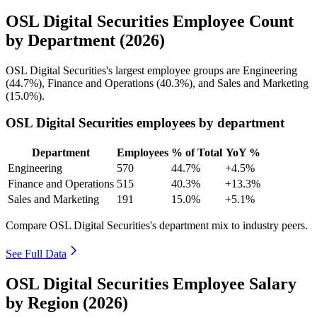
OSL Digital Securities Employee Count
by Department (2026)
OSL Digital Securities's largest employee groups are Engineering
(
44.7%
), Finance and Operations (
40.3%
), and Sales and Marketing
(
15.0%
).
OSL Digital Securities employees by department
Department
Employees
% of Total
YoY %
Engineering
570
44.7%
+4.5%
Finance and Operations
515
40.3%
+13.3%
Sales and Marketing
191
15.0%
+5.1%
Compare OSL Digital Securities's department mix to industry peers.
See Full Data
OSL Digital Securities Employee Salary
by Region (2026)