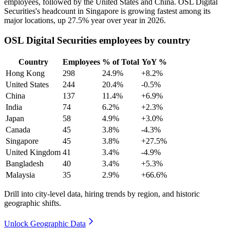
employees, followed by the United States and China. OSL Digital
Securities's headcount in Singapore is growing fastest among its
major locations, up
27.5%
year over year in
2026
.
OSL Digital Securities employees by country
Country
Employees
% of Total
YoY %
Hong Kong
298
24.9%
+8.2%
United States
244
20.4%
-0.5%
China
137
11.4%
+6.9%
India
74
6.2%
+2.3%
Japan
58
4.9%
+3.0%
Canada
45
3.8%
-4.3%
Singapore
45
3.8%
+27.5%
United Kingdom
41
3.4%
-4.9%
Bangladesh
40
3.4%
+5.3%
Malaysia
35
2.9%
+66.6%
Drill into city-level data, hiring trends by region, and historic
geographic shifts.
Unlock Geographic Data