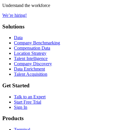
Understand the workforce
We’re hiring!
Solutions
Data
Company Benchmarking
Compensation Data
Location Strategy
Talent Intelligence
Company Discovery
Data Enrichment
Talent Acquisition
Get Started
Talk to an Expert
Start Free Trial
Sign In
Products
Terminal