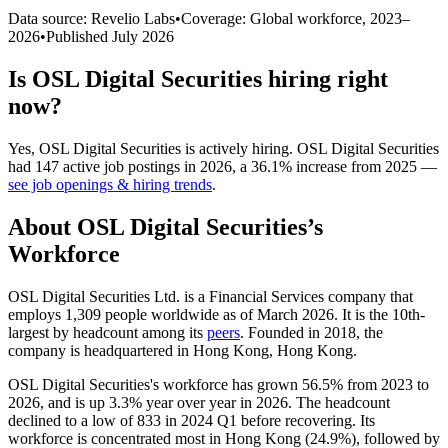
Data source: Revelio Labs
•
Coverage: Global workforce,
2023
–
2026
•
Published
July 2026
Is
OSL Digital Securities
hiring right
now?
Yes
,
OSL Digital Securities
is
actively
hiring.
OSL Digital Securities
had
147
active job postings in
2026
, a
36.1
%
increase
from
2025
—
see job openings & hiring trends
.
About
OSL Digital Securities
’s
Workforce
OSL Digital Securities Ltd. is a Financial Services company that
employs
1,309
people worldwide as of March
2026
. It is the 10th-
largest by headcount among its
peers
. Founded in
2018
, the
company is headquartered in Hong Kong, Hong Kong.
OSL Digital Securities's workforce has grown
56.5%
from
2023
to
2026
, and is up
3.3%
year over year in
2026
. The headcount
declined to a low of
833
in
2024
Q1 before recovering. Its
workforce is concentrated most in Hong Kong (
24.9%
), followed by