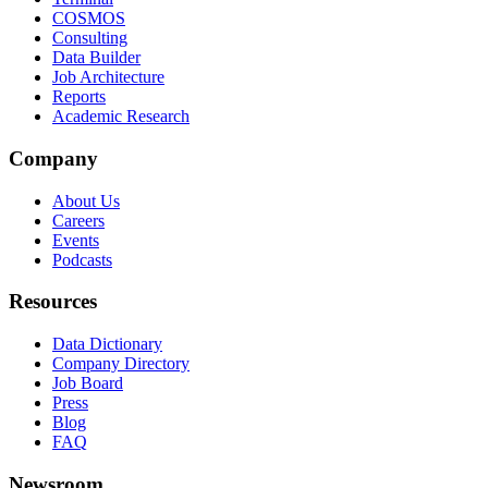
COSMOS
Consulting
Data Builder
Job Architecture
Reports
Academic Research
Company
About Us
Careers
Events
Podcasts
Resources
Data Dictionary
Company Directory
Job Board
Press
Blog
FAQ
Newsroom