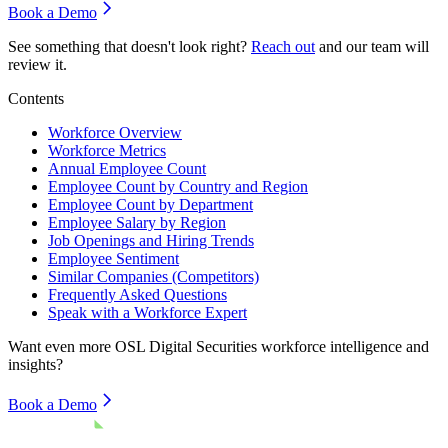
Book a Demo
See something that doesn't look right?
Reach out
and our team will
review it.
Contents
Workforce Overview
Workforce Metrics
Annual Employee Count
Employee Count by Country and Region
Employee Count by Department
Employee Salary by Region
Job Openings and Hiring Trends
Employee Sentiment
Similar Companies (Competitors)
Frequently Asked Questions
Speak with a Workforce Expert
Want even more
OSL Digital Securities
workforce intelligence and
insights?
Book a Demo