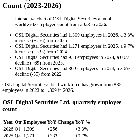
Count (2023-2026)
Interactive chart of
OSL Digital Securities
annual
worldwide employee count from
2023
to
2026
.
OSL Digital Securities
had
1,309
employees in
2026
, a
3.3
%
increase
(
+
256
)
from
2025
.
OSL Digital Securities
had
1,271
employees in
2025
, a
9.7
%
increase
(
+
333
)
from
2024
.
OSL Digital Securities
had
938
employees in
2024
, a
0.6
%
decline
(
+
69
)
from
2023
.
OSL Digital Securities
had
869
employees in
2023
, a
3.6
%
decline
(
-
55
)
from
2022
.
OSL Digital Securities's total workforce has grown from
836
employees in
2023
to
1,309
in
2026
.
OSL Digital Securities Ltd. quarterly employee
count
Year
Qtr
Employees
YoY Change
YoY %
2026
Q1
1,309
+256
+3.3%
2025
Q4
1,271
+333
+9.7%