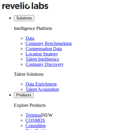
Solutions
Intelligence Platform
Data
Company Benchmarking
Compensation Data
Location Strategy
Talent Intelligence
Company Discovery
Talent Solutions
Data Enrichment
Talent Acquisition
Products
Explore Products
Terminal
NEW
COSMOS
Consulting