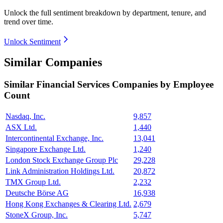
Unlock the full sentiment breakdown
by department, tenure, and
trend over time.
Unlock Sentiment
Similar Companies
Similar
Financial Services
Companies by Employee
Count
Nasdaq, Inc.
9,857
ASX Ltd.
1,440
Intercontinental Exchange, Inc.
13,041
Singapore Exchange Ltd.
1,240
London Stock Exchange Group Plc
29,228
Link Administration Holdings Ltd.
20,872
TMX Group Ltd.
2,232
Deutsche Börse AG
16,938
Hong Kong Exchanges & Clearing Ltd.
2,679
StoneX Group, Inc.
5,747