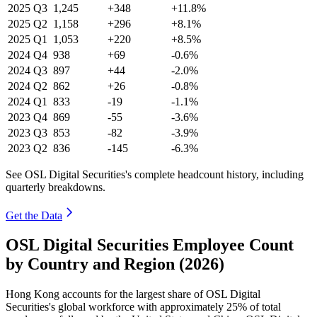
2025
Q3
1,245
+348
+11.8%
2025
Q2
1,158
+296
+8.1%
2025
Q1
1,053
+220
+8.5%
2024
Q4
938
+69
-0.6%
2024
Q3
897
+44
-2.0%
2024
Q2
862
+26
-0.8%
2024
Q1
833
-19
-1.1%
2023
Q4
869
-55
-3.6%
2023
Q3
853
-82
-3.9%
2023
Q2
836
-145
-6.3%
See OSL Digital Securities's complete headcount history, including
quarterly breakdowns.
Get the Data
OSL Digital Securities Employee Count
by Country and Region (2026)
Hong Kong accounts for the largest share of OSL Digital
Securities's global workforce with approximately
25%
of total