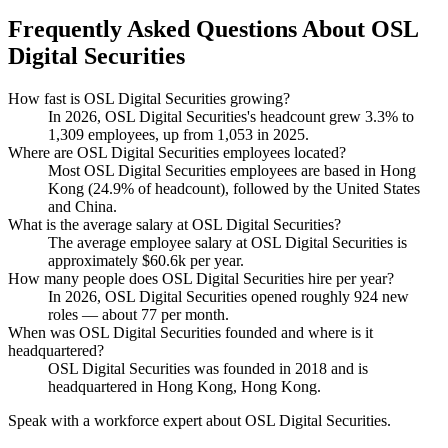
Frequently Asked Questions About OSL
Digital Securities
How fast is OSL Digital Securities growing?
In
2026
, OSL Digital Securities's headcount grew
3.3%
to
1,309
employees, up from
1,053
in
2025
.
Where are OSL Digital Securities employees located?
Most OSL Digital Securities employees are based in Hong
Kong (
24.9%
of headcount), followed by the United States
and China.
What is the average salary at OSL Digital Securities?
The average employee salary at OSL Digital Securities is
approximately
$60.6
k per year.
How many people does OSL Digital Securities hire per year?
In
2026
, OSL Digital Securities opened roughly
924
new
roles — about
77
per month.
When was OSL Digital Securities founded and where is it
headquartered?
OSL Digital Securities was founded in
2018
and is
headquartered in Hong Kong, Hong Kong.
Speak with a workforce expert about
OSL Digital Securities
.