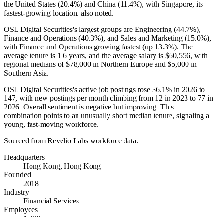
the United States (
20.4%
) and China (
11.4%
), with Singapore, its
fastest-growing location, also noted.
OSL Digital Securities's largest groups are Engineering (
44.7%
),
Finance and Operations (
40.3%
), and Sales and Marketing (
15.0%
),
with Finance and Operations growing fastest (up
13.3%
). The
average tenure is
1.6 years
, and the average salary is
$60,556,
with
regional medians of
$78,000
in Northern Europe and
$5,000
in
Southern Asia.
OSL Digital Securities's active job postings rose
36.1%
in
2026
to
147
, with new postings per month climbing from
12
in
2023
to
77
in
2026
. Overall sentiment is negative but improving. This
combination points to an unusually short median tenure, signaling a
young, fast-moving workforce.
Sourced from Revelio Labs workforce data.
Headquarters
Hong Kong, Hong Kong
Founded
2018
Industry
Financial Services
Employees