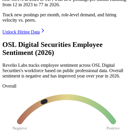
from
12
in
2023
to
77
in
2026
.
Track new postings per month, role-level demand, and hiring
velocity vs. peers.
Unlock Hiring Data
OSL Digital Securities Employee
Sentiment (2026)
Revelio Labs tracks employee sentiment across OSL Digital
Securities's workforce based on public professional data. Overall
sentiment is negative and has improved year over year in
2026
.
Overall
Negative
Positive