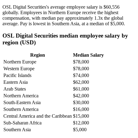
OSL Digital Securities's average employee salary is
$60,556
globally. Employees in Northern Europe receive the highest
compensation, with median pay approximately
1
.3x the global
average. Pay is lowest in Southern Asia, at a median of
$5,000
.
OSL Digital Securities median employee salary by
region (USD)
Region
Median Salary
Northern Europe
$78,000
Western Europe
$78,000
Pacific Islands
$74,000
Eastern Asia
$62,000
Arab States
$61,000
Northern America
$42,000
South-Eastern Asia
$30,000
Southern America
$16,000
Central America and the Caribbean
$15,000
Sub-Saharan Africa
$12,000
Southern Asia
$5,000