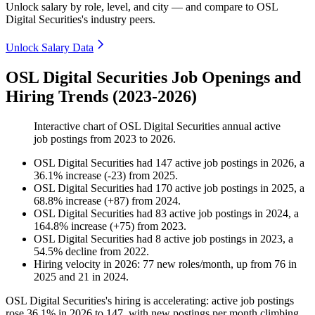
Unlock salary by role, level, and city — and compare to OSL
Digital Securities's industry peers.
Unlock Salary Data
OSL Digital Securities Job Openings and
Hiring Trends (2023-2026)
Interactive chart of
OSL Digital Securities
annual active
job postings from
2023
to
2026
.
OSL Digital Securities
had
147
active job postings in
2026
, a
36.1
%
increase
(
-
23
)
from
2025
.
OSL Digital Securities
had
170
active job postings in
2025
, a
68.8
%
increase
(
+
87
)
from
2024
.
OSL Digital Securities
had
83
active job postings in
2024
, a
164.8
%
increase
(
+
75
)
from
2023
.
OSL Digital Securities
had
8
active job postings in
2023
, a
54.5
%
decline
from
2022
.
Hiring velocity
in
2026
:
77
new roles/month
,
up
from
76
in
2025
and
21
in
2024
.
OSL Digital Securities's hiring is accelerating: active job postings
rose
36.1%
in
2026
to
147
, with new postings per month climbing