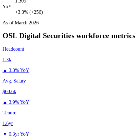
1,309
YoY
+3.3% (+256)
As of
March 2026
OSL Digital Securities
workforce metrics
Headcount
1.3k
▲
3.3% YoY
Avg. Salary
$60.6k
▲
3.9% YoY
Tenure
1.6yr
▼
0.3yr YoY