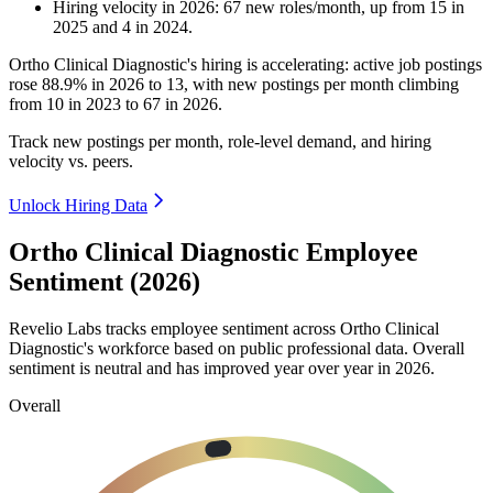
Hiring velocity
in
2026
:
67
new roles/month
,
up
from
15
in
2025
and
4
in
2024
.
Ortho Clinical Diagnostic's hiring is accelerating: active job postings
rose
88.9%
in
2026
to
13
, with new postings per month climbing
from
10
in
2023
to
67
in
2026
.
Track new postings per month, role-level demand, and hiring
velocity vs. peers.
Unlock Hiring Data
Ortho Clinical Diagnostic Employee
Sentiment (2026)
Revelio Labs tracks employee sentiment across Ortho Clinical
Diagnostic's workforce based on public professional data. Overall
sentiment is neutral and has improved year over year in
2026
.
Overall