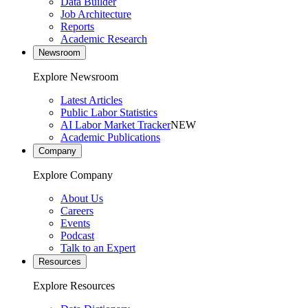
Data Builder
Job Architecture
Reports
Academic Research
Newsroom
Explore Newsroom
Latest Articles
Public Labor Statistics
AI Labor Market Tracker
NEW
Academic Publications
Company
Explore Company
About Us
Careers
Events
Podcast
Talk to an Expert
Resources
Explore Resources