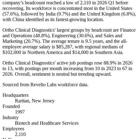
company’s headcount reached a low of
2,110
in
2026
Q1 before
recovering. Its workforce is concentrated most in the United States
(
57.6%
), followed by India (
9.7%
) and the United Kingdom (
6.8%
),
with China identified as its fastest-growing location.
Ortho Clinical Diagnostics' largest groups by headcount are Finance
and Operations (
48.8%
), Engineering (
30.6%
), and Sales and
Marketing (
20.7%
). The average tenure is
9.5 years
, and the all-
employee average salary is
$85,287,
with regional medians of
$102,000
in Northern America and
$14,000
in Southern Asia.
Ortho Clinical Diagnostics' active job postings rose
88.9%
in
2026
to
13
, with postings per month increasing from
10
in
2023
to
67
in
2026
. Overall, sentiment is neutral but trending upward.
Sourced from Revelio Labs workforce data.
Headquarters
Raritan, New Jersey
Founded
1997
Industry
Biotech and Healthcare Services
Employees
2,110