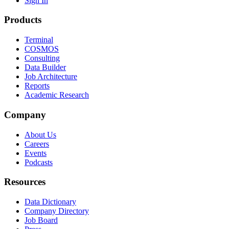
Sign In
Products
Terminal
COSMOS
Consulting
Data Builder
Job Architecture
Reports
Academic Research
Company
About Us
Careers
Events
Podcasts
Resources
Data Dictionary
Company Directory
Job Board