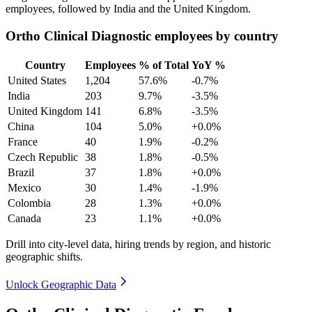
employees, followed by India and the United Kingdom.
Ortho Clinical Diagnostic employees by country
Country
Employees
% of Total
YoY %
United States
1,204
57.6%
-0.7%
India
203
9.7%
-3.5%
United Kingdom
141
6.8%
-3.5%
China
104
5.0%
+0.0%
France
40
1.9%
-0.2%
Czech Republic
38
1.8%
-0.5%
Brazil
37
1.8%
+0.0%
Mexico
30
1.4%
-1.9%
Colombia
28
1.3%
+0.0%
Canada
23
1.1%
+0.0%
Drill into city-level data, hiring trends by region, and historic
geographic shifts.
Unlock Geographic Data