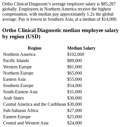
Ortho Clinical Diagnostic's average employee salary is
$85,287
globally. Employees in Northern America receive the highest
compensation, with median pay approximately
1
.2x the global
average. Pay is lowest in Southern Asia, at a median of
$14,000
.
Ortho Clinical Diagnostic median employee salary
by region (USD)
Region
Median Salary
Northern America
$102,000
Pacific Islands
$89,000
Western Europe
$81,000
Northern Europe
$65,000
Eastern Asia
$55,000
Southern Europe
$54,000
South-Eastern Asia
$31,000
Arab States
$30,000
Central America and the Caribbean
$30,000
Sub-Saharan Africa
$27,000
Eastern Europe
$25,000
Central and Western Asia
$24,000