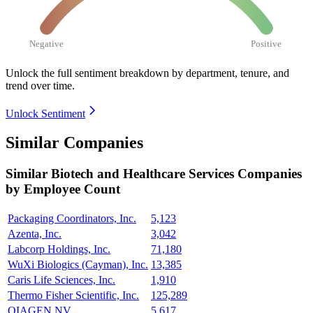
Negative
Positive
Unlock the full sentiment breakdown
by department, tenure, and
trend over time.
Unlock Sentiment
Similar Companies
Similar
Biotech and Healthcare Services
Companies
by Employee Count
Packaging Coordinators, Inc.
5,123
Azenta, Inc.
3,042
Labcorp Holdings, Inc.
71,180
WuXi Biologics (Cayman), Inc.
13,385
Caris Life Sciences, Inc.
1,910
Thermo Fisher Scientific, Inc.
125,289
QIAGEN NV
5,617