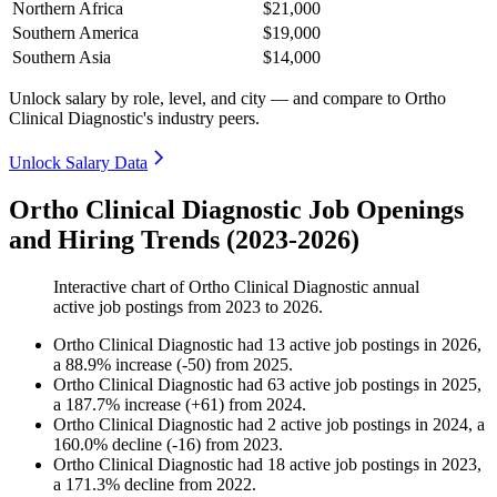
Northern Africa
$21,000
Southern America
$19,000
Southern Asia
$14,000
Unlock salary by role, level, and city — and compare to Ortho
Clinical Diagnostic's industry peers.
Unlock Salary Data
Ortho Clinical Diagnostic Job Openings
and Hiring Trends (2023-2026)
Interactive chart of
Ortho Clinical Diagnostic
annual
active job postings from
2023
to
2026
.
Ortho Clinical Diagnostic
had
13
active job postings in
2026
,
a
88.9
%
increase
(
-
50
)
from
2025
.
Ortho Clinical Diagnostic
had
63
active job postings in
2025
,
a
187.7
%
increase
(
+
61
)
from
2024
.
Ortho Clinical Diagnostic
had
2
active job postings in
2024
, a
160.0
%
decline
(
-
16
)
from
2023
.
Ortho Clinical Diagnostic
had
18
active job postings in
2023
,
a
171.3
%
decline
from
2022
.