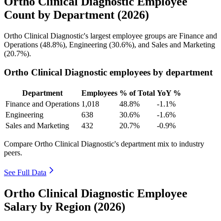
Ortho Clinical Diagnostic Employee
Count by Department (2026)
Ortho Clinical Diagnostic's largest employee groups are Finance and
Operations (
48.8%
), Engineering (
30.6%
), and Sales and Marketing
(
20.7%
).
Ortho Clinical Diagnostic employees by department
Department
Employees
% of Total
YoY %
Finance and Operations
1,018
48.8%
-1.1%
Engineering
638
30.6%
-1.6%
Sales and Marketing
432
20.7%
-0.9%
Compare Ortho Clinical Diagnostic's department mix to industry
peers.
See Full Data
Ortho Clinical Diagnostic Employee
Salary by Region (2026)