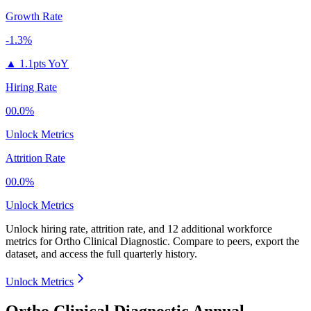
Growth Rate
-1.3%
▲
1.1pts YoY
Hiring Rate
00.0%
Unlock Metrics
Attrition Rate
00.0%
Unlock Metrics
Unlock hiring rate, attrition rate, and 12 additional workforce
metrics for
Ortho Clinical Diagnostic
.
Compare to peers, export the
dataset, and access the full quarterly history.
Unlock Metrics