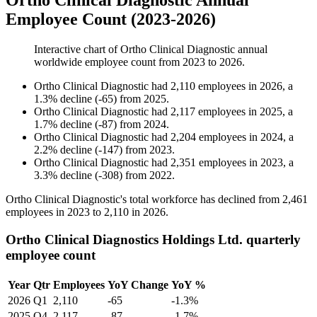
Ortho Clinical Diagnostic Annual
Employee Count (2023-2026)
Interactive chart of
Ortho Clinical Diagnostic
annual
worldwide employee count from
2023
to
2026
.
Ortho Clinical Diagnostic
had
2,110
employees in
2026
, a
1.3
%
decline
(
-
65
)
from
2025
.
Ortho Clinical Diagnostic
had
2,117
employees in
2025
, a
1.7
%
decline
(
-
87
)
from
2024
.
Ortho Clinical Diagnostic
had
2,204
employees in
2024
, a
2.2
%
decline
(
-
147
)
from
2023
.
Ortho Clinical Diagnostic
had
2,351
employees in
2023
, a
3.3
%
decline
(
-
308
)
from
2022
.
Ortho Clinical Diagnostic's total workforce has declined from
2,461
employees in
2023
to
2,110
in
2026
.
Ortho Clinical Diagnostics Holdings Ltd. quarterly
employee count
Year
Qtr
Employees
YoY Change
YoY %
2026
Q1
2,110
-65
-1.3%
2025
Q4
2,117
-87
-1.7%