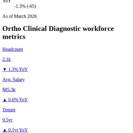
YoY
-1.3% (-65)
As of
March 2026
Ortho Clinical Diagnostic
workforce
metrics
Headcount
2.1k
▼
1.3% YoY
Avg. Salary
$85.3k
▲
0.6% YoY
Tenure
9.5yr
▲
0.1yr YoY