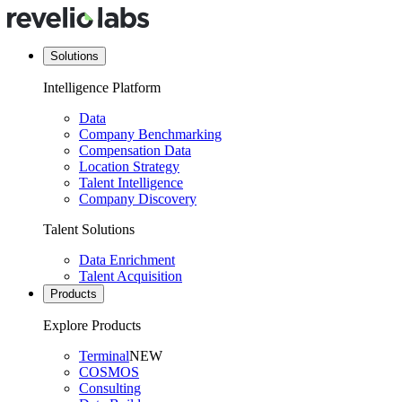
Solutions
Intelligence Platform
Data
Company Benchmarking
Compensation Data
Location Strategy
Talent Intelligence
Company Discovery
Talent Solutions
Data Enrichment
Talent Acquisition
Products
Explore Products
Terminal
NEW
COSMOS
Consulting