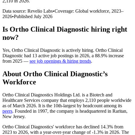
2,110 in 2026
.
Data source: Revelio Labs
•
Coverage: Global workforce,
2023
–
2026
•
Published
July 2026
Is
Ortho Clinical Diagnostic
hiring right
now?
Yes
,
Ortho Clinical Diagnostic
is
actively
hiring.
Ortho Clinical
Diagnostic
had
13
active job postings in
2026
, a
88.9
%
increase
from
2025
—
see job openings & hiring trends
.
About
Ortho Clinical Diagnostic
’s
Workforce
Ortho Clinical Diagnostics Holdings Ltd. is a Biotech and
Healthcare Services company that employs
2,110
people worldwide
as of March
2026
. It is the 10th-largest by headcount among its
peers
. Founded in
1997
, the company is headquartered in Raritan,
New Jersey.
Ortho Clinical Diagnostics' workforce has declined
14.3%
from
2023
to
2026
, with a year-over-year change of -
1.3%
in
2026
. The