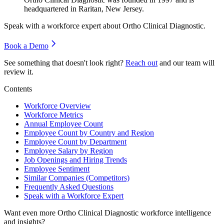
headquartered in Raritan, New Jersey.
Speak with a workforce expert about
Ortho Clinical Diagnostic
.
Book a Demo
See something that doesn't look right?
Reach out
and our team will
review it.
Contents
Workforce Overview
Workforce Metrics
Annual Employee Count
Employee Count by Country and Region
Employee Count by Department
Employee Salary by Region
Job Openings and Hiring Trends
Employee Sentiment
Similar Companies (Competitors)
Frequently Asked Questions
Speak with a Workforce Expert
Want even more
Ortho Clinical Diagnostic
workforce intelligence
and insights?