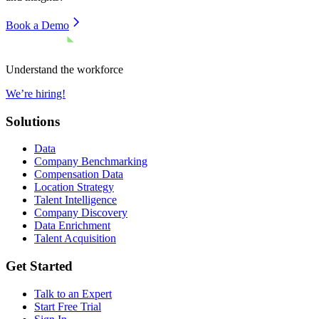
Book a Demo
Understand the workforce
We’re hiring!
Solutions
Data
Company Benchmarking
Compensation Data
Location Strategy
Talent Intelligence
Company Discovery
Data Enrichment
Talent Acquisition
Get Started
Talk to an Expert
Start Free Trial