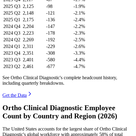
2025
Q3
2,125
-98
-1.9%
2025
Q2
2,148
-121
-2.1%
2025
Q1
2,175
-136
-2.4%
2024
Q4
2,204
-147
-2.2%
2024
Q3
2,223
-178
-2.3%
2024
Q2
2,269
-192
-2.5%
2024
Q1
2,311
-229
-2.6%
2023
Q4
2,351
-308
-3.3%
2023
Q3
2,401
-580
-4.4%
2023
Q2
2,461
-677
-4.7%
See Ortho Clinical Diagnostic's complete headcount history,
including quarterly breakdowns.
Get the Data
Ortho Clinical Diagnostic Employee
Count by Country and Region (2026)
The United States accounts for the largest share of Ortho Clinical
Diagnostic's global workforce with approximately
58%
of total