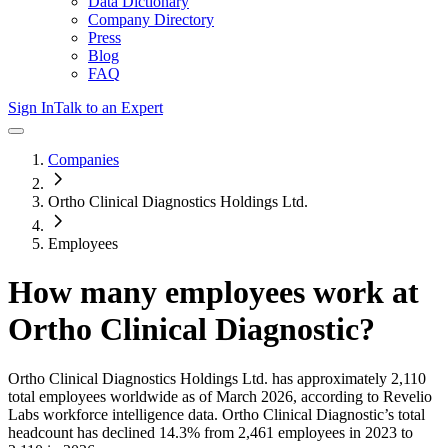
Data Dictionary
Company Directory
Press
Blog
FAQ
Sign In
Talk to an Expert
Companies
Ortho Clinical Diagnostics Holdings Ltd.
Employees
How many employees work at
Ortho Clinical Diagnostic
?
Ortho Clinical Diagnostics Holdings Ltd.
has approximately
2,110
total employees worldwide as of
March 2026
, according to Revelio
Labs workforce intelligence data.
Ortho Clinical Diagnostic
’s total
headcount has
declined
14.3%
from 2,461 employees in 2023 to