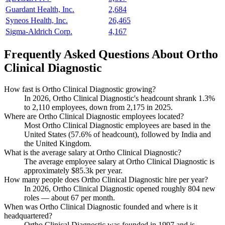
Guardant Health, Inc.
2,684
Syneos Health, Inc.
26,465
Sigma-Aldrich Corp.
4,167
Frequently Asked Questions About Ortho
Clinical Diagnostic
How fast is Ortho Clinical Diagnostic growing?
In
2026
, Ortho Clinical Diagnostic's headcount shrank
1.3%
to
2,110
employees, down from
2,175
in
2025
.
Where are Ortho Clinical Diagnostic employees located?
Most Ortho Clinical Diagnostic employees are based in the
United States (
57.6%
of headcount), followed by India and
the United Kingdom.
What is the average salary at Ortho Clinical Diagnostic?
The average employee salary at Ortho Clinical Diagnostic is
approximately
$85.3
k per year.
How many people does Ortho Clinical Diagnostic hire per year?
In
2026
, Ortho Clinical Diagnostic opened roughly
804
new
roles — about
67
per month.
When was Ortho Clinical Diagnostic founded and where is it
headquartered?
Ortho Clinical Diagnostic was founded in
1997
and is