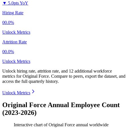
▼
5.0pts YoY
Hiring Rate
00.0%
Unlock Metrics
Attrition Rate
00.0%
Unlock Metrics
Unlock hiring rate, attrition rate, and 12 additional workforce
metrics for
Original Force
.
Compare to peers, export the dataset, and
access the full quarterly history.
Unlock Metrics
Original Force Annual Employee Count
(2023-2026)
Interactive chart of
Original Force
annual worldwide