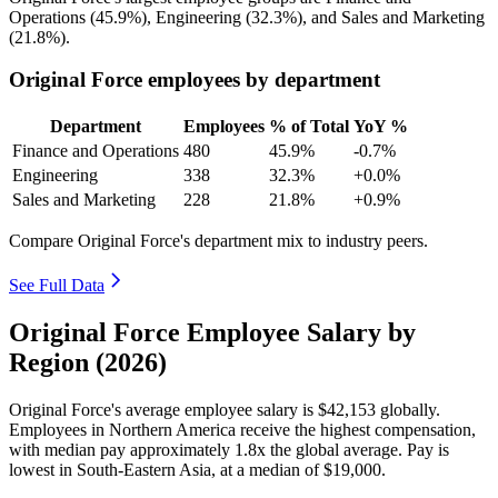
Operations (
45.9%
), Engineering (
32.3%
), and Sales and Marketing
(
21.8%
).
Original Force employees by department
Department
Employees
% of Total
YoY %
Finance and Operations
480
45.9%
-0.7%
Engineering
338
32.3%
+0.0%
Sales and Marketing
228
21.8%
+0.9%
Compare Original Force's department mix to industry peers.
See Full Data
Original Force Employee Salary by
Region (2026)
Original Force's average employee salary is
$42,153
globally.
Employees in Northern America receive the highest compensation,
with median pay approximately
1
.8x the global average. Pay is
lowest in South-Eastern Asia, at a median of
$19,000
.