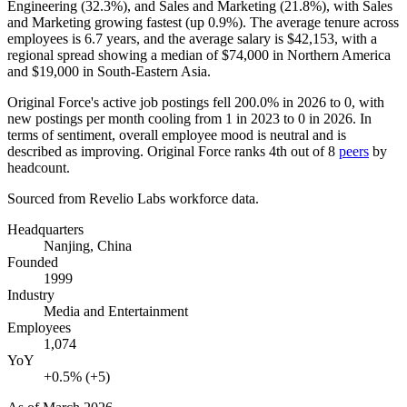
Engineering (
32.3%
), and Sales and Marketing (
21.8%
), with Sales
and Marketing growing fastest (up
0.9%
). The average tenure across
employees is
6.7 years
, and the average salary is
$42,153,
with a
regional spread showing a median of
$74,000
in Northern America
and
$19,000
in South-Eastern Asia.
Original Force's active job postings fell
200.0%
in
2026
to
0
, with
new postings per month cooling from
1
in
2023
to
0
in
2026
. In
terms of sentiment, overall employee mood is neutral and is
described as improving. Original Force ranks 4th out of
8
peers
by
headcount.
Sourced from Revelio Labs workforce data.
Headquarters
Nanjing, China
Founded
1999
Industry
Media and Entertainment
Employees
1,074
YoY
+0.5% (+5)