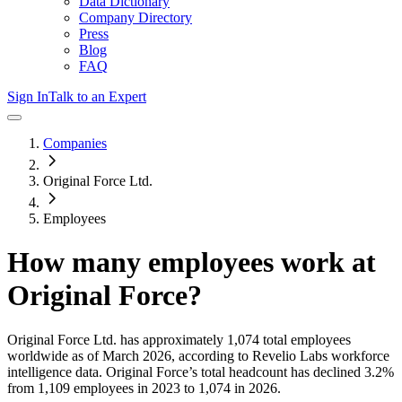
Data Dictionary
Company Directory
Press
Blog
FAQ
Sign In
Talk to an Expert
Companies
Original Force Ltd.
Employees
How many employees work at
Original Force
?
Original Force Ltd.
has approximately
1,074
total employees
worldwide as of
March 2026
, according to Revelio Labs workforce
intelligence data.
Original Force
’s total headcount has
declined
3.2%
from 1,109 employees in 2023 to 1,074 in 2026
.