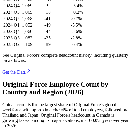
2024
Q4
1,069
+9
+5.4%
2024
Q3
1,065
-18
+0.2%
2024
Q2
1,068
-41
-0.7%
2024
Q1
1,052
-49
-5.5%
2023
Q4
1,060
-44
-5.6%
2023
Q3
1,083
-25
-2.8%
2023
Q2
1,109
-89
-6.4%
See Original Force's complete headcount history, including quarterly
breakdowns.
Get the Data
Original Force Employee Count by
Country and Region (2026)
China accounts for the largest share of Original Force's global
workforce with approximately
94%
of total employees, followed by
Thailand and Japan. Original Force's headcount in Canada is
growing fastest among its major locations, up
100.0%
year over year
in
2026
.