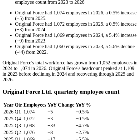
employee count from
2023
to
2026
.
Original Force
had
1,074
employees in
2026
, a
0.5
%
increase
(
+
5
)
from
2025
.
Original Force
had
1,072
employees in
2025
, a
0.5
%
increase
(
+
3
)
from
2024
.
Original Force
had
1,069
employees in
2024
, a
5.4
%
increase
(
+
9
)
from
2023
.
Original Force
had
1,060
employees in
2023
, a
5.6
%
decline
(
-
44
)
from
2022
.
Original Force's total workforce has grown from
1,052
employees in
2024
to
1,074
in
2026
. Original Force's headcount peaked at
1,109
in
2023
before declining in
2024
and recovering through
2025
and
2026
.
Original Force Ltd. quarterly employee count
Year
Qtr
Employees
YoY Change
YoY %
2026
Q1
1,074
+5
+0.5%
2025
Q4
1,072
+3
+0.5%
2025
Q3
1,098
+33
+4.7%
2025
Q2
1,076
+8
+2.7%
2025
Q1
1,069
+17
+5.5%