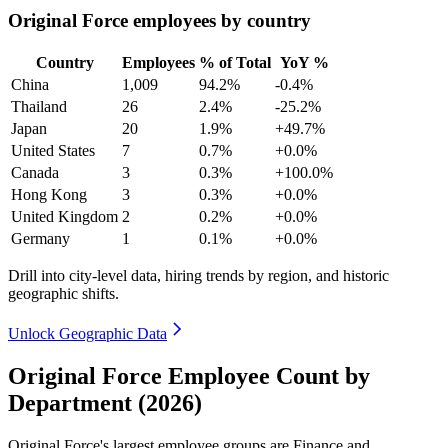
Original Force employees by country
Country
Employees
% of Total
YoY %
China
1,009
94.2%
-0.4%
Thailand
26
2.4%
-25.2%
Japan
20
1.9%
+49.7%
United States
7
0.7%
+0.0%
Canada
3
0.3%
+100.0%
Hong Kong
3
0.3%
+0.0%
United Kingdom
2
0.2%
+0.0%
Germany
1
0.1%
+0.0%
Drill into city-level data, hiring trends by region, and historic
geographic shifts.
Unlock Geographic Data
Original Force Employee Count by
Department (2026)
Original Force's largest employee groups are Finance and