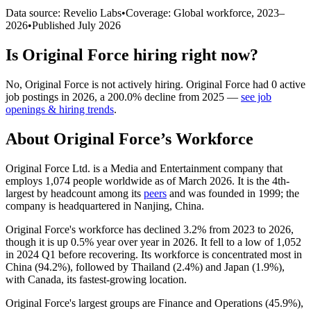
Data source: Revelio Labs
•
Coverage: Global workforce,
2023
–
2026
•
Published
July 2026
Is
Original Force
hiring right now?
No
,
Original Force
is
not actively
hiring.
Original Force
had
0
active
job postings in
2026
, a
200.0
%
decline
from
2025
—
see job
openings & hiring trends
.
About
Original Force
’s Workforce
Original Force Ltd. is a Media and Entertainment company that
employs
1,074
people worldwide as of March
2026
. It is the 4th-
largest by headcount among its
peers
and was founded in
1999
; the
company is headquartered in Nanjing, China.
Original Force's workforce has declined
3.2%
from
2023
to
2026
,
though it is up
0.5%
year over year in
2026
. It fell to a low of
1,052
in
2024
Q1 before recovering. Its workforce is concentrated most in
China (
94.2%
), followed by Thailand (
2.4%
) and Japan (
1.9%
),
with Canada, its fastest-growing location.
Original Force's largest groups are Finance and Operations (
45.9%
),