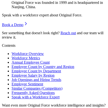
Original Force was founded in
1999
and is headquartered in
Nanjing, China.
Speak with a workforce expert about
Original Force
.
Book a Demo
See something that doesn't look right?
Reach out
and our team will
review it.
Contents
Workforce Overview
Workforce Metrics
Annual Employee Count
Employee Count by Country and Region
Employee Count by Department
Employee Salary by Region
Job Openings and Hiring Trends
Employee Sentiment
Similar Companies (Competitors)
Frequently Asked Questions
Speak with a Workforce Expert
Want even more
Original Force
workforce intelligence and insights?