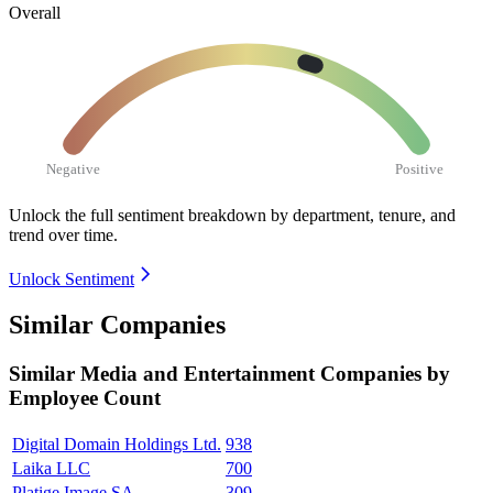
Overall
Negative
Positive
Unlock the full sentiment breakdown
by department, tenure, and
trend over time.
Unlock Sentiment
Similar Companies
Similar
Media and Entertainment
Companies by
Employee Count
Digital Domain Holdings Ltd.
938
Laika LLC
700
Platige Image SA
309