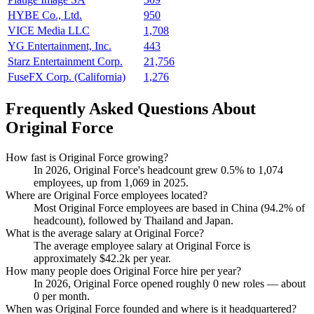
HYBE Co., Ltd.
950
VICE Media LLC
1,708
YG Entertainment, Inc.
443
Starz Entertainment Corp.
21,756
FuseFX Corp. (California)
1,276
Frequently Asked Questions About
Original Force
How fast is Original Force growing?
In
2026
, Original Force's headcount grew
0.5%
to
1,074
employees, up from
1,069
in
2025
.
Where are Original Force employees located?
Most Original Force employees are based in China (
94.2%
of
headcount), followed by Thailand and Japan.
What is the average salary at Original Force?
The average employee salary at Original Force is
approximately
$42.2
k per year.
How many people does Original Force hire per year?
In
2026
, Original Force opened roughly
0
new roles — about
0
per month.
When was Original Force founded and where is it headquartered?