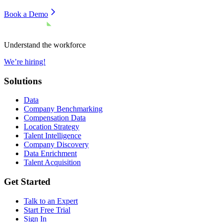
Book a Demo
Understand the workforce
We’re hiring!
Solutions
Data
Company Benchmarking
Compensation Data
Location Strategy
Talent Intelligence
Company Discovery
Data Enrichment
Talent Acquisition
Get Started
Talk to an Expert
Start Free Trial
Sign In