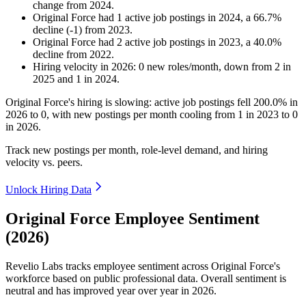
change
from
2024
.
Original Force
had
1
active job postings in
2024
, a
66.7
%
decline
(
-
1
)
from
2023
.
Original Force
had
2
active job postings in
2023
, a
40.0
%
decline
from
2022
.
Hiring velocity
in
2026
:
0
new roles/month
,
down
from
2
in
2025
and
1
in
2024
.
Original Force's hiring is slowing: active job postings fell
200.0%
in
2026
to
0
, with new postings per month cooling from
1
in
2023
to
0
in
2026
.
Track new postings per month, role-level demand, and hiring
velocity vs. peers.
Unlock Hiring Data
Original Force Employee Sentiment
(2026)
Revelio Labs tracks employee sentiment across Original Force's
workforce based on public professional data. Overall sentiment is
neutral and has improved year over year in
2026
.