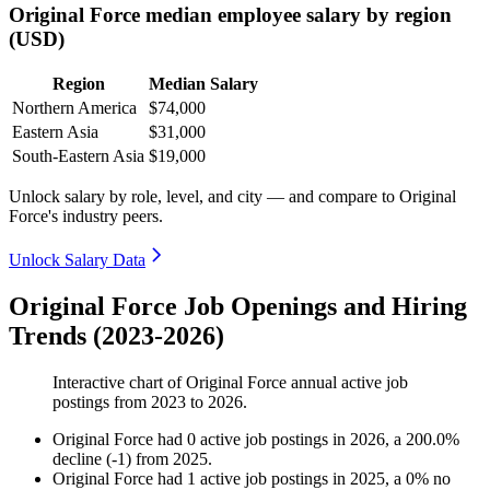
Original Force median employee salary by region
(USD)
Region
Median Salary
Northern America
$74,000
Eastern Asia
$31,000
South-Eastern Asia
$19,000
Unlock salary by role, level, and city — and compare to Original
Force's industry peers.
Unlock Salary Data
Original Force Job Openings and Hiring
Trends (2023-2026)
Interactive chart of
Original Force
annual active job
postings from
2023
to
2026
.
Original Force
had
0
active job postings in
2026
, a
200.0
%
decline
(
-
1
)
from
2025
.
Original Force
had
1
active job postings in
2025
, a
0
%
no