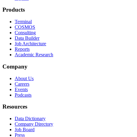
Products
Terminal
COSMOS
Consulting
Data Builder
Job Architecture
Reports
Academic Research
Company
About Us
Careers
Events
Podcasts
Resources
Data Dictionary
Company Directory
Job Board
Press