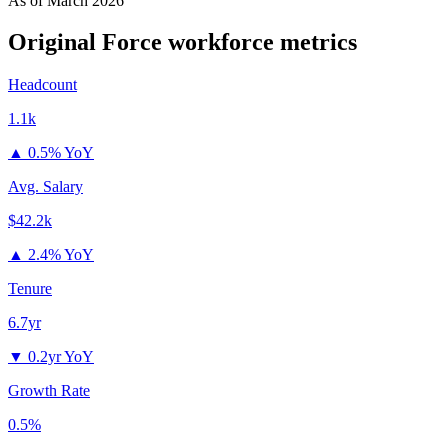
As of
March 2026
Original Force
workforce metrics
Headcount
1.1k
▲
0.5% YoY
Avg. Salary
$42.2k
▲
2.4% YoY
Tenure
6.7yr
▼
0.2yr YoY
Growth Rate
0.5%