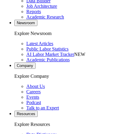
Data Builder
Job Architecture
Reports
Academic Research
Newsroom
Explore Newsroom
Latest Articles
Public Labor Statistics
AI Labor Market Tracker
NEW
Academic Publications
Company
Explore Company
About Us
Careers
Events
Podcast
Talk to an Expert
Resources
Explore Resources