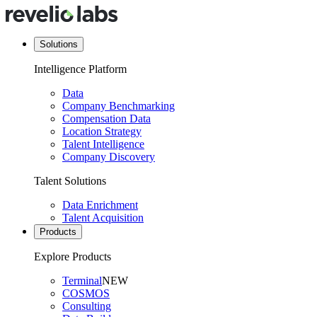
Solutions
Intelligence Platform
Data
Company Benchmarking
Compensation Data
Location Strategy
Talent Intelligence
Company Discovery
Talent Solutions
Data Enrichment
Talent Acquisition
Products
Explore Products
Terminal
NEW
COSMOS
Consulting