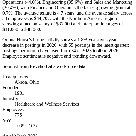
Operations (
44.0%
), Engineering (
35.6%
), and Sales and Marketing
(
20.4%
), with Finance and Operations the fastest-growing group at
0.7%
. The average tenure is
4.7 years
, and the average salary across
all employees is
$44,707,
with the Northern America region
showing a median salary of
$37,000
and interquartile ranges of
$31,000
to
$48,000
.
Oriana House's hiring activity shows a
1.8%
year-over-year
decrease in postings in
2026
, with
55
postings in the latest quarter;
postings per month have risen from
34
in
2023
to
40
in
2026
.
Employee sentiment is negative and trending downward.
Sourced from Revelio Labs workforce data.
Headquarters
Akron, Ohio
Founded
1981
Industry
Healthcare and Wellness Services
Employees
775
YoY
+0.8% (+7)