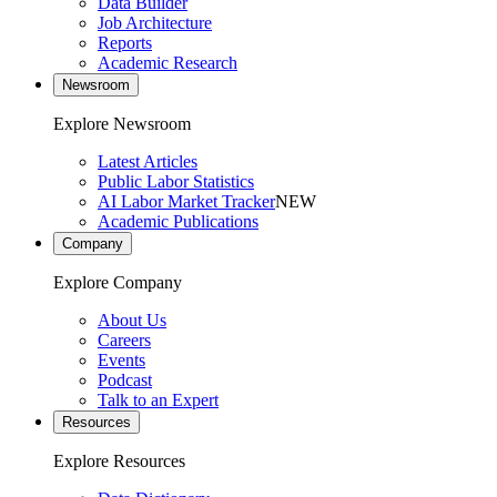
Data Builder
Job Architecture
Reports
Academic Research
Newsroom
Explore Newsroom
Latest Articles
Public Labor Statistics
AI Labor Market Tracker
NEW
Academic Publications
Company
Explore Company
About Us
Careers
Events
Podcast
Talk to an Expert
Resources
Explore Resources