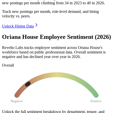
new postings per month climbing from
34
in
2023
to
40
in
2026
.
Track new postings per month, role-level demand, and hiring
velocity vs. peers.
Unlock Hiring Data
Oriana House Employee Sentiment (2026)
Revelio Labs tracks employee sentiment across Oriana House's
workforce based on public professional data. Overall sentiment is
negative and has declined year over year in
2026
.
Overall
Negative
Positive
Unlock the full sentiment breakdown
by department, tenure, and