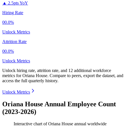
▲
2.5pts YoY
Hiring Rate
00.0%
Unlock Metrics
Attrition Rate
00.0%
Unlock Metrics
Unlock hiring rate, attrition rate, and 12 additional workforce
metrics for
Oriana House
.
Compare to peers, export the dataset, and
access the full quarterly history.
Unlock Metrics
Oriana House Annual Employee Count
(2023-2026)
Interactive chart of
Oriana House
annual worldwide