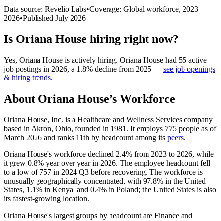
Data source: Revelio Labs
•
Coverage: Global workforce,
2023
–
2026
•
Published
July 2026
Is
Oriana House
hiring right now?
Yes
,
Oriana House
is
actively
hiring.
Oriana House
had
55
active
job postings in
2026
, a
1.8
%
decline
from
2025
—
see job openings
& hiring trends
.
About
Oriana House
’s Workforce
Oriana House, Inc. is a Healthcare and Wellness Services company
based in Akron, Ohio, founded in
1981
. It employs
775
people as of
March
2026
and ranks 11th by headcount among its
peers
.
Oriana House's workforce declined
2.4%
from
2023
to
2026
, while
it grew
0.8%
year over year in
2026
. The employee headcount fell
to a low of
757
in
2024
Q3 before recovering. The workforce is
unusually geographically concentrated, with
97.8%
in the United
States,
1.1%
in Kenya, and
0.4%
in Poland; the United States is also
its fastest-growing location.
Oriana House's largest groups by headcount are Finance and