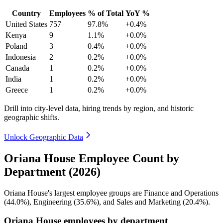
Country
Employees
% of Total
YoY %
United States
757
97.8%
+0.4%
Kenya
9
1.1%
+0.0%
Poland
3
0.4%
+0.0%
Indonesia
2
0.2%
+0.0%
Canada
1
0.2%
+0.0%
India
1
0.2%
+0.0%
Greece
1
0.2%
+0.0%
Drill into city-level data, hiring trends by region, and historic
geographic shifts.
Unlock Geographic Data
Oriana House Employee Count by
Department (2026)
Oriana House's largest employee groups are Finance and Operations
(
44.0%
), Engineering (
35.6%
), and Sales and Marketing (
20.4%
).
Oriana House employees by department