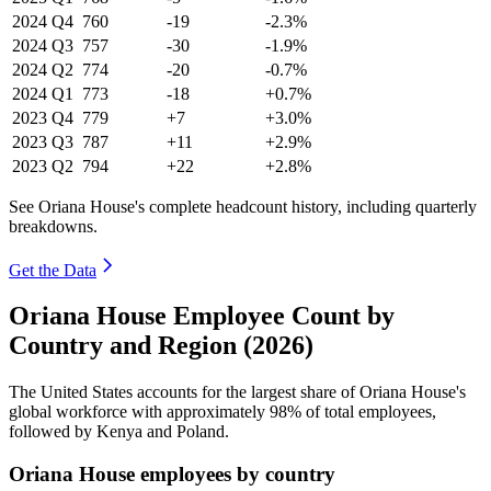
2024
Q4
760
-19
-2.3%
2024
Q3
757
-30
-1.9%
2024
Q2
774
-20
-0.7%
2024
Q1
773
-18
+0.7%
2023
Q4
779
+7
+3.0%
2023
Q3
787
+11
+2.9%
2023
Q2
794
+22
+2.8%
See Oriana House's complete headcount history, including quarterly
breakdowns.
Get the Data
Oriana House Employee Count by
Country and Region (2026)
The United States accounts for the largest share of Oriana House's
global workforce with approximately
98%
of total employees,
followed by Kenya and Poland.
Oriana House employees by country