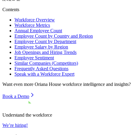
Contents
Workforce Overview
Workforce Metrics
Annual Employee Count
Employee Count by Country and Region
Employee Count by Department
Employee Salary by Region
Job Openings and Hiring Trends
Employee Sentiment
Similar Companies (Competitors)
Frequently Asked Questions
Speak with a Workforce Expert
Want even more
Oriana House
workforce intelligence and insights?
Book a Demo
Understand the workforce
We’re hiring!