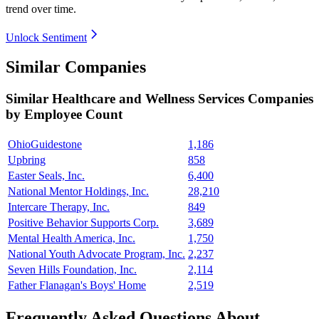
trend over time.
Unlock Sentiment
Similar Companies
Similar
Healthcare and Wellness Services
Companies
by Employee Count
OhioGuidestone
1,186
Upbring
858
Easter Seals, Inc.
6,400
National Mentor Holdings, Inc.
28,210
Intercare Therapy, Inc.
849
Positive Behavior Supports Corp.
3,689
Mental Health America, Inc.
1,750
National Youth Advocate Program, Inc.
2,237
Seven Hills Foundation, Inc.
2,114
Father Flanagan's Boys' Home
2,519
Frequently Asked Questions About