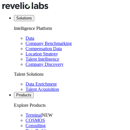
Solutions
Intelligence Platform
Data
Company Benchmarking
Compensation Data
Location Strategy
Talent Intelligence
Company Discovery
Talent Solutions
Data Enrichment
Talent Acquisition
Products
Explore Products
Terminal
NEW
COSMOS
Consulting