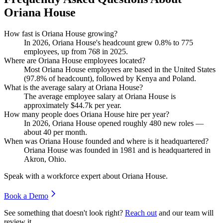
Oriana House
How fast is Oriana House growing?
In
2026
, Oriana House's headcount grew
0.8%
to
775
employees, up from
768
in
2025
.
Where are Oriana House employees located?
Most Oriana House employees are based in the United States
(
97.8%
of headcount), followed by Kenya and Poland.
What is the average salary at Oriana House?
The average employee salary at Oriana House is
approximately
$44.7
k per year.
How many people does Oriana House hire per year?
In
2026
, Oriana House opened roughly
480
new roles —
about
40
per month.
When was Oriana House founded and where is it headquartered?
Oriana House was founded in
1981
and is headquartered in
Akron, Ohio.
Speak with a workforce expert about
Oriana House
.
Book a Demo
See something that doesn't look right?
Reach out
and our team will
review it.