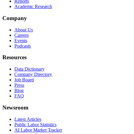
Reports
Academic Research
Company
About Us
Careers
Events
Podcasts
Resources
Data Dictionary
Company Directory
Job Board
Press
Blog
FAQ
Newsroom
Latest Articles
Public Labor Statistics
AI Labor Market Tracker