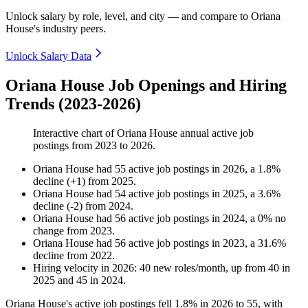
Unlock salary by role, level, and city — and compare to Oriana
House's industry peers.
Unlock Salary Data
Oriana House Job Openings and Hiring
Trends (2023-2026)
Interactive chart of
Oriana House
annual active job
postings from
2023
to
2026
.
Oriana House
had
55
active job postings in
2026
, a
1.8
%
decline
(
+
1
)
from
2025
.
Oriana House
had
54
active job postings in
2025
, a
3.6
%
decline
(
-
2
)
from
2024
.
Oriana House
had
56
active job postings in
2024
, a
0
%
no
change
from
2023
.
Oriana House
had
56
active job postings in
2023
, a
31.6
%
decline
from
2022
.
Hiring velocity
in
2026
:
40
new roles/month
,
up
from
40
in
2025
and
45
in
2024
.
Oriana House's active job postings fell
1.8%
in
2026
to
55
, with