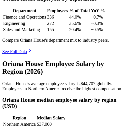
Department
Employees
% of Total
YoY %
Finance and Operations
336
44.0%
+0.7%
Engineering
272
35.6%
+0.3%
Sales and Marketing
155
20.4%
+0.5%
Compare Oriana House's department mix to industry peers.
See Full Data
Oriana House Employee Salary by
Region (2026)
Oriana House's average employee salary is
$44,707
globally.
Employees in Northern America receive the highest compensation.
Oriana House median employee salary by region
(USD)
Region
Median Salary
Northern America
$37,000