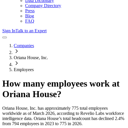
Data Dictionary
Company Directory
Press
Blog
FAQ
Sign In
Talk to an Expert
Companies
Oriana House, Inc.
Employees
How many employees work at
Oriana House
?
Oriana House, Inc.
has approximately
775
total employees
worldwide as of
March 2026
, according to Revelio Labs workforce
intelligence data.
Oriana House
’s total headcount has
declined
2.4%
from 794 employees in 2023 to 775 in 2026
.