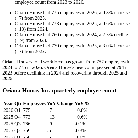
employee count from
2023
to
2026
.
Oriana House
had
775
employees in
2026
, a
0.8
%
increase
(
+
7
)
from
2025
.
Oriana House
had
773
employees in
2025
, a
0.6
%
increase
(
+
13
)
from
2024
.
Oriana House
had
760
employees in
2024
, a
2.3
%
decline
(
-
19
)
from
2023
.
Oriana House
had
779
employees in
2023
, a
3.0
%
increase
(
+
7
)
from
2022
.
Oriana House's total workforce has grown from
757
employees in
2024
to
775
in
2026
. Oriana House's headcount peaked at
794
in
2023
before declining in
2024
and recovering through
2025
and
2026
.
Oriana House, Inc. quarterly employee count
Year
Qtr
Employees
YoY Change
YoY %
2026
Q1
775
+7
+0.8%
2025
Q4
773
+13
+0.6%
2025
Q3
766
+9
-0.1%
2025
Q2
769
-5
-0.3%
2025
Q1
768
-5
-1.6%