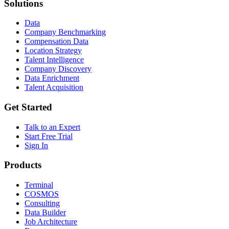
Solutions
Data
Company Benchmarking
Compensation Data
Location Strategy
Talent Intelligence
Company Discovery
Data Enrichment
Talent Acquisition
Get Started
Talk to an Expert
Start Free Trial
Sign In
Products
Terminal
COSMOS
Consulting
Data Builder
Job Architecture