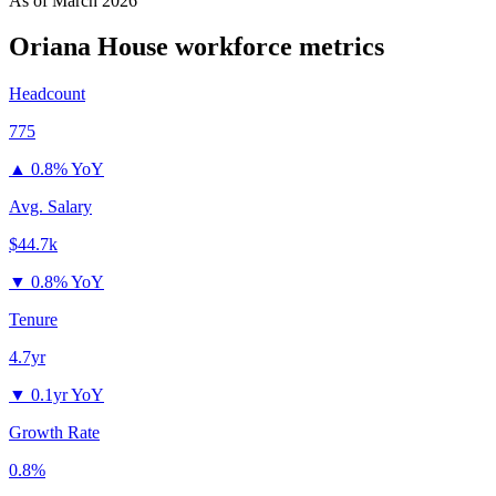
As of
March 2026
Oriana House
workforce metrics
Headcount
775
▲
0.8% YoY
Avg. Salary
$44.7k
▼
0.8% YoY
Tenure
4.7yr
▼
0.1yr YoY
Growth Rate
0.8%