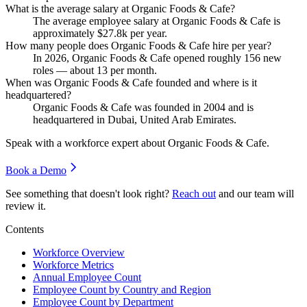
What is the average salary at Organic Foods & Cafe?
The average employee salary at Organic Foods & Cafe is
approximately
$27.8
k per year.
How many people does Organic Foods & Cafe hire per year?
In
2026
, Organic Foods & Cafe opened roughly
156
new
roles — about
13
per month.
When was Organic Foods & Cafe founded and where is it
headquartered?
Organic Foods & Cafe was founded in
2004
and is
headquartered in Dubai, United Arab Emirates.
Speak with a workforce expert about
Organic Foods & Cafe
.
Book a Demo
See something that doesn't look right?
Reach out
and our team will
review it.
Contents
Workforce Overview
Workforce Metrics
Annual Employee Count
Employee Count by Country and Region
Employee Count by Department