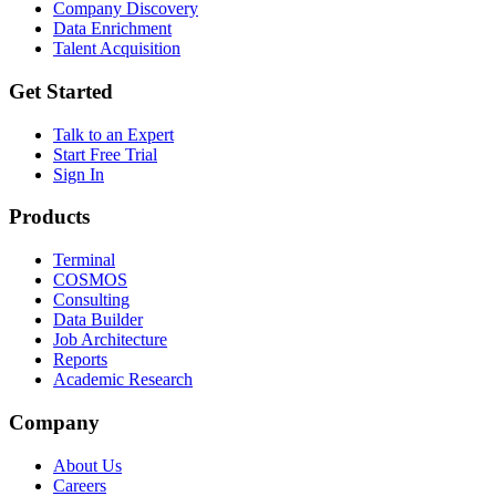
Company Discovery
Data Enrichment
Talent Acquisition
Get Started
Talk to an Expert
Start Free Trial
Sign In
Products
Terminal
COSMOS
Consulting
Data Builder
Job Architecture
Reports
Academic Research
Company
About Us
Careers