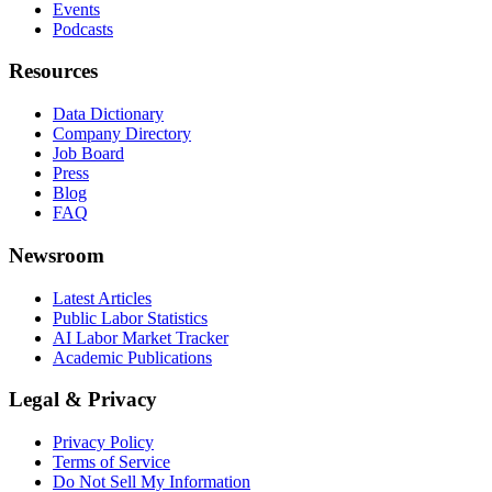
Events
Podcasts
Resources
Data Dictionary
Company Directory
Job Board
Press
Blog
FAQ
Newsroom
Latest Articles
Public Labor Statistics
AI Labor Market Tracker
Academic Publications
Legal & Privacy
Privacy Policy
Terms of Service
Do Not Sell My Information