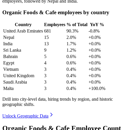
employees, followed by Nepal and India.
Organic Foods & Cafe employees by country
Country
Employees
% of Total
YoY %
United Arab Emirates
681
90.3%
-0.8%
Nepal
15
2.0%
+0.0%
India
13
1.7%
+0.0%
Sri Lanka
9
1.2%
+0.0%
Bahrain
5
0.6%
+0.0%
Egypt
4
0.6%
+0.0%
Vietnam
3
0.4%
+0.0%
United Kingdom
3
0.4%
+0.0%
Saudi Arabia
3
0.4%
+0.0%
Malta
3
0.4%
+100.0%
Drill into city-level data, hiring trends by region, and historic
geographic shifts.
Unlock Geographic Data
Organic Foods & Cafe Employee Count