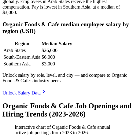
globally. Employees in Arab States receive the highest
compensation. Pay is lowest in Southern Asia, at a median of
$3,000
.
Organic Foods & Cafe median employee salary by
region (USD)
Region
Median Salary
Arab States
$26,000
South-Eastern Asia
$6,000
Southern Asia
$3,000
Unlock salary by role, level, and city — and compare to Organic
Foods & Cafe's industry peers.
Unlock Salary Data
Organic Foods & Cafe Job Openings and
Hiring Trends (2023-2026)
Interactive chart of
Organic Foods & Cafe
annual
active job postings from
2023
to
2026
.