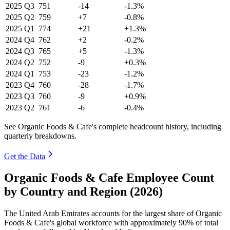
2025
Q3
751
-14
-1.3%
2025
Q2
759
+7
-0.8%
2025
Q1
774
+21
+1.3%
2024
Q4
762
+2
-0.2%
2024
Q3
765
+5
-1.3%
2024
Q2
752
-9
+0.3%
2024
Q1
753
-23
-1.2%
2023
Q4
760
-28
-1.7%
2023
Q3
760
-9
+0.9%
2023
Q2
761
-6
-0.4%
See Organic Foods & Cafe's complete headcount history, including
quarterly breakdowns.
Get the Data
Organic Foods & Cafe Employee Count
by Country and Region (2026)
The United Arab Emirates accounts for the largest share of Organic
Foods & Cafe's global workforce with approximately
90%
of total