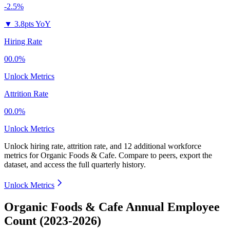
-2.5%
▼
3.8pts YoY
Hiring Rate
00.0%
Unlock Metrics
Attrition Rate
00.0%
Unlock Metrics
Unlock hiring rate, attrition rate, and 12 additional workforce
metrics for
Organic Foods & Cafe
.
Compare to peers, export the
dataset, and access the full quarterly history.
Unlock Metrics
Organic Foods & Cafe Annual Employee
Count (2023-2026)