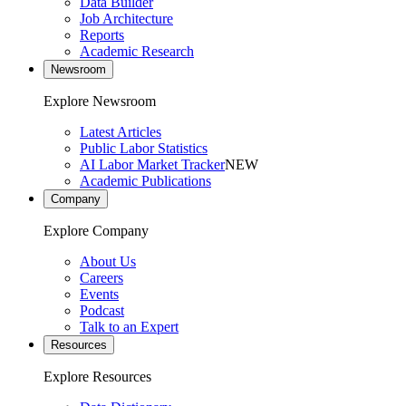
Data Builder
Job Architecture
Reports
Academic Research
Newsroom
Explore Newsroom
Latest Articles
Public Labor Statistics
AI Labor Market Tracker
NEW
Academic Publications
Company
Explore Company
About Us
Careers
Events
Podcast
Talk to an Expert
Resources
Explore Resources