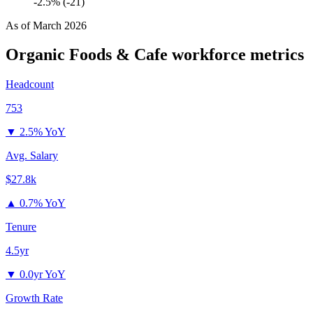
-2.5% (-21)
As of
March 2026
Organic Foods & Cafe
workforce metrics
Headcount
753
▼
2.5% YoY
Avg. Salary
$27.8k
▲
0.7% YoY
Tenure
4.5yr
▼
0.0yr YoY
Growth Rate