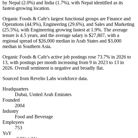
by Nepal (
2.0%
) and India (
1.7%
), with Nepal identified as its
fastest-growing location.
Organic Foods & Cafe's largest functional groups are Finance and
Operations (
44.9%
), Engineering (
29.6%
), and Sales and Marketing
(
25.5%
), with Engineering growing fastest at
1.9%
. The average
tenure is
4.5 years
, and the average salary is
$27,807,
with a
regional spread of
$26,000
median in Arab States and
$3,000
median in Southern Asia.
Organic Foods & Cafe's active job postings rose
73.7%
in
2026
to
13
, with postings per month increasing from
9
in
2023
to
13
in
2026
. Overall sentiment is negative and broadly flat.
Sourced from Revelio Labs workforce data.
Headquarters
Dubai, United Arab Emirates
Founded
2004
Industry
Food and Beverage
Employees
753
YoY