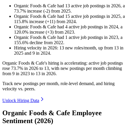
Organic Foods & Cafe
had
13
active job postings in
2026
, a
73.7
%
increase
(
-
2
)
from
2025
.
Organic Foods & Cafe
had
15
active job postings in
2025
, a
115.8
%
increase
(
+
11
)
from
2024
.
Organic Foods & Cafe
had
4
active job postings in
2024
, a
120.0
%
increase
(
+
3
)
from
2023
.
Organic Foods & Cafe
had
1
active job postings in
2023
, a
155.6
%
decline
from
2022
.
Hiring velocity
in
2026
:
13
new roles/month
,
up
from
13
in
2025
and
9
in
2024
.
Organic Foods & Cafe's hiring is accelerating: active job postings
rose
73.7%
in
2026
to
13
, with new postings per month climbing
from
9
in
2023
to
13
in
2026
.
Track new postings per month, role-level demand, and hiring
velocity vs. peers.
Unlock Hiring Data
Organic Foods & Cafe Employee
Sentiment (2026)