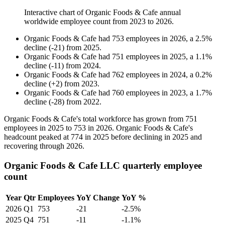
Interactive chart of
Organic Foods & Cafe
annual
worldwide employee count from
2023
to
2026
.
Organic Foods & Cafe
had
753
employees in
2026
, a
2.5
%
decline
(
-
21
)
from
2025
.
Organic Foods & Cafe
had
751
employees in
2025
, a
1.1
%
decline
(
-
11
)
from
2024
.
Organic Foods & Cafe
had
762
employees in
2024
, a
0.2
%
decline
(
+
2
)
from
2023
.
Organic Foods & Cafe
had
760
employees in
2023
, a
1.7
%
decline
(
-
28
)
from
2022
.
Organic Foods & Cafe's total workforce has grown from
751
employees in
2025
to
753
in
2026
. Organic Foods & Cafe's
headcount peaked at
774
in
2025
before declining in
2025
and
recovering through
2026
.
Organic Foods & Cafe LLC quarterly employee
count
Year
Qtr
Employees
YoY Change
YoY %
2026
Q1
753
-21
-2.5%
2025
Q4
751
-11
-1.1%