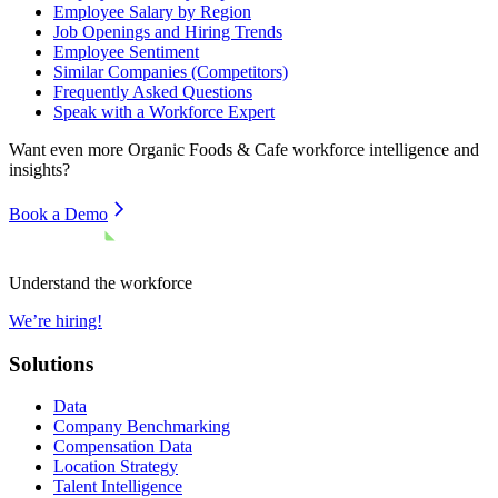
Employee Salary by Region
Job Openings and Hiring Trends
Employee Sentiment
Similar Companies (Competitors)
Frequently Asked Questions
Speak with a Workforce Expert
Want even more
Organic Foods & Cafe
workforce intelligence and
insights?
Book a Demo
Understand the workforce
We’re hiring!
Solutions
Data
Company Benchmarking
Compensation Data
Location Strategy
Talent Intelligence