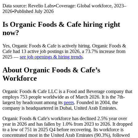
Data source: Revelio Labs
•
Coverage: Global workforce,
2023
–
2026
•
Published
July 2026
Is
Organic Foods & Cafe
hiring right
now?
Yes
,
Organic Foods & Cafe
is
actively
hiring.
Organic Foods &
Cafe
had
13
active job postings in
2026
, a
73.7
%
increase
from
2025
—
see job openings & hiring trends
.
About
Organic Foods & Cafe
’s
Workforce
Organic Foods & Cafe LLC is a Food and Beverage company that
employs
753
people worldwide as of March
2026
. It is the 7th-
largest by headcount among its
peers
. Founded in
2004
, the
company is headquartered in Dubai, United Arab Emirates.
Organic Foods & Cafe's workforce has declined
2.5%
year over
year in
2026
and has fallen by
1.0%
from
2023
to
2026
. It dropped
to a low of
751
in
2025
Q4 before recovering. Its workforce is
concentrated most in the United Arab Emirates (
90.3%
), followed