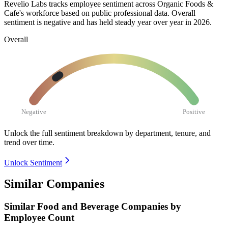
Revelio Labs tracks employee sentiment across Organic Foods &
Cafe's workforce based on public professional data. Overall
sentiment is negative and has held steady year over year in
2026
.
Overall
Negative
Positive
Unlock the full sentiment breakdown
by department, tenure, and
trend over time.
Unlock Sentiment
Similar Companies
Similar
Food and Beverage
Companies by
Employee Count