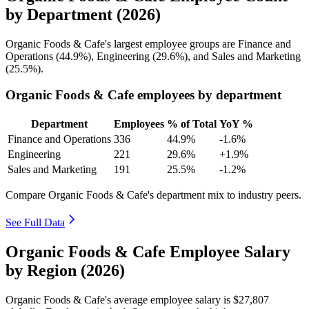
by Department (2026)
Organic Foods & Cafe's largest employee groups are Finance and
Operations (
44.9%
), Engineering (
29.6%
), and Sales and Marketing
(
25.5%
).
Organic Foods & Cafe employees by department
Department
Employees
% of Total
YoY %
Finance and Operations
336
44.9%
-1.6%
Engineering
221
29.6%
+1.9%
Sales and Marketing
191
25.5%
-1.2%
Compare Organic Foods & Cafe's department mix to industry peers.
See Full Data
Organic Foods & Cafe Employee Salary
by Region (2026)
Organic Foods & Cafe's average employee salary is
$27,807