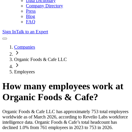
Data Dictionary
Company Directory
Press
Blog
FAQ
Sign In
Talk to an Expert
Companies
Organic Foods & Cafe LLC
Employees
How many employees work at
Organic Foods & Cafe
?
Organic Foods & Cafe LLC
has approximately
753
total employees
worldwide as of
March 2026
, according to Revelio Labs workforce
intelligence data.
Organic Foods & Cafe
’s total headcount has
declined
1.0%
from 761 employees in 2023 to 753 in 2026
.