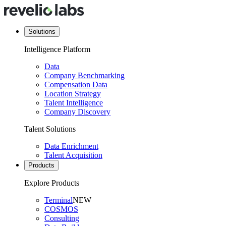
Solutions
Intelligence Platform
Data
Company Benchmarking
Compensation Data
Location Strategy
Talent Intelligence
Company Discovery
Talent Solutions
Data Enrichment
Talent Acquisition
Products
Explore Products
Terminal
NEW
COSMOS
Consulting