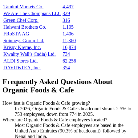
Tamimi Markets Co.
4,497
We Are The Chompians LLC
329
Green Chef Corp.
316
Halwani Brothers Co.
1,105
FRoSTA AG
1,406
Spinneys Group Ltd.
11,360
Krispy Kreme, Inc.
16,874
Kwality Wall’s (India) Ltd.
734
ALDI Stores Ltd.
62,256
DAVIDsTEA, Inc.
354
Frequently Asked Questions About
Organic Foods & Cafe
How fast is Organic Foods & Cafe growing?
In
2026
, Organic Foods & Cafe's headcount shrank
2.5%
to
753
employees, down from
774
in
2025
.
Where are Organic Foods & Cafe employees located?
Most Organic Foods & Cafe employees are based in the
United Arab Emirates (
90.3%
of headcount), followed by
Nepal and India.