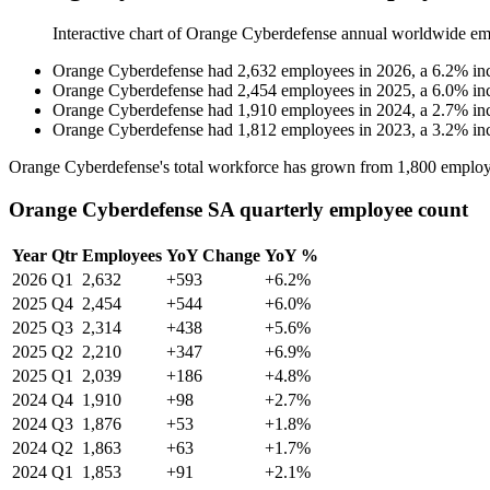
Interactive chart of
Orange Cyberdefense
annual worldwide em
Orange Cyberdefense
had
2,632
employees in
2026
, a
6.2
%
in
Orange Cyberdefense
had
2,454
employees in
2025
, a
6.0
%
in
Orange Cyberdefense
had
1,910
employees in
2024
, a
2.7
%
in
Orange Cyberdefense
had
1,812
employees in
2023
, a
3.2
%
in
Orange Cyberdefense's total workforce has grown from
1,800
employ
Orange Cyberdefense SA quarterly employee count
Year
Qtr
Employees
YoY Change
YoY %
2026
Q1
2,632
+593
+6.2%
2025
Q4
2,454
+544
+6.0%
2025
Q3
2,314
+438
+5.6%
2025
Q2
2,210
+347
+6.9%
2025
Q1
2,039
+186
+4.8%
2024
Q4
1,910
+98
+2.7%
2024
Q3
1,876
+53
+1.8%
2024
Q2
1,863
+63
+1.7%
2024
Q1
1,853
+91
+2.1%