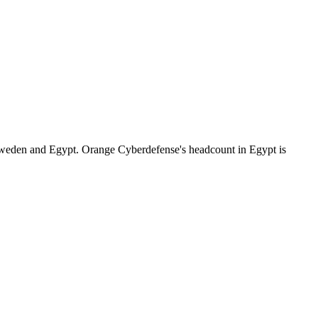
Sweden and Egypt. Orange Cyberdefense's headcount in Egypt is