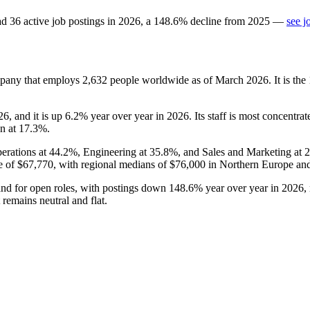
ad
36
active job postings in
2026
, a
148.6
%
decline
from
2025
—
see j
mpany that employs
2,632
people worldwide as of March
2026
. It is t
26
, and it is up
6.2%
year over year in
2026
. Its staff is most concentr
on at
17.3%
.
erations at
44.2%
, Engineering at
35.8%
, and Sales and Marketing at
e of
$67,770,
with regional medians of
$76,000
in Northern Europe an
and for open roles, with postings down
148.6%
year over year in
2026
,
 remains neutral and flat.