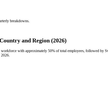
arterly breakdowns.
Country and Region (2026)
al workforce with approximately
50%
of total employees, followed by 
n
2026
.