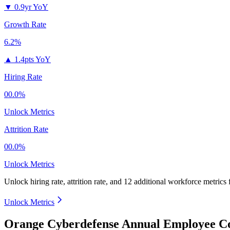
▼
0.9yr YoY
Growth Rate
6.2%
▲
1.4pts YoY
Hiring Rate
00.0%
Unlock Metrics
Attrition Rate
00.0%
Unlock Metrics
Unlock hiring rate, attrition rate, and 12 additional workforce metrics
Unlock Metrics
Orange Cyberdefense Annual Employee Co