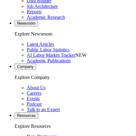
Data Builder
Job Architecture
Reports
Academic Research
Newsroom
Explore Newsroom
Latest Articles
Public Labor Statistics
AI Labor Market Tracker
NEW
Academic Publications
Company
Explore Company
About Us
Careers
Events
Podcast
Talk to an Expert
Resources
Explore Resources