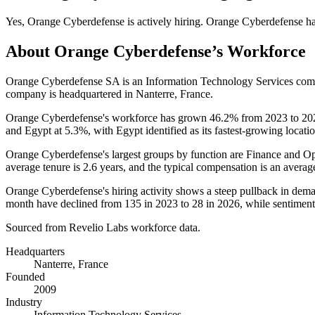
Yes
,
Orange Cyberdefense
is
actively
hiring.
Orange Cyberdefense
h
About
Orange Cyberdefense
’s Workforce
Orange Cyberdefense SA is an Information Technology Services co
company is headquartered in Nanterre, France.
Orange Cyberdefense's workforce has grown
46.2%
from
2023
to
20
and Egypt at
5.3%
, with Egypt identified as its fastest-growing locati
Orange Cyberdefense's largest groups by function are Finance and Op
average tenure is
2.6 years
, and the typical compensation is an averag
Orange Cyberdefense's hiring activity shows a steep pullback in dem
month have declined from
135
in
2023
to
28
in
2026
, while sentiment
Sourced from Revelio Labs workforce data.
Headquarters
Nanterre, France
Founded
2009
Industry
Information Technology Services