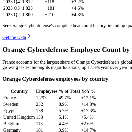
2023
Q4
1,812
+118
+3.2%
2023
Q3
1,823
+181
+4.6%
2023
Q2
1,800
+210
+4.8%
See Orange Cyberdefense's complete headcount history, including qu
Get the Data
Orange Cyberdefense Employee Count by 
France accounts for the largest share of Orange Cyberdefense's glob
growing fastest among its major locations, up
17.3%
year over year i
Orange Cyberdefense employees by country
Country
Employees
% of Total
YoY %
France
1,293
49.7%
+12.1%
Sweden
232
8.9%
+14.8%
Egypt
138
5.3%
+17.3%
United Kingdom
133
5.1%
+5.4%
Belgium
113
4.4%
+2.6%
Germany
101
3.9%
+14.7%