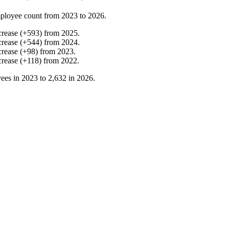
ployee count from
2023
to
2026
.
crease
(
+
593
)
from
2025
.
crease
(
+
544
)
from
2024
.
crease
(
+
98
)
from
2023
.
crease
(
+
118
)
from
2022
.
ees in
2023
to
2,632
in
2026
.