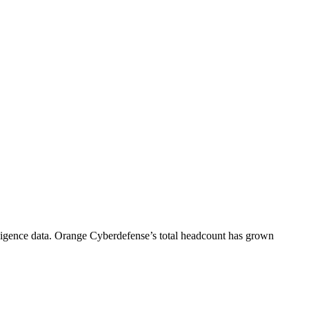
igence data.
Orange Cyberdefense
’s total headcount has
grown