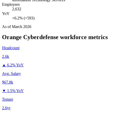
Employees
2,632
YoY
+6.2% (+593)
As of
March 2026
Orange Cyberdefense
workforce metrics
Headcount
2.6k
▲
6.2% YoY
Avg. Salary
$67.8k
▼
1.5% YoY
Tenure
2.6yr