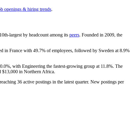
ob openings & hiring trends
.
he 10th-largest by headcount among its
peers
. Founded in
2009
, the
ated in France with
49.7%
of employees, followed by Sweden at
8.9%
20.0%
, with Engineering the fastest-growing group at
11.8%
. The
d
$13,000
in Northern Africa.
 reaching
36
active postings in the latest quarter. New postings per