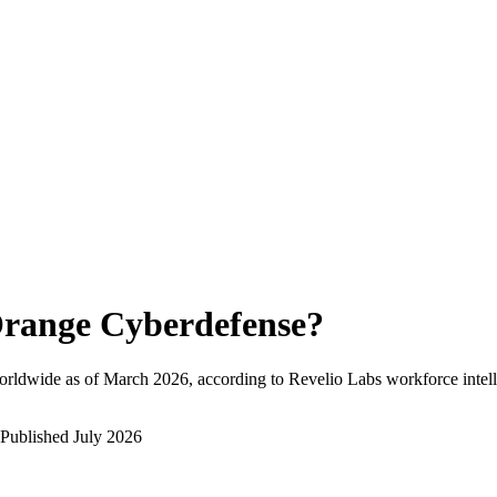
range Cyberdefense
?
orldwide as of
March 2026
, according to Revelio Labs workforce intell
Published
July 2026