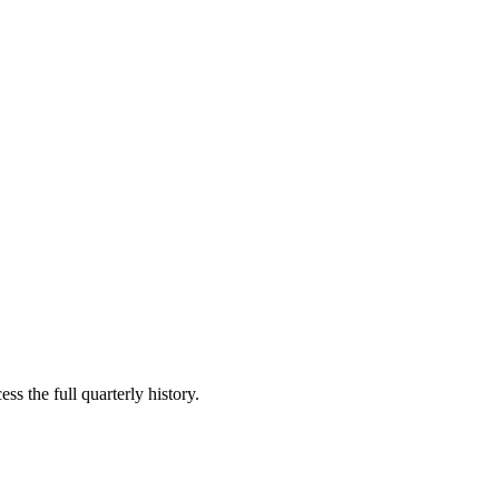
ss the full quarterly history.