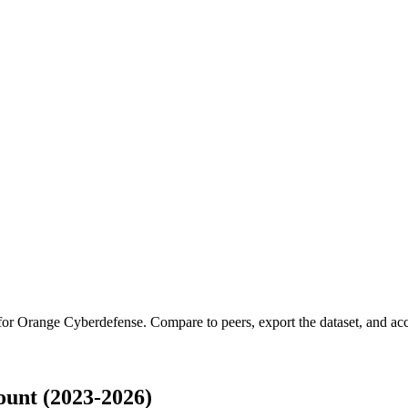
 for
Orange Cyberdefense
.
Compare to peers, export the dataset, and acce
unt (2023-2026)