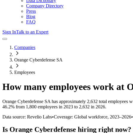
Data Dictionary
Company Directory
Press
Blog
FAQ
Sign In
Talk to an Expert
Companies
Orange Cyberdefense SA
Employees
How many employees work at
O
Orange Cyberdefense SA
has approximately
2,632
total employees w
46.2%
from 1,800 employees in 2023 to 2,632 in 2026
.
Data source: Revelio Labs
•
Coverage: Global workforce,
2023
–
2026
•
Is
Orange Cyberdefense
hiring right now?