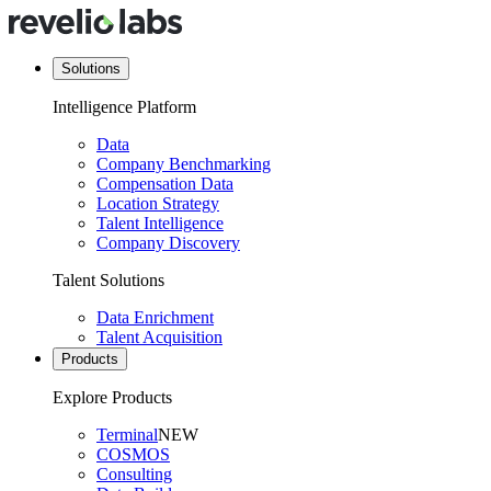
Solutions
Intelligence Platform
Data
Company Benchmarking
Compensation Data
Location Strategy
Talent Intelligence
Company Discovery
Talent Solutions
Data Enrichment
Talent Acquisition
Products
Explore Products
Terminal
NEW
COSMOS
Consulting