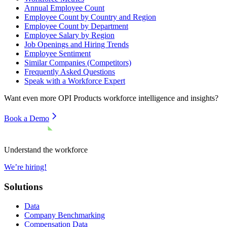
Annual Employee Count
Employee Count by Country and Region
Employee Count by Department
Employee Salary by Region
Job Openings and Hiring Trends
Employee Sentiment
Similar Companies (Competitors)
Frequently Asked Questions
Speak with a Workforce Expert
Want even more
OPI Products
workforce intelligence and insights?
Book a Demo
Understand the workforce
We’re hiring!
Solutions
Data
Company Benchmarking
Compensation Data