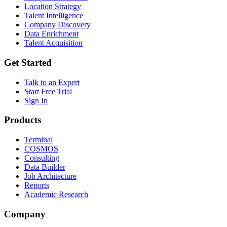
Location Strategy
Talent Intelligence
Company Discovery
Data Enrichment
Talent Acquisition
Get Started
Talk to an Expert
Start Free Trial
Sign In
Products
Terminal
COSMOS
Consulting
Data Builder
Job Architecture
Reports
Academic Research
Company