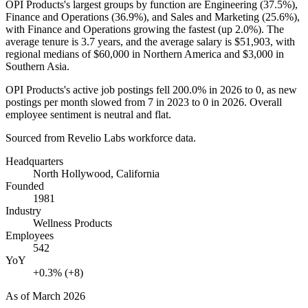
OPI Products's largest groups by function are Engineering (
37.5%
),
Finance and Operations (
36.9%
), and Sales and Marketing (
25.6%
),
with Finance and Operations growing the fastest (up
2.0%
). The
average tenure is
3.7 years
, and the average salary is
$51,903,
with
regional medians of
$60,000
in Northern America and
$3,000
in
Southern Asia.
OPI Products's active job postings fell
200.0%
in
2026
to
0
, as new
postings per month slowed from
7
in
2023
to
0
in
2026
. Overall
employee sentiment is neutral and flat.
Sourced from Revelio Labs workforce data.
Headquarters
North Hollywood, California
Founded
1981
Industry
Wellness Products
Employees
542
YoY
+0.3% (+8)
As of
March 2026