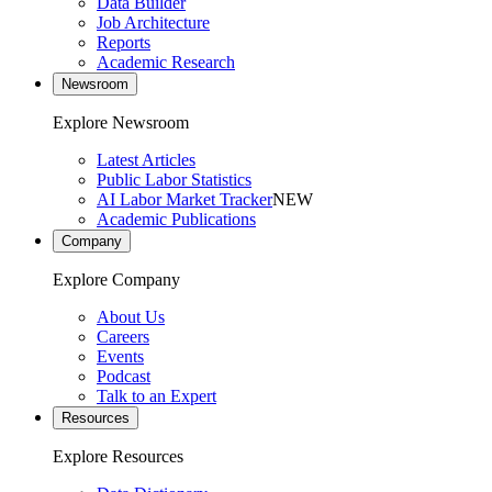
Data Builder
Job Architecture
Reports
Academic Research
Newsroom
Explore Newsroom
Latest Articles
Public Labor Statistics
AI Labor Market Tracker
NEW
Academic Publications
Company
Explore Company
About Us
Careers
Events
Podcast
Talk to an Expert
Resources
Explore Resources