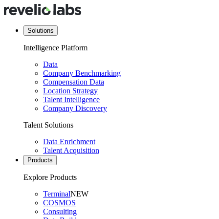
Solutions
Intelligence Platform
Data
Company Benchmarking
Compensation Data
Location Strategy
Talent Intelligence
Company Discovery
Talent Solutions
Data Enrichment
Talent Acquisition
Products
Explore Products
Terminal
NEW
COSMOS
Consulting