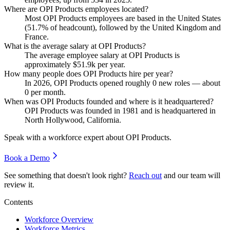
Where are OPI Products employees located?
Most OPI Products employees are based in the United States
(
51.7%
of headcount), followed by the United Kingdom and
France.
What is the average salary at OPI Products?
The average employee salary at OPI Products is
approximately
$51.9
k per year.
How many people does OPI Products hire per year?
In
2026
, OPI Products opened roughly
0
new roles — about
0
per month.
When was OPI Products founded and where is it headquartered?
OPI Products was founded in
1981
and is headquartered in
North Hollywood, California.
Speak with a workforce expert about
OPI Products
.
Book a Demo
See something that doesn't look right?
Reach out
and our team will
review it.
Contents
Workforce Overview
Workforce Metrics