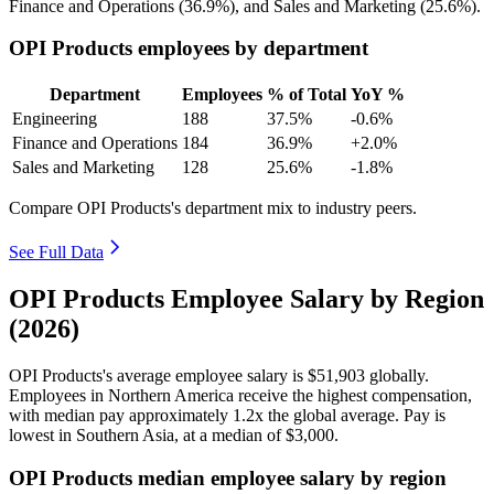
Finance and Operations (
36.9%
), and Sales and Marketing (
25.6%
).
OPI Products employees by department
Department
Employees
% of Total
YoY %
Engineering
188
37.5%
-0.6%
Finance and Operations
184
36.9%
+2.0%
Sales and Marketing
128
25.6%
-1.8%
Compare OPI Products's department mix to industry peers.
See Full Data
OPI Products Employee Salary by Region
(2026)
OPI Products's average employee salary is
$51,903
globally.
Employees in Northern America receive the highest compensation,
with median pay approximately
1
.2x the global average. Pay is
lowest in Southern Asia, at a median of
$3,000
.
OPI Products median employee salary by region