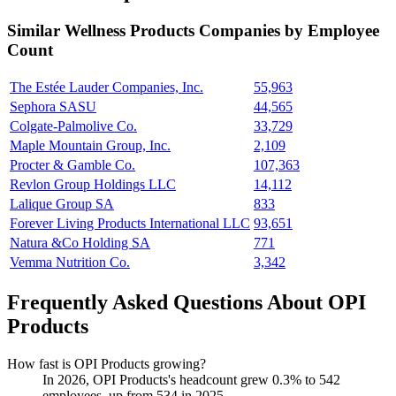
Similar
Wellness Products
Companies by Employee
Count
The Estée Lauder Companies, Inc.
55,963
Sephora SASU
44,565
Colgate-Palmolive Co.
33,729
Maple Mountain Group, Inc.
2,109
Procter & Gamble Co.
107,363
Revlon Group Holdings LLC
14,112
Lalique Group SA
833
Forever Living Products International LLC
93,651
Natura &Co Holding SA
771
Vemma Nutrition Co.
3,342
Frequently Asked Questions About OPI
Products
How fast is OPI Products growing?
In
2026
, OPI Products's headcount grew
0.3%
to
542
employees, up from
534
in
2025
.