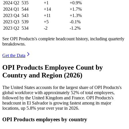
2024
Q2
535
+1
+0.9%
2024
Q1
544
+14
+1.7%
2023
Q4
543
+11
+1.3%
2023
Q3
539
+5
-0.1%
2023
Q2
534
-2
-1.2%
See OPI Products's complete headcount history, including quarterly
breakdowns.
Get the Data
OPI Products Employee Count by
Country and Region (2026)
The United States accounts for the largest share of OPI Products's
global workforce with approximately
52%
of total employees,
followed by the United Kingdom and France. OPI Products's
headcount in El Salvador is growing fastest among its major
locations, up
5.8%
year over year in
2026
.
OPI Products employees by country