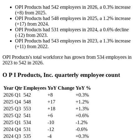
OPI Products
had
542
employees in
2026
, a
0.3
%
increase
(
+
8
)
from
2025
.
OPI Products
had
548
employees in
2025
, a
1.2
%
increase
(
+
17
)
from
2024
.
OPI Products
had
531
employees in
2024
, a
0.6
%
decline
(
-
12
)
from
2023
.
OPI Products
had
543
employees in
2023
, a
1.3
%
increase
(
+
11
)
from
2022
.
OPI Products's total workforce has grown from
534
employees in
2023
to
542
in
2026
.
O P I Products, Inc. quarterly employee count
Year
Qtr
Employees
YoY Change
YoY %
2026
Q1
542
+8
+0.3%
2025
Q4
548
+17
+1.2%
2025
Q3
553
+18
+1.3%
2025
Q2
541
+6
+0.6%
2025
Q1
534
-10
-1.2%
2024
Q4
531
-12
-0.6%
2024
Q3
535
-4
+0.3%