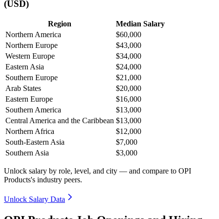
(USD)
Region
Median Salary
Northern America
$60,000
Northern Europe
$43,000
Western Europe
$34,000
Eastern Asia
$24,000
Southern Europe
$21,000
Arab States
$20,000
Eastern Europe
$16,000
Southern America
$13,000
Central America and the Caribbean
$13,000
Northern Africa
$12,000
South-Eastern Asia
$7,000
Southern Asia
$3,000
Unlock salary by role, level, and city — and compare to OPI
Products's industry peers.
Unlock Salary Data