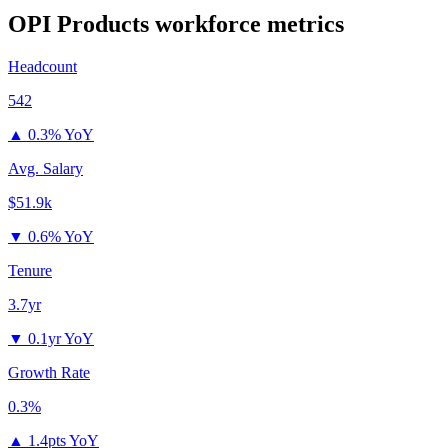
OPI Products
workforce metrics
Headcount
542
▲
0.3% YoY
Avg. Salary
$51.9k
▼
0.6% YoY
Tenure
3.7yr
▼
0.1yr YoY
Growth Rate
0.3%
▲
1.4pts YoY