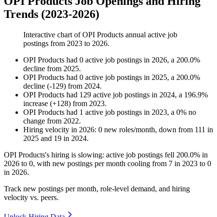
OPI Products Job Openings and Hiring
Trends (2023-2026)
Interactive chart of
OPI Products
annual active job
postings from
2023
to
2026
.
OPI Products
had
0
active job postings in
2026
, a
200.0
%
decline
from
2025
.
OPI Products
had
0
active job postings in
2025
, a
200.0
%
decline
(
-
129
)
from
2024
.
OPI Products
had
129
active job postings in
2024
, a
196.9
%
increase
(
+
128
)
from
2023
.
OPI Products
had
1
active job postings in
2023
, a
0
%
no
change
from
2022
.
Hiring velocity
in
2026
:
0
new roles/month
,
down
from
111
in
2025
and
19
in
2024
.
OPI Products's hiring is slowing: active job postings fell
200.0%
in
2026
to
0
, with new postings per month cooling from
7
in
2023
to
0
in
2026
.
Track new postings per month, role-level demand, and hiring
velocity vs. peers.
Unlock Hiring Data