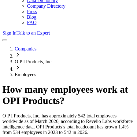
Data Dictionary
Company Directory
Press
Blog
FAQ
Sign In
Talk to an Expert
Companies
O P I Products, Inc.
Employees
How many employees work at
OPI Products
?
O P I Products, Inc.
has approximately
542
total employees
worldwide as of
March 2026
, according to Revelio Labs workforce
intelligence data.
OPI Products
’s total headcount has
grown
1.4%
from 534 employees in 2023 to 542 in 2026
.