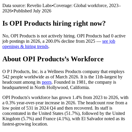
Data source: Revelio Labs
•
Coverage: Global workforce,
2023
–
2026
•
Published
July 2026
Is
OPI Products
hiring right now?
No
,
OPI Products
is
not actively
hiring.
OPI Products
had
0
active
job postings in
2026
, a
200.0
%
decline
from
2025
—
see job
openings & hiring trends
.
About
OPI Products
’s Workforce
O P I Products, Inc. is a Wellness Products company that employs
542
people worldwide as of March
2026
. It is the 11th-largest by
headcount among its
peers
. Founded in
1981
, the company is
headquartered in North Hollywood, California.
OPI Products's workforce has grown
1.4%
from
2023
to
2026
, with
a
0.3%
year-over-year increase in
2026
. The headcount rose from a
low point of
531
in
2024
Q4 and then recovered. Its staff is
concentrated in the United States (
51.7%
), followed by the United
Kingdom (
5.7%
) and France (
4.1%
), with El Salvador noted as its
fastest-growing location.