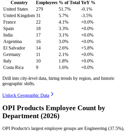
Country
Employees
% of Total
YoY %
United States
279
51.7%
-0.1%
United Kingdom
31
5.7%
-3.5%
France
22
4.1%
+0.0%
Spain
18
3.3%
+0.0%
India
17
3.1%
+0.0%
Argentina
16
3.0%
+0.0%
El Salvador
14
2.6%
+5.8%
Germany
11
2.1%
+0.0%
Italy
10
1.8%
+0.0%
Costa Rica
9
1.6%
+0.0%
Drill into city-level data, hiring trends by region, and historic
geographic shifts.
Unlock Geographic Data
OPI Products Employee Count by
Department (2026)
OPI Products's largest employee groups are Engineering (
37.5%
),