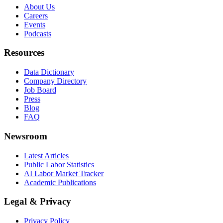
About Us
Careers
Events
Podcasts
Resources
Data Dictionary
Company Directory
Job Board
Press
Blog
FAQ
Newsroom
Latest Articles
Public Labor Statistics
AI Labor Market Tracker
Academic Publications
Legal & Privacy
Privacy Policy