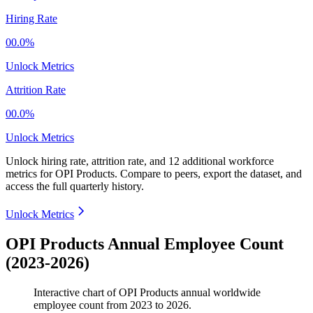
Hiring Rate
00.0%
Unlock Metrics
Attrition Rate
00.0%
Unlock Metrics
Unlock hiring rate, attrition rate, and 12 additional workforce
metrics for
OPI Products
.
Compare to peers, export the dataset, and
access the full quarterly history.
Unlock Metrics
OPI Products Annual Employee Count
(2023-2026)
Interactive chart of
OPI Products
annual worldwide
employee count from
2023
to
2026
.