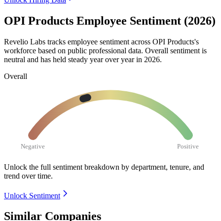
OPI Products Employee Sentiment (2026)
Revelio Labs tracks employee sentiment across OPI Products's
workforce based on public professional data. Overall sentiment is
neutral and has held steady year over year in
2026
.
Overall
Negative
Positive
Unlock the full sentiment breakdown
by department, tenure, and
trend over time.
Unlock Sentiment
Similar Companies