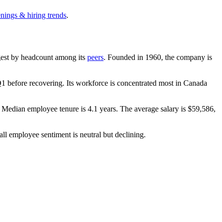
enings & hiring trends
.
argest by headcount among its
peers
. Founded in
1960
, the company is
1 before recovering. Its workforce is concentrated most in Canada
. Median employee tenure is
4.1 years
. The average salary is
$59,586,
all employee sentiment is neutral but declining.