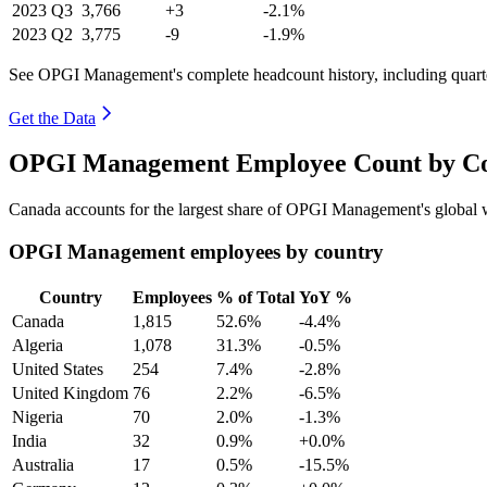
2023
Q3
3,766
+3
-2.1%
2023
Q2
3,775
-9
-1.9%
See OPGI Management's complete headcount history, including quart
Get the Data
OPGI Management Employee Count by Cou
Canada accounts for the largest share of OPGI Management's global
OPGI Management employees by country
Country
Employees
% of Total
YoY %
Canada
1,815
52.6%
-4.4%
Algeria
1,078
31.3%
-0.5%
United States
254
7.4%
-2.8%
United Kingdom
76
2.2%
-6.5%
Nigeria
70
2.0%
-1.3%
India
32
0.9%
+0.0%
Australia
17
0.5%
-15.5%