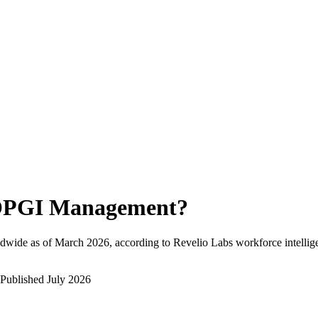
PGI Management
?
dwide as of
March 2026
, according to Revelio Labs workforce intellig
Published
July 2026