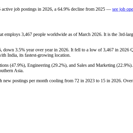
5
active job postings in
2026
, a
64.9
%
decline
from
2025
—
see job op
hat employs
3,467
people worldwide as of March
2026
. It is the 3rd-l
6
, down
3.5%
year over year in
2026
. It fell to a low of
3,467
in
2026
Q
with India, its fastest-growing location.
ions (
47.9%
), Engineering (
29.2%
), and Sales and Marketing (
22.9%
)
outhern Asia.
th new postings per month cooling from
72
in
2023
to
15
in
2026
. Over