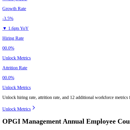
Growth Rate
-3.5%
▼
1.6pts YoY
Hiring Rate
00.0%
Unlock Metrics
Attrition Rate
00.0%
Unlock Metrics
Unlock hiring rate, attrition rate, and 12 additional workforce metrics
Unlock Metrics
OPGI Management Annual Employee Coun