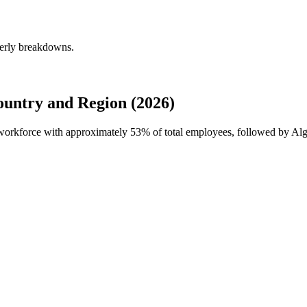
erly breakdowns.
ntry and Region (2026)
 workforce with approximately
53%
of total employees, followed by Alg