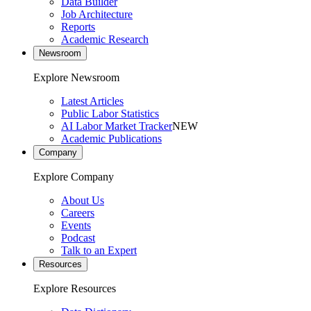
Data Builder
Job Architecture
Reports
Academic Research
Newsroom
Explore Newsroom
Latest Articles
Public Labor Statistics
AI Labor Market Tracker
NEW
Academic Publications
Company
Explore Company
About Us
Careers
Events
Podcast
Talk to an Expert
Resources
Explore Resources