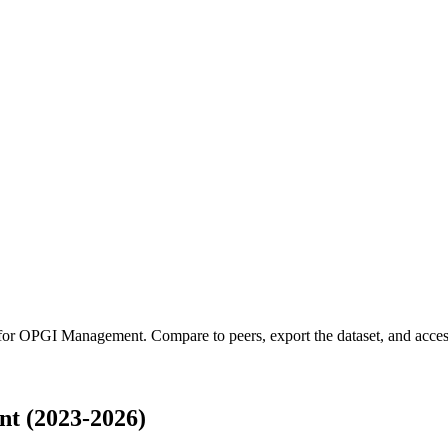
 for
OPGI Management
.
Compare to peers, export the dataset, and access
t (2023-2026)