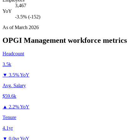
3,467
YoY
-3.5% (-152)
As of
March 2026
OPGI Management
workforce metrics
Headcount
3.5k
▼
3.5% YoY
Avg. Salary
$59.6k
▲
2.2% YoY
Tenure
4.1yr
▼
0.0yr YoY