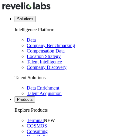
Solutions
Intelligence Platform
Data
Company Benchmarking
Compensation Data
Location Strategy
Talent Intelligence
Company Discovery
Talent Solutions
Data Enrichment
Talent Acquisition
Products
Explore Products
Terminal
NEW
COSMOS
Consulting