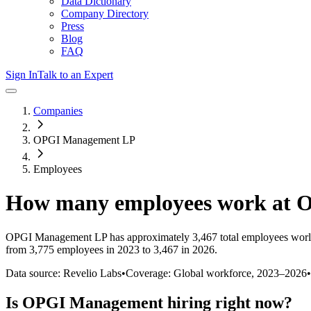
Data Dictionary
Company Directory
Press
Blog
FAQ
Sign In
Talk to an Expert
Companies
OPGI Management LP
Employees
How many employees work at
O
OPGI Management LP
has approximately
3,467
total employees worl
from 3,775 employees in 2023 to 3,467 in 2026
.
Data source: Revelio Labs
•
Coverage: Global workforce,
2023
–
2026
•
Is
OPGI Management
hiring right now?