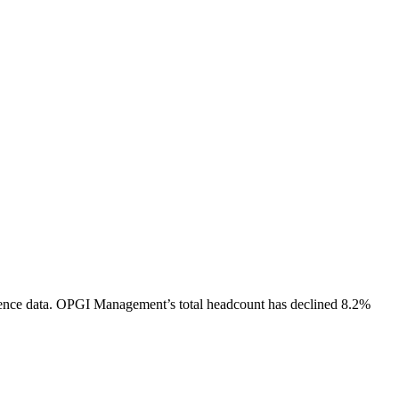
ence data.
OPGI Management
’s total headcount has
declined
8.2%