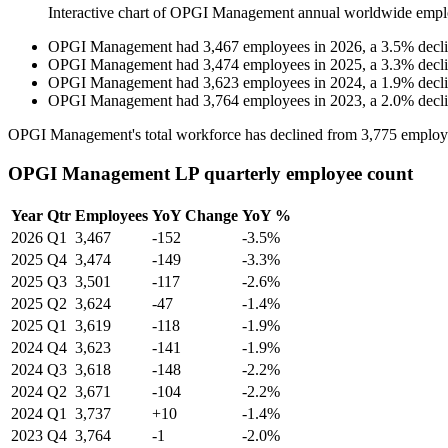
Interactive chart of
OPGI Management
annual worldwide empl
OPGI Management
had
3,467
employees in
2026
, a
3.5
%
decl
OPGI Management
had
3,474
employees in
2025
, a
3.3
%
decl
OPGI Management
had
3,623
employees in
2024
, a
1.9
%
decl
OPGI Management
had
3,764
employees in
2023
, a
2.0
%
decl
OPGI Management's total workforce has declined from
3,775
employ
OPGI Management LP quarterly employee count
Year
Qtr
Employees
YoY Change
YoY %
2026
Q1
3,467
-152
-3.5%
2025
Q4
3,474
-149
-3.3%
2025
Q3
3,501
-117
-2.6%
2025
Q2
3,624
-47
-1.4%
2025
Q1
3,619
-118
-1.9%
2024
Q4
3,623
-141
-1.9%
2024
Q3
3,618
-148
-2.2%
2024
Q2
3,671
-104
-2.2%
2024
Q1
3,737
+10
-1.4%
2023
Q4
3,764
-1
-2.0%