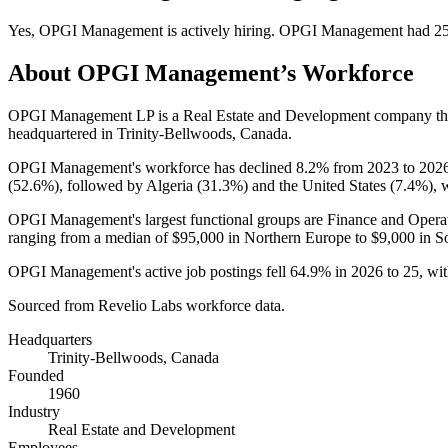
Yes
,
OPGI Management
is
actively
hiring.
OPGI Management
had
2
About
OPGI Management
’s Workforce
OPGI Management LP is a Real Estate and Development company t
headquartered in Trinity-Bellwoods, Canada.
OPGI Management's workforce has declined
8.2%
from
2023
to
202
(
52.6%
), followed by Algeria (
31.3%
) and the United States (
7.4%
), 
OPGI Management's largest functional groups are Finance and Operat
ranging from a median of
$95,000
in Northern Europe to
$9,000
in S
OPGI Management's active job postings fell
64.9%
in
2026
to
25
, wi
Sourced from Revelio Labs workforce data.
Headquarters
Trinity-Bellwoods, Canada
Founded
1960
Industry
Real Estate and Development
Employees