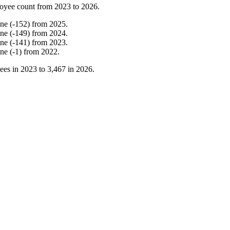
oyee count from
2023
to
2026
.
ine
(
-
152
)
from
2025
.
ine
(
-
149
)
from
2024
.
ine
(
-
141
)
from
2023
.
ine
(
-
1
)
from
2022
.
ees in
2023
to
3,467
in
2026
.