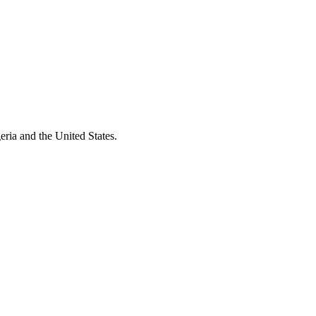
eria and the United States.