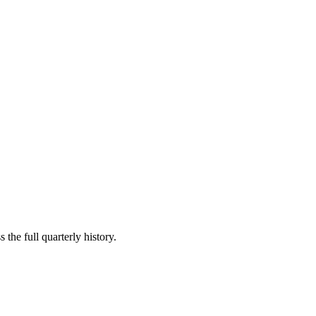
 the full quarterly history.