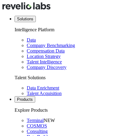
Solutions
Intelligence Platform
Data
Company Benchmarking
Compensation Data
Location Strategy
Talent Intelligence
Company Discovery
Talent Solutions
Data Enrichment
Talent Acquisition
Products
Explore Products
Terminal
NEW
COSMOS
Consulting