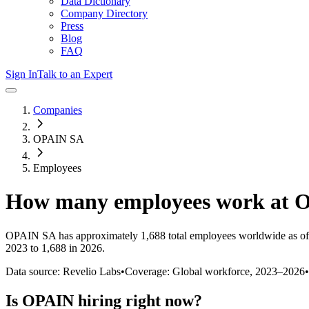
Data Dictionary
Company Directory
Press
Blog
FAQ
Sign In
Talk to an Expert
Companies
OPAIN SA
Employees
How many employees work at
O
OPAIN SA
has approximately
1,688
total employees worldwide as of
2023 to 1,688 in 2026
.
Data source: Revelio Labs
•
Coverage: Global workforce,
2023
–
2026
•
Is
OPAIN
hiring right now?