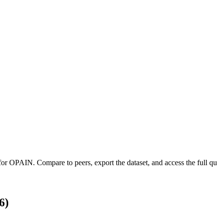
 for
OPAIN
.
Compare to peers, export the dataset, and access the full qua
6)