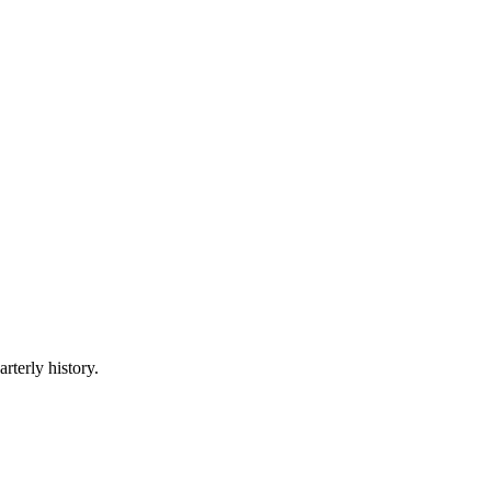
rterly history.