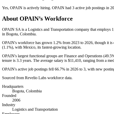
Yes
,
OPAIN
is
actively
hiring.
OPAIN
had
3
active job postings in
2
About
OPAIN
’s Workforce
OPAIN SA is a Logistics and Transportation company that employs
1
in Bogota, Colombia.
OPAIN's workforce has grown
1.2%
from
2023
to
2026
, though it i
(
1.1%
), with Mexico, its fastest-growing location.
OPAIN's largest functional groups are Finance and Operations (
49.5
tenure is
3.3 years
. The average salary is
$11,410,
ranging from a med
OPAIN's active job postings fell
66.7%
in
2026
to
3
, with new posti
Sourced from Revelio Labs workforce data.
Headquarters
Bogota, Colombia
Founded
2006
Industry
Logistics and Transportation
Employees