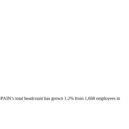
PAIN
’s total headcount has
grown
1.2%
from 1,668 employees in