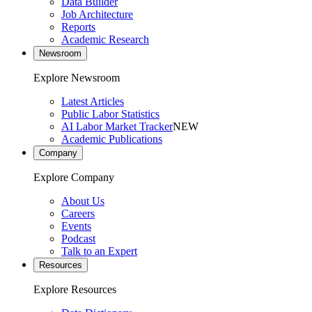
Data Builder
Job Architecture
Reports
Academic Research
Newsroom
Explore Newsroom
Latest Articles
Public Labor Statistics
AI Labor Market Tracker
NEW
Academic Publications
Company
Explore Company
About Us
Careers
Events
Podcast
Talk to an Expert
Resources
Explore Resources