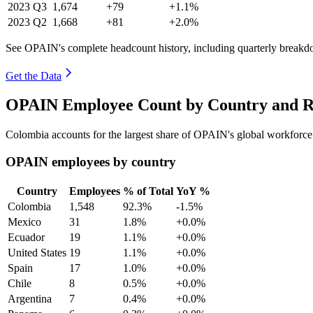
2023
Q3
1,674
+79
+1.1%
2023
Q2
1,668
+81
+2.0%
See OPAIN's complete headcount history, including quarterly breakd
Get the Data
OPAIN Employee Count by Country and Re
Colombia accounts for the largest share of OPAIN's global workforc
OPAIN employees by country
Country
Employees
% of Total
YoY %
Colombia
1,548
92.3%
-1.5%
Mexico
31
1.8%
+0.0%
Ecuador
19
1.1%
+0.0%
United States
19
1.1%
+0.0%
Spain
17
1.0%
+0.0%
Chile
8
0.5%
+0.0%
Argentina
7
0.4%
+0.0%