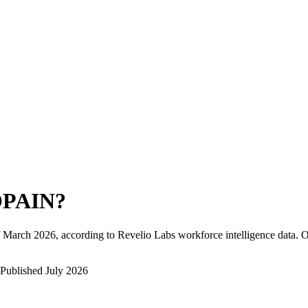
PAIN
?
March 2026
, according to Revelio Labs workforce intelligence data.
O
Published
July 2026