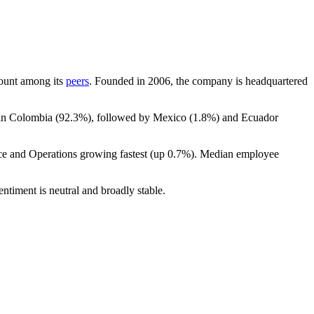
dcount among its
peers
. Founded in
2006
, the company is headquartered
 in Colombia (
92.3%
), followed by Mexico (
1.8%
) and Ecuador
ce and Operations growing fastest (up
0.7%
). Median employee
ntiment is neutral and broadly stable.