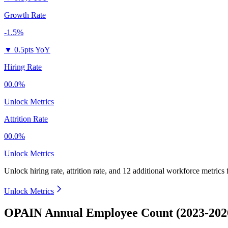
Growth Rate
-1.5%
▼
0.5pts YoY
Hiring Rate
00.0%
Unlock Metrics
Attrition Rate
00.0%
Unlock Metrics
Unlock hiring rate, attrition rate, and 12 additional workforce metrics
Unlock Metrics
OPAIN Annual Employee Count (2023-202