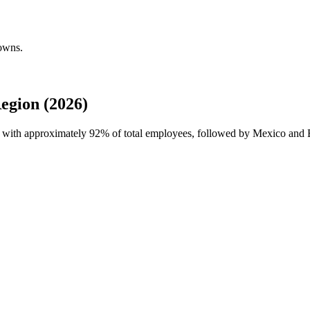
owns.
gion (2026)
e with approximately
92%
of total employees, followed by Mexico and 