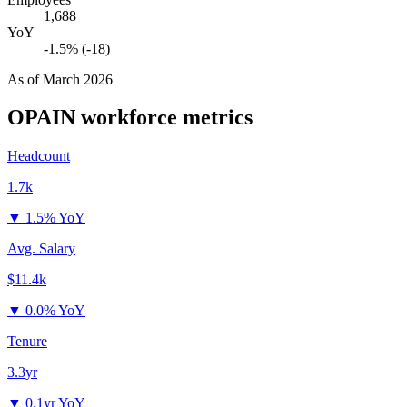
1,688
YoY
-1.5% (-18)
As of
March 2026
OPAIN
workforce metrics
Headcount
1.7k
▼
1.5% YoY
Avg. Salary
$11.4k
▼
0.0% YoY
Tenure
3.3yr
▼
0.1yr YoY