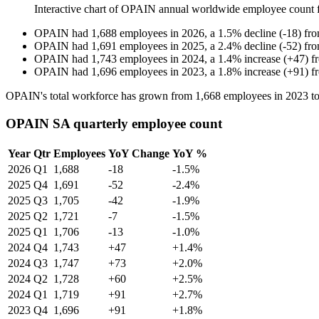
Interactive chart of
OPAIN
annual worldwide employee count
OPAIN
had
1,688
employees in
2026
, a
1.5
%
decline
(
-
18
)
fr
OPAIN
had
1,691
employees in
2025
, a
2.4
%
decline
(
-
52
)
fr
OPAIN
had
1,743
employees in
2024
, a
1.4
%
increase
(
+
47
)
f
OPAIN
had
1,696
employees in
2023
, a
1.8
%
increase
(
+
91
)
f
OPAIN's total workforce has grown from
1,668
employees in
2023
t
OPAIN SA quarterly employee count
Year
Qtr
Employees
YoY Change
YoY %
2026
Q1
1,688
-18
-1.5%
2025
Q4
1,691
-52
-2.4%
2025
Q3
1,705
-42
-1.9%
2025
Q2
1,721
-7
-1.5%
2025
Q1
1,706
-13
-1.0%
2024
Q4
1,743
+47
+1.4%
2024
Q3
1,747
+73
+2.0%
2024
Q2
1,728
+60
+2.5%
2024
Q1
1,719
+91
+2.7%
2023
Q4
1,696
+91
+1.8%