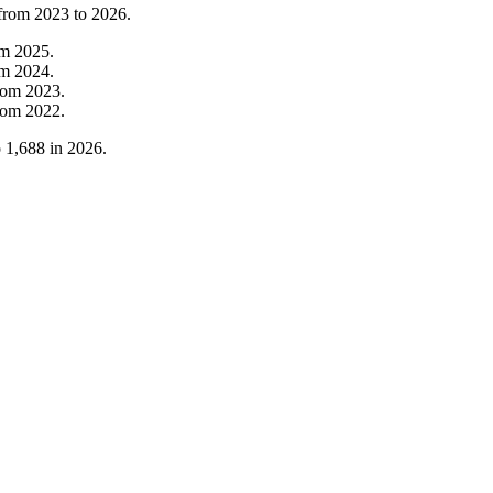
 from
2023
to
2026
.
om
2025
.
om
2024
.
rom
2023
.
rom
2022
.
o
1,688
in
2026
.