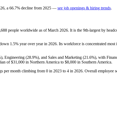
026
, a
66.7
%
decline
from
2025
—
see job openings & hiring trends
.
,688
people worldwide as of March
2026
. It is the 9th-largest by hea
s down
1.5%
year over year in
2026
. Its workforce is concentrated most
%
), Engineering (
28.9%
), and Sales and Marketing (
21.6%
), with Finan
ian of
$31,000
in Northern America to
$8,000
in Southern America.
ngs per month climbing from
0
in
2023
to
4
in
2026
. Overall employee se