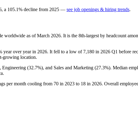
6
, a
105.1
%
decline
from
2025
—
see job openings & hiring trends
.
e worldwide as of March
2026
. It is the 8th-largest by headcount amo
%
year over year in
2026
. It fell to a low of
7,180
in
2026
Q1 before reco
est-growing location.
), Engineering (
32.7%
), and Sales and Marketing (
27.3%
). Median empl
a.
ings per month cooling from
70
in
2023
to
18
in
2026
. Overall employee 