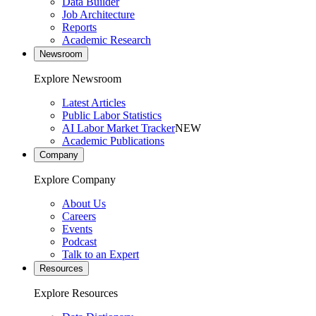
Data Builder
Job Architecture
Reports
Academic Research
Newsroom
Explore Newsroom
Latest Articles
Public Labor Statistics
AI Labor Market Tracker
NEW
Academic Publications
Company
Explore Company
About Us
Careers
Events
Podcast
Talk to an Expert
Resources
Explore Resources