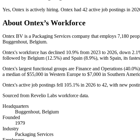
Yes
,
Ontex
is
actively
hiring.
Ontex
had
42
active job postings in
202
About
Ontex
’s Workforce
Ontex BV is a Packaging Services company that employs
7,180
peopl
Buggenhout, Belgium.
Ontex's workforce has declined
10.9%
from
2023
to
2026
, down
2.1
followed by Belgium (
12.5%
) and Spain (
8.9%
), with Spain, its fast
Ontex's largest functional groups are Finance and Operations (
40.0%
a median of
$55,000
in Western Europe to
$7,000
in Southern Americ
Ontex's active job postings fell
105.1%
in
2026
to
42
, with new post
Sourced from Revelio Labs workforce data.
Headquarters
Buggenhout, Belgium
Founded
1979
Industry
Packaging Services
Employees