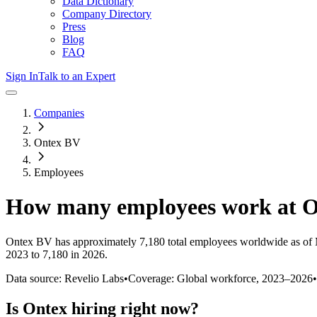
Data Dictionary
Company Directory
Press
Blog
FAQ
Sign In
Talk to an Expert
Companies
Ontex BV
Employees
How many employees work at
O
Ontex BV
has approximately
7,180
total employees worldwide as of
2023 to 7,180 in 2026
.
Data source: Revelio Labs
•
Coverage: Global workforce,
2023
–
2026
•
Is
Ontex
hiring right now?