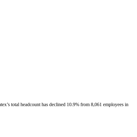
tex
’s total headcount has
declined
10.9%
from 8,061 employees in