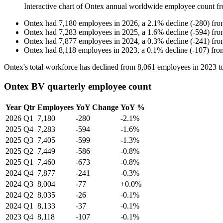
Interactive chart of
Ontex
annual worldwide employee count f
Ontex
had
7,180
employees in
2026
, a
2.1
%
decline
(
-
280
)
fr
Ontex
had
7,283
employees in
2025
, a
1.6
%
decline
(
-
594
)
fr
Ontex
had
7,877
employees in
2024
, a
0.3
%
decline
(
-
241
)
fr
Ontex
had
8,118
employees in
2023
, a
0.1
%
decline
(
-
107
)
fr
Ontex's total workforce has declined from
8,061
employees in
2023
t
Ontex BV quarterly employee count
Year
Qtr
Employees
YoY Change
YoY %
2026
Q1
7,180
-280
-2.1%
2025
Q4
7,283
-594
-1.6%
2025
Q3
7,405
-599
-1.3%
2025
Q2
7,449
-586
-0.8%
2025
Q1
7,460
-673
-0.8%
2024
Q4
7,877
-241
-0.3%
2024
Q3
8,004
-77
+0.0%
2024
Q2
8,035
-26
-0.1%
2024
Q1
8,133
-37
-0.1%
2023
Q4
8,118
-107
-0.1%