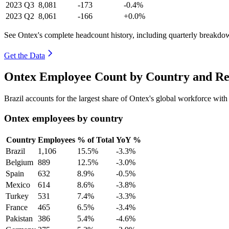
2023
Q3
8,081
-173
-0.4%
2023
Q2
8,061
-166
+0.0%
See Ontex's complete headcount history, including quarterly breakdo
Get the Data
Ontex Employee Count by Country and Re
Brazil accounts for the largest share of Ontex's global workforce wit
Ontex employees by country
Country
Employees
% of Total
YoY %
Brazil
1,106
15.5%
-3.3%
Belgium
889
12.5%
-3.0%
Spain
632
8.9%
-0.5%
Mexico
614
8.6%
-3.8%
Turkey
531
7.4%
-3.3%
France
465
6.5%
-3.4%
Pakistan
386
5.4%
-4.6%