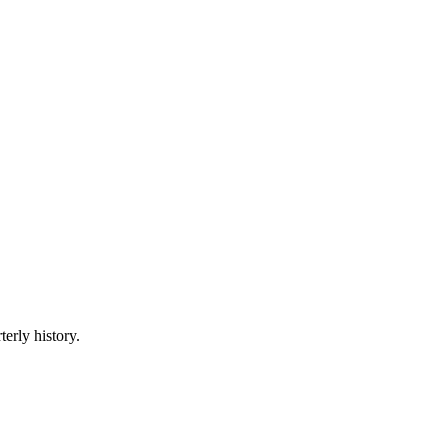
terly history.