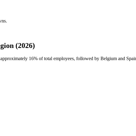
wns.
gion (2026)
h approximately
16%
of total employees, followed by Belgium and Spai