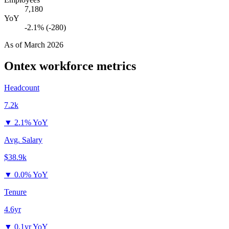
7,180
YoY
-2.1% (-280)
As of
March 2026
Ontex
workforce metrics
Headcount
7.2k
▼
2.1% YoY
Avg. Salary
$38.9k
▼
0.0% YoY
Tenure
4.6yr
▼
0.1yr YoY