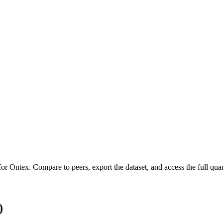
 for
Ontex
.
Compare to peers, export the dataset, and access the full quar
)