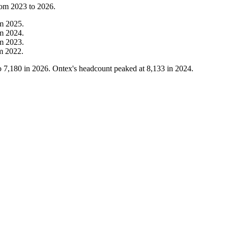
rom
2023
to
2026
.
om
2025
.
om
2024
.
om
2023
.
om
2022
.
o
7,180
in
2026
. Ontex's headcount peaked at
8,133
in
2024
.