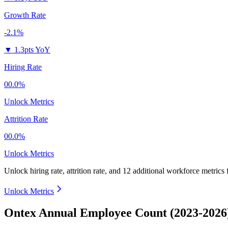
Growth Rate
-2.1%
▼
1.3pts YoY
Hiring Rate
00.0%
Unlock Metrics
Attrition Rate
00.0%
Unlock Metrics
Unlock hiring rate, attrition rate, and 12 additional workforce metrics
Unlock Metrics
Ontex Annual Employee Count (2023-2026