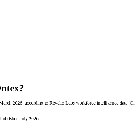
ntex
?
March 2026
, according to Revelio Labs workforce intelligence data.
On
Published
July 2026