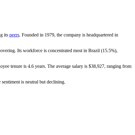
ng its
peers
. Founded in
1979
, the company is headquartered in
vering. Its workforce is concentrated most in Brazil (
15.5%
),
oyee tenure is
4.6 years
. The average salary is
$38,927,
ranging from
sentiment is neutral but declining.