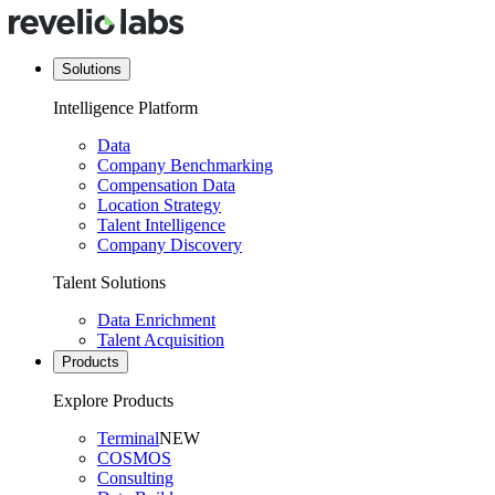
Solutions
Intelligence Platform
Data
Company Benchmarking
Compensation Data
Location Strategy
Talent Intelligence
Company Discovery
Talent Solutions
Data Enrichment
Talent Acquisition
Products
Explore Products
Terminal
NEW
COSMOS
Consulting