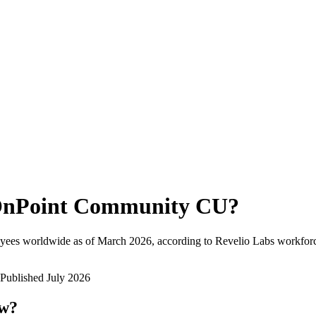
nPoint Community CU
?
yees worldwide as of
March 2026
, according to Revelio Labs workforc
Published
July 2026
ow?