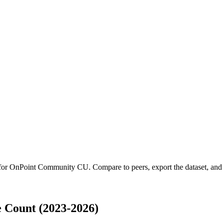
 for
OnPoint Community CU
.
Compare to peers, export the dataset, and a
Count (2023-2026)