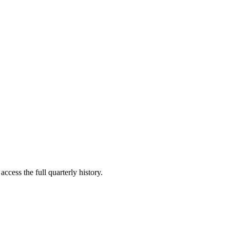
ccess the full quarterly history.