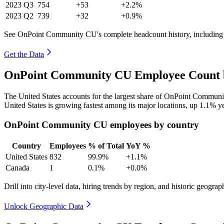
2023
Q3
754
+53
+2.2%
2023
Q2
739
+32
+0.9%
See OnPoint Community CU's complete headcount history, including
Get the Data
OnPoint Community CU Employee Count b
The United States accounts for the largest share of OnPoint Commun
United States is growing fastest among its major locations, up
1.1%
ye
OnPoint Community CU employees by country
Country
Employees
% of Total
YoY %
United States
832
99.9%
+1.1%
Canada
1
0.1%
+0.0%
Drill into city-level data, hiring trends by region, and historic geograph
Unlock Geographic Data