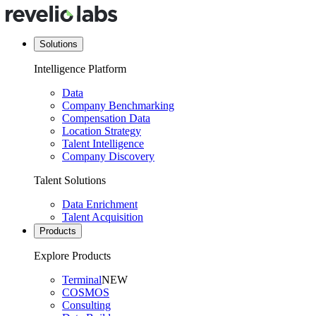
Solutions
Intelligence Platform
Data
Company Benchmarking
Compensation Data
Location Strategy
Talent Intelligence
Company Discovery
Talent Solutions
Data Enrichment
Talent Acquisition
Products
Explore Products
Terminal
NEW
COSMOS
Consulting