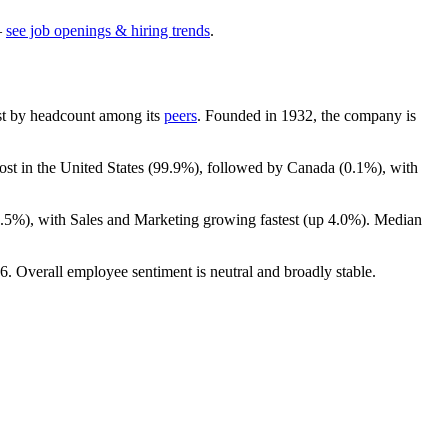
—
see job openings & hiring trends
.
gest by headcount among its
peers
. Founded in
1932
, the company is
ost in the United States (
99.9%
), followed by Canada (
0.1%
), with
0.5%
), with Sales and Marketing growing fastest (up
4.0%
). Median
6
. Overall employee sentiment is neutral and broadly stable.