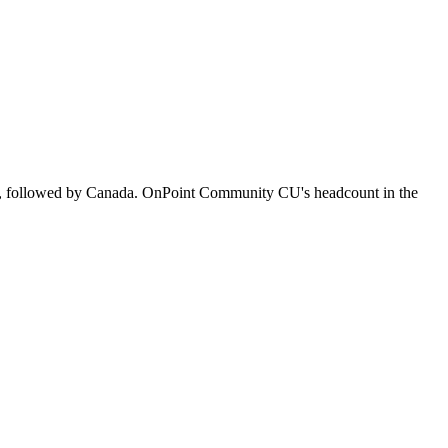
s, followed by Canada. OnPoint Community CU's headcount in the