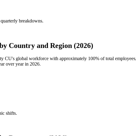
 quarterly breakdowns.
y Country and Region (2026)
ity CU's global workforce with approximately
100%
of total employee
ar over year in
2026
.
ic shifts.