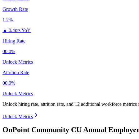
Growth Rate
1.2%
▲
0.4pts YoY
Hiring Rate
00.0%
Unlock Metrics
Attrition Rate
00.0%
Unlock Metrics
Unlock hiring rate, attrition rate, and 12 additional workforce metrics
Unlock Metrics
OnPoint Community CU Annual Employee 