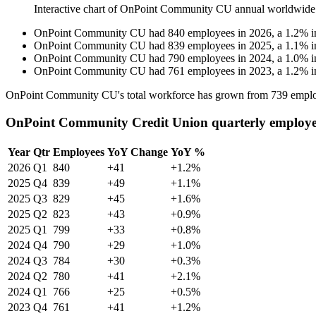
Interactive chart of
OnPoint Community CU
annual worldwide
OnPoint Community CU
had
840
employees in
2026
, a
1.2
%
i
OnPoint Community CU
had
839
employees in
2025
, a
1.1
%
i
OnPoint Community CU
had
790
employees in
2024
, a
1.0
%
i
OnPoint Community CU
had
761
employees in
2023
, a
1.2
%
i
OnPoint Community CU's total workforce has grown from
739
emplo
OnPoint Community Credit Union quarterly employe
Year
Qtr
Employees
YoY Change
YoY %
2026
Q1
840
+41
+1.2%
2025
Q4
839
+49
+1.1%
2025
Q3
829
+45
+1.6%
2025
Q2
823
+43
+0.9%
2025
Q1
799
+33
+0.8%
2024
Q4
790
+29
+1.0%
2024
Q3
784
+30
+0.3%
2024
Q2
780
+41
+2.1%
2024
Q1
766
+25
+0.5%
2023
Q4
761
+41
+1.2%