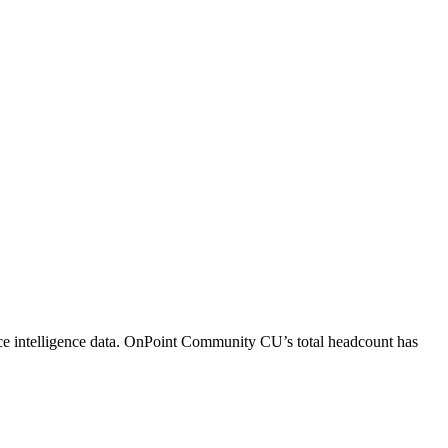
e intelligence data.
OnPoint Community CU
’s total headcount has