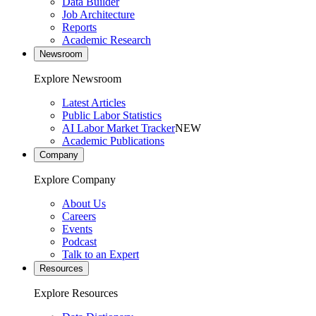
Data Builder
Job Architecture
Reports
Academic Research
Newsroom
Explore Newsroom
Latest Articles
Public Labor Statistics
AI Labor Market Tracker
NEW
Academic Publications
Company
Explore Company
About Us
Careers
Events
Podcast
Talk to an Expert
Resources
Explore Resources