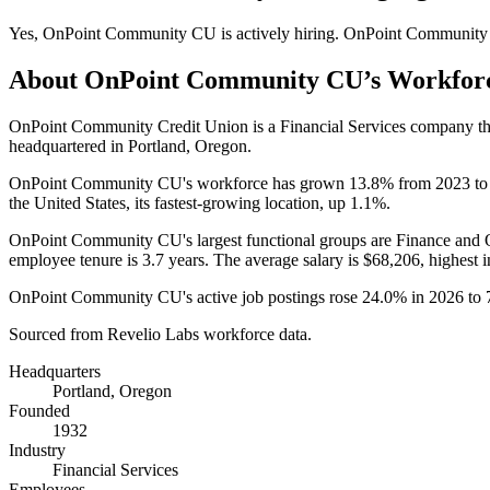
Yes
,
OnPoint Community CU
is
actively
hiring.
OnPoint Communit
About
OnPoint Community CU
’s Workfor
OnPoint Community Credit Union is a Financial Services company t
headquartered in Portland, Oregon.
OnPoint Community CU's workforce has grown
13.8%
from
2023
t
the United States, its fastest-growing location, up
1.1%
.
OnPoint Community CU's largest functional groups are Finance and O
employee tenure is
3.7 years
. The average salary is
$68,206,
highest i
OnPoint Community CU's active job postings rose
24.0%
in
2026
to
Sourced from Revelio Labs workforce data.
Headquarters
Portland, Oregon
Founded
1932
Industry
Financial Services
Employees