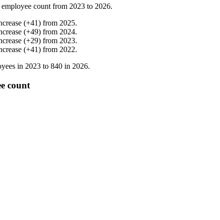
 employee count from
2023
to
2026
.
ncrease
(
+
41
)
from
2025
.
ncrease
(
+
49
)
from
2024
.
ncrease
(
+
29
)
from
2023
.
ncrease
(
+
41
)
from
2022
.
yees in
2023
to
840
in
2026
.
e count