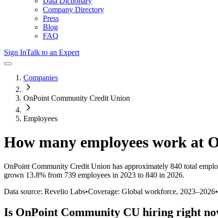
Data Dictionary
Company Directory
Press
Blog
FAQ
Sign In
Talk to an Expert
Companies
OnPoint Community Credit Union
Employees
How many employees work at
O
OnPoint Community Credit Union
has approximately
840
total emplo
grown
13.8%
from 739 employees in 2023 to 840 in 2026
.
Data source: Revelio Labs
•
Coverage: Global workforce,
2023
–
2026
•
Is
OnPoint Community CU
hiring right n