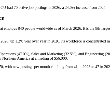
y CU
had
70
active job postings in
2026
, a
24.0
%
increase
from
2025
ce
hat employs
840
people worldwide as of March
2026
. It is the 9th-lar
o
2026
, up
1.2%
year over year in
2026
. Its workforce is concentrated m
perations (
47.0%
), Sales and Marketing (
32.5%
), and Engineering (
2
n Northern America at a median of
$56,000
.
70
, with new postings per month climbing from
41
in
2023
to
47
in
202