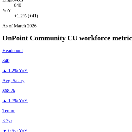
840
YoY
+1.2% (+41)
As of
March 2026
OnPoint Community CU
workforce metric
Headcount
840
▲
1.2% YoY
Avg. Salary
$68.2k
▲
1.7% YoY
Tenure
3.7yr
▼
0.5yr YoY