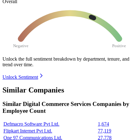
Overall
Negative
Positive
Unlock the full sentiment breakdown
by department, tenure, and
trend over time.
Unlock Sentiment
Similar Companies
Similar
Digital Commerce Services
Companies by
Employee Count
Defmacro Software Pvt Ltd.
1,674
Flipkart Internet Pvt Ltd.
77,119
One 97 Communications Ltd.
27,778