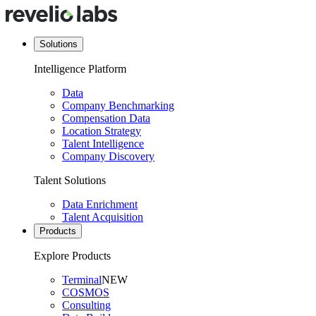
Solutions
Intelligence Platform
Data
Company Benchmarking
Compensation Data
Location Strategy
Talent Intelligence
Company Discovery
Talent Solutions
Data Enrichment
Talent Acquisition
Products
Explore Products
Terminal
NEW
COSMOS
Consulting