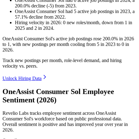
OneAssist Consumer Sol
had
0
active job postings in
2024
, a
200.0
%
decline
(
-
5
)
from
2023
.
OneAssist Consumer Sol
had
5
active job postings in
2023
, a
57.1
%
decline
from
2022
.
Hiring velocity
in
2026
:
0
new roles/month
,
down
from
1
in
2025
and
2
in
2024
.
OneAssist Consumer Sol's active job postings rose
200.0%
in
2026
to
1
, with new postings per month cooling from
5
in
2023
to
0
in
2026
.
Track new postings per month, role-level demand, and hiring
velocity vs. peers.
Unlock Hiring Data
OneAssist Consumer Sol Employee
Sentiment (2026)
Revelio Labs tracks employee sentiment across OneAssist
Consumer Sol's workforce based on public professional data.
Overall sentiment is positive and has improved year over year in
2026
.