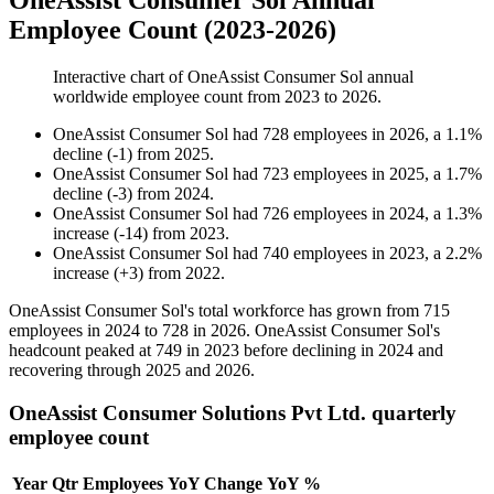
OneAssist Consumer Sol Annual
Employee Count (2023-2026)
Interactive chart of
OneAssist Consumer Sol
annual
worldwide employee count from
2023
to
2026
.
OneAssist Consumer Sol
had
728
employees in
2026
, a
1.1
%
decline
(
-
1
)
from
2025
.
OneAssist Consumer Sol
had
723
employees in
2025
, a
1.7
%
decline
(
-
3
)
from
2024
.
OneAssist Consumer Sol
had
726
employees in
2024
, a
1.3
%
increase
(
-
14
)
from
2023
.
OneAssist Consumer Sol
had
740
employees in
2023
, a
2.2
%
increase
(
+
3
)
from
2022
.
OneAssist Consumer Sol's total workforce has grown from
715
employees in
2024
to
728
in
2026
. OneAssist Consumer Sol's
headcount peaked at
749
in
2023
before declining in
2024
and
recovering through
2025
and
2026
.
OneAssist Consumer Solutions Pvt Ltd. quarterly
employee count
Year
Qtr
Employees
YoY Change
YoY %