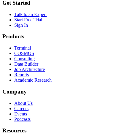
Get Started
Talk to an Expert
Start Free Trial
Sign In
Products
Terminal
COSMOS
Consulting
Data Builder
Job Architecture
Reports
Academic Research
Company
About Us
Careers
Events
Podcasts
Resources