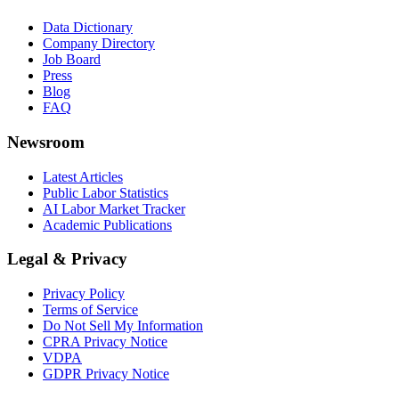
Data Dictionary
Company Directory
Job Board
Press
Blog
FAQ
Newsroom
Latest Articles
Public Labor Statistics
AI Labor Market Tracker
Academic Publications
Legal & Privacy
Privacy Policy
Terms of Service
Do Not Sell My Information
CPRA Privacy Notice
VDPA
GDPR Privacy Notice