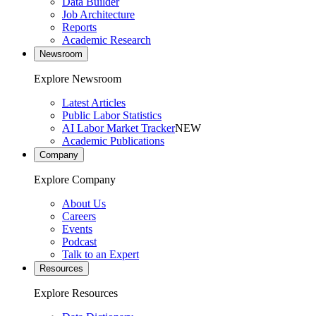
Data Builder
Job Architecture
Reports
Academic Research
Newsroom
Explore Newsroom
Latest Articles
Public Labor Statistics
AI Labor Market Tracker
NEW
Academic Publications
Company
Explore Company
About Us
Careers
Events
Podcast
Talk to an Expert
Resources
Explore Resources