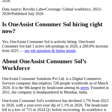
2026
.
Data source: Revelio Labs
•
Coverage: Global workforce,
2023
–
2026
•
Published
July 2026
Is
OneAssist Consumer Sol
hiring right
now?
Yes
,
OneAssist Consumer Sol
is
actively
hiring.
OneAssist
Consumer Sol
had
1
active job postings in
2026
, a
200.0
%
increase
from
2025
—
see job openings & hiring trends
.
About
OneAssist Consumer Sol
’s
Workforce
OneAssist Consumer Solutions Pvt Ltd. is a Digital Commerce
Services company that employs
728
people worldwide as of March
2026
. It is the 9th-largest by headcount among its
peers
. Founded in
2011
, the company is headquartered in Mumbai, India.
OneAssist Consumer Sol's workforce has declined
2.7%
from
2023
to
2026
, with a year-over-year dip of
1.1%
in
2026
. The headcount
fell to a low of
715
in
2024
Q1 before recovering. Its workforce is