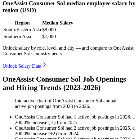
OneAssist Consumer Sol median employee salary by
region (USD)
Region
Median Salary
South-Eastern Asia
$8,000
Southern Asia
$7,000
Unlock salary by role, level, and city — and compare to OneAssist
Consumer Sol's industry peers.
Unlock Salary Data
OneAssist Consumer Sol Job Openings
and Hiring Trends (2023-2026)
Interactive chart of
OneAssist Consumer Sol
annual
active job postings from
2023
to
2026
.
OneAssist Consumer Sol
had
1
active job postings in
2026
, a
200.0
%
increase
(
-
1
)
from
2025
.
OneAssist Consumer Sol
had
2
active job postings in
2025
, a
200.0
%
increase
(
+
2
)
from
2024
.