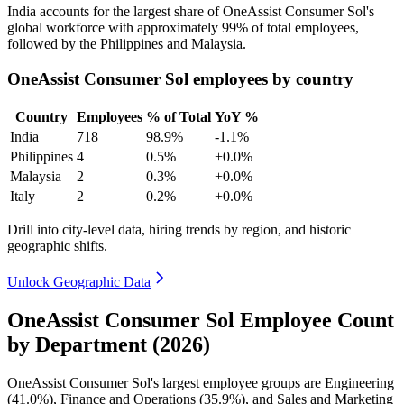
India accounts for the largest share of OneAssist Consumer Sol's
global workforce with approximately
99%
of total employees,
followed by the Philippines and Malaysia.
OneAssist Consumer Sol employees by country
Country
Employees
% of Total
YoY %
India
718
98.9%
-1.1%
Philippines
4
0.5%
+0.0%
Malaysia
2
0.3%
+0.0%
Italy
2
0.2%
+0.0%
Drill into city-level data, hiring trends by region, and historic
geographic shifts.
Unlock Geographic Data
OneAssist Consumer Sol Employee Count
by Department (2026)
OneAssist Consumer Sol's largest employee groups are Engineering
(
41.0%
), Finance and Operations (
35.9%
), and Sales and Marketing