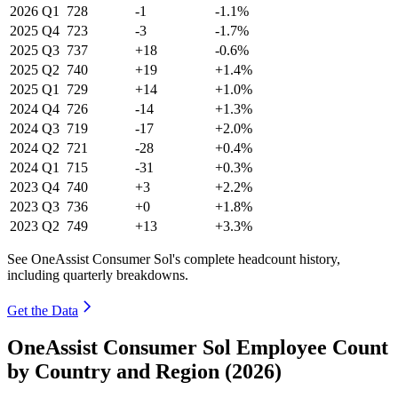
2026
Q1
728
-1
-1.1%
2025
Q4
723
-3
-1.7%
2025
Q3
737
+18
-0.6%
2025
Q2
740
+19
+1.4%
2025
Q1
729
+14
+1.0%
2024
Q4
726
-14
+1.3%
2024
Q3
719
-17
+2.0%
2024
Q2
721
-28
+0.4%
2024
Q1
715
-31
+0.3%
2023
Q4
740
+3
+2.2%
2023
Q3
736
+0
+1.8%
2023
Q2
749
+13
+3.3%
See OneAssist Consumer Sol's complete headcount history,
including quarterly breakdowns.
Get the Data
OneAssist Consumer Sol Employee Count
by Country and Region (2026)