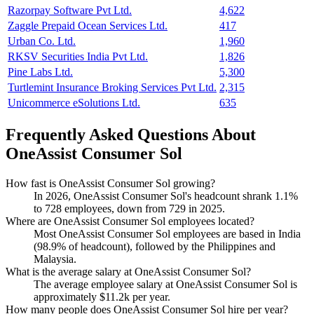
Razorpay Software Pvt Ltd.
4,622
Zaggle Prepaid Ocean Services Ltd.
417
Urban Co. Ltd.
1,960
RKSV Securities India Pvt Ltd.
1,826
Pine Labs Ltd.
5,300
Turtlemint Insurance Broking Services Pvt Ltd.
2,315
Unicommerce eSolutions Ltd.
635
Frequently Asked Questions About
OneAssist Consumer Sol
How fast is OneAssist Consumer Sol growing?
In
2026
, OneAssist Consumer Sol's headcount shrank
1.1%
to
728
employees, down from
729
in
2025
.
Where are OneAssist Consumer Sol employees located?
Most OneAssist Consumer Sol employees are based in India
(
98.9%
of headcount), followed by the Philippines and
Malaysia.
What is the average salary at OneAssist Consumer Sol?
The average employee salary at OneAssist Consumer Sol is
approximately
$11.2
k per year.
How many people does OneAssist Consumer Sol hire per year?