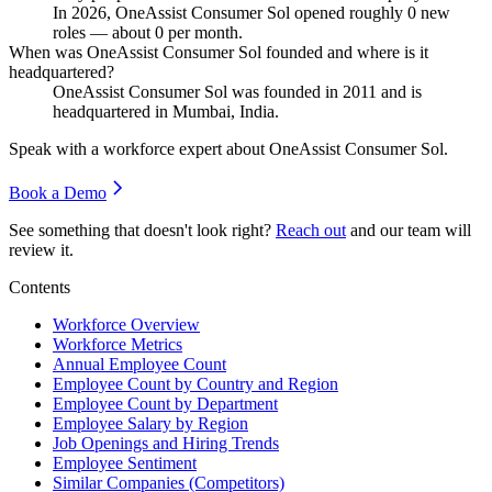
In
2026
, OneAssist Consumer Sol opened roughly
0
new
roles — about
0
per month.
When was OneAssist Consumer Sol founded and where is it
headquartered?
OneAssist Consumer Sol was founded in
2011
and is
headquartered in Mumbai, India.
Speak with a workforce expert about
OneAssist Consumer Sol
.
Book a Demo
See something that doesn't look right?
Reach out
and our team will
review it.
Contents
Workforce Overview
Workforce Metrics
Annual Employee Count
Employee Count by Country and Region
Employee Count by Department
Employee Salary by Region
Job Openings and Hiring Trends
Employee Sentiment
Similar Companies (Competitors)