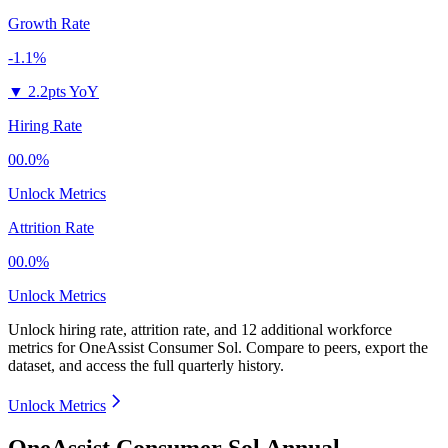
Growth Rate
-1.1%
▼
2.2pts YoY
Hiring Rate
00.0%
Unlock Metrics
Attrition Rate
00.0%
Unlock Metrics
Unlock hiring rate, attrition rate, and 12 additional workforce
metrics for
OneAssist Consumer Sol
.
Compare to peers, export the
dataset, and access the full quarterly history.
Unlock Metrics