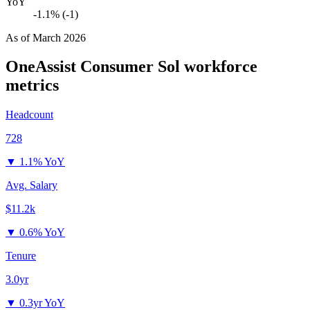
YoY
-1.1% (-1)
As of
March 2026
OneAssist Consumer Sol
workforce
metrics
Headcount
728
▼
1.1% YoY
Avg. Salary
$11.2k
▼
0.6% YoY
Tenure
3.0yr
▼
0.3yr YoY