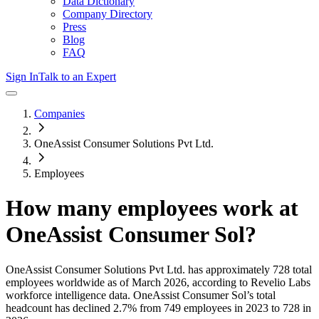
Data Dictionary
Company Directory
Press
Blog
FAQ
Sign In
Talk to an Expert
Companies
OneAssist Consumer Solutions Pvt Ltd.
Employees
How many employees work at
OneAssist Consumer Sol
?
OneAssist Consumer Solutions Pvt Ltd.
has approximately
728
total
employees worldwide as of
March 2026
, according to Revelio Labs
workforce intelligence data.
OneAssist Consumer Sol
’s total
headcount has
declined
2.7%
from 749 employees in 2023 to 728 in