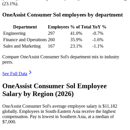
(
23.1%
).
OneAssist Consumer Sol employees by department
Department
Employees
% of Total
YoY %
Engineering
297
41.0%
-0.7%
Finance and Operations
260
35.9%
-1.6%
Sales and Marketing
167
23.1%
-1.1%
Compare OneAssist Consumer Sol's department mix to industry
peers.
See Full Data
OneAssist Consumer Sol Employee
Salary by Region (2026)
OneAssist Consumer Sol's average employee salary is
$11,182
globally. Employees in South-Eastern Asia receive the highest
compensation. Pay is lowest in Southern Asia, at a median of
$7,000
.