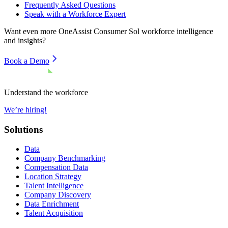
Frequently Asked Questions
Speak with a Workforce Expert
Want even more
OneAssist Consumer Sol
workforce intelligence
and insights?
Book a Demo
Understand the workforce
We’re hiring!
Solutions
Data
Company Benchmarking
Compensation Data
Location Strategy
Talent Intelligence
Company Discovery
Data Enrichment
Talent Acquisition