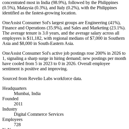
concentrated most in India (
98.9%
), followed by the Philippines
(
0.5%
), Malaysia (
0.3%
), and Italy (
0.2%
), with the Philippines
identified as the fastest-growing location.
OneAssist Consumer Sol's largest groups are Engineering (
41%
),
Finance and Operations (
35.9%
), and Sales and Marketing (
23.1%
).
The average tenure is
3.0 years
, and the average salary across all
employees is
$11,182,
with regional medians of
$7,000
in Southern
Asia and
$8,000
in South-Eastern Asia.
OneAssist Consumer Sol's active job postings rose
200%
in
2026
to
1
, signaling a sharp surge in hiring demand; new postings per month
have cooled from
5
in
2023
to
0
in
2026
. Overall employee
sentiment is positive and improving.
Sourced from Revelio Labs workforce data.
Headquarters
Mumbai, India
Founded
2011
Industry
Digital Commerce Services
Employees
728