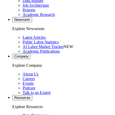
Data Builder
Job Architecture
Reports
Academic Research
Newsroom
Explore Newsroom
Latest Articles
Public Labor Statistics
AI Labor Market Tracker
NEW
Academic Publications
Company
Explore Company
About Us
Careers
Events
Podcast
Talk to an Expert
Resources
Explore Resources