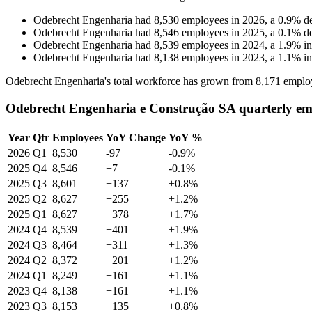
Odebrecht Engenharia
had
8,530
employees in
2026
, a
0.9
%
d
Odebrecht Engenharia
had
8,546
employees in
2025
, a
0.1
%
d
Odebrecht Engenharia
had
8,539
employees in
2024
, a
1.9
%
i
Odebrecht Engenharia
had
8,138
employees in
2023
, a
1.1
%
i
Odebrecht Engenharia's total workforce has grown from
8,171
emplo
Odebrecht Engenharia e Construção SA quarterly em
Year
Qtr
Employees
YoY Change
YoY %
2026
Q1
8,530
-97
-0.9%
2025
Q4
8,546
+7
-0.1%
2025
Q3
8,601
+137
+0.8%
2025
Q2
8,627
+255
+1.2%
2025
Q1
8,627
+378
+1.7%
2024
Q4
8,539
+401
+1.9%
2024
Q3
8,464
+311
+1.3%
2024
Q2
8,372
+201
+1.2%
2024
Q1
8,249
+161
+1.1%
2023
Q4
8,138
+161
+1.1%
2023
Q3
8,153
+135
+0.8%