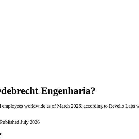
debrecht Engenharia
?
l employees worldwide as of
March 2026
, according to Revelio Labs w
Published
July 2026
?