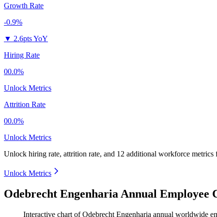
Growth Rate
-0.9%
▼
2.6pts YoY
Hiring Rate
00.0%
Unlock Metrics
Attrition Rate
00.0%
Unlock Metrics
Unlock hiring rate, attrition rate, and 12 additional workforce metrics
Unlock Metrics
Odebrecht Engenharia Annual Employee C
Interactive chart of
Odebrecht Engenharia
annual worldwide e