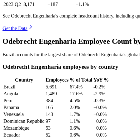
2023
Q2
8,171
+187
+1.1%
See Odebrecht Engenharia's complete headcount history, including q
Get the Data
Odebrecht Engenharia Employee Count by
Brazil accounts for the largest share of Odebrecht Engenharia's glob
Odebrecht Engenharia employees by country
Country
Employees
% of Total
YoY %
Brazil
5,691
67.4%
-0.2%
Angola
1,489
17.6%
-2.9%
Peru
384
4.5%
-0.3%
Panama
165
2.0%
+0.0%
Venezuela
143
1.7%
+0.0%
Dominican Republic
97
1.1%
+0.0%
Mozambique
53
0.6%
+0.0%
Ecuador
52
0.6%
+0.0%