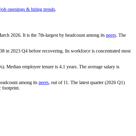
 job openings & hiring trends
.
March
2026
. It is the 7th-largest by headcount among its
peers
. The
138
in
2023
Q4 before recovering. Its workforce is concentrated most
%
). Median employee tenure is
4.1 years
. The average salary is
 headcount among its
peers
, out of
11
. The latest quarter (
2026
Q1)
 footprint.