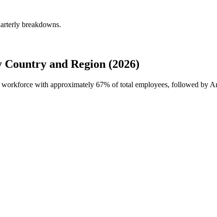
uarterly breakdowns.
 Country and Region (2026)
al workforce with approximately
67%
of total employees, followed by A