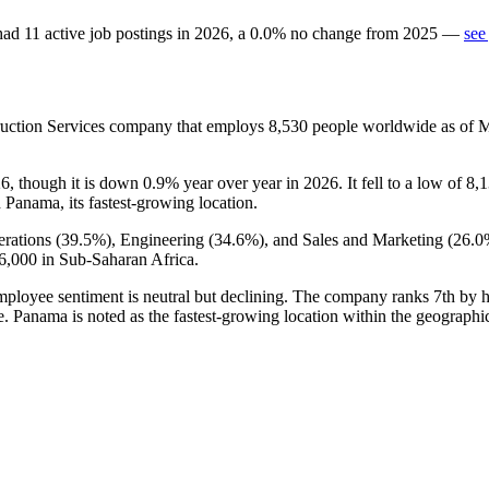
ad
11
active job postings in
2026
, a
0.0
%
no change
from
2025
—
see
ruction Services company that employs
8,530
people worldwide as of 
26
, though it is down
0.9%
year over year in
2026
. It fell to a low of
8,
h Panama, its fastest-growing location.
rations (
39.5%
), Engineering (
34.6%
), and Sales and Marketing (
26.0
6,000
in Sub-Saharan Africa.
employee sentiment is neutral but declining. The company ranks 7th by
e. Panama is noted as the fastest-growing location within the geographic