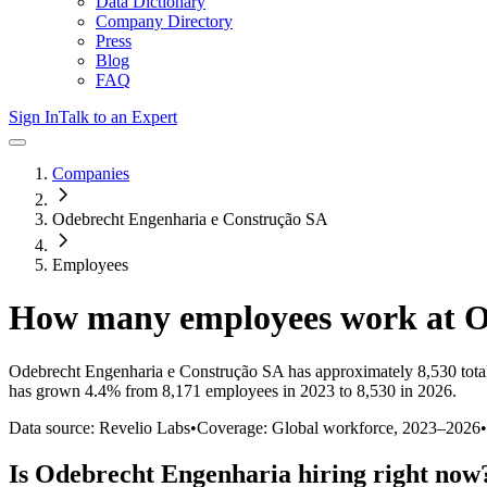
Data Dictionary
Company Directory
Press
Blog
FAQ
Sign In
Talk to an Expert
Companies
Odebrecht Engenharia e Construção SA
Employees
How many employees work at
O
Odebrecht Engenharia e Construção SA
has approximately
8,530
tota
has
grown
4.4%
from 8,171 employees in 2023 to 8,530 in 2026
.
Data source: Revelio Labs
•
Coverage: Global workforce,
2023
–
2026
•
Is
Odebrecht Engenharia
hiring right now