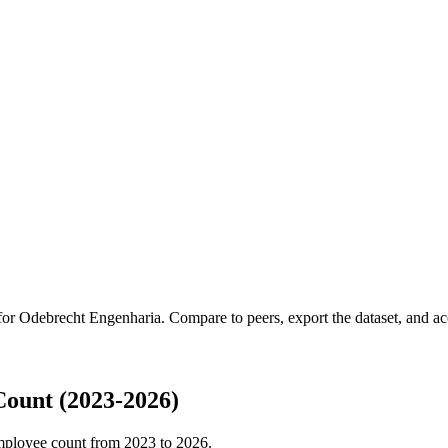
 for
Odebrecht Engenharia
.
Compare to peers, export the dataset, and acc
ount (2023-2026)
mployee count from
2023
to
2026
.