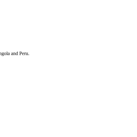
ngola and Peru.