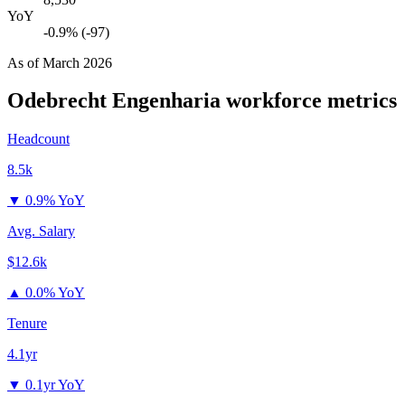
YoY
-0.9% (-97)
As of
March 2026
Odebrecht Engenharia
workforce metrics
Headcount
8.5k
▼
0.9% YoY
Avg. Salary
$12.6k
▲
0.0% YoY
Tenure
4.1yr
▼
0.1yr YoY