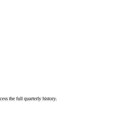
ess the full quarterly history.