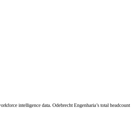
orkforce intelligence data.
Odebrecht Engenharia
’s total headcount