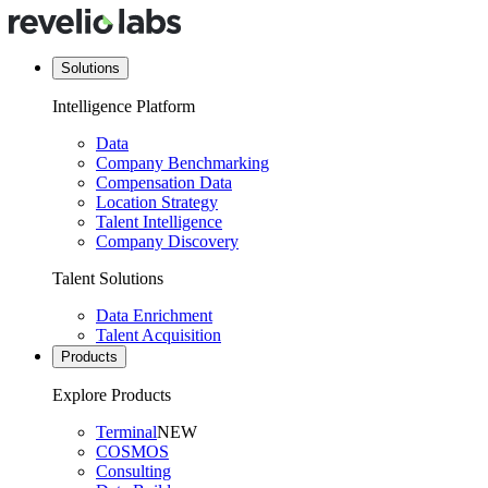
Solutions
Intelligence Platform
Data
Company Benchmarking
Compensation Data
Location Strategy
Talent Intelligence
Company Discovery
Talent Solutions
Data Enrichment
Talent Acquisition
Products
Explore Products
Terminal
NEW
COSMOS
Consulting