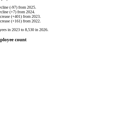
ecline
(
-
97
)
from
2025
.
ecline
(
+
7
)
from
2024
.
ncrease
(
+
401
)
from
2023
.
ncrease
(
+
161
)
from
2022
.
yees in
2023
to
8,530
in
2026
.
ployee count