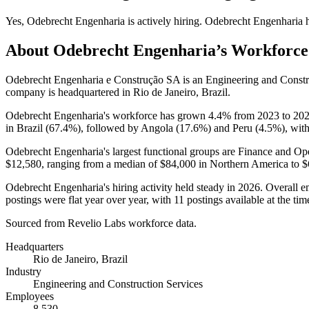
Yes
,
Odebrecht Engenharia
is
actively
hiring.
Odebrecht Engenharia
h
About
Odebrecht Engenharia
’s Workforce
Odebrecht Engenharia e Construção SA is an Engineering and Const
company is headquartered in Rio de Janeiro, Brazil.
Odebrecht Engenharia's workforce has grown
4.4%
from
2023
to
20
in Brazil (
67.4%
), followed by Angola (
17.6%
) and Peru (
4.5%
), wit
Odebrecht Engenharia's largest functional groups are Finance and Ope
$12,580,
ranging from a median of
$84,000
in Northern America to
$
Odebrecht Engenharia's hiring activity held steady in
2026
. Overall 
postings were flat year over year, with
11
postings available at the tim
Sourced from Revelio Labs workforce data.
Headquarters
Rio de Janeiro, Brazil
Industry
Engineering and Construction Services
Employees
8,530