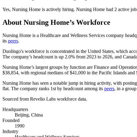
Yes
,
Nursing Home
is
actively
hiring.
Nursing Home
had
2
active job
About
Nursing Home
’s Workforce
Nursing Home is a Healthcare and Wellness Services company headqu
its
peers
.
Duolingo's workforce is concentrated in the United States, which acc
The company’s headcount is up
2.0%
from
2023
to
2026
, and Canada
Nursing Home’s largest groups by function are Finance and Operatio
$38,854,
with regional medians of
$41,000
in the Pacific Islands and
Nursing Home has seen a notable jump in hiring activity, with postin
flat. The company ranks 1st by headcount among its
peers
, in a grou
Sourced from Revelio Labs workforce data.
Headquarters
Beijing, China
Founded
1990
Industry
Healthcare and Wellness Services