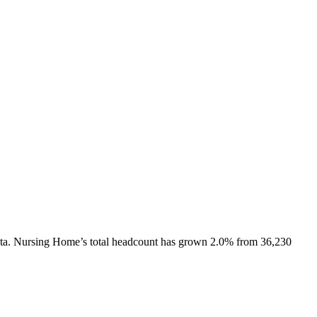
ta.
Nursing Home
’s total headcount has
grown
2.0%
from 36,230