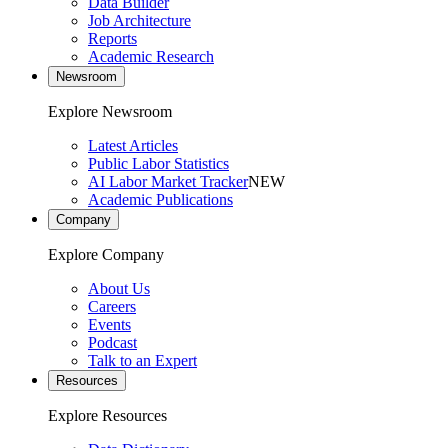
Data Builder
Job Architecture
Reports
Academic Research
Newsroom
Explore Newsroom
Latest Articles
Public Labor Statistics
AI Labor Market Tracker
NEW
Academic Publications
Company
Explore Company
About Us
Careers
Events
Podcast
Talk to an Expert
Resources
Explore Resources