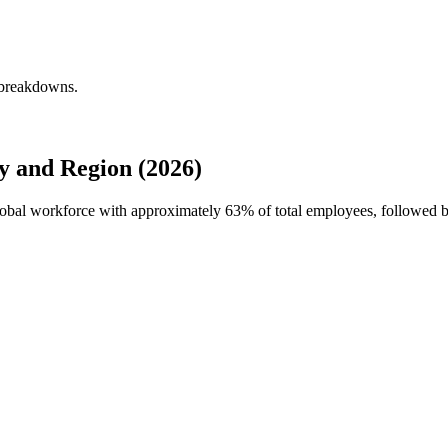
 breakdowns.
 and Region (2026)
global workforce with approximately
63%
of total employees, followed 