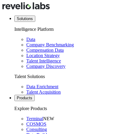
Solutions
Intelligence Platform
Data
Company Benchmarking
Compensation Data
Location Strategy
Talent Intelligence
Company Discovery
Talent Solutions
Data Enrichment
Talent Acquisition
Products
Explore Products
Terminal
NEW
COSMOS
Consulting