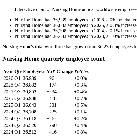
Interactive chart of
Nursing Home
annual worldwide employee
Nursing Home
had
36,939
employees in
2026
, a
0
%
no chang
Nursing Home
had
36,882
employees in
2025
, a
0.3
%
increase
Nursing Home
had
36,708
employees in
2024
, a
0.1
%
increase
Nursing Home
had
36,483
employees in
2023
, a
1.0
%
increase
Nursing Home's total workforce has grown from
36,230
employees i
Nursing Home quarterly employee count
Year
Qtr
Employees
YoY Change
YoY %
2026
Q1
36,939
+96
+0.0%
2025
Q4
36,882
+174
+0.3%
2025
Q3
36,852
+234
+0.4%
2025
Q2
36,938
+418
+0.7%
2025
Q1
36,843
+331
+0.5%
2024
Q4
36,708
+225
+0.1%
2024
Q3
36,618
+262
+0.2%
2024
Q2
36,520
+290
+0.4%
2024
Q1
36,512
+416
+0.8%