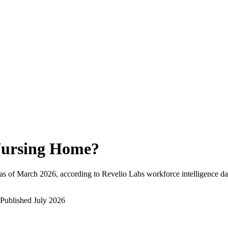
ursing Home
?
as of
March 2026
, according to Revelio Labs workforce intelligence da
Published
July 2026