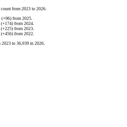
 count from
2023
to
2026
.
e
(
+
96
)
from
2025
.
(
+
174
)
from
2024
.
(
+
225
)
from
2023
.
(
+
456
)
from
2022
.
n
2023
to
36,939
in
2026
.