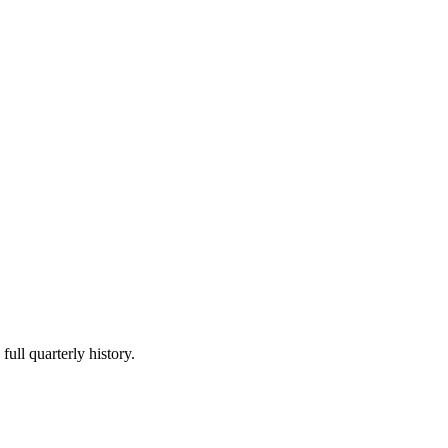
full quarterly history.