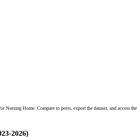
 for
Nursing Home
.
Compare to peers, export the dataset, and access the 
023-2026)