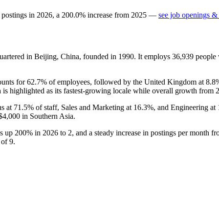
 postings in
2026
, a
200.0
%
increase
from
2025
—
see job openings & 
artered in Beijing, China, founded in
1990
. It employs
36,939
people 
ounts for
62.7%
of employees, followed by the United Kingdom at
8.8
 is highlighted as its fastest-growing locale while overall growth from
ns at
71.5%
of staff, Sales and Marketing at
16.3%
, and Engineering at
$4,000
in Southern Asia.
gs up
200%
in
2026
to
2
, and a steady increase in postings per month f
p of
9
.