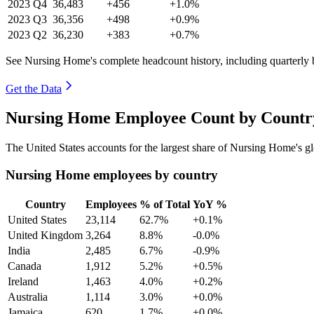
2023
Q4
36,483
+456
+1.0%
2023
Q3
36,356
+498
+0.9%
2023
Q2
36,230
+383
+0.7%
See Nursing Home's complete headcount history, including quarterly
Get the Data
Nursing Home Employee Count by Country
The United States accounts for the largest share of Nursing Home's 
Nursing Home employees by country
Country
Employees
% of Total
YoY %
United States
23,114
62.7%
+0.1%
United Kingdom
3,264
8.8%
-0.0%
India
2,485
6.7%
-0.9%
Canada
1,912
5.2%
+0.5%
Ireland
1,463
4.0%
+0.2%
Australia
1,114
3.0%
+0.0%
Jamaica
620
1.7%
+0.0%