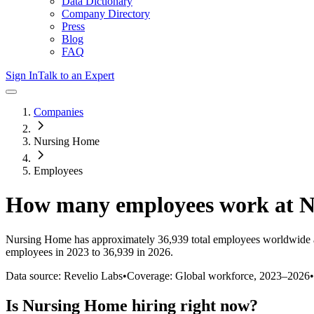
Data Dictionary
Company Directory
Press
Blog
FAQ
Sign In
Talk to an Expert
Companies
Nursing Home
Employees
How many employees work at
N
Nursing Home
has approximately
36,939
total employees worldwide 
employees in 2023 to 36,939 in 2026
.
Data source: Revelio Labs
•
Coverage: Global workforce,
2023
–
2026
•
Is
Nursing Home
hiring right now?