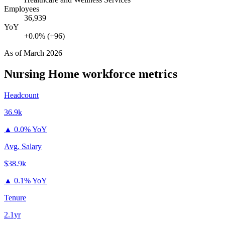
Employees
36,939
YoY
+0.0% (+96)
As of
March 2026
Nursing Home
workforce metrics
Headcount
36.9k
▲
0.0% YoY
Avg. Salary
$38.9k
▲
0.1% YoY
Tenure
2.1yr