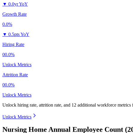
▼
0.0yr YoY
Growth Rate
0.0%
▼
0.5pts YoY
Hiring Rate
00.0%
Unlock Metrics
Attrition Rate
00.0%
Unlock Metrics
Unlock hiring rate, attrition rate, and 12 additional workforce metrics
Unlock Metrics
Nursing Home Annual Employee Count (2