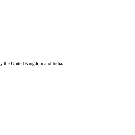
by the United Kingdom and India.