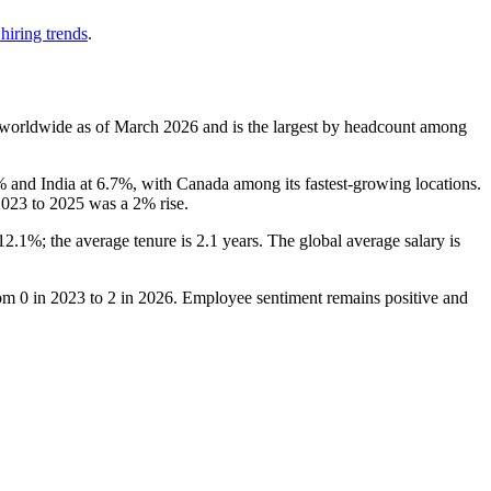
hiring trends
.
worldwide as of March
2026
and is the largest by headcount among
%
and India at
6.7%
, with Canada among its fastest-growing locations.
2023
to
2025
was a
2%
rise.
12.1%
; the average tenure is
2.1 years
. The global average salary is
rom
0
in
2023
to
2
in
2026
. Employee sentiment remains positive and