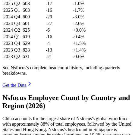
2025
Q2
608
-17
-1.0%
2025
Q1
603
-16
-1.7%
2024
Q4
600
-29
-3.0%
2024
Q3
601
-27
-2.6%
2024
Q2
625
-6
+0.0%
2024
Q1
619
-16
-0.4%
2023
Q4
629
-4
+1.5%
2023
Q3
628
-13
+1.4%
2023
Q2
631
-21
-0.6%
See Nsfocus's complete headcount history, including quarterly
breakdowns.
Get the Data
Nsfocus Employee Count by Country and
Region (2026)
China accounts for the largest share of Nsfocus's global workforce
with approximately
88%
of total employees, followed by the United
States and Hong Kong. Nsfocus's headcount in Singapore is
growing fastest among its major locations, up
10.3%
year over year