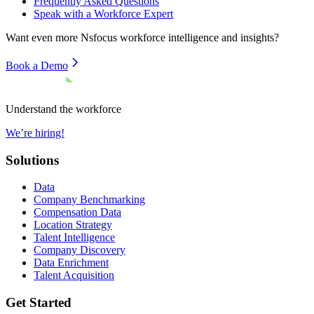
Frequently Asked Questions
Speak with a Workforce Expert
Want even more
Nsfocus
workforce intelligence and insights?
Book a Demo
Understand the workforce
We’re hiring!
Solutions
Data
Company Benchmarking
Compensation Data
Location Strategy
Talent Intelligence
Company Discovery
Data Enrichment
Talent Acquisition
Get Started