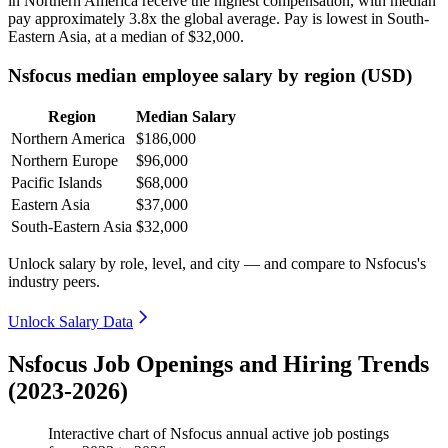
in Northern America receive the highest compensation, with median
pay approximately
3
.8x the global average. Pay is lowest in South-
Eastern Asia, at a median of
$32,000
.
Nsfocus median employee salary by region (USD)
Region
Median Salary
Northern America
$186,000
Northern Europe
$96,000
Pacific Islands
$68,000
Eastern Asia
$37,000
South-Eastern Asia
$32,000
Unlock salary by role, level, and city — and compare to Nsfocus's
industry peers.
Unlock Salary Data
Nsfocus Job Openings and Hiring Trends
(2023-2026)
Interactive chart of
Nsfocus
annual active job postings