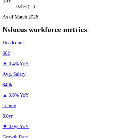
YoY
-0.4% (-1)
As of
March 2026
Nsfocus
workforce metrics
Headcount
602
▼
0.4% YoY
Avg. Salary
$49k
▲
0.6% YoY
Tenure
6.0yr
▼
0.0yr YoY
Growth Rate