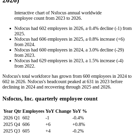
2026)
Interactive chart of
Nsfocus
annual worldwide
employee count from
2023
to
2026
.
Nsfocus
had
602
employees in
2026
, a
0.4
%
decline
(
-
1
)
from
2025
.
Nsfocus
had
606
employees in
2025
, a
0.8
%
increase
(
+
6
)
from
2024
.
Nsfocus
had
600
employees in
2024
, a
3.0
%
decline
(
-
29
)
from
2023
.
Nsfocus
had
629
employees in
2023
, a
1.5
%
increase
(
-
4
)
from
2022
.
Nsfocus's total workforce has grown from
600
employees in
2024
to
602
in
2026
. Nsfocus's headcount peaked at
631
in
2023
before
declining in
2024
and recovering through
2025
and
2026
.
Nsfocus, Inc. quarterly employee count
Year
Qtr
Employees
YoY Change
YoY %
2026
Q1
602
-1
-0.4%
2025
Q4
606
+6
+0.8%
2025
Q3
605
+4
-0.2%