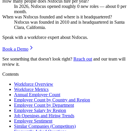
How many people does Nsfocus hire per year?
In
2026
, Nsfocus opened roughly
0
new roles — about
0
per
month.
When was Nsfocus founded and where is it headquartered?
Nsfocus was founded in
2010
and is headquartered in Santa
Clara, California.
Speak with a workforce expert about
Nsfocus
.
Book a Demo
See something that doesn't look right?
Reach out
and our team will
review it.
Contents
Workforce Overview
Workforce Metrics
Annual Employee Count
Employee Count by Country and Region
Employee Count by Department
Employee Salary by Region
Job Openings and Hiring Trends
Employee Sentiment
Similar Companies (Competitors)