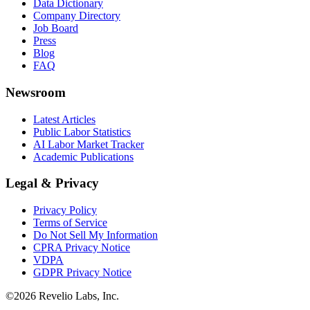
Data Dictionary
Company Directory
Job Board
Press
Blog
FAQ
Newsroom
Latest Articles
Public Labor Statistics
AI Labor Market Tracker
Academic Publications
Legal & Privacy
Privacy Policy
Terms of Service
Do Not Sell My Information
CPRA Privacy Notice
VDPA
GDPR Privacy Notice
©
2026
Revelio Labs, Inc.