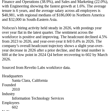
Finance and Operations (
38.9%
), and Sales and Marketing (
22.0%
),
with Engineering showing the fastest growth at
1.6%
. The average
tenure is
6 years
, and the average salary across all employees is
$48,981,
with regional medians of
$186,000
in Northern America
and
$32,000
in South-Eastern Asia.
Nsfocus's hiring activity held steady in
2026
, with postings year
over year flat in the latest quarter. The sentiment across the
workforce is positive and improving. The headcount declined
4.5%
from
2023
to
2026
, and year-over-year it fell
0.4%
in
2026
. The
company’s overall headcount trajectory shows a slight year-over-
year decrease in
2026
after a prior decline, and the total number is
600
at the low point in
2024
Q4 before recovering to
602
by March
2026
.
Sourced from Revelio Labs workforce data.
Headquarters
Santa Clara, California
Founded
2010
Industry
Information Technology Services
Employees
602