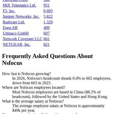
MiX Telematics Ltd.
951
F5, Inc.
6,693
Juniper Networks, Inc.
5,822
Radware Ltd.
1,329
Enea AB
499
Utimaco GmbH
607
Network Coverage LLC
661
NETGEAR, Inc.
821
Frequently Asked Questions About
Nsfocus
How fast is Nsfocus growing?
In
2026
, Nsfocus's headcount shrank
0.4%
to
602
employees,
down from
603
in
2025
.
Where are Nsfocus employees located?
Most Nsfocus employees are based in China (
88.2%
of
headcount), followed by the United States and Hong Kong.
What is the average salary at Nsfocus?
The average employee salary at Nsfocus is approximately
$49
k per year.