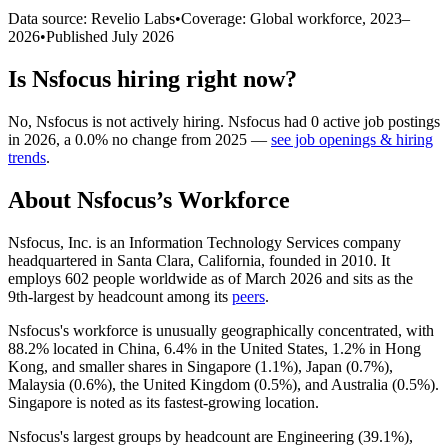
Data source: Revelio Labs
•
Coverage: Global workforce,
2023
–
2026
•
Published
July 2026
Is
Nsfocus
hiring right now?
No
,
Nsfocus
is
not actively
hiring.
Nsfocus
had
0
active job postings
in
2026
, a
0.0
%
no change
from
2025
—
see job openings & hiring
trends
.
About
Nsfocus
’s Workforce
Nsfocus, Inc. is an Information Technology Services company
headquartered in Santa Clara, California, founded in
2010
. It
employs
602
people worldwide as of March
2026
and sits as the
9th-largest by headcount among its
peers
.
Nsfocus's workforce is unusually geographically concentrated, with
88.2%
located in China,
6.4%
in the United States,
1.2%
in Hong
Kong, and smaller shares in Singapore (
1.1%
), Japan (
0.7%
),
Malaysia (
0.6%
), the United Kingdom (
0.5%
), and Australia (
0.5%
).
Singapore is noted as its fastest-growing location.
Nsfocus's largest groups by headcount are Engineering (
39.1%
),