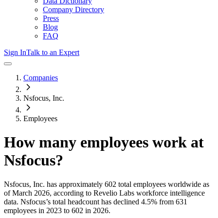
Data Dictionary
Company Directory
Press
Blog
FAQ
Sign In
Talk to an Expert
Companies
Nsfocus, Inc.
Employees
How many employees work at
Nsfocus
?
Nsfocus, Inc.
has approximately
602
total employees worldwide as
of
March 2026
, according to Revelio Labs workforce intelligence
data.
Nsfocus
’s total headcount has
declined
4.5%
from 631
employees in 2023 to 602 in 2026
.