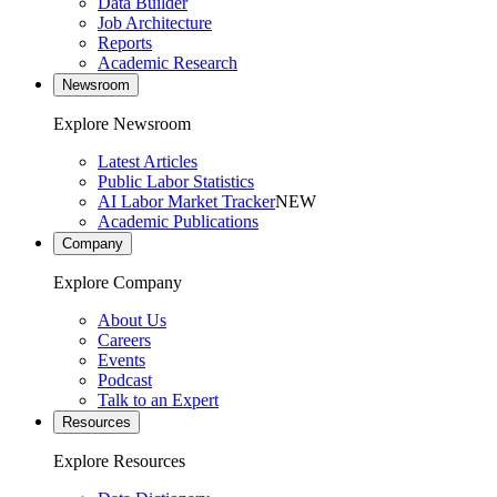
Data Builder
Job Architecture
Reports
Academic Research
Newsroom
Explore Newsroom
Latest Articles
Public Labor Statistics
AI Labor Market Tracker
NEW
Academic Publications
Company
Explore Company
About Us
Careers
Events
Podcast
Talk to an Expert
Resources
Explore Resources