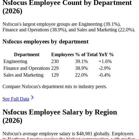
Nsfocus Employee Count by Department
(2026)
Nsfocus's largest employee groups are Engineering (
39.1%
),
Finance and Operations (
38.9%
), and Sales and Marketing (
22.0%
).
Nsfocus employees by department
Department
Employees
% of Total
YoY %
Engineering
230
39.1%
+1.6%
Finance and Operations
229
38.9%
-2.9%
Sales and Marketing
129
22.0%
-0.4%
Compare Nsfocus's department mix to industry peers.
See Full Data
Nsfocus Employee Salary by Region
(2026)
Nsfocus's average employee salary is
$48,981
globally. Employees