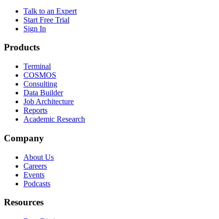
Talk to an Expert
Start Free Trial
Sign In
Products
Terminal
COSMOS
Consulting
Data Builder
Job Architecture
Reports
Academic Research
Company
About Us
Careers
Events
Podcasts
Resources