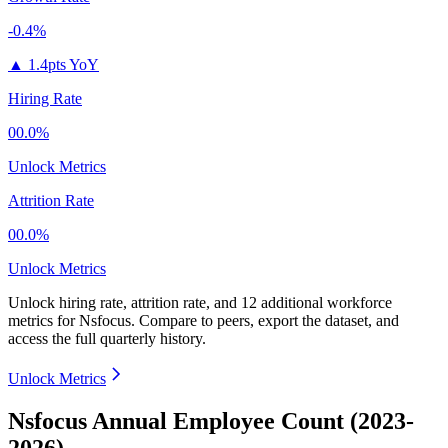
-0.4%
▲
1.4pts YoY
Hiring Rate
00.0%
Unlock Metrics
Attrition Rate
00.0%
Unlock Metrics
Unlock hiring rate, attrition rate, and 12 additional workforce
metrics for
Nsfocus
.
Compare to peers, export the dataset, and
access the full quarterly history.
Unlock Metrics
Nsfocus Annual Employee Count (2023-