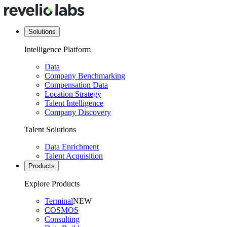
Solutions
Intelligence Platform
Data
Company Benchmarking
Compensation Data
Location Strategy
Talent Intelligence
Company Discovery
Talent Solutions
Data Enrichment
Talent Acquisition
Products
Explore Products
Terminal
NEW
COSMOS
Consulting