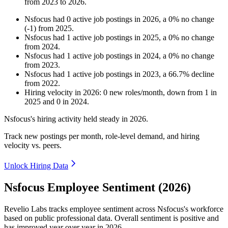
from
2023
to
2026
.
Nsfocus
had
0
active job postings in
2026
, a
0
%
no change
(
-
1
)
from
2025
.
Nsfocus
had
1
active job postings in
2025
, a
0
%
no change
from
2024
.
Nsfocus
had
1
active job postings in
2024
, a
0
%
no change
from
2023
.
Nsfocus
had
1
active job postings in
2023
, a
66.7
%
decline
from
2022
.
Hiring velocity
in
2026
:
0
new roles/month
,
down
from
1
in
2025
and
0
in
2024
.
Nsfocus's hiring activity held steady in
2026
.
Track new postings per month, role-level demand, and hiring
velocity vs. peers.
Unlock Hiring Data
Nsfocus Employee Sentiment (2026)
Revelio Labs tracks employee sentiment across Nsfocus's workforce
based on public professional data. Overall sentiment is positive and
has improved year over year in
2026
.