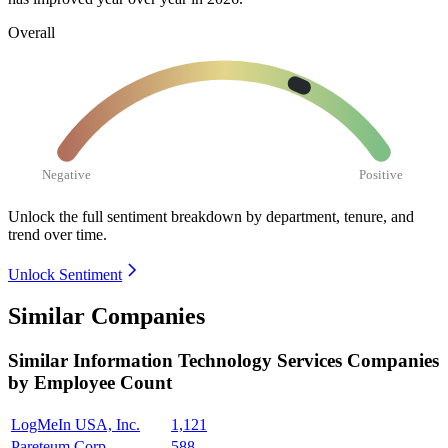
Overall
Negative
Positive
Unlock the full sentiment breakdown
by department, tenure, and
trend over time.
Unlock Sentiment
Similar Companies
Similar
Information Technology Services
Companies
by Employee Count
LogMeIn USA, Inc.
1,121
Pareteum Corp.
588