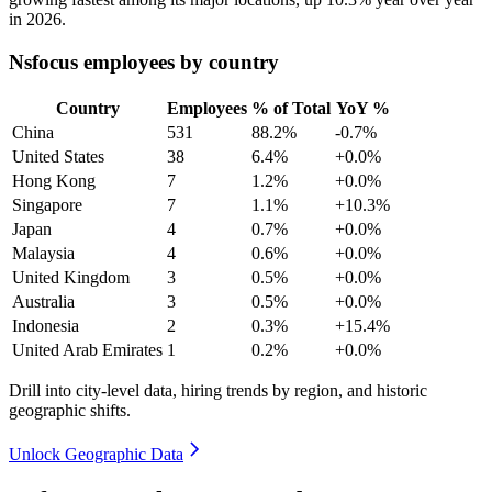
in
2026
.
Nsfocus employees by country
Country
Employees
% of Total
YoY %
China
531
88.2%
-0.7%
United States
38
6.4%
+0.0%
Hong Kong
7
1.2%
+0.0%
Singapore
7
1.1%
+10.3%
Japan
4
0.7%
+0.0%
Malaysia
4
0.6%
+0.0%
United Kingdom
3
0.5%
+0.0%
Australia
3
0.5%
+0.0%
Indonesia
2
0.3%
+15.4%
United Arab Emirates
1
0.2%
+0.0%
Drill into city-level data, hiring trends by region, and historic
geographic shifts.
Unlock Geographic Data