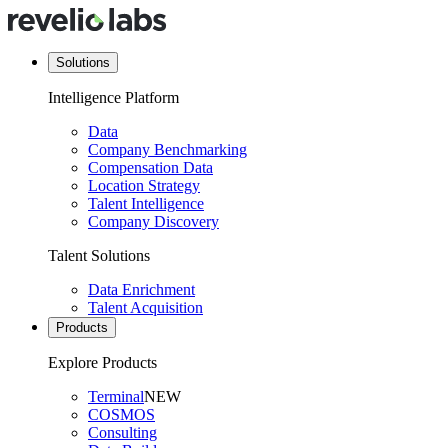
Solutions
Intelligence Platform
Data
Company Benchmarking
Compensation Data
Location Strategy
Talent Intelligence
Company Discovery
Talent Solutions
Data Enrichment
Talent Acquisition
Products
Explore Products
Terminal
NEW
COSMOS
Consulting