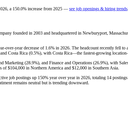
2026
, a
150.0
%
increase
from
2025
—
see job openings & hiring trends
ompany founded in
2003
and headquartered in Newburyport, Massachus
ear-over-year decrease of
1.6%
in
2026
. The headcount recently fell to
 and Costa Rica (
0.5%
), with Costa Rica—the fastest-growing locati
and Marketing (
28.9%
), and Finance and Operations (
26.9%
), with Sal
s of
$104,000
in Northern America and
$12,000
in Southern Asia.
ctive job postings up
150%
year over year in
2026
, totaling
14
postings 
ntiment remains neutral but is trending downward.