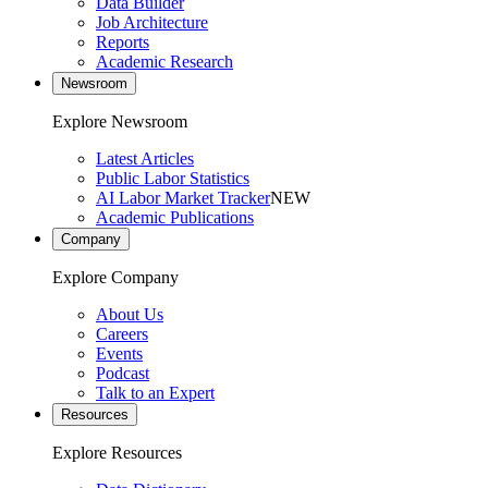
Data Builder
Job Architecture
Reports
Academic Research
Newsroom
Explore Newsroom
Latest Articles
Public Labor Statistics
AI Labor Market Tracker
NEW
Academic Publications
Company
Explore Company
About Us
Careers
Events
Podcast
Talk to an Expert
Resources
Explore Resources