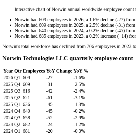
Interactive chart of
Norwin
annual worldwide employee count
Norwin
had
609
employees in
2026
, a
1.6
%
decline
(
-
27
)
fro
Norwin
had
609
employees in
2025
, a
2.5
%
decline
(
-
31
)
fro
Norwin
had
640
employees in
2024
, a
0.2
%
decline
(
-
45
)
fro
Norwin
had
685
employees in
2023
, a
0.2
%
increase
(
+
14
)
fr
Norwin's total workforce has declined from
706
employees in
2023
t
Norwin Technologies LLC quarterly employee count
Year
Qtr
Employees
YoY Change
YoY %
2026
Q1
609
-27
-1.6%
2025
Q4
609
-31
-2.5%
2025
Q3
616
-42
-2.4%
2025
Q2
621
-61
-3.1%
2025
Q1
636
-45
-1.3%
2024
Q4
640
-45
-0.2%
2024
Q3
658
-52
-2.9%
2024
Q2
682
-24
-1.2%
2024
Q1
681
-20
-0.3%