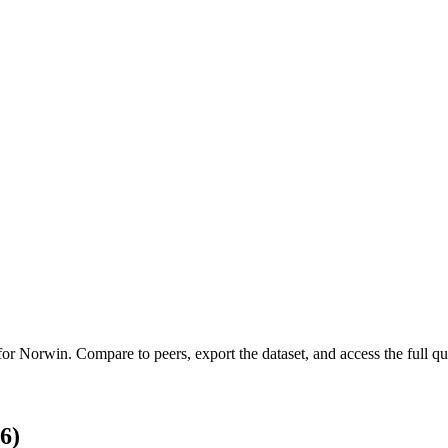
 for
Norwin
.
Compare to peers, export the dataset, and access the full qua
6)