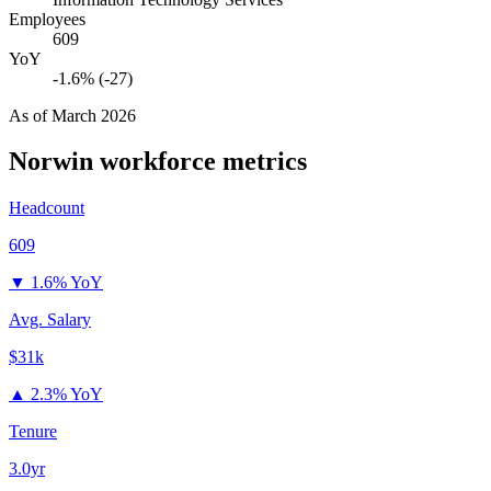
Employees
609
YoY
-1.6% (-27)
As of
March 2026
Norwin
workforce metrics
Headcount
609
▼
1.6% YoY
Avg. Salary
$31k
▲
2.3% YoY
Tenure
3.0yr