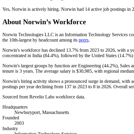
Yes
,
Norwin
is
actively
hiring.
Norwin
had
14
active job postings in
About
Norwin
’s Workforce
Norwin Technologies LLC is an Information Technology Services c
the 10th-largest by headcount among its
peers
.
Norwin's workforce has declined
13.7%
from
2023
to
2026
, with a y
concentrated in India (
84.4%
), followed by the United States (
14.7%
)
Norwin's largest groups by function are Engineering (
44.2%
), Sales 
tenure is
3 years
. The average salary is
$30,985,
with regional median
Norwin's hiring activity shows a pronounced surge in demand, with a
postings per year declining from
137
in
2023
to
8
in
2026
. Overall se
Sourced from Revelio Labs workforce data.
Headquarters
Newburyport, Massachusetts
Founded
2003
Industry
Information Technology Services