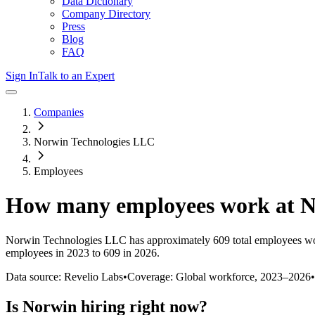
Data Dictionary
Company Directory
Press
Blog
FAQ
Sign In
Talk to an Expert
Companies
Norwin Technologies LLC
Employees
How many employees work at
N
Norwin Technologies LLC
has approximately
609
total employees wo
employees in 2023 to 609 in 2026
.
Data source: Revelio Labs
•
Coverage: Global workforce,
2023
–
2026
•
Is
Norwin
hiring right now?