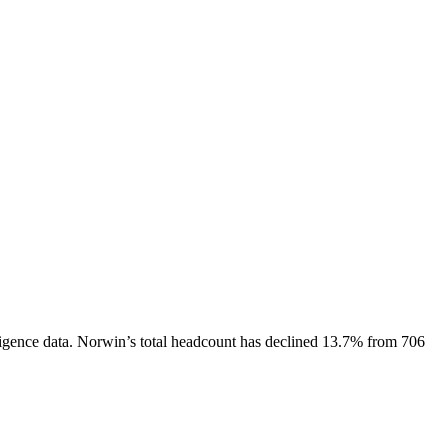
igence data.
Norwin
’s total headcount has
declined
13.7%
from 706