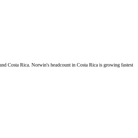
 and Costa Rica. Norwin's headcount in Costa Rica is growing fastest