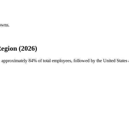
downs.
egion (2026)
th approximately
84%
of total employees, followed by the United States