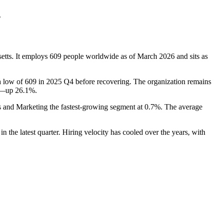
.
etts. It employs
609
people worldwide as of March
2026
and sits as
 a low of
609
in
2025
Q4 before recovering. The organization remains
on—up
26.1%
.
es and Marketing the fastest-growing segment at
0.7%
. The average
in the latest quarter. Hiring velocity has cooled over the years, with