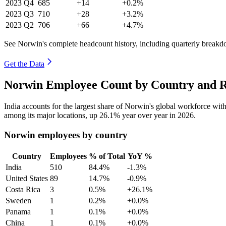
2023
Q4
685
+14
+0.2%
2023
Q3
710
+28
+3.2%
2023
Q2
706
+66
+4.7%
See Norwin's complete headcount history, including quarterly break
Get the Data
Norwin Employee Count by Country and R
India accounts for the largest share of Norwin's global workforce wi
among its major locations, up
26.1%
year over year in
2026
.
Norwin employees by country
Country
Employees
% of Total
YoY %
India
510
84.4%
-1.3%
United States
89
14.7%
-0.9%
Costa Rica
3
0.5%
+26.1%
Sweden
1
0.2%
+0.0%
Panama
1
0.1%
+0.0%
China
1
0.1%
+0.0%