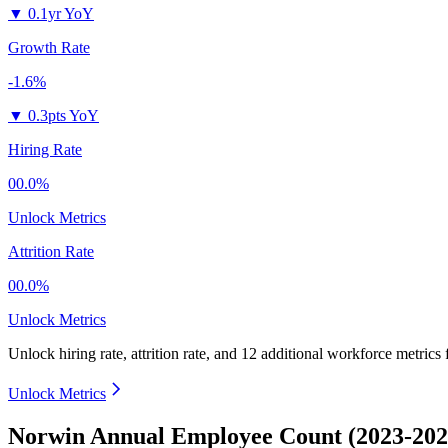
▼
0.1yr YoY
Growth Rate
-1.6%
▼
0.3pts YoY
Hiring Rate
00.0%
Unlock Metrics
Attrition Rate
00.0%
Unlock Metrics
Unlock hiring rate, attrition rate, and 12 additional workforce metrics
Unlock Metrics
Norwin Annual Employee Count (2023-202