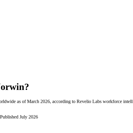
orwin
?
rldwide as of
March 2026
, according to Revelio Labs workforce intell
Published
July 2026