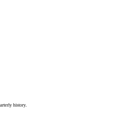
rterly history.