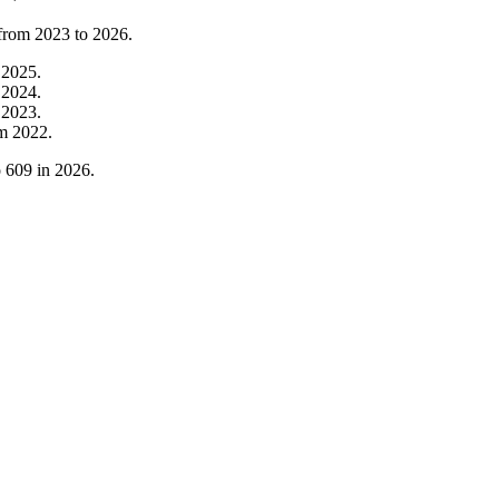
 from
2023
to
2026
.
m
2025
.
m
2024
.
m
2023
.
om
2022
.
o
609
in
2026
.