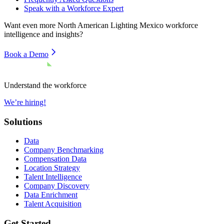
Speak with a Workforce Expert
Want even more
North American Lighting Mexico
workforce
intelligence and insights?
Book a Demo
Understand the workforce
We’re hiring!
Solutions
Data
Company Benchmarking
Compensation Data
Location Strategy
Talent Intelligence
Company Discovery
Data Enrichment
Talent Acquisition
Get Started