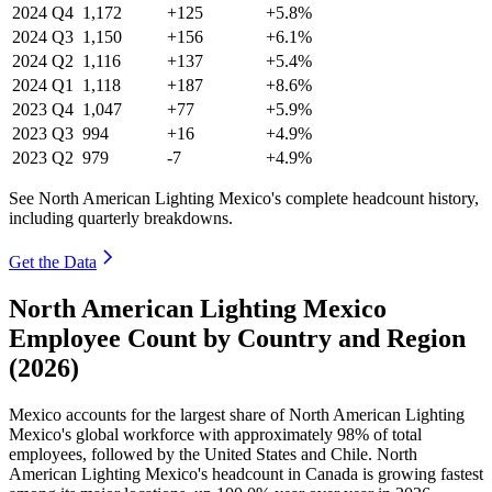
2024
Q4
1,172
+125
+5.8%
2024
Q3
1,150
+156
+6.1%
2024
Q2
1,116
+137
+5.4%
2024
Q1
1,118
+187
+8.6%
2023
Q4
1,047
+77
+5.9%
2023
Q3
994
+16
+4.9%
2023
Q2
979
-7
+4.9%
See North American Lighting Mexico's complete headcount history,
including quarterly breakdowns.
Get the Data
North American Lighting Mexico
Employee Count by Country and Region
(2026)
Mexico accounts for the largest share of North American Lighting
Mexico's global workforce with approximately
98%
of total
employees, followed by the United States and Chile. North
American Lighting Mexico's headcount in Canada is growing fastest