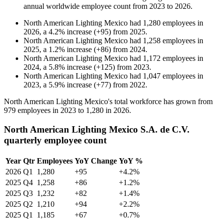
annual worldwide employee count from
2023
to
2026
.
North American Lighting Mexico
had
1,280
employees in
2026
, a
4.2
%
increase
(
+
95
)
from
2025
.
North American Lighting Mexico
had
1,258
employees in
2025
, a
1.2
%
increase
(
+
86
)
from
2024
.
North American Lighting Mexico
had
1,172
employees in
2024
, a
5.8
%
increase
(
+
125
)
from
2023
.
North American Lighting Mexico
had
1,047
employees in
2023
, a
5.9
%
increase
(
+
77
)
from
2022
.
North American Lighting Mexico's total workforce has grown from
979
employees in
2023
to
1,280
in
2026
.
North American Lighting Mexico S.A. de C.V.
quarterly employee count
Year
Qtr
Employees
YoY Change
YoY %
2026
Q1
1,280
+95
+4.2%
2025
Q4
1,258
+86
+1.2%
2025
Q3
1,232
+82
+1.4%
2025
Q2
1,210
+94
+2.2%
2025
Q1
1,185
+67
+0.7%