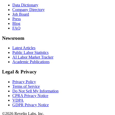
Data Dictionary
Company Directory
Job Board
Press
Blog
FAQ
Newsroom
Latest Articles
Public Labor Statistics
AI Labor Market Tracker
Academic Publications
Legal & Privacy
Privacy Policy
Terms of Service
Do Not Sell My Information
CPRA Privacy Notice
VDPA
GDPR Privacy Notice
©
2026
Revelio Labs, Inc.