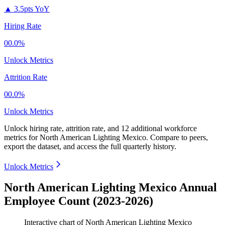
▲
3.5pts YoY
Hiring Rate
00.0%
Unlock Metrics
Attrition Rate
00.0%
Unlock Metrics
Unlock hiring rate, attrition rate, and 12 additional workforce
metrics for
North American Lighting Mexico
.
Compare to peers,
export the dataset, and access the full quarterly history.
Unlock Metrics
North American Lighting Mexico Annual
Employee Count (2023-2026)
Interactive chart of
North American Lighting Mexico