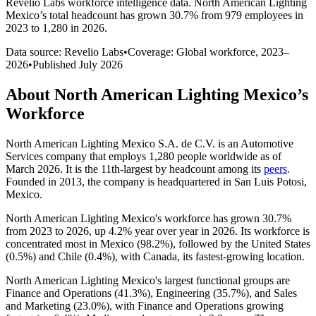
Revelio Labs workforce intelligence data.
North American Lighting
Mexico
’s total headcount has
grown
30.7%
from 979 employees in
2023 to 1,280 in 2026
.
Data source: Revelio Labs
•
Coverage: Global workforce,
2023
–
2026
•
Published
July 2026
About
North American Lighting Mexico
’s
Workforce
North American Lighting Mexico S.A. de C.V. is an Automotive
Services company that employs
1,280
people worldwide as of
March
2026
. It is the 11th-largest by headcount among its
peers
.
Founded in
2013
, the company is headquartered in San Luis Potosi,
Mexico.
North American Lighting Mexico's workforce has grown
30.7%
from
2023
to
2026
, up
4.2%
year over year in
2026
. Its workforce is
concentrated most in Mexico (
98.2%
), followed by the United States
(
0.5%
) and Chile (
0.4%
), with Canada, its fastest-growing location.
North American Lighting Mexico's largest functional groups are
Finance and Operations (
41.3%
), Engineering (
35.7%
), and Sales
and Marketing (
23.0%
), with Finance and Operations growing