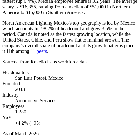
fastest (up
6.4%
). Median employee tenure is
3.2 years
. The average
salary is
$16,355,
ranging from a median of
$51,000
in Northern
America to
$15,000
in Southern America.
North American Lighting Mexico's top geography is led by Mexico,
which accounts for
98.2%
of headcount and grew
3.5%
in the
period. Canada is noted as the fastest-growing location, while the
United States, Chile, and Peru show flat to minimal growth. The
company’s overall share of headcount and its growth patterns place
it 11th among
11
peers
.
Sourced from Revelio Labs workforce data.
Headquarters
San Luis Potosi, Mexico
Founded
2013
Industry
Automotive Services
Employees
1,280
YoY
+4.2% (+95)
As of
March 2026