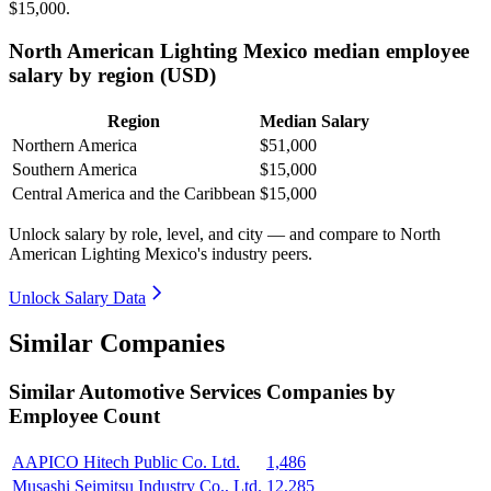
$15,000
.
North American Lighting Mexico median employee
salary by region (USD)
Region
Median Salary
Northern America
$51,000
Southern America
$15,000
Central America and the Caribbean
$15,000
Unlock salary by role, level, and city — and compare to North
American Lighting Mexico's industry peers.
Unlock Salary Data
Similar Companies
Similar
Automotive Services
Companies by
Employee Count
AAPICO Hitech Public Co. Ltd.
1,486
Musashi Seimitsu Industry Co., Ltd.
12,285