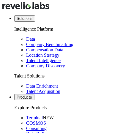
Solutions
Intelligence Platform
Data
Company Benchmarking
Compensation Data
Location Strategy
Talent Intelligence
Company Discovery
Talent Solutions
Data Enrichment
Talent Acquisition
Products
Explore Products
Terminal
NEW
COSMOS
Consulting