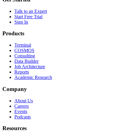
Talk to an Expert
Start Free Trial
Sign In
Products
Terminal
COSMOS
Consulting
Data Builder
Job Architecture
Reports
Academic Research
Company
About Us
Careers
Events
Podcasts
Resources