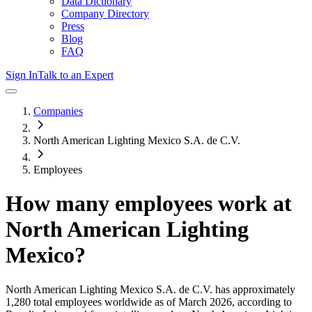
Data Dictionary
Company Directory
Press
Blog
FAQ
Sign In
Talk to an Expert
Companies
North American Lighting Mexico S.A. de C.V.
Employees
How many employees work at
North American Lighting
Mexico
?
North American Lighting Mexico S.A. de C.V.
has approximately
1,280
total employees worldwide as of
March 2026
, according to