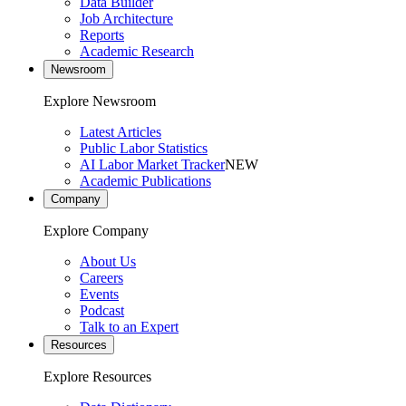
Data Builder
Job Architecture
Reports
Academic Research
Newsroom
Explore Newsroom
Latest Articles
Public Labor Statistics
AI Labor Market Tracker
NEW
Academic Publications
Company
Explore Company
About Us
Careers
Events
Podcast
Talk to an Expert
Resources
Explore Resources