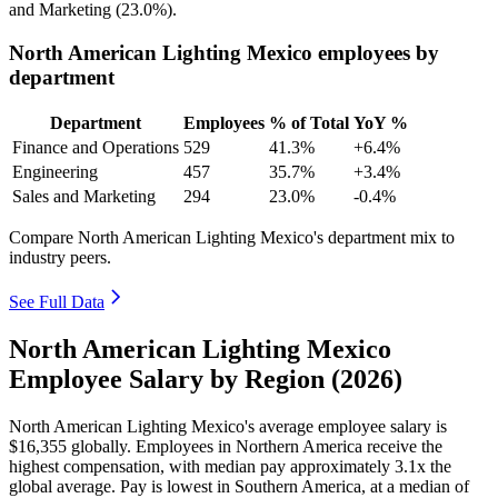
and Marketing (
23.0%
).
North American Lighting Mexico employees by
department
Department
Employees
% of Total
YoY %
Finance and Operations
529
41.3%
+6.4%
Engineering
457
35.7%
+3.4%
Sales and Marketing
294
23.0%
-0.4%
Compare North American Lighting Mexico's department mix to
industry peers.
See Full Data
North American Lighting Mexico
Employee Salary by Region (2026)
North American Lighting Mexico's average employee salary is
$16,355
globally. Employees in Northern America receive the
highest compensation, with median pay approximately
3
.1x the
global average. Pay is lowest in Southern America, at a median of