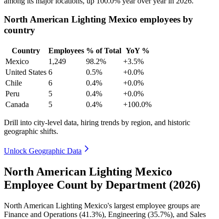
among its major locations, up
100.0%
year over year in
2026
.
North American Lighting Mexico employees by
country
Country
Employees
% of Total
YoY %
Mexico
1,249
98.2%
+3.5%
United States
6
0.5%
+0.0%
Chile
6
0.4%
+0.0%
Peru
5
0.4%
+0.0%
Canada
5
0.4%
+100.0%
Drill into city-level data, hiring trends by region, and historic
geographic shifts.
Unlock Geographic Data
North American Lighting Mexico
Employee Count by Department (2026)
North American Lighting Mexico's largest employee groups are
Finance and Operations (
41.3%
), Engineering (
35.7%
), and Sales