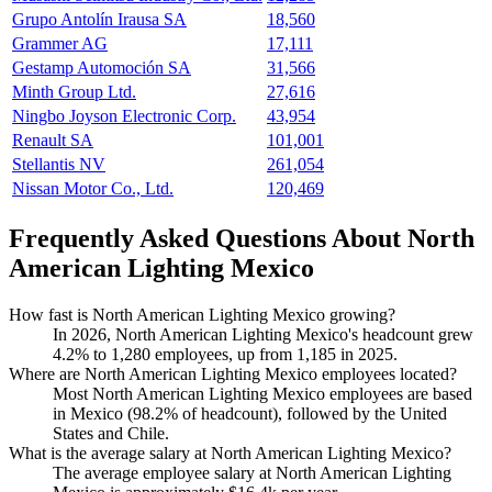
Grupo Antolín Irausa SA
18,560
Grammer AG
17,111
Gestamp Automoción SA
31,566
Minth Group Ltd.
27,616
Ningbo Joyson Electronic Corp.
43,954
Renault SA
101,001
Stellantis NV
261,054
Nissan Motor Co., Ltd.
120,469
Frequently Asked Questions About North
American Lighting Mexico
How fast is North American Lighting Mexico growing?
In
2026
, North American Lighting Mexico's headcount grew
4.2%
to
1,280
employees, up from
1,185
in
2025
.
Where are North American Lighting Mexico employees located?
Most North American Lighting Mexico employees are based
in Mexico (
98.2%
of headcount), followed by the United
States and Chile.
What is the average salary at North American Lighting Mexico?
The average employee salary at North American Lighting