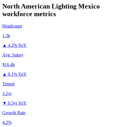
North American Lighting Mexico
workforce metrics
Headcount
1.3k
▲
4.2% YoY
Avg. Salary
$16.4k
▲
0.1% YoY
Tenure
3.2yr
▼
0.5yr YoY
Growth Rate
4.2%