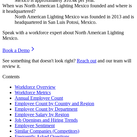
Mexico is approximately
$16.4
k per year.
When was North American Lighting Mexico founded and where is
it headquartered?
North American Lighting Mexico was founded in
2013
and is
headquartered in San Luis Potosi, Mexico.
Speak with a workforce expert about
North American Lighting
Mexico
.
Book a Demo
See something that doesn't look right?
Reach out
and our team will
review it.
Contents
Workforce Overview
Workforce Metrics
Annual Employee Count
Employee Count by Country and Region
Employee Count by Department
Employee Salary by Region
Job Openings and Hiring Trends
Employee Sentiment
Similar Companies (Competitors)
Frequently Asked Questions