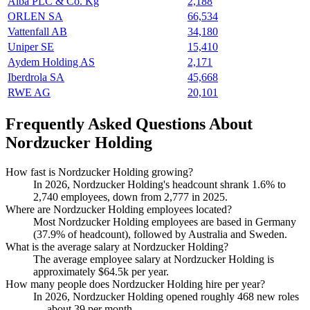
Alba PLC & Co. Kg
2,188
ORLEN SA
66,534
Vattenfall AB
34,180
Uniper SE
15,410
Aydem Holding AS
2,171
Iberdrola SA
45,668
RWE AG
20,101
Frequently Asked Questions About
Nordzucker Holding
How fast is Nordzucker Holding growing?
In
2026
, Nordzucker Holding's headcount shrank
1.6%
to
2,740
employees, down from
2,777
in
2025
.
Where are Nordzucker Holding employees located?
Most Nordzucker Holding employees are based in Germany
(
37.9%
of headcount), followed by Australia and Sweden.
What is the average salary at Nordzucker Holding?
The average employee salary at Nordzucker Holding is
approximately
$64.5
k per year.
How many people does Nordzucker Holding hire per year?
In
2026
, Nordzucker Holding opened roughly
468
new roles
— about
39
per month.