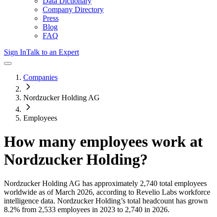
Data Dictionary
Company Directory
Press
Blog
FAQ
Sign In
Talk to an Expert
Companies
Nordzucker Holding AG
Employees
How many employees work at
Nordzucker Holding
?
Nordzucker Holding AG
has approximately
2,740
total employees
worldwide as of
March 2026
, according to Revelio Labs workforce
intelligence data.
Nordzucker Holding
’s total headcount has
grown
8.2%
from 2,533 employees in 2023 to 2,740 in 2026
.