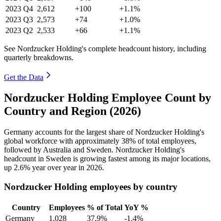
2023
Q4
2,612
+100
+1.1%
2023
Q3
2,573
+74
+1.0%
2023
Q2
2,533
+66
+1.1%
See Nordzucker Holding's complete headcount history, including
quarterly breakdowns.
Get the Data
Nordzucker Holding Employee Count by
Country and Region (2026)
Germany accounts for the largest share of Nordzucker Holding's
global workforce with approximately
38%
of total employees,
followed by Australia and Sweden. Nordzucker Holding's
headcount in Sweden is growing fastest among its major locations,
up
2.6%
year over year in
2026
.
Nordzucker Holding employees by country
Country
Employees
% of Total
YoY %
Germany
1,028
37.9%
-1.4%