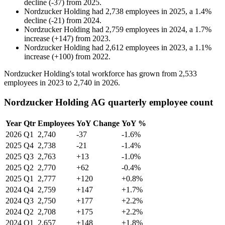
decline
(
-
37
)
from
2025
.
Nordzucker Holding
had
2,738
employees in
2025
, a
1.4
%
decline
(
-
21
)
from
2024
.
Nordzucker Holding
had
2,759
employees in
2024
, a
1.7
%
increase
(
+
147
)
from
2023
.
Nordzucker Holding
had
2,612
employees in
2023
, a
1.1
%
increase
(
+
100
)
from
2022
.
Nordzucker Holding's total workforce has grown from
2,533
employees in
2023
to
2,740
in
2026
.
Nordzucker Holding AG quarterly employee count
Year
Qtr
Employees
YoY Change
YoY %
2026
Q1
2,740
-37
-1.6%
2025
Q4
2,738
-21
-1.4%
2025
Q3
2,763
+13
-1.0%
2025
Q2
2,770
+62
-0.4%
2025
Q1
2,777
+120
+0.8%
2024
Q4
2,759
+147
+1.7%
2024
Q3
2,750
+177
+2.2%
2024
Q2
2,708
+175
+2.2%
2024
Q1
2,657
+148
+1.8%