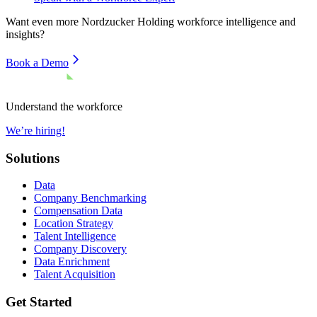
Want even more
Nordzucker Holding
workforce intelligence and
insights?
Book a Demo
Understand the workforce
We’re hiring!
Solutions
Data
Company Benchmarking
Compensation Data
Location Strategy
Talent Intelligence
Company Discovery
Data Enrichment
Talent Acquisition
Get Started