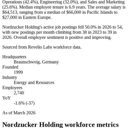
Operations (
42.4%
), Engineering (
32.0%
), and Sales and Marketing
(
25.6%
). Median employee tenure is
6.9 years
. The average salary is
$64,513,
ranging from a median of
$66,000
in Pacific Islands to
$27,000
in Eastern Europe.
Nordzucker Holding's active job postings fell
50.0%
in
2026
to
54
,
with new postings per month climbing from
38
in
2023
to
39
in
2026
. Overall employee sentiment is positive and improving.
Sourced from Revelio Labs workforce data.
Headquarters
Braunschweig, Germany
Founded
1999
Industry
Energy and Resources
Employees
2,740
YoY
-1.6% (-37)
As of
March 2026
Nordzucker Holding
workforce metrics