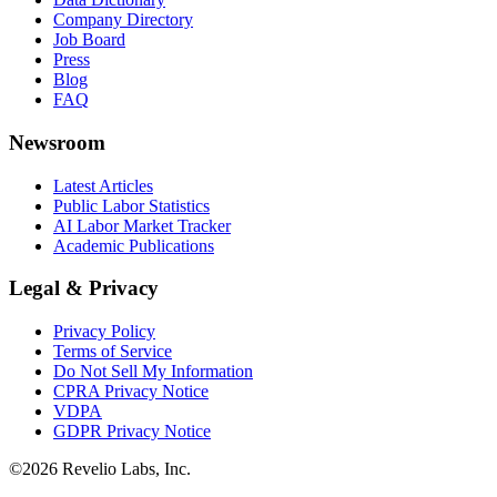
Company Directory
Job Board
Press
Blog
FAQ
Newsroom
Latest Articles
Public Labor Statistics
AI Labor Market Tracker
Academic Publications
Legal & Privacy
Privacy Policy
Terms of Service
Do Not Sell My Information
CPRA Privacy Notice
VDPA
GDPR Privacy Notice
©
2026
Revelio Labs, Inc.