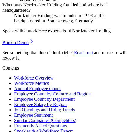
When was Nordzucker Holding founded and where is it
headquartered?
Nordzucker Holding was founded in
1999
and is
headquartered in Braunschweig, Germany.
Speak with a workforce expert about
Nordzucker Holding
.
Book a Demo
See something that doesn't look right?
Reach out
and our team will
review it.
Contents
Workforce Overview
Workforce Metrics
Annual Employee Count
Employee Count by Country and Region
Employee Count by Department
Employee Salary by Region
Job Openings and Hiring Trends
Employee Sentiment
Similar Companies (Competitors)
Frequently Asked Questions
Speak with a Workforce Expert