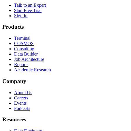
Talk to an Expert
Start Free Trial
Sign In
Products
Terminal
COSMOS
Consulting
Data Builder
Job Architecture
Reports
Academic Research
Company
About Us
Careers
Events
Podcasts
Resources
Data Dictionary