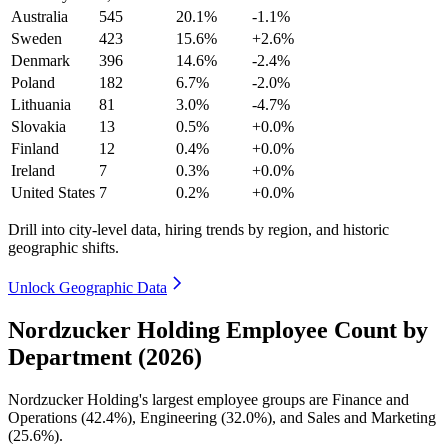
Australia
545
20.1%
-1.1%
Sweden
423
15.6%
+2.6%
Denmark
396
14.6%
-2.4%
Poland
182
6.7%
-2.0%
Lithuania
81
3.0%
-4.7%
Slovakia
13
0.5%
+0.0%
Finland
12
0.4%
+0.0%
Ireland
7
0.3%
+0.0%
United States
7
0.2%
+0.0%
Drill into city-level data, hiring trends by region, and historic
geographic shifts.
Unlock Geographic Data
Nordzucker Holding Employee Count by
Department (2026)
Nordzucker Holding's largest employee groups are Finance and
Operations (
42.4%
), Engineering (
32.0%
), and Sales and Marketing
(
25.6%
).