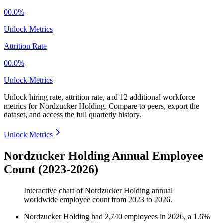
00.0%
Unlock Metrics
Attrition Rate
00.0%
Unlock Metrics
Unlock hiring rate, attrition rate, and 12 additional workforce
metrics for
Nordzucker Holding
.
Compare to peers, export the
dataset, and access the full quarterly history.
Unlock Metrics
Nordzucker Holding Annual Employee
Count (2023-2026)
Interactive chart of
Nordzucker Holding
annual
worldwide employee count from
2023
to
2026
.
Nordzucker Holding
had
2,740
employees in
2026
, a
1.6
%