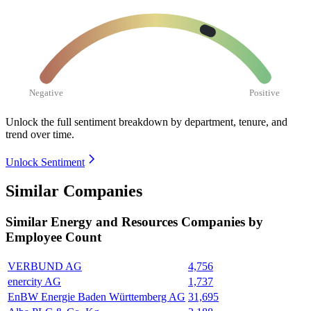
Negative
Positive
Unlock the full sentiment breakdown
by department, tenure, and
trend over time.
Unlock Sentiment
Similar Companies
Similar
Energy and Resources
Companies by
Employee Count
VERBUND AG
4,756
enercity AG
1,737
EnBW Energie Baden Württemberg AG
31,695