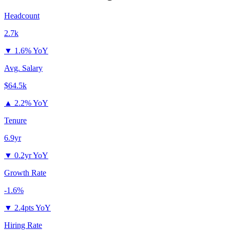
Headcount
2.7k
▼
1.6% YoY
Avg. Salary
$64.5k
▲
2.2% YoY
Tenure
6.9yr
▼
0.2yr YoY
Growth Rate
-1.6%
▼
2.4pts YoY
Hiring Rate