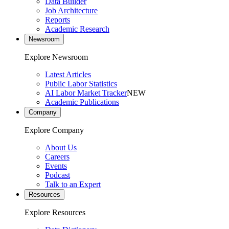
Data Builder
Job Architecture
Reports
Academic Research
Newsroom
Explore Newsroom
Latest Articles
Public Labor Statistics
AI Labor Market Tracker
NEW
Academic Publications
Company
Explore Company
About Us
Careers
Events
Podcast
Talk to an Expert
Resources
Explore Resources