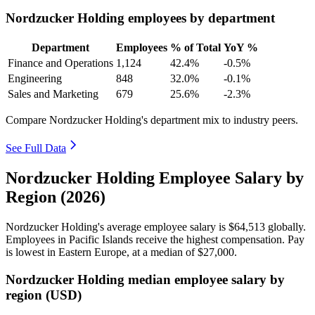
Nordzucker Holding employees by department
Department
Employees
% of Total
YoY %
Finance and Operations
1,124
42.4%
-0.5%
Engineering
848
32.0%
-0.1%
Sales and Marketing
679
25.6%
-2.3%
Compare Nordzucker Holding's department mix to industry peers.
See Full Data
Nordzucker Holding Employee Salary by
Region (2026)
Nordzucker Holding's average employee salary is
$64,513
globally.
Employees in Pacific Islands receive the highest compensation. Pay
is lowest in Eastern Europe, at a median of
$27,000
.
Nordzucker Holding median employee salary by
region (USD)