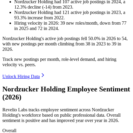
Nordzucker Holding
had
107
active job postings in
2024
, a
12.3
%
decline
(
-
14
)
from
2023
.
Nordzucker Holding
had
121
active job postings in
2023
, a
93.3
%
increase
from
2022
.
Hiring velocity
in
2026
:
39
new roles/month
,
down
from
77
in
2025
and
72
in
2024
.
Nordzucker Holding's active job postings fell
50.0%
in
2026
to
54
,
with new postings per month climbing from
38
in
2023
to
39
in
2026
.
Track new postings per month, role-level demand, and hiring
velocity vs. peers.
Unlock Hiring Data
Nordzucker Holding Employee Sentiment
(2026)
Revelio Labs tracks employee sentiment across Nordzucker
Holding's workforce based on public professional data. Overall
sentiment is positive and has improved year over year in
2026
.
Overall