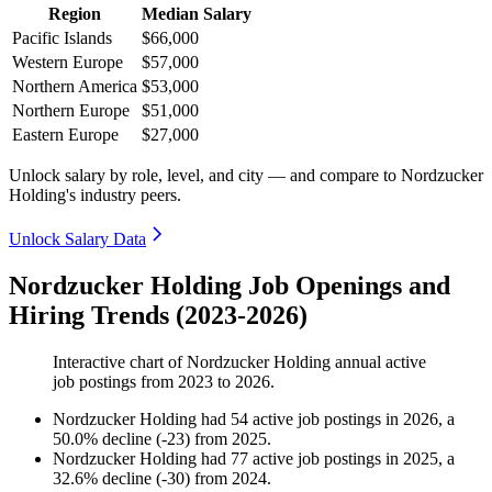
Region
Median Salary
Pacific Islands
$66,000
Western Europe
$57,000
Northern America
$53,000
Northern Europe
$51,000
Eastern Europe
$27,000
Unlock salary by role, level, and city — and compare to Nordzucker
Holding's industry peers.
Unlock Salary Data
Nordzucker Holding Job Openings and
Hiring Trends (2023-2026)
Interactive chart of
Nordzucker Holding
annual active
job postings from
2023
to
2026
.
Nordzucker Holding
had
54
active job postings in
2026
, a
50.0
%
decline
(
-
23
)
from
2025
.
Nordzucker Holding
had
77
active job postings in
2025
, a
32.6
%
decline
(
-
30
)
from
2024
.