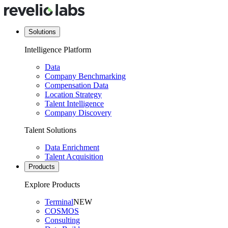
Solutions
Intelligence Platform
Data
Company Benchmarking
Compensation Data
Location Strategy
Talent Intelligence
Company Discovery
Talent Solutions
Data Enrichment
Talent Acquisition
Products
Explore Products
Terminal
NEW
COSMOS
Consulting