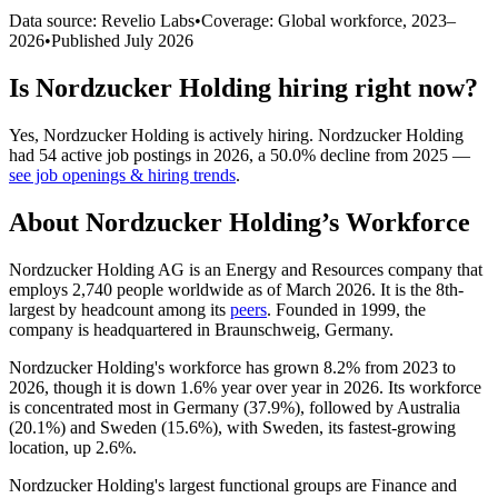
Data source: Revelio Labs
•
Coverage: Global workforce,
2023
–
2026
•
Published
July 2026
Is
Nordzucker Holding
hiring right now?
Yes
,
Nordzucker Holding
is
actively
hiring.
Nordzucker Holding
had
54
active job postings in
2026
, a
50.0
%
decline
from
2025
—
see job openings & hiring trends
.
About
Nordzucker Holding
’s Workforce
Nordzucker Holding AG is an Energy and Resources company that
employs
2,740
people worldwide as of March
2026
. It is the 8th-
largest by headcount among its
peers
. Founded in
1999
, the
company is headquartered in Braunschweig, Germany.
Nordzucker Holding's workforce has grown
8.2%
from
2023
to
2026
, though it is down
1.6%
year over year in
2026
. Its workforce
is concentrated most in Germany (
37.9%
), followed by Australia
(
20.1%
) and Sweden (
15.6%
), with Sweden, its fastest-growing
location, up
2.6%
.
Nordzucker Holding's largest functional groups are Finance and