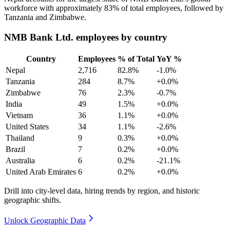
workforce with approximately
83%
of total employees, followed by
Tanzania and Zimbabwe.
NMB Bank Ltd. employees by country
Country
Employees
% of Total
YoY %
Nepal
2,716
82.8%
-1.0%
Tanzania
284
8.7%
+0.0%
Zimbabwe
76
2.3%
-0.7%
India
49
1.5%
+0.0%
Vietnam
36
1.1%
+0.0%
United States
34
1.1%
-2.6%
Thailand
9
0.3%
+0.0%
Brazil
7
0.2%
+0.0%
Australia
6
0.2%
-21.1%
United Arab Emirates
6
0.2%
+0.0%
Drill into city-level data, hiring trends by region, and historic
geographic shifts.
Unlock Geographic Data