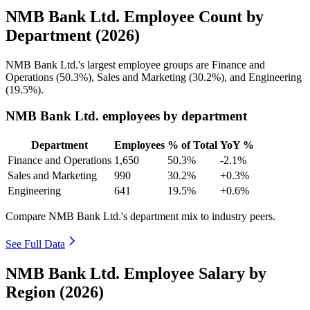
NMB Bank Ltd. Employee Count by
Department (2026)
NMB Bank Ltd.'s largest employee groups are Finance and
Operations (
50.3%
), Sales and Marketing (
30.2%
), and Engineering
(
19.5%
).
NMB Bank Ltd. employees by department
Department
Employees
% of Total
YoY %
Finance and Operations
1,650
50.3%
-2.1%
Sales and Marketing
990
30.2%
+0.3%
Engineering
641
19.5%
+0.6%
Compare NMB Bank Ltd.'s department mix to industry peers.
See Full Data
NMB Bank Ltd. Employee Salary by
Region (2026)