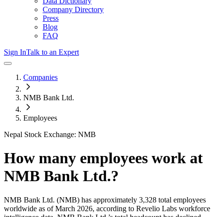
Data Dictionary
Company Directory
Press
Blog
FAQ
Sign In
Talk to an Expert
Companies
NMB Bank Ltd.
Employees
Nepal Stock Exchange: NMB
How many employees work at
NMB Bank Ltd.
?
NMB Bank Ltd.
(NMB)
has approximately
3,328
total employees
worldwide as of
March 2026
, according to Revelio Labs workforce