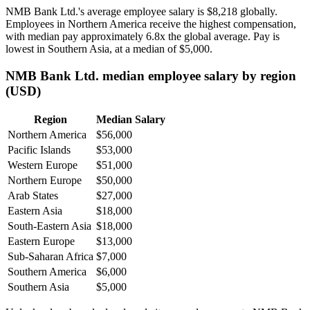
NMB Bank Ltd.'s average employee salary is
$8,218
globally.
Employees in Northern America receive the highest compensation,
with median pay approximately
6
.8x the global average. Pay is
lowest in Southern Asia, at a median of
$5,000
.
NMB Bank Ltd. median employee salary by region
(USD)
Region
Median Salary
Northern America
$56,000
Pacific Islands
$53,000
Western Europe
$51,000
Northern Europe
$50,000
Arab States
$27,000
Eastern Asia
$18,000
South-Eastern Asia
$18,000
Eastern Europe
$13,000
Sub-Saharan Africa
$7,000
Southern America
$6,000
Southern Asia
$5,000