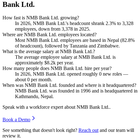
Bank Ltd.
How fast is NMB Bank Ltd. growing?
In
2026
, NMB Bank Ltd.'s headcount shrank
2.3%
to
3,328
employees, down from
3,378
in
2025
.
Where are NMB Bank Ltd. employees located?
Most NMB Bank Ltd. employees are based in Nepal (
82.8%
of headcount), followed by Tanzania and Zimbabwe.
What is the average salary at NMB Bank Ltd.?
The average employee salary at NMB Bank Ltd. is
approximately
$8.2
k per year.
How many people does NMB Bank Ltd. hire per year?
In
2026
, NMB Bank Ltd. opened roughly
0
new roles —
about
0
per month.
When was NMB Bank Ltd. founded and where is it headquartered?
NMB Bank Ltd. was founded in
1996
and is headquartered in
Kathmandu, Nepal.
Speak with a workforce expert about
NMB Bank Ltd.
.
Book a Demo
See something that doesn't look right?
Reach out
and our team will
review it.