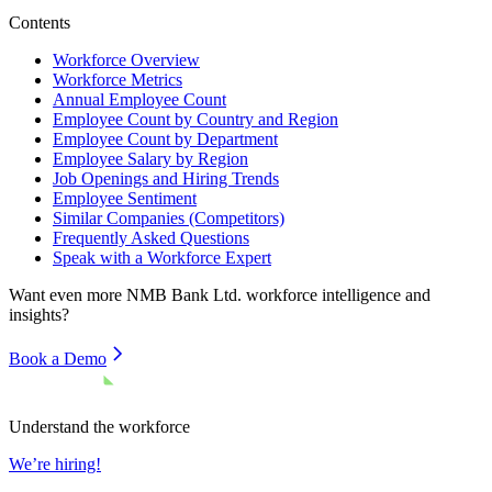
Contents
Workforce Overview
Workforce Metrics
Annual Employee Count
Employee Count by Country and Region
Employee Count by Department
Employee Salary by Region
Job Openings and Hiring Trends
Employee Sentiment
Similar Companies (Competitors)
Frequently Asked Questions
Speak with a Workforce Expert
Want even more
NMB Bank Ltd.
workforce intelligence and
insights?
Book a Demo
Understand the workforce
We’re hiring!