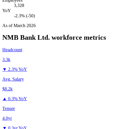
Employees
3,328
YoY
-2.3% (-50)
As of
March 2026
NMB Bank Ltd.
workforce metrics
Headcount
3.3k
▼
2.3% YoY
Avg. Salary
$8.2k
▲
0.3% YoY
Tenure
4.0yr
▼
0.3yr YoY