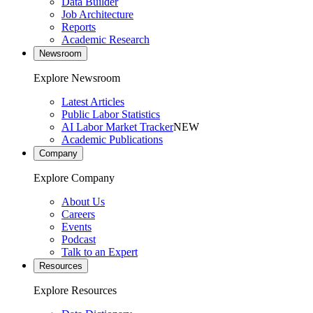
Data Builder
Job Architecture
Reports
Academic Research
Newsroom
Explore Newsroom
Latest Articles
Public Labor Statistics
AI Labor Market Tracker
NEW
Academic Publications
Company
Explore Company
About Us
Careers
Events
Podcast
Talk to an Expert
Resources
Explore Resources