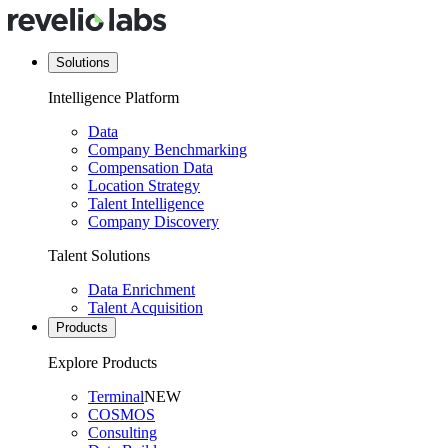
Solutions
Intelligence Platform
Data
Company Benchmarking
Compensation Data
Location Strategy
Talent Intelligence
Company Discovery
Talent Solutions
Data Enrichment
Talent Acquisition
Products
Explore Products
Terminal
NEW
COSMOS
Consulting