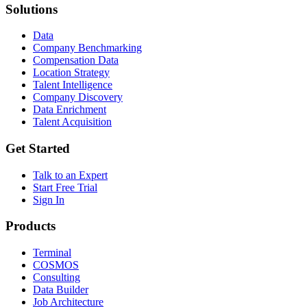
Solutions
Data
Company Benchmarking
Compensation Data
Location Strategy
Talent Intelligence
Company Discovery
Data Enrichment
Talent Acquisition
Get Started
Talk to an Expert
Start Free Trial
Sign In
Products
Terminal
COSMOS
Consulting
Data Builder
Job Architecture