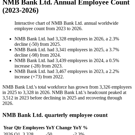
NMB Bank Ltd. Annual Employee Count
(2023-2026)
Interactive chart of
NMB Bank Ltd.
annual worldwide
employee count from
2023
to
2026
.
NMB Bank Ltd.
had
3,328
employees in
2026
, a
2.3
%
decline
(
-
50
)
from
2025
.
NMB Bank Ltd.
had
3,341
employees in
2025
, a
3.7
%
decline
(
-
98
)
from
2024
.
NMB Bank Ltd.
had
3,439
employees in
2024
, a
0.5
%
increase
(
-
28
)
from
2023
.
NMB Bank Ltd.
had
3,467
employees in
2023
, a
2.2
%
increase
(
+
73
)
from
2022
.
NMB Bank Ltd.'s total workforce has grown from
3,326
employees
in
2025
to
3,328
in
2026
. NMB Bank Ltd.'s headcount peaked at
3,512
in
2023
before declining in
2025
and recovering through
2026
.
NMB Bank Ltd. quarterly employee count
Year
Qtr
Employees
YoY Change
YoY %
2026
Q1
3,328
-50
-2.3%