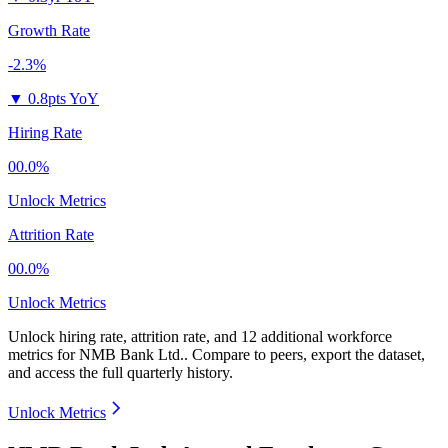
Growth Rate
-2.3%
▼
0.8pts YoY
Hiring Rate
00.0%
Unlock Metrics
Attrition Rate
00.0%
Unlock Metrics
Unlock hiring rate, attrition rate, and 12 additional workforce
metrics for
NMB Bank Ltd.
.
Compare to peers, export the dataset,
and access the full quarterly history.
Unlock Metrics