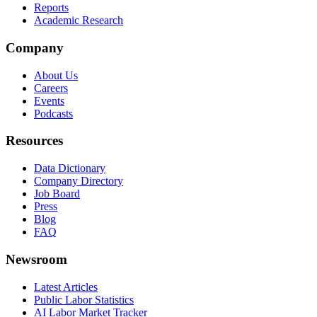
Reports
Academic Research
Company
About Us
Careers
Events
Podcasts
Resources
Data Dictionary
Company Directory
Job Board
Press
Blog
FAQ
Newsroom
Latest Articles
Public Labor Statistics
AI Labor Market Tracker