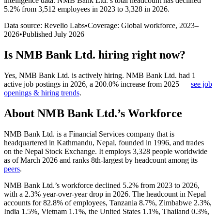
intelligence data.
NMB Bank Ltd.
’s total headcount has
declined
5.2%
from 3,512 employees in 2023 to 3,328 in 2026
.
Data source: Revelio Labs
•
Coverage: Global workforce,
2023
–
2026
•
Published
July 2026
Is
NMB Bank Ltd.
hiring right now?
Yes
,
NMB Bank Ltd.
is
actively
hiring.
NMB Bank Ltd.
had
1
active job postings in
2026
, a
200.0
%
increase
from
2025
—
see job
openings & hiring trends
.
About
NMB Bank Ltd.
’s Workforce
NMB Bank Ltd. is a Financial Services company that is
headquartered in Kathmandu, Nepal, founded in
1996
, and trades
on the Nepal Stock Exchange. It employs
3,328
people worldwide
as of March
2026
and ranks 8th-largest by headcount among its
peers
.
NMB Bank Ltd.’s workforce declined
5.2%
from
2023
to
2026
,
with a
2.3%
year-over-year drop in
2026
. The headcount in Nepal
accounts for
82.8%
of employees, Tanzania
8.7%
, Zimbabwe
2.3%
,
India
1.5%
, Vietnam
1.1%
, the United States
1.1%
, Thailand
0.3%
,