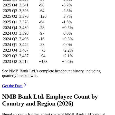
2025
Q4
3,341
-98
-3.7%
2025
Q3
3,326
-64
-2.8%
2025
Q2
3,370
-126
-3.7%
2025
Q1
3,378
-64
-1.5%
2024
Q4
3,439
-28
+0.5%
2024
Q3
3,390
-97
-0.6%
2024
Q2
3,496
-16
+0.3%
2024
Q1
3,442
-23
-0.0%
2023
Q4
3,467
+73
+2.2%
2023
Q3
3,487
+94
+2.1%
2023
Q2
3,512
+173
+5.6%
See NMB Bank Ltd.'s complete headcount history, including
quarterly breakdowns.
Get the Data
NMB Bank Ltd. Employee Count by
Country and Region (2026)
Nepal accounts for the largest share of NMB Bank Ltd.'s global