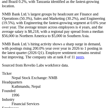
and Brazil
0.2%
, with Tanzania identified as the fastest-growing
location.
NMB Bank Ltd.’s largest groups by headcount are Finance and
Operations (
50.3%
), Sales and Marketing (
30.2%
), and Engineering
(
19.5%
), with Engineering the fastest-growing segment at
0.6%
year
over year. The average tenure across employees is
4 years
, and the
average salary is
$8,218,
with a regional pay spread from a median
$56,000
in Northern America to
$5,000
in Southern Asia.
NMB Bank Ltd.’s hiring activity shows a sharp surge in demand,
with postings rising
200.0%
year over year in
2026
to
1
posting in
the latest quarter (
2026
Q1). Employee sentiment remains neutral
but improving. The company sits at rank
8
of
11
peers
.
Sourced from Revelio Labs workforce data.
Ticker
Nepal Stock Exchange: NMB
Headquarters
Kathmandu, Nepal
Founded
1996
Industry
Financial Services