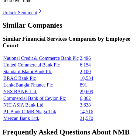
trend over time.
Unlock Sentiment
Similar Companies
Similar
Financial Services
Companies by Employee
Count
National Credit & Commerce Bank Plc
2,496
United Commercial Bank Plc
6,154
Standard Islami Bank Plc
2,100
BRAC Bank Plc
10,534
LankaBangla Finance Plc
891
YES BANK Ltd.
29,609
Commercial Bank of Ceylon Plc
6,862
NIC ASIA Bank Ltd.
3,638
PT Bank CIMB Niaga Tbk
14,516
Meezan Bank Ltd.
21,570
Frequently Asked Questions About NMB