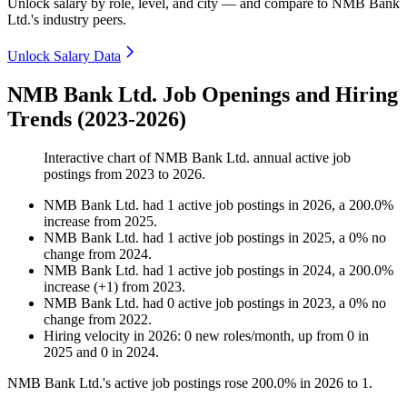
Unlock salary by role, level, and city — and compare to NMB Bank
Ltd.'s industry peers.
Unlock Salary Data
NMB Bank Ltd. Job Openings and Hiring
Trends (2023-2026)
Interactive chart of
NMB Bank Ltd.
annual active job
postings from
2023
to
2026
.
NMB Bank Ltd.
had
1
active job postings in
2026
, a
200.0
%
increase
from
2025
.
NMB Bank Ltd.
had
1
active job postings in
2025
, a
0
%
no
change
from
2024
.
NMB Bank Ltd.
had
1
active job postings in
2024
, a
200.0
%
increase
(
+
1
)
from
2023
.
NMB Bank Ltd.
had
0
active job postings in
2023
, a
0
%
no
change
from
2022
.
Hiring velocity
in
2026
:
0
new roles/month
,
up
from
0
in
2025
and
0
in
2024
.
NMB Bank Ltd.'s active job postings rose
200.0%
in
2026
to
1
.