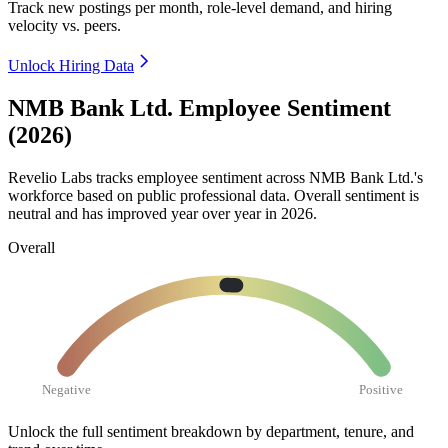
Track new postings per month, role-level demand, and hiring
velocity vs. peers.
Unlock Hiring Data
NMB Bank Ltd. Employee Sentiment
(2026)
Revelio Labs tracks employee sentiment across NMB Bank Ltd.'s
workforce based on public professional data. Overall sentiment is
neutral and has improved year over year in
2026
.
Overall
Negative
Positive
Unlock the full sentiment breakdown
by department, tenure, and