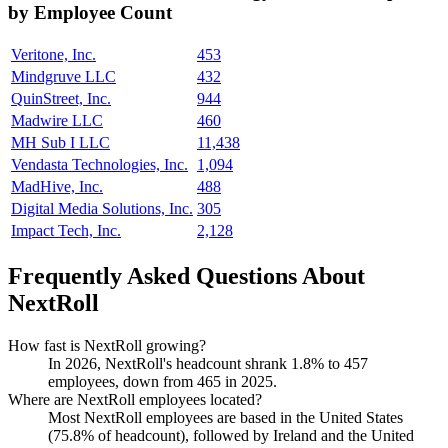
by Employee Count
Veritone, Inc.
453
Mindgruve LLC
432
QuinStreet, Inc.
944
Madwire LLC
460
MH Sub I LLC
11,438
Vendasta Technologies, Inc.
1,094
MadHive, Inc.
488
Digital Media Solutions, Inc.
305
Impact Tech, Inc.
2,128
Frequently Asked Questions About
NextRoll
How fast is NextRoll growing?
In
2026
, NextRoll's headcount shrank
1.8%
to
457
employees, down from
465
in
2025
.
Where are NextRoll employees located?
Most NextRoll employees are based in the United States
(
75.8%
of headcount), followed by Ireland and the United