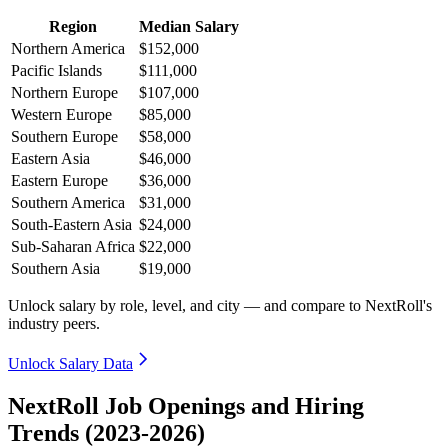
Region
Median Salary
Northern America
$152,000
Pacific Islands
$111,000
Northern Europe
$107,000
Western Europe
$85,000
Southern Europe
$58,000
Eastern Asia
$46,000
Eastern Europe
$36,000
Southern America
$31,000
South-Eastern Asia
$24,000
Sub-Saharan Africa
$22,000
Southern Asia
$19,000
Unlock salary by role, level, and city — and compare to NextRoll's
industry peers.
Unlock Salary Data
NextRoll Job Openings and Hiring
Trends (2023-2026)