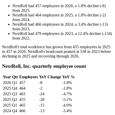
NextRoll
had
457
employees in
2026
, a
1.8
%
decline
(
-
8
)
from
2025
.
NextRoll
had
464
employees in
2025
, a
1.8
%
decline
(
-
2
)
from
2024
.
NextRoll
had
466
employees in
2024
, a
3.4
%
decline
(
-
13
)
from
2023
.
NextRoll
had
479
employees in
2023
, a
12.4
%
decline
(
-
134
)
from
2022
.
NextRoll's total workforce has grown from
455
employees in
2025
to
457
in
2026
. NextRoll's headcount peaked at
538
in
2023
before
declining in
2025
and recovering through
2026
.
NextRoll, Inc. quarterly employee count
Year
Qtr
Employees
YoY Change
YoY %
2026
Q1
457
-8
-1.8%
2025
Q4
464
-2
-1.8%
2025
Q3
463
-24
-4.7%
2025
Q2
455
-28
-5.1%
2025
Q1
465
-15
-4.0%
2024
Q4
466
-13
-3.4%