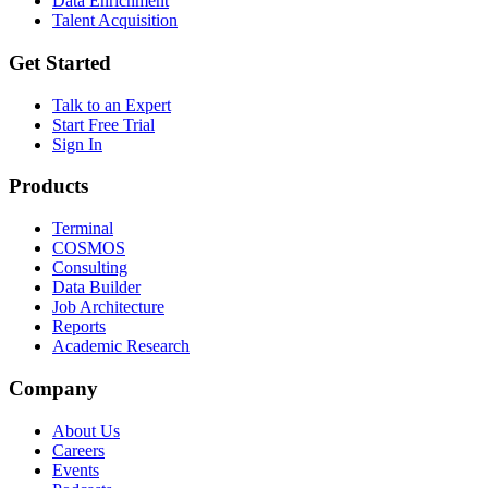
Data Enrichment
Talent Acquisition
Get Started
Talk to an Expert
Start Free Trial
Sign In
Products
Terminal
COSMOS
Consulting
Data Builder
Job Architecture
Reports
Academic Research
Company
About Us
Careers
Events