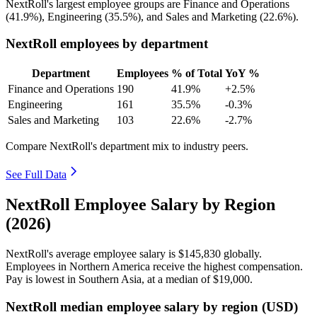
NextRoll's largest employee groups are Finance and Operations
(
41.9%
), Engineering (
35.5%
), and Sales and Marketing (
22.6%
).
NextRoll employees by department
Department
Employees
% of Total
YoY %
Finance and Operations
190
41.9%
+2.5%
Engineering
161
35.5%
-0.3%
Sales and Marketing
103
22.6%
-2.7%
Compare NextRoll's department mix to industry peers.
See Full Data
NextRoll Employee Salary by Region
(2026)
NextRoll's average employee salary is
$145,830
globally.
Employees in Northern America receive the highest compensation.
Pay is lowest in Southern Asia, at a median of
$19,000
.
NextRoll median employee salary by region (USD)