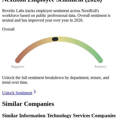
Revelio Labs tracks employee sentiment across NextRoll's
workforce based on public professional data. Overall sentiment is
neutral and has improved year over year in
2026
.
Overall
Negative
Positive
Unlock the full sentiment breakdown
by department, tenure, and
trend over time.
Unlock Sentiment
Similar Companies
Similar
Information Technology Services
Companies