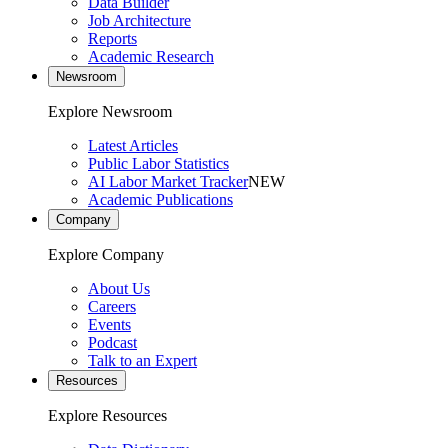
Data Builder
Job Architecture
Reports
Academic Research
Newsroom
Explore Newsroom
Latest Articles
Public Labor Statistics
AI Labor Market Tracker
NEW
Academic Publications
Company
Explore Company
About Us
Careers
Events
Podcast
Talk to an Expert
Resources
Explore Resources