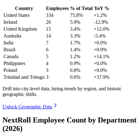
Country
Employees
% of Total
YoY %
United States
334
75.8%
+1.2%
Ireland
26
5.9%
-12.9%
United Kingdom
15
3.4%
+12.0%
Australia
14
3.3%
-5.4%
India
7
1.7%
+0.0%
Brazil
6
1.4%
+0.0%
Canada
5
1.2%
+14.1%
Philippines
4
0.9%
+0.0%
Poland
3
0.8%
+0.0%
Trinidad and Tobago
3
0.6%
+37.9%
Drill into city-level data, hiring trends by region, and historic
geographic shifts.
Unlock Geographic Data
NextRoll Employee Count by Department
(2026)