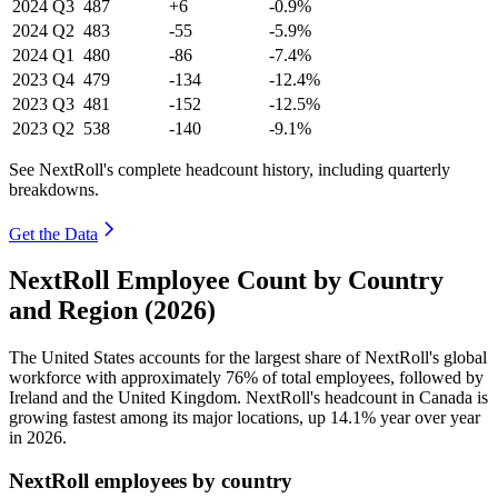
2024
Q3
487
+6
-0.9%
2024
Q2
483
-55
-5.9%
2024
Q1
480
-86
-7.4%
2023
Q4
479
-134
-12.4%
2023
Q3
481
-152
-12.5%
2023
Q2
538
-140
-9.1%
See NextRoll's complete headcount history, including quarterly
breakdowns.
Get the Data
NextRoll Employee Count by Country
and Region (2026)
The United States accounts for the largest share of NextRoll's global
workforce with approximately
76%
of total employees, followed by
Ireland and the United Kingdom. NextRoll's headcount in Canada is
growing fastest among its major locations, up
14.1%
year over year
in
2026
.
NextRoll employees by country