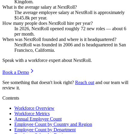
Kingdom.
What is the average salary at NextRoll?
The average employee salary at NextRoll is approximately
$145.8
k per year.
How many people does NextRoll hire per year?
In
2026
, NextRoll opened roughly
72
new roles — about
6
per month.
When was NextRoll founded and where is it headquartered?
NextRoll was founded in
2006
and is headquartered in San
Francisco, California.
Speak with a workforce expert about
NextRoll
.
Book a Demo
See something that doesn't look right?
Reach out
and our team will
review it.
Contents
Workforce Overview
Workforce Metrics
Annual Employee Count
Employee Count by Country and Region
Employee Count by Department