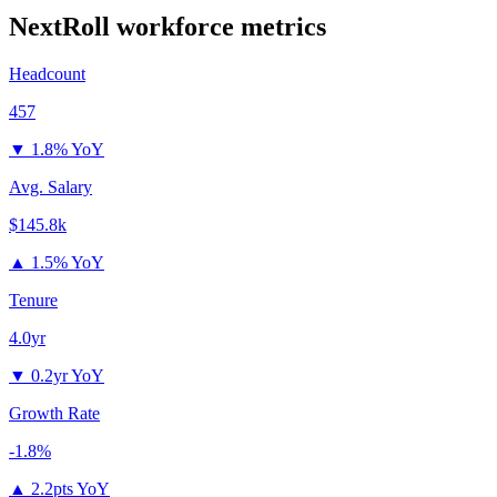
NextRoll
workforce metrics
Headcount
457
▼
1.8% YoY
Avg. Salary
$145.8k
▲
1.5% YoY
Tenure
4.0yr
▼
0.2yr YoY
Growth Rate
-1.8%
▲
2.2pts YoY