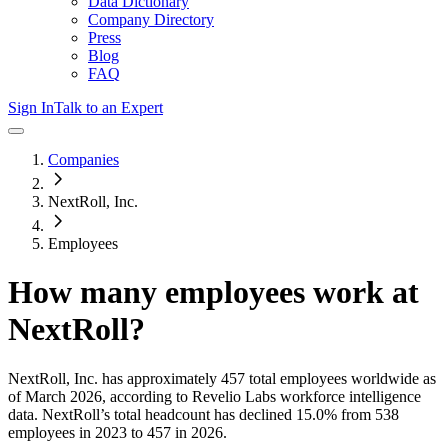
Data Dictionary
Company Directory
Press
Blog
FAQ
Sign In
Talk to an Expert
Companies
NextRoll, Inc.
Employees
How many employees work at
NextRoll
?
NextRoll, Inc.
has approximately
457
total employees worldwide as
of
March 2026
, according to Revelio Labs workforce intelligence
data.
NextRoll
’s total headcount has
declined
15.0%
from 538
employees in 2023 to 457 in 2026
.