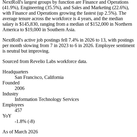
NextRoll's largest groups by function are Finance and Operations
(
41.9%
), Engineering (
35.5%
), and Sales and Marketing (
22.6%
),
with Finance and Operations growing the fastest (up
2.5%
). The
average tenure across the workforce is
4 years
, and the median
salary is
$145,830,
ranging from a median of
$152,000
in Northern
America to
$19,000
in Southern Asia.
NextRoll's active job postings fell
7.4%
in
2026
to
13
, with postings
per month slowing from
7
in
2023
to
6
in
2026
. Employee sentiment
is neutral but improving.
Sourced from Revelio Labs workforce data.
Headquarters
San Francisco, California
Founded
2006
Industry
Information Technology Services
Employees
457
YoY
-1.8% (-8)
As of
March 2026