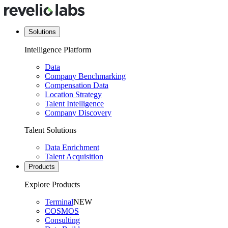
Solutions
Intelligence Platform
Data
Company Benchmarking
Compensation Data
Location Strategy
Talent Intelligence
Company Discovery
Talent Solutions
Data Enrichment
Talent Acquisition
Products
Explore Products
Terminal
NEW
COSMOS
Consulting