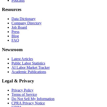
Podcasts
Resources
Data Dictionary
Company Directory
Job Board
Press
Blog
FAQ
Newsroom
Latest Articles
Public Labor Statistics
AI Labor Market Tracker
Academic Publications
Legal & Privacy
Privacy Policy
Terms of Service
Do Not Sell My Information
CPRA Privacy Notice