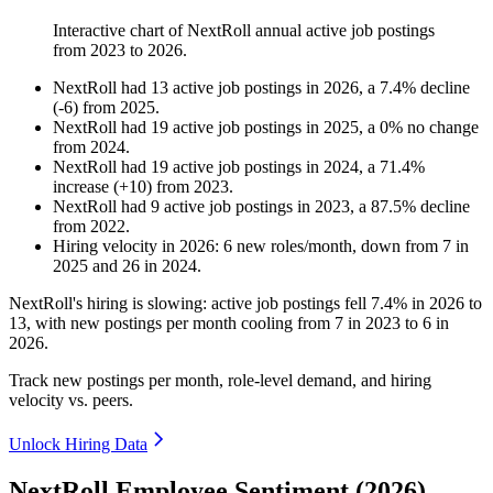
Interactive chart of
NextRoll
annual active job postings
from
2023
to
2026
.
NextRoll
had
13
active job postings in
2026
, a
7.4
%
decline
(
-
6
)
from
2025
.
NextRoll
had
19
active job postings in
2025
, a
0
%
no change
from
2024
.
NextRoll
had
19
active job postings in
2024
, a
71.4
%
increase
(
+
10
)
from
2023
.
NextRoll
had
9
active job postings in
2023
, a
87.5
%
decline
from
2022
.
Hiring velocity
in
2026
:
6
new roles/month
,
down
from
7
in
2025
and
26
in
2024
.
NextRoll's hiring is slowing: active job postings fell
7.4%
in
2026
to
13
, with new postings per month cooling from
7
in
2023
to
6
in
2026
.
Track new postings per month, role-level demand, and hiring
velocity vs. peers.
Unlock Hiring Data
NextRoll Employee Sentiment (2026)