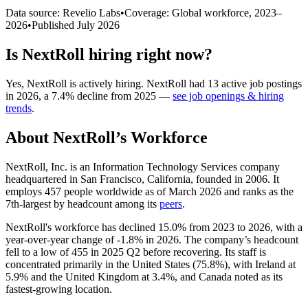
Data source: Revelio Labs
•
Coverage: Global workforce,
2023
–
2026
•
Published
July 2026
Is
NextRoll
hiring right now?
Yes
,
NextRoll
is
actively
hiring.
NextRoll
had
13
active job postings
in
2026
, a
7.4
%
decline
from
2025
—
see job openings & hiring
trends
.
About
NextRoll
’s Workforce
NextRoll, Inc. is an Information Technology Services company
headquartered in San Francisco, California, founded in
2006
. It
employs
457
people worldwide as of March
2026
and ranks as the
7th-largest by headcount among its
peers
.
NextRoll's workforce has declined
15.0%
from
2023
to
2026
, with a
year-over-year change of -
1.8%
in
2026
. The company’s headcount
fell to a low of
455
in
2025
Q2 before recovering. Its staff is
concentrated primarily in the United States (
75.8%
), with Ireland at
5.9%
and the United Kingdom at
3.4%
, and Canada noted as its
fastest-growing location.