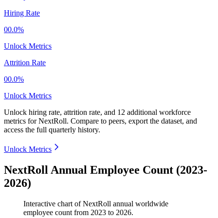
Hiring Rate
00.0%
Unlock Metrics
Attrition Rate
00.0%
Unlock Metrics
Unlock hiring rate, attrition rate, and 12 additional workforce
metrics for
NextRoll
.
Compare to peers, export the dataset, and
access the full quarterly history.
Unlock Metrics
NextRoll Annual Employee Count (2023-
2026)
Interactive chart of
NextRoll
annual worldwide
employee count from
2023
to
2026
.