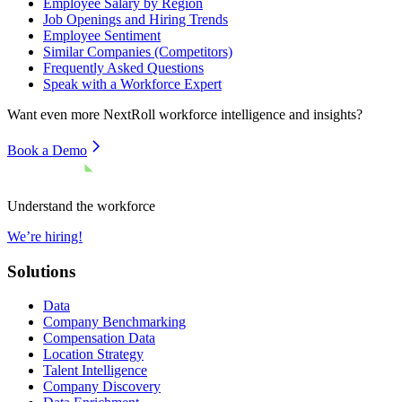
Employee Salary by Region
Job Openings and Hiring Trends
Employee Sentiment
Similar Companies (Competitors)
Frequently Asked Questions
Speak with a Workforce Expert
Want even more
NextRoll
workforce intelligence and insights?
Book a Demo
Understand the workforce
We’re hiring!
Solutions
Data
Company Benchmarking
Compensation Data
Location Strategy
Talent Intelligence
Company Discovery