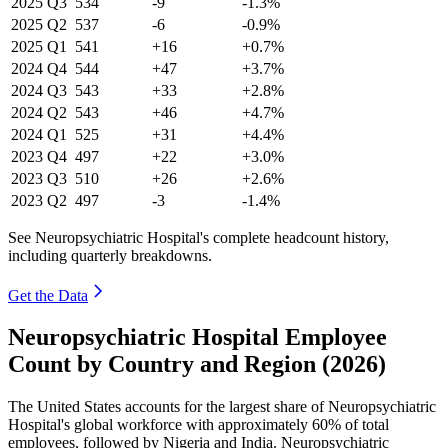
2025
Q3
534
-9
-1.3%
2025
Q2
537
-6
-0.9%
2025
Q1
541
+16
+0.7%
2024
Q4
544
+47
+3.7%
2024
Q3
543
+33
+2.8%
2024
Q2
543
+46
+4.7%
2024
Q1
525
+31
+4.4%
2023
Q4
497
+22
+3.0%
2023
Q3
510
+26
+2.6%
2023
Q2
497
-3
-1.4%
See Neuropsychiatric Hospital's complete headcount history,
including quarterly breakdowns.
Get the Data
Neuropsychiatric Hospital Employee
Count by Country and Region (2026)
The United States accounts for the largest share of Neuropsychiatric
Hospital's global workforce with approximately
60%
of total
employees, followed by Nigeria and India. Neuropsychiatric