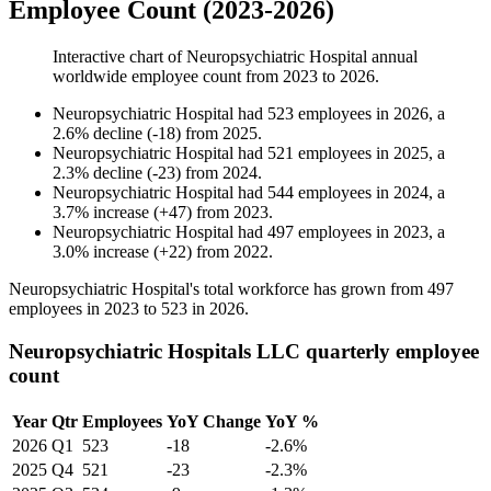
Employee Count (2023-2026)
Interactive chart of
Neuropsychiatric Hospital
annual
worldwide employee count from
2023
to
2026
.
Neuropsychiatric Hospital
had
523
employees in
2026
, a
2.6
%
decline
(
-
18
)
from
2025
.
Neuropsychiatric Hospital
had
521
employees in
2025
, a
2.3
%
decline
(
-
23
)
from
2024
.
Neuropsychiatric Hospital
had
544
employees in
2024
, a
3.7
%
increase
(
+
47
)
from
2023
.
Neuropsychiatric Hospital
had
497
employees in
2023
, a
3.0
%
increase
(
+
22
)
from
2022
.
Neuropsychiatric Hospital's total workforce has grown from
497
employees in
2023
to
523
in
2026
.
Neuropsychiatric Hospitals LLC quarterly employee
count
Year
Qtr
Employees
YoY Change
YoY %
2026
Q1
523
-18
-2.6%
2025
Q4
521
-23
-2.3%