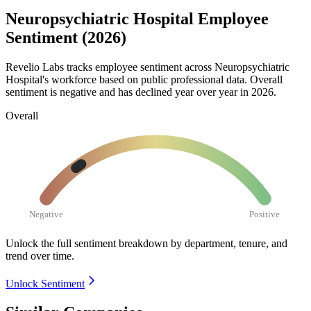
Neuropsychiatric Hospital Employee
Sentiment (2026)
Revelio Labs tracks employee sentiment across Neuropsychiatric
Hospital's workforce based on public professional data. Overall
sentiment is negative and has declined year over year in
2026
.
Overall
Negative
Positive
Unlock the full sentiment breakdown
by department, tenure, and
trend over time.
Unlock Sentiment