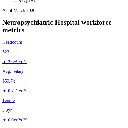
-2.6% (-18)
As of
March 2026
Neuropsychiatric Hospital
workforce
metrics
Headcount
523
▼
2.6% YoY
Avg. Salary
$59.7k
▼
0.7% YoY
Tenure
3.3yr
▼
0.0yr YoY