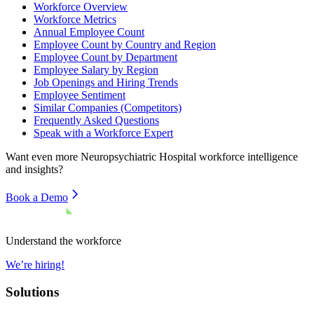
Workforce Overview
Workforce Metrics
Annual Employee Count
Employee Count by Country and Region
Employee Count by Department
Employee Salary by Region
Job Openings and Hiring Trends
Employee Sentiment
Similar Companies (Competitors)
Frequently Asked Questions
Speak with a Workforce Expert
Want even more
Neuropsychiatric Hospital
workforce intelligence
and insights?
Book a Demo
Understand the workforce
We’re hiring!
Solutions