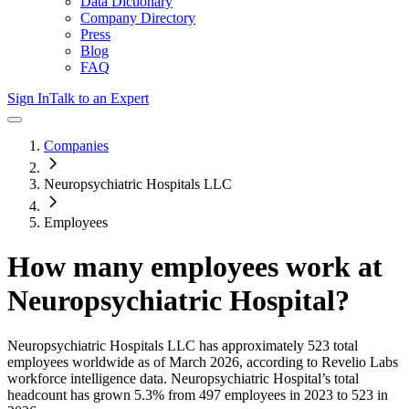
Data Dictionary
Company Directory
Press
Blog
FAQ
Sign In
Talk to an Expert
Companies
Neuropsychiatric Hospitals LLC
Employees
How many employees work at
Neuropsychiatric Hospital
?
Neuropsychiatric Hospitals LLC
has approximately
523
total
employees worldwide as of
March 2026
, according to Revelio Labs
workforce intelligence data.
Neuropsychiatric Hospital
’s total
headcount has
grown
5.3%
from 497 employees in 2023 to 523 in