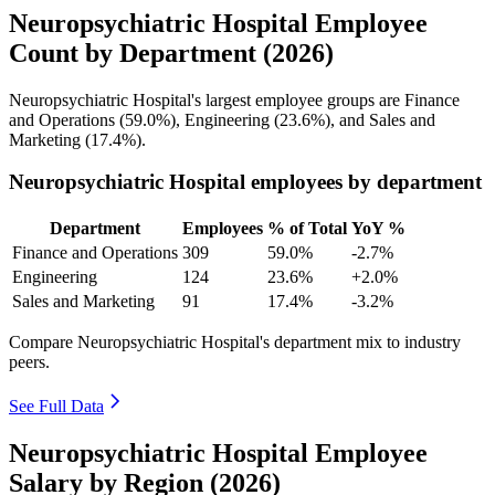
Neuropsychiatric Hospital Employee
Count by Department (2026)
Neuropsychiatric Hospital's largest employee groups are Finance
and Operations (
59.0%
), Engineering (
23.6%
), and Sales and
Marketing (
17.4%
).
Neuropsychiatric Hospital employees by department
Department
Employees
% of Total
YoY %
Finance and Operations
309
59.0%
-2.7%
Engineering
124
23.6%
+2.0%
Sales and Marketing
91
17.4%
-3.2%
Compare Neuropsychiatric Hospital's department mix to industry
peers.
See Full Data
Neuropsychiatric Hospital Employee
Salary by Region (2026)