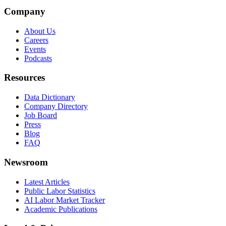
Company
About Us
Careers
Events
Podcasts
Resources
Data Dictionary
Company Directory
Job Board
Press
Blog
FAQ
Newsroom
Latest Articles
Public Labor Statistics
AI Labor Market Tracker
Academic Publications