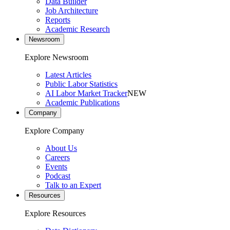
Data Builder
Job Architecture
Reports
Academic Research
Newsroom
Explore Newsroom
Latest Articles
Public Labor Statistics
AI Labor Market Tracker
NEW
Academic Publications
Company
Explore Company
About Us
Careers
Events
Podcast
Talk to an Expert
Resources
Explore Resources