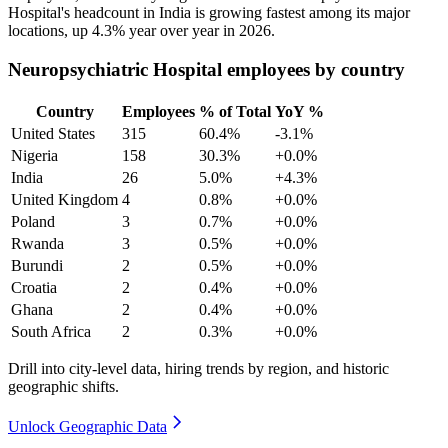
Hospital's headcount in India is growing fastest among its major
locations, up
4.3%
year over year in
2026
.
Neuropsychiatric Hospital employees by country
Country
Employees
% of Total
YoY %
United States
315
60.4%
-3.1%
Nigeria
158
30.3%
+0.0%
India
26
5.0%
+4.3%
United Kingdom
4
0.8%
+0.0%
Poland
3
0.7%
+0.0%
Rwanda
3
0.5%
+0.0%
Burundi
2
0.5%
+0.0%
Croatia
2
0.4%
+0.0%
Ghana
2
0.4%
+0.0%
South Africa
2
0.3%
+0.0%
Drill into city-level data, hiring trends by region, and historic
geographic shifts.
Unlock Geographic Data