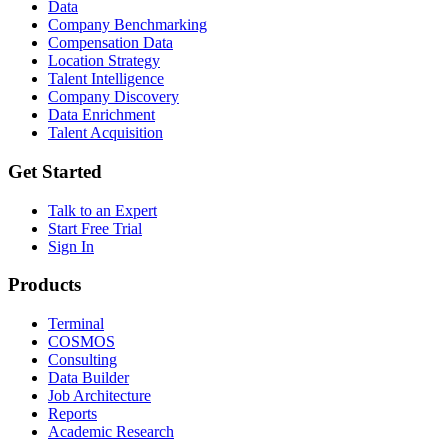
Data
Company Benchmarking
Compensation Data
Location Strategy
Talent Intelligence
Company Discovery
Data Enrichment
Talent Acquisition
Get Started
Talk to an Expert
Start Free Trial
Sign In
Products
Terminal
COSMOS
Consulting
Data Builder
Job Architecture
Reports
Academic Research