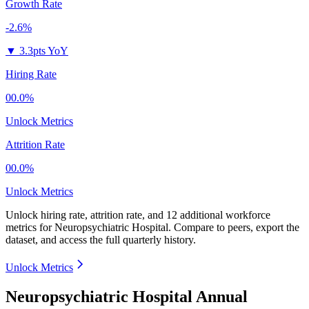
Growth Rate
-2.6%
▼
3.3pts YoY
Hiring Rate
00.0%
Unlock Metrics
Attrition Rate
00.0%
Unlock Metrics
Unlock hiring rate, attrition rate, and 12 additional workforce
metrics for
Neuropsychiatric Hospital
.
Compare to peers, export the
dataset, and access the full quarterly history.
Unlock Metrics
Neuropsychiatric Hospital Annual