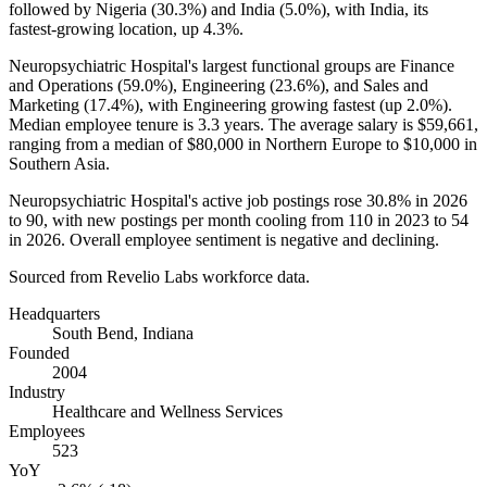
followed by Nigeria (
30.3%
) and India (
5.0%
), with India, its
fastest-growing location, up
4.3%
.
Neuropsychiatric Hospital's largest functional groups are Finance
and Operations (
59.0%
), Engineering (
23.6%
), and Sales and
Marketing (
17.4%
), with Engineering growing fastest (up
2.0%
).
Median employee tenure is
3.3 years
. The average salary is
$59,661,
ranging from a median of
$80,000
in Northern Europe to
$10,000
in
Southern Asia.
Neuropsychiatric Hospital's active job postings rose
30.8%
in
2026
to
90
, with new postings per month cooling from
110
in
2023
to
54
in
2026
. Overall employee sentiment is negative and declining.
Sourced from Revelio Labs workforce data.
Headquarters
South Bend, Indiana
Founded
2004
Industry
Healthcare and Wellness Services
Employees
523
YoY