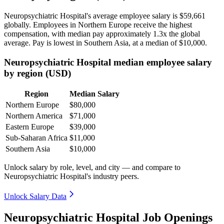
Neuropsychiatric Hospital's average employee salary is
$59,661
globally. Employees in Northern Europe receive the highest
compensation, with median pay approximately
1
.3x the global
average. Pay is lowest in Southern Asia, at a median of
$10,000
.
Neuropsychiatric Hospital median employee salary
by region (USD)
Region
Median Salary
Northern Europe
$80,000
Northern America
$71,000
Eastern Europe
$39,000
Sub-Saharan Africa
$11,000
Southern Asia
$10,000
Unlock salary by role, level, and city — and compare to
Neuropsychiatric Hospital's industry peers.
Unlock Salary Data
Neuropsychiatric Hospital Job Openings