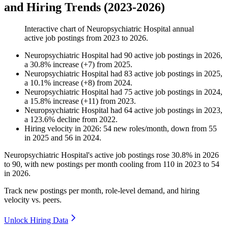
and Hiring Trends (2023-2026)
Interactive chart of
Neuropsychiatric Hospital
annual
active job postings from
2023
to
2026
.
Neuropsychiatric Hospital
had
90
active job postings in
2026
,
a
30.8
%
increase
(
+
7
)
from
2025
.
Neuropsychiatric Hospital
had
83
active job postings in
2025
,
a
10.1
%
increase
(
+
8
)
from
2024
.
Neuropsychiatric Hospital
had
75
active job postings in
2024
,
a
15.8
%
increase
(
+
11
)
from
2023
.
Neuropsychiatric Hospital
had
64
active job postings in
2023
,
a
123.6
%
decline
from
2022
.
Hiring velocity
in
2026
:
54
new roles/month
,
down
from
55
in
2025
and
56
in
2024
.
Neuropsychiatric Hospital's active job postings rose
30.8%
in
2026
to
90
, with new postings per month cooling from
110
in
2023
to
54
in
2026
.
Track new postings per month, role-level demand, and hiring
velocity vs. peers.
Unlock Hiring Data