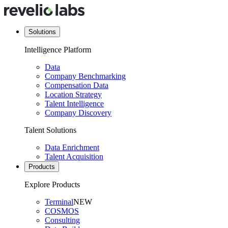
Solutions
Intelligence Platform
Data
Company Benchmarking
Compensation Data
Location Strategy
Talent Intelligence
Company Discovery
Talent Solutions
Data Enrichment
Talent Acquisition
Products
Explore Products
Terminal
NEW
COSMOS
Consulting