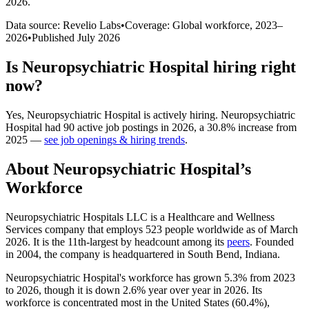
2026
.
Data source: Revelio Labs
•
Coverage: Global workforce,
2023
–
2026
•
Published
July 2026
Is
Neuropsychiatric Hospital
hiring right
now?
Yes
,
Neuropsychiatric Hospital
is
actively
hiring.
Neuropsychiatric
Hospital
had
90
active job postings in
2026
, a
30.8
%
increase
from
2025
—
see job openings & hiring trends
.
About
Neuropsychiatric Hospital
’s
Workforce
Neuropsychiatric Hospitals LLC is a Healthcare and Wellness
Services company that employs
523
people worldwide as of March
2026
. It is the 11th-largest by headcount among its
peers
. Founded
in
2004
, the company is headquartered in South Bend, Indiana.
Neuropsychiatric Hospital's workforce has grown
5.3%
from
2023
to
2026
, though it is down
2.6%
year over year in
2026
. Its
workforce is concentrated most in the United States (
60.4%
),