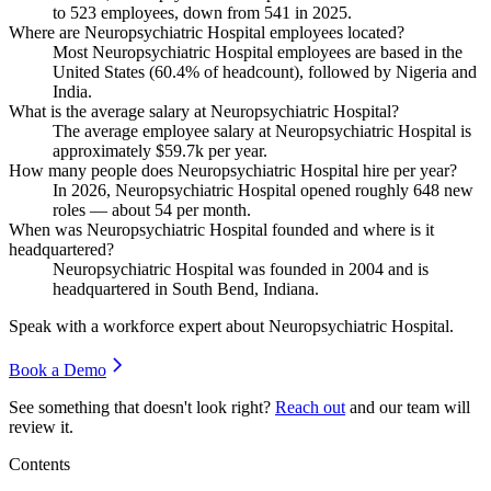
to
523
employees, down from
541
in
2025
.
Where are Neuropsychiatric Hospital employees located?
Most Neuropsychiatric Hospital employees are based in the
United States (
60.4%
of headcount), followed by Nigeria and
India.
What is the average salary at Neuropsychiatric Hospital?
The average employee salary at Neuropsychiatric Hospital is
approximately
$59.7
k per year.
How many people does Neuropsychiatric Hospital hire per year?
In
2026
, Neuropsychiatric Hospital opened roughly
648
new
roles — about
54
per month.
When was Neuropsychiatric Hospital founded and where is it
headquartered?
Neuropsychiatric Hospital was founded in
2004
and is
headquartered in South Bend, Indiana.
Speak with a workforce expert about
Neuropsychiatric Hospital
.
Book a Demo
See something that doesn't look right?
Reach out
and our team will
review it.
Contents