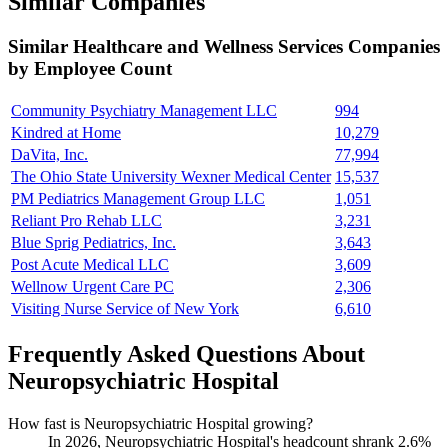
Similar Companies
Similar
Healthcare and Wellness Services
Companies
by Employee Count
Community Psychiatry Management LLC
994
Kindred at Home
10,279
DaVita, Inc.
77,994
The Ohio State University Wexner Medical Center
15,537
PM Pediatrics Management Group LLC
1,051
Reliant Pro Rehab LLC
3,231
Blue Sprig Pediatrics, Inc.
3,643
Post Acute Medical LLC
3,609
Wellnow Urgent Care PC
2,306
Visiting Nurse Service of New York
6,610
Frequently Asked Questions About
Neuropsychiatric Hospital
How fast is Neuropsychiatric Hospital growing?
In
2026
, Neuropsychiatric Hospital's headcount shrank
2.6%