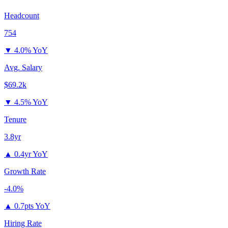
Headcount
754
▼
4.0% YoY
Avg. Salary
$69.2k
▼
4.5% YoY
Tenure
3.8yr
▲
0.4yr YoY
Growth Rate
-4.0%
▲
0.7pts YoY
Hiring Rate