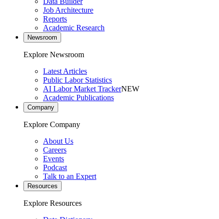
Data Builder
Job Architecture
Reports
Academic Research
Newsroom
Explore Newsroom
Latest Articles
Public Labor Statistics
AI Labor Market Tracker
NEW
Academic Publications
Company
Explore Company
About Us
Careers
Events
Podcast
Talk to an Expert
Resources
Explore Resources