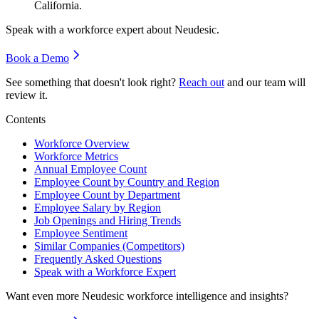
California.
Speak with a workforce expert about
Neudesic
.
Book a Demo
See something that doesn't look right?
Reach out
and our team will
review it.
Contents
Workforce Overview
Workforce Metrics
Annual Employee Count
Employee Count by Country and Region
Employee Count by Department
Employee Salary by Region
Job Openings and Hiring Trends
Employee Sentiment
Similar Companies (Competitors)
Frequently Asked Questions
Speak with a Workforce Expert
Want even more
Neudesic
workforce intelligence and insights?