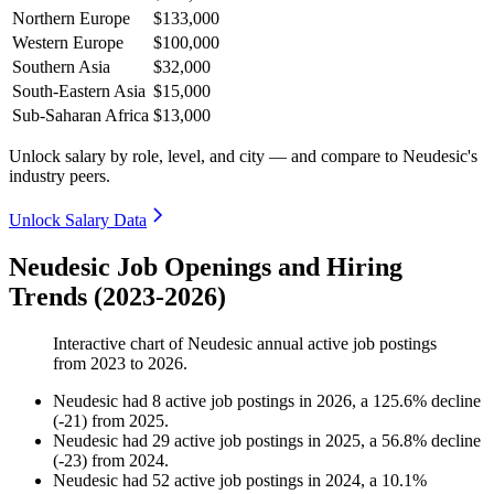
Northern Europe
$133,000
Western Europe
$100,000
Southern Asia
$32,000
South-Eastern Asia
$15,000
Sub-Saharan Africa
$13,000
Unlock salary by role, level, and city — and compare to Neudesic's
industry peers.
Unlock Salary Data
Neudesic Job Openings and Hiring
Trends (2023-2026)
Interactive chart of
Neudesic
annual active job postings
from
2023
to
2026
.
Neudesic
had
8
active job postings in
2026
, a
125.6
%
decline
(
-
21
)
from
2025
.
Neudesic
had
29
active job postings in
2025
, a
56.8
%
decline
(
-
23
)
from
2024
.
Neudesic
had
52
active job postings in
2024
, a
10.1
%