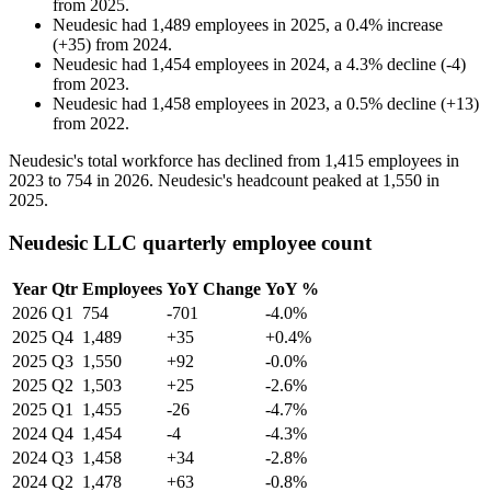
from
2025
.
Neudesic
had
1,489
employees in
2025
, a
0.4
%
increase
(
+
35
)
from
2024
.
Neudesic
had
1,454
employees in
2024
, a
4.3
%
decline
(
-
4
)
from
2023
.
Neudesic
had
1,458
employees in
2023
, a
0.5
%
decline
(
+
13
)
from
2022
.
Neudesic's total workforce has declined from
1,415
employees in
2023
to
754
in
2026
. Neudesic's headcount peaked at
1,550
in
2025
.
Neudesic LLC quarterly employee count
Year
Qtr
Employees
YoY Change
YoY %
2026
Q1
754
-701
-4.0%
2025
Q4
1,489
+35
+0.4%
2025
Q3
1,550
+92
-0.0%
2025
Q2
1,503
+25
-2.6%
2025
Q1
1,455
-26
-4.7%
2024
Q4
1,454
-4
-4.3%
2024
Q3
1,458
+34
-2.8%
2024
Q2
1,478
+63
-0.8%