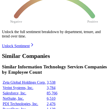
Negative
Positive
Unlock the full sentiment breakdown
by department, tenure, and
trend over time.
Unlock Sentiment
Similar Companies
Similar
Information Technology Services
Companies
by Employee Count
Zeta Global Holdings Corp.
3,538
Verint Systems, Inc.
3,784
Salesforce, Inc.
85,766
NetSuite, Inc.
6,510
PDI Technologies, Inc.
2,476