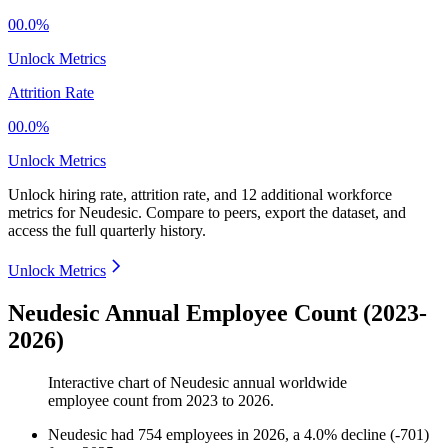
00.0%
Unlock Metrics
Attrition Rate
00.0%
Unlock Metrics
Unlock hiring rate, attrition rate, and 12 additional workforce
metrics for
Neudesic
.
Compare to peers, export the dataset, and
access the full quarterly history.
Unlock Metrics
Neudesic Annual Employee Count (2023-
2026)
Interactive chart of
Neudesic
annual worldwide
employee count from
2023
to
2026
.
Neudesic
had
754
employees in
2026
, a
4.0
%
decline
(
-
701
)