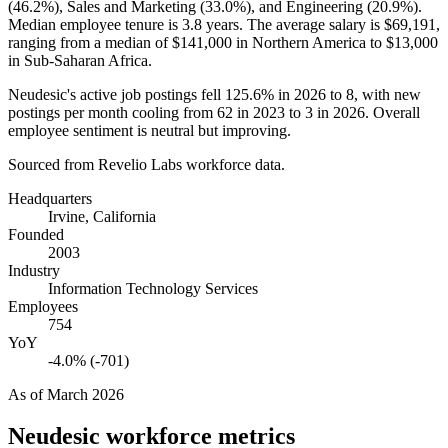
(
46.2%
), Sales and Marketing (
33.0%
), and Engineering (
20.9%
).
Median employee tenure is
3.8 years
. The average salary is
$69,191,
ranging from a median of
$141,000
in Northern America to
$13,000
in Sub-Saharan Africa.
Neudesic's active job postings fell
125.6%
in
2026
to
8
, with new
postings per month cooling from
62
in
2023
to
3
in
2026
. Overall
employee sentiment is neutral but improving.
Sourced from Revelio Labs workforce data.
Headquarters
Irvine, California
Founded
2003
Industry
Information Technology Services
Employees
754
YoY
-4.0% (-701)
As of
March 2026
Neudesic
workforce metrics