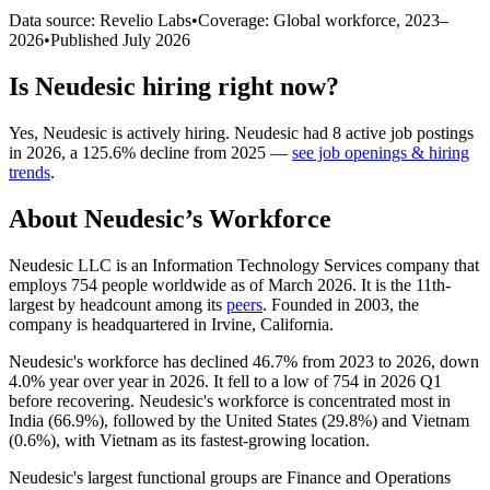
Data source: Revelio Labs
•
Coverage: Global workforce,
2023
–
2026
•
Published
July 2026
Is
Neudesic
hiring right now?
Yes
,
Neudesic
is
actively
hiring.
Neudesic
had
8
active job postings
in
2026
, a
125.6
%
decline
from
2025
—
see job openings & hiring
trends
.
About
Neudesic
’s Workforce
Neudesic LLC is an Information Technology Services company that
employs
754
people worldwide as of March
2026
. It is the 11th-
largest by headcount among its
peers
. Founded in
2003
, the
company is headquartered in Irvine, California.
Neudesic's workforce has declined
46.7%
from
2023
to
2026
, down
4.0%
year over year in
2026
. It fell to a low of
754
in
2026
Q1
before recovering. Neudesic's workforce is concentrated most in
India (
66.9%
), followed by the United States (
29.8%
) and Vietnam
(
0.6%
), with Vietnam as its fastest-growing location.
Neudesic's largest functional groups are Finance and Operations