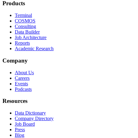
Products
Terminal
COSMOS
Consulting
Data Builder
Job Architecture
Reports
Academic Research
Company
About Us
Careers
Events
Podcasts
Resources
Data Dictionary
Company Directory
Job Board
Press
Blog