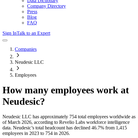
Data Dictionary
Company Directory
Press
Blog
FAQ
Sign In
Talk to an Expert
Companies
Neudesic LLC
Employees
How many employees work at
Neudesic
?
Neudesic LLC
has approximately
754
total employees worldwide as
of
March 2026
, according to Revelio Labs workforce intelligence
data.
Neudesic
’s total headcount has
declined
46.7%
from 1,415
employees in 2023 to 754 in 2026
.