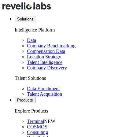
Solutions
Intelligence Platform
Data
Company Benchmarking
Compensation Data
Location Strategy
Talent Intelligence
Company Discovery
Talent Solutions
Data Enrichment
Talent Acquisition
Products
Explore Products
Terminal
NEW
COSMOS
Consulting