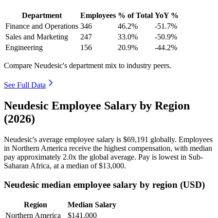
Department
Employees
% of Total
YoY %
Finance and Operations
346
46.2%
-51.7%
Sales and Marketing
247
33.0%
-50.9%
Engineering
156
20.9%
-44.2%
Compare Neudesic's department mix to industry peers.
See Full Data
Neudesic Employee Salary by Region
(2026)
Neudesic's average employee salary is
$69,191
globally. Employees
in Northern America receive the highest compensation, with median
pay approximately
2
.0x the global average. Pay is lowest in Sub-
Saharan Africa, at a median of
$13,000
.
Neudesic median employee salary by region (USD)
Region
Median Salary
Northern America
$141,000