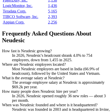
PagerDuty, Inc.
1,138
LogicMonitor, Inc.
1,436
Teradata Corp.
5,165
TIBCO Software, Inc.
2,393
Appian Corp.
2,256
Frequently Asked Questions About
Neudesic
How fast is Neudesic growing?
In
2026
, Neudesic's headcount shrank
4.0%
to
754
employees, down from
1,455
in
2025
.
Where are Neudesic employees located?
Most Neudesic employees are based in India (
66.9%
of
headcount), followed by the United States and Vietnam.
What is the average salary at Neudesic?
The average employee salary at Neudesic is approximately
$69.2
k per year.
How many people does Neudesic hire per year?
In
2026
, Neudesic opened roughly
36
new roles — about
3
per month.
When was Neudesic founded and where is it headquartered?
Neudesic was founded in
2003
and is headquartered in Irvine,