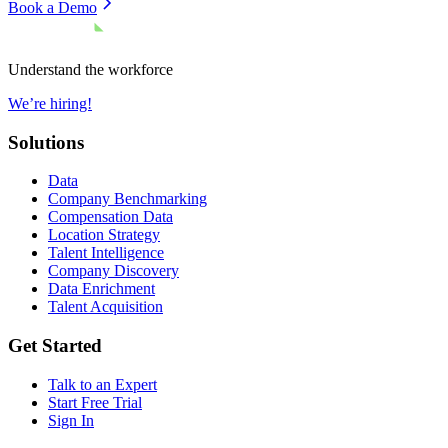
Book a Demo
Understand the workforce
We’re hiring!
Solutions
Data
Company Benchmarking
Compensation Data
Location Strategy
Talent Intelligence
Company Discovery
Data Enrichment
Talent Acquisition
Get Started
Talk to an Expert
Start Free Trial
Sign In