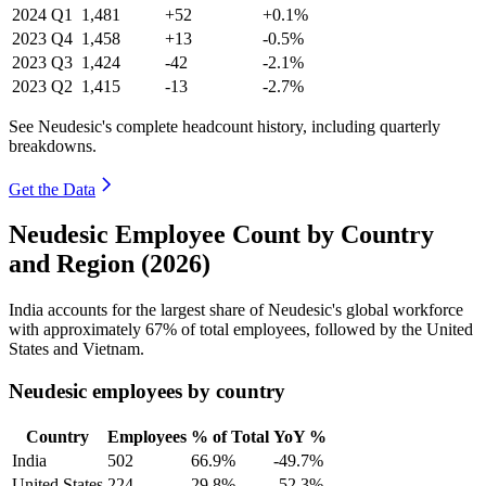
2024
Q1
1,481
+52
+0.1%
2023
Q4
1,458
+13
-0.5%
2023
Q3
1,424
-42
-2.1%
2023
Q2
1,415
-13
-2.7%
See Neudesic's complete headcount history, including quarterly
breakdowns.
Get the Data
Neudesic Employee Count by Country
and Region (2026)
India accounts for the largest share of Neudesic's global workforce
with approximately
67%
of total employees, followed by the United
States and Vietnam.
Neudesic employees by country
Country
Employees
% of Total
YoY %
India
502
66.9%
-49.7%
United States
224
29.8%
-52.3%