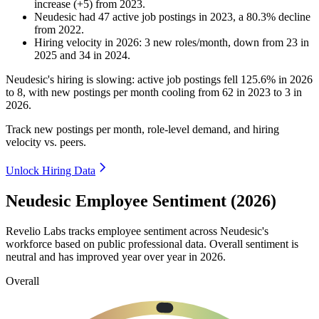
increase
(
+
5
)
from
2023
.
Neudesic
had
47
active job postings in
2023
, a
80.3
%
decline
from
2022
.
Hiring velocity
in
2026
:
3
new roles/month
,
down
from
23
in
2025
and
34
in
2024
.
Neudesic's hiring is slowing: active job postings fell
125.6%
in
2026
to
8
, with new postings per month cooling from
62
in
2023
to
3
in
2026
.
Track new postings per month, role-level demand, and hiring
velocity vs. peers.
Unlock Hiring Data
Neudesic Employee Sentiment (2026)
Revelio Labs tracks employee sentiment across Neudesic's
workforce based on public professional data. Overall sentiment is
neutral and has improved year over year in
2026
.
Overall