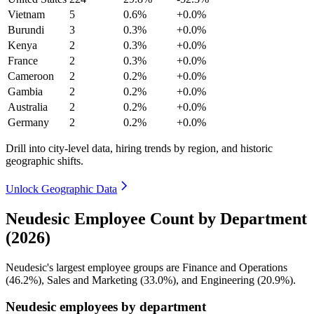
Vietnam
5
0.6%
+0.0%
Burundi
3
0.3%
+0.0%
Kenya
2
0.3%
+0.0%
France
2
0.3%
+0.0%
Cameroon
2
0.2%
+0.0%
Gambia
2
0.2%
+0.0%
Australia
2
0.2%
+0.0%
Germany
2
0.2%
+0.0%
Drill into city-level data, hiring trends by region, and historic
geographic shifts.
Unlock Geographic Data
Neudesic Employee Count by Department
(2026)
Neudesic's largest employee groups are Finance and Operations
(
46.2%
), Sales and Marketing (
33.0%
), and Engineering (
20.9%
).
Neudesic employees by department