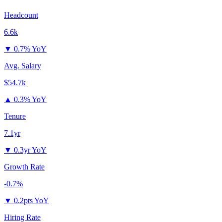
Headcount
6.6k
▼
0.7% YoY
Avg. Salary
$54.7k
▲
0.3% YoY
Tenure
7.1yr
▼
0.3yr YoY
Growth Rate
-0.7%
▼
0.2pts YoY
Hiring Rate