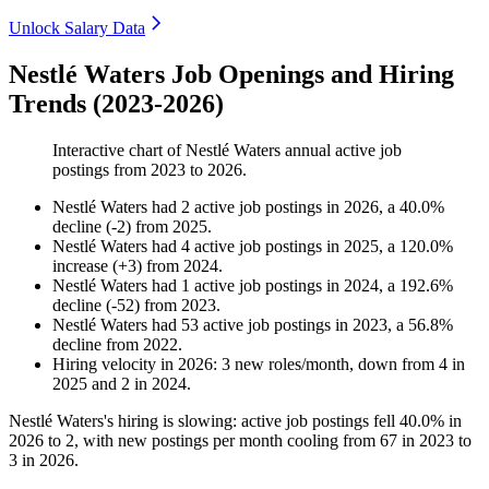
Unlock Salary Data
Nestlé Waters Job Openings and Hiring
Trends (2023-2026)
Interactive chart of
Nestlé Waters
annual active job
postings from
2023
to
2026
.
Nestlé Waters
had
2
active job postings in
2026
, a
40.0
%
decline
(
-
2
)
from
2025
.
Nestlé Waters
had
4
active job postings in
2025
, a
120.0
%
increase
(
+
3
)
from
2024
.
Nestlé Waters
had
1
active job postings in
2024
, a
192.6
%
decline
(
-
52
)
from
2023
.
Nestlé Waters
had
53
active job postings in
2023
, a
56.8
%
decline
from
2022
.
Hiring velocity
in
2026
:
3
new roles/month
,
down
from
4
in
2025
and
2
in
2024
.
Nestlé Waters's hiring is slowing: active job postings fell
40.0%
in
2026
to
2
, with new postings per month cooling from
67
in
2023
to
3
in
2026
.