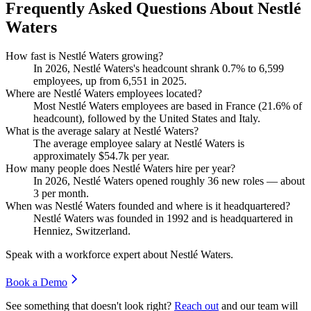
Frequently Asked Questions About Nestlé
Waters
How fast is Nestlé Waters growing?
In
2026
, Nestlé Waters's headcount shrank
0.7%
to
6,599
employees, up from
6,551
in
2025
.
Where are Nestlé Waters employees located?
Most Nestlé Waters employees are based in France (
21.6%
of
headcount), followed by the United States and Italy.
What is the average salary at Nestlé Waters?
The average employee salary at Nestlé Waters is
approximately
$54.7
k per year.
How many people does Nestlé Waters hire per year?
In
2026
, Nestlé Waters opened roughly
36
new roles — about
3
per month.
When was Nestlé Waters founded and where is it headquartered?
Nestlé Waters was founded in
1992
and is headquartered in
Henniez, Switzerland.
Speak with a workforce expert about
Nestlé Waters
.
Book a Demo
See something that doesn't look right?
Reach out
and our team will