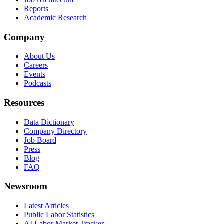
Reports
Academic Research
Company
About Us
Careers
Events
Podcasts
Resources
Data Dictionary
Company Directory
Job Board
Press
Blog
FAQ
Newsroom
Latest Articles
Public Labor Statistics
AI Labor Market Tracker