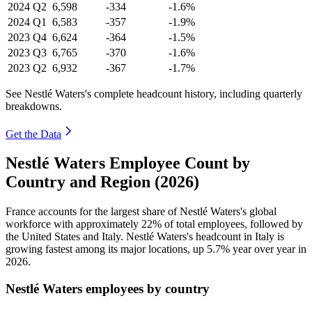
2024
Q2
6,598
-334
-1.6%
2024
Q1
6,583
-357
-1.9%
2023
Q4
6,624
-364
-1.5%
2023
Q3
6,765
-370
-1.6%
2023
Q2
6,932
-367
-1.7%
See Nestlé Waters's complete headcount history, including quarterly
breakdowns.
Get the Data
Nestlé Waters Employee Count by
Country and Region (2026)
France accounts for the largest share of Nestlé Waters's global
workforce with approximately
22%
of total employees, followed by
the United States and Italy. Nestlé Waters's headcount in Italy is
growing fastest among its major locations, up
5.7%
year over year in
2026
.
Nestlé Waters employees by country