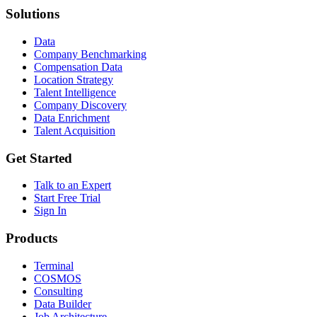
Solutions
Data
Company Benchmarking
Compensation Data
Location Strategy
Talent Intelligence
Company Discovery
Data Enrichment
Talent Acquisition
Get Started
Talk to an Expert
Start Free Trial
Sign In
Products
Terminal
COSMOS
Consulting
Data Builder
Job Architecture