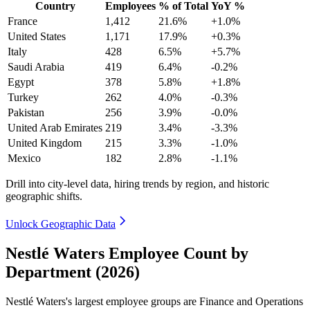
Country
Employees
% of Total
YoY %
France
1,412
21.6%
+1.0%
United States
1,171
17.9%
+0.3%
Italy
428
6.5%
+5.7%
Saudi Arabia
419
6.4%
-0.2%
Egypt
378
5.8%
+1.8%
Turkey
262
4.0%
-0.3%
Pakistan
256
3.9%
-0.0%
United Arab Emirates
219
3.4%
-3.3%
United Kingdom
215
3.3%
-1.0%
Mexico
182
2.8%
-1.1%
Drill into city-level data, hiring trends by region, and historic
geographic shifts.
Unlock Geographic Data
Nestlé Waters Employee Count by
Department (2026)
Nestlé Waters's largest employee groups are Finance and Operations