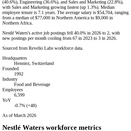
(
40.6%
), Engineering (
36.6%
), and Sales and Marketing (
22.8%
),
with Sales and Marketing growing fastest (up
1.3%
). Median
employee tenure is
7.1 years
. The average salary is
$54,704,
ranging
from a median of
$77,000
in Northern America to
$9,000
in
Northern Africa.
Nestlé Waters's active job postings fell
40.0%
in
2026
to
2
, with
new postings per month cooling from
67
in
2023
to
3
in
2026
.
Sourced from Revelio Labs workforce data.
Headquarters
Henniez, Switzerland
Founded
1992
Industry
Food and Beverage
Employees
6,599
YoY
-0.7% (+48)
As of
March 2026
Nestlé Waters
workforce metrics