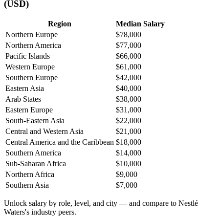
(USD)
Region
Median Salary
Northern Europe
$78,000
Northern America
$77,000
Pacific Islands
$66,000
Western Europe
$61,000
Southern Europe
$42,000
Eastern Asia
$40,000
Arab States
$38,000
Eastern Europe
$31,000
South-Eastern Asia
$22,000
Central and Western Asia
$21,000
Central America and the Caribbean
$18,000
Southern America
$14,000
Sub-Saharan Africa
$10,000
Northern Africa
$9,000
Southern Asia
$7,000
Unlock salary by role, level, and city — and compare to Nestlé
Waters's industry peers.