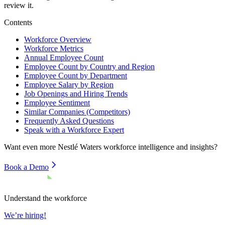
review it.
Contents
Workforce Overview
Workforce Metrics
Annual Employee Count
Employee Count by Country and Region
Employee Count by Department
Employee Salary by Region
Job Openings and Hiring Trends
Employee Sentiment
Similar Companies (Competitors)
Frequently Asked Questions
Speak with a Workforce Expert
Want even more
Nestlé Waters
workforce intelligence and insights?
Book a Demo
Understand the workforce
We’re hiring!