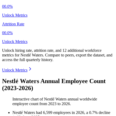
00.0%
Unlock Metrics
Attrition Rate
00.0%
Unlock Metrics
Unlock hiring rate, attrition rate, and 12 additional workforce
metrics for
Nestlé Waters
.
Compare to peers, export the dataset, and
access the full quarterly history.
Unlock Metrics
Nestlé Waters Annual Employee Count
(2023-2026)
Interactive chart of
Nestlé Waters
annual worldwide
employee count from
2023
to
2026
.
Nestlé Waters
had
6,599
employees in
2026
, a
0.7
%
decline