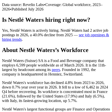
Data source: Revelio Labs
•
Coverage: Global workforce,
2023
–
2026
•
Published
July 2026
Is
Nestlé Waters
hiring right now?
Yes
,
Nestlé Waters
is
actively
hiring.
Nestlé Waters
had
2
active job
postings in
2026
, a
40.0
%
decline
from
2025
—
see job openings &
hiring trends
.
About
Nestlé Waters
’s Workforce
Nestlé Waters (Suisse) SA is a Food and Beverage company that
employs
6,599
people worldwide as of March
2026
. It is the 11th-
largest by headcount among its
peers
. Founded in
1992
, the
company is headquartered in Henniez, Switzerland.
Nestlé Waters's workforce has declined
4.8%
from
2023
to
2026
,
down
0.7%
year over year in
2026
. It fell to a low of
6,462
in
2024
Q4 before recovering. Its workforce is concentrated most in France
(
21.6%
), followed by the United States (
17.9%
) and Italy (
6.5%
),
with Italy, its fastest-growing location, up
5.7%
.
Nestlé Waters's largest functional groups are Finance and Operations