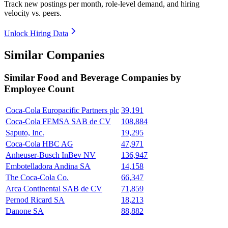
Track new postings per month, role-level demand, and hiring
velocity vs. peers.
Unlock Hiring Data
Similar Companies
Similar
Food and Beverage
Companies by
Employee Count
Coca-Cola Europacific Partners plc
39,191
Coca-Cola FEMSA SAB de CV
108,884
Saputo, Inc.
19,295
Coca-Cola HBC AG
47,971
Anheuser-Busch InBev NV
136,947
Embotelladora Andina SA
14,158
The Coca-Cola Co.
66,347
Arca Continental SAB de CV
71,859
Pernod Ricard SA
18,213
Danone SA
88,882