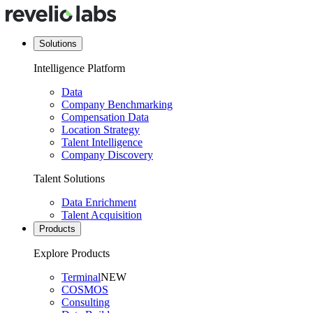
Solutions
Intelligence Platform
Data
Company Benchmarking
Compensation Data
Location Strategy
Talent Intelligence
Company Discovery
Talent Solutions
Data Enrichment
Talent Acquisition
Products
Explore Products
Terminal
NEW
COSMOS
Consulting