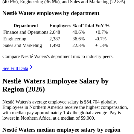
(
40.6%
), Engineering (
36.6%
), and Sales and Marketing (
22.8%
).
Nestlé Waters employees by department
Department
Employees
% of Total
YoY %
Finance and Operations
2,648
40.6%
+0.7%
Engineering
2,387
36.6%
-0.7%
Sales and Marketing
1,490
22.8%
+1.3%
Compare Nestlé Waters's department mix to industry peers.
See Full Data
Nestlé Waters Employee Salary by
Region (2026)
Nestlé Waters's average employee salary is
$54,704
globally.
Employees in Northern America receive the highest compensation,
with median pay approximately
1
.4x the global average. Pay is
lowest in Northern Africa, at a median of
$9,000
.
Nestlé Waters median employee salary by region