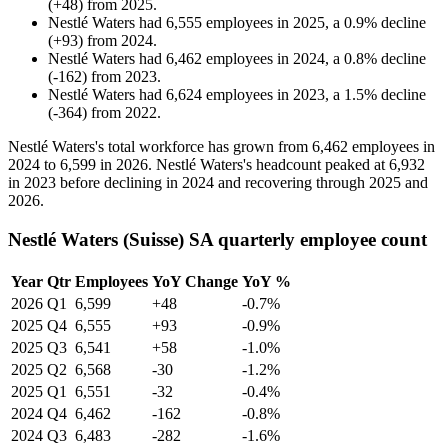
(
+
48
)
from
2025
.
Nestlé Waters
had
6,555
employees in
2025
, a
0.9
%
decline
(
+
93
)
from
2024
.
Nestlé Waters
had
6,462
employees in
2024
, a
0.8
%
decline
(
-
162
)
from
2023
.
Nestlé Waters
had
6,624
employees in
2023
, a
1.5
%
decline
(
-
364
)
from
2022
.
Nestlé Waters's total workforce has grown from
6,462
employees in
2024
to
6,599
in
2026
. Nestlé Waters's headcount peaked at
6,932
in
2023
before declining in
2024
and recovering through
2025
and
2026
.
Nestlé Waters (Suisse) SA quarterly employee count
Year
Qtr
Employees
YoY Change
YoY %
2026
Q1
6,599
+48
-0.7%
2025
Q4
6,555
+93
-0.9%
2025
Q3
6,541
+58
-1.0%
2025
Q2
6,568
-30
-1.2%
2025
Q1
6,551
-32
-0.4%
2024
Q4
6,462
-162
-0.8%
2024
Q3
6,483
-282
-1.6%