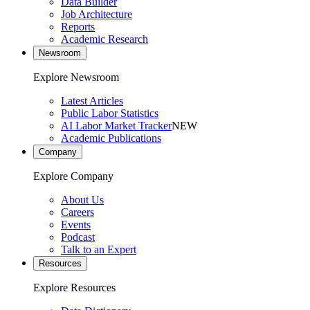
Data Builder
Job Architecture
Reports
Academic Research
Newsroom
Explore Newsroom
Latest Articles
Public Labor Statistics
AI Labor Market Tracker
NEW
Academic Publications
Company
Explore Company
About Us
Careers
Events
Podcast
Talk to an Expert
Resources
Explore Resources