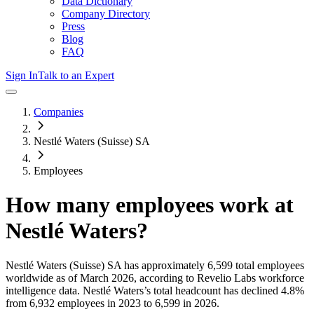
Data Dictionary
Company Directory
Press
Blog
FAQ
Sign In
Talk to an Expert
Companies
Nestlé Waters (Suisse) SA
Employees
How many employees work at
Nestlé Waters
?
Nestlé Waters (Suisse) SA
has approximately
6,599
total employees
worldwide as of
March 2026
, according to Revelio Labs workforce
intelligence data.
Nestlé Waters
’s total headcount has
declined
4.8%
from 6,932 employees in 2023 to 6,599 in 2026
.