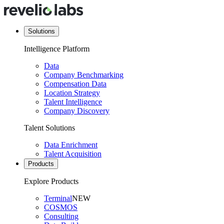
Solutions
Intelligence Platform
Data
Company Benchmarking
Compensation Data
Location Strategy
Talent Intelligence
Company Discovery
Talent Solutions
Data Enrichment
Talent Acquisition
Products
Explore Products
Terminal
NEW
COSMOS
Consulting