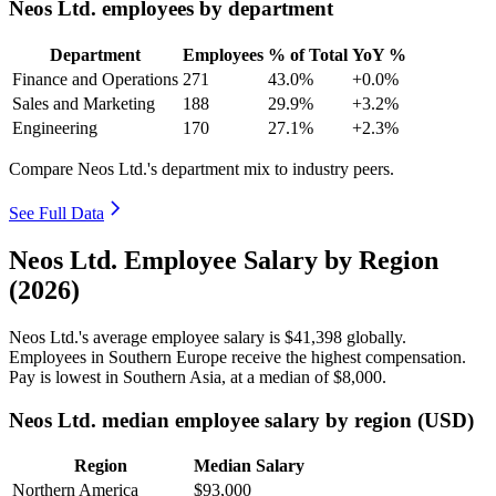
Neos Ltd. employees by department
Department
Employees
% of Total
YoY %
Finance and Operations
271
43.0%
+0.0%
Sales and Marketing
188
29.9%
+3.2%
Engineering
170
27.1%
+2.3%
Compare Neos Ltd.'s department mix to industry peers.
See Full Data
Neos Ltd. Employee Salary by Region
(2026)
Neos Ltd.'s average employee salary is
$41,398
globally.
Employees in Southern Europe receive the highest compensation.
Pay is lowest in Southern Asia, at a median of
$8,000
.
Neos Ltd. median employee salary by region (USD)
Region
Median Salary
Northern America
$93,000