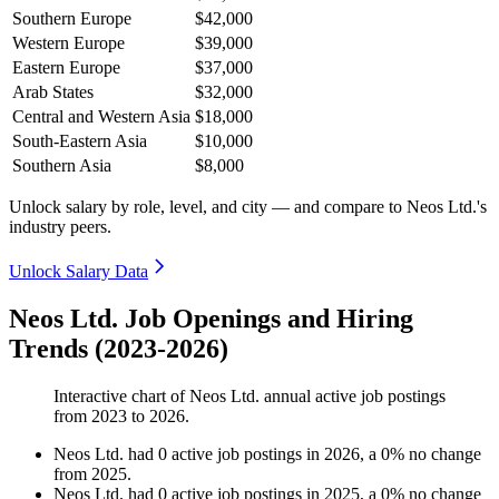
Southern Europe
$42,000
Western Europe
$39,000
Eastern Europe
$37,000
Arab States
$32,000
Central and Western Asia
$18,000
South-Eastern Asia
$10,000
Southern Asia
$8,000
Unlock salary by role, level, and city — and compare to Neos Ltd.'s
industry peers.
Unlock Salary Data
Neos Ltd. Job Openings and Hiring
Trends (2023-2026)
Interactive chart of
Neos Ltd.
annual active job postings
from
2023
to
2026
.
Neos Ltd.
had
0
active job postings in
2026
, a
0
%
no change
from
2025
.
Neos Ltd.
had
0
active job postings in
2025
, a
0
%
no change