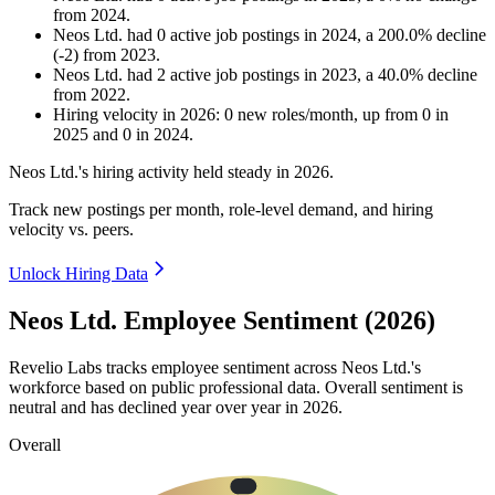
from
2024
.
Neos Ltd.
had
0
active job postings in
2024
, a
200.0
%
decline
(
-
2
)
from
2023
.
Neos Ltd.
had
2
active job postings in
2023
, a
40.0
%
decline
from
2022
.
Hiring velocity
in
2026
:
0
new roles/month
,
up
from
0
in
2025
and
0
in
2024
.
Neos Ltd.'s hiring activity held steady in
2026
.
Track new postings per month, role-level demand, and hiring
velocity vs. peers.
Unlock Hiring Data
Neos Ltd. Employee Sentiment (2026)
Revelio Labs tracks employee sentiment across Neos Ltd.'s
workforce based on public professional data. Overall sentiment is
neutral and has declined year over year in
2026
.
Overall