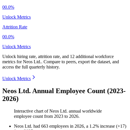
00.0%
Unlock Metrics
Attrition Rate
00.0%
Unlock Metrics
Unlock hiring rate, attrition rate, and 12 additional workforce
metrics for
Neos Ltd.
.
Compare to peers, export the dataset, and
access the full quarterly history.
Unlock Metrics
Neos Ltd. Annual Employee Count (2023-
2026)
Interactive chart of
Neos Ltd.
annual worldwide
employee count from
2023
to
2026
.
Neos Ltd.
had
663
employees in
2026
, a
1.2
%
increase
(
+
17
)