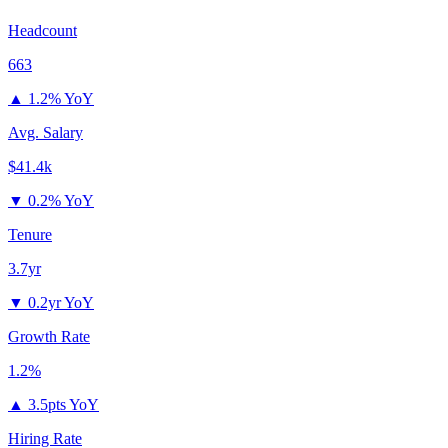
Headcount
663
▲
1.2% YoY
Avg. Salary
$41.4k
▼
0.2% YoY
Tenure
3.7yr
▼
0.2yr YoY
Growth Rate
1.2%
▲
3.5pts YoY
Hiring Rate