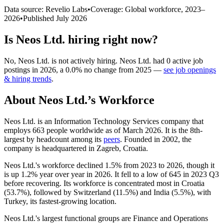
Data source: Revelio Labs
•
Coverage: Global workforce,
2023
–
2026
•
Published
July 2026
Is
Neos Ltd.
hiring right now?
No
,
Neos Ltd.
is
not actively
hiring.
Neos Ltd.
had
0
active job
postings in
2026
, a
0.0
%
no change
from
2025
—
see job openings
& hiring trends
.
About
Neos Ltd.
’s Workforce
Neos Ltd. is an Information Technology Services company that
employs
663
people worldwide as of March
2026
. It is the 8th-
largest by headcount among its
peers
. Founded in
2002
, the
company is headquartered in Zagreb, Croatia.
Neos Ltd.'s workforce declined
1.5%
from
2023
to
2026
, though it
is up
1.2%
year over year in
2026
. It fell to a low of
645
in
2023
Q3
before recovering. Its workforce is concentrated most in Croatia
(
53.7%
), followed by Switzerland (
11.5%
) and India (
5.5%
), with
Turkey, its fastest-growing location.
Neos Ltd.'s largest functional groups are Finance and Operations