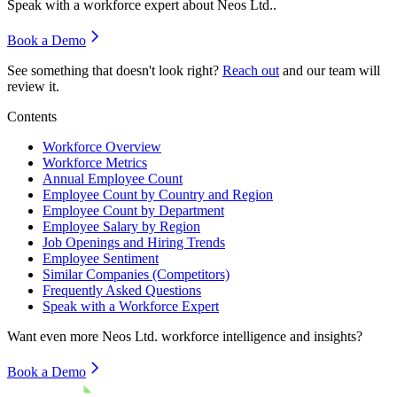
Speak with a workforce expert about
Neos Ltd.
.
Book a Demo
See something that doesn't look right?
Reach out
and our team will
review it.
Contents
Workforce Overview
Workforce Metrics
Annual Employee Count
Employee Count by Country and Region
Employee Count by Department
Employee Salary by Region
Job Openings and Hiring Trends
Employee Sentiment
Similar Companies (Competitors)
Frequently Asked Questions
Speak with a Workforce Expert
Want even more
Neos Ltd.
workforce intelligence and insights?
Book a Demo