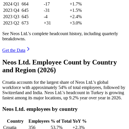
2024
Q1
664
-17
+1.7%
2023
Q4
645
-31
+1.5%
2023
Q3
645
-4
+2.4%
2023
Q2
673
+31
+3.0%
See Neos Ltd.'s complete headcount history, including quarterly
breakdowns.
Get the Data
Neos Ltd. Employee Count by Country
and Region (2026)
Croatia accounts for the largest share of Neos Ltd.'s global
workforce with approximately
54%
of total employees, followed by
Switzerland and India. Neos Ltd.'s headcount in Turkey is growing
fastest among its major locations, up
9.2%
year over year in
2026
.
Neos Ltd. employees by country
Country
Employees
% of Total
YoY %
Croatia
356
53.7%
+2.3%