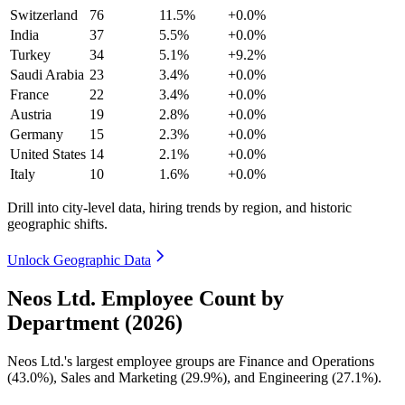
Switzerland
76
11.5%
+0.0%
India
37
5.5%
+0.0%
Turkey
34
5.1%
+9.2%
Saudi Arabia
23
3.4%
+0.0%
France
22
3.4%
+0.0%
Austria
19
2.8%
+0.0%
Germany
15
2.3%
+0.0%
United States
14
2.1%
+0.0%
Italy
10
1.6%
+0.0%
Drill into city-level data, hiring trends by region, and historic
geographic shifts.
Unlock Geographic Data
Neos Ltd. Employee Count by
Department (2026)
Neos Ltd.'s largest employee groups are Finance and Operations
(
43.0%
), Sales and Marketing (
29.9%
), and Engineering (
27.1%
).