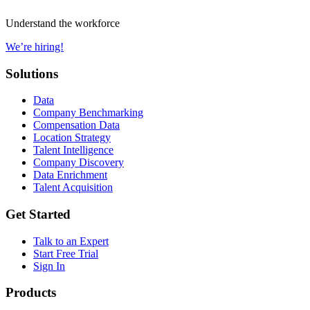
Understand the workforce
We’re hiring!
Solutions
Data
Company Benchmarking
Compensation Data
Location Strategy
Talent Intelligence
Company Discovery
Data Enrichment
Talent Acquisition
Get Started
Talk to an Expert
Start Free Trial
Sign In
Products