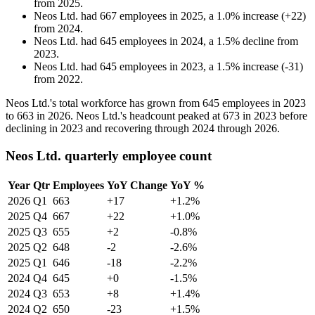
from
2025
.
Neos Ltd.
had
667
employees in
2025
, a
1.0
%
increase
(
+
22
)
from
2024
.
Neos Ltd.
had
645
employees in
2024
, a
1.5
%
decline
from
2023
.
Neos Ltd.
had
645
employees in
2023
, a
1.5
%
increase
(
-
31
)
from
2022
.
Neos Ltd.'s total workforce has grown from
645
employees in
2023
to
663
in
2026
. Neos Ltd.'s headcount peaked at
673
in
2023
before
declining in
2023
and recovering through
2024
through
2026
.
Neos Ltd. quarterly employee count
Year
Qtr
Employees
YoY Change
YoY %
2026
Q1
663
+17
+1.2%
2025
Q4
667
+22
+1.0%
2025
Q3
655
+2
-0.8%
2025
Q2
648
-2
-2.6%
2025
Q1
646
-18
-2.2%
2024
Q4
645
+0
-1.5%
2024
Q3
653
+8
+1.4%
2024
Q2
650
-23
+1.5%