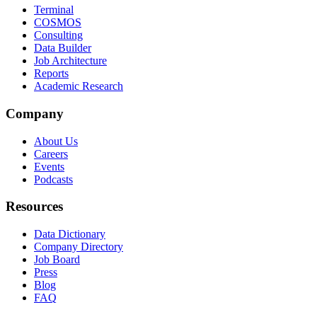
Terminal
COSMOS
Consulting
Data Builder
Job Architecture
Reports
Academic Research
Company
About Us
Careers
Events
Podcasts
Resources
Data Dictionary
Company Directory
Job Board
Press
Blog
FAQ