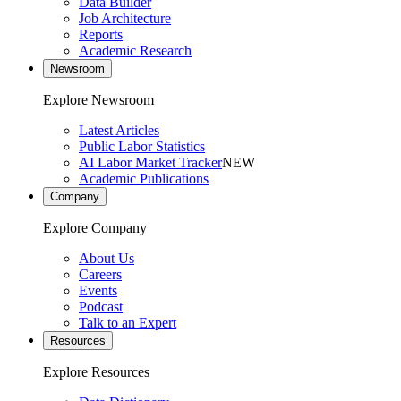
Data Builder
Job Architecture
Reports
Academic Research
Newsroom
Explore Newsroom
Latest Articles
Public Labor Statistics
AI Labor Market Tracker
NEW
Academic Publications
Company
Explore Company
About Us
Careers
Events
Podcast
Talk to an Expert
Resources
Explore Resources