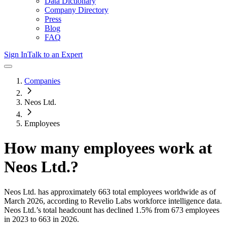
Data Dictionary
Company Directory
Press
Blog
FAQ
Sign In
Talk to an Expert
Companies
Neos Ltd.
Employees
How many employees work at
Neos Ltd.
?
Neos Ltd.
has approximately
663
total employees worldwide as of
March 2026
, according to Revelio Labs workforce intelligence data.
Neos Ltd.
’s total headcount has
declined
1.5%
from 673 employees
in 2023 to 663 in 2026
.