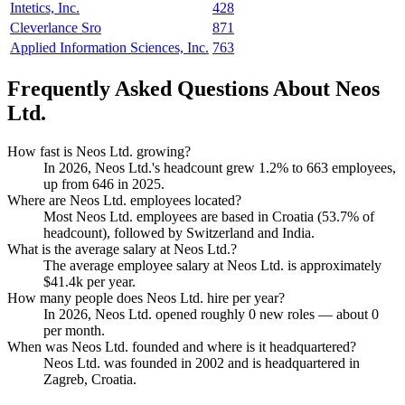
Intetics, Inc.
428
Cleverlance Sro
871
Applied Information Sciences, Inc.
763
Frequently Asked Questions About Neos
Ltd.
How fast is Neos Ltd. growing?
In
2026
, Neos Ltd.'s headcount grew
1.2%
to
663
employees,
up from
646
in
2025
.
Where are Neos Ltd. employees located?
Most Neos Ltd. employees are based in Croatia (
53.7%
of
headcount), followed by Switzerland and India.
What is the average salary at Neos Ltd.?
The average employee salary at Neos Ltd. is approximately
$41.4
k per year.
How many people does Neos Ltd. hire per year?
In
2026
, Neos Ltd. opened roughly
0
new roles — about
0
per month.
When was Neos Ltd. founded and where is it headquartered?
Neos Ltd. was founded in
2002
and is headquartered in
Zagreb, Croatia.