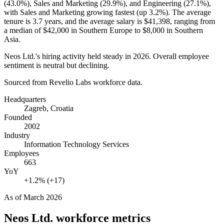
(
43.0%
), Sales and Marketing (
29.9%
), and Engineering (
27.1%
),
with Sales and Marketing growing fastest (up
3.2%
). The average
tenure is
3.7 years
, and the average salary is
$41,398,
ranging from
a median of
$42,000
in Southern Europe to
$8,000
in Southern
Asia.
Neos Ltd.'s hiring activity held steady in
2026
. Overall employee
sentiment is neutral but declining.
Sourced from Revelio Labs workforce data.
Headquarters
Zagreb, Croatia
Founded
2002
Industry
Information Technology Services
Employees
663
YoY
+1.2% (+17)
As of
March 2026
Neos Ltd.
workforce metrics