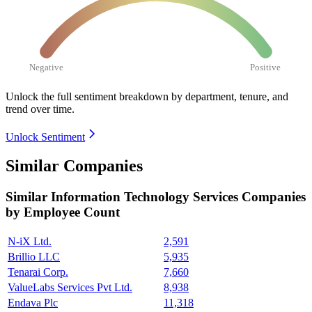
Negative
Positive
Unlock the full sentiment breakdown
by department, tenure, and
trend over time.
Unlock Sentiment
Similar Companies
Similar
Information Technology Services
Companies
by Employee Count
N-iX Ltd.
2,591
Brillio LLC
5,935
Tenarai Corp.
7,660
ValueLabs Services Pvt Ltd.
8,938
Endava Plc
11,318