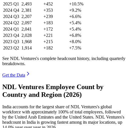
2025
Q1
2,493
+452
+10.5%
2024
Q4
2,381
+353
+9.2%
2024
Q3
2,207
+239
+6.6%
2024
Q2
2,097
+183
+5.4%
2024
Q1
2,041
+172
+5.4%
2023
Q4
2,028
+221
+6.8%
2023
Q3
1,968
+215
+8.0%
2023
Q2
1,914
+182
+7.5%
See NDL Ventures's complete headcount history, including quarterly
breakdowns.
Get the Data
NDL Ventures Employee Count by
Country and Region (2026)
India accounts for the largest share of NDL Ventures's global
workforce with approximately
100%
of total employees, followed
by the United Arab Emirates and the United States. NDL Ventures's
headcount in India is growing fastest among its major locations, up
14.0%
year over year in
2026
.