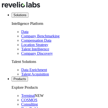
Solutions
Intelligence Platform
Data
Company Benchmarking
Compensation Data
Location Strategy
Talent Intelligence
Company Discovery
Talent Solutions
Data Enrichment
Talent Acquisition
Products
Explore Products
Terminal
NEW
COSMOS
Consulting