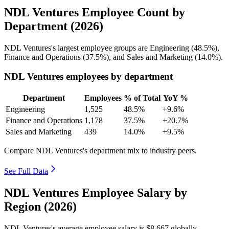
NDL Ventures Employee Count by
Department (2026)
NDL Ventures's largest employee groups are Engineering (
48.5%
),
Finance and Operations (
37.5%
), and Sales and Marketing (
14.0%
).
NDL Ventures employees by department
Department
Employees
% of Total
YoY %
Engineering
1,525
48.5%
+9.6%
Finance and Operations
1,178
37.5%
+20.7%
Sales and Marketing
439
14.0%
+9.5%
Compare NDL Ventures's department mix to industry peers.
See Full Data
NDL Ventures Employee Salary by
Region (2026)
NDL Ventures's average employee salary is
$8,667
globally.