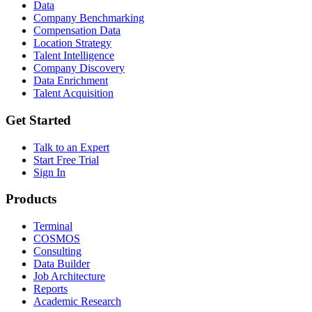
Data
Company Benchmarking
Compensation Data
Location Strategy
Talent Intelligence
Company Discovery
Data Enrichment
Talent Acquisition
Get Started
Talk to an Expert
Start Free Trial
Sign In
Products
Terminal
COSMOS
Consulting
Data Builder
Job Architecture
Reports
Academic Research