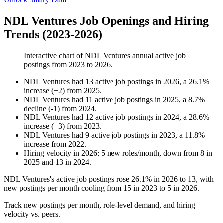
NDL Ventures Job Openings and Hiring
Trends (2023-2026)
Interactive chart of
NDL Ventures
annual active job
postings from
2023
to
2026
.
NDL Ventures
had
13
active job postings in
2026
, a
26.1
%
increase
(
+
2
)
from
2025
.
NDL Ventures
had
11
active job postings in
2025
, a
8.7
%
decline
(
-
1
)
from
2024
.
NDL Ventures
had
12
active job postings in
2024
, a
28.6
%
increase
(
+
3
)
from
2023
.
NDL Ventures
had
9
active job postings in
2023
, a
11.8
%
increase
from
2022
.
Hiring velocity
in
2026
:
5
new roles/month
,
down
from
8
in
2025
and
13
in
2024
.
NDL Ventures's active job postings rose
26.1%
in
2026
to
13
, with
new postings per month cooling from
15
in
2023
to
5
in
2026
.
Track new postings per month, role-level demand, and hiring
velocity vs. peers.