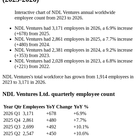
Interactive chart of
NDL Ventures
annual worldwide
employee count from
2023
to
2026
.
NDL Ventures
had
3,171
employees in
2026
, a
6.9
%
increase
(
+
678
)
from
2025
.
NDL Ventures
had
2,861
employees in
2025
, a
7.7
%
increase
(
+
480
)
from
2024
.
NDL Ventures
had
2,381
employees in
2024
, a
9.2
%
increase
(
+
353
)
from
2023
.
NDL Ventures
had
2,028
employees in
2023
, a
6.8
%
increase
(
+
221
)
from
2022
.
NDL Ventures's total workforce has grown from
1,914
employees in
2023
to
3,171
in
2026
.
NDL Ventures Ltd. quarterly employee count
Year
Qtr
Employees
YoY Change
YoY %
2026
Q1
3,171
+678
+6.9%
2025
Q4
2,861
+480
+7.7%
2025
Q3
2,699
+492
+10.1%
2025
Q2
2,547
+450
+10.6%