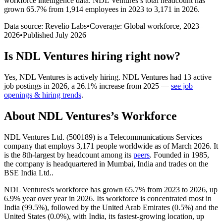
workforce intelligence data.
NDL Ventures
’s total headcount has
grown
65.7%
from 1,914 employees in 2023 to 3,171 in 2026
.
Data source: Revelio Labs
•
Coverage: Global workforce,
2023
–
2026
•
Published
July 2026
Is
NDL Ventures
hiring right now?
Yes
,
NDL Ventures
is
actively
hiring.
NDL Ventures
had
13
active
job postings in
2026
, a
26.1
%
increase
from
2025
—
see job
openings & hiring trends
.
About
NDL Ventures
’s Workforce
NDL Ventures Ltd. (
500189
) is a Telecommunications Services
company that employs
3,171
people worldwide as of March
2026
. It
is the 8th-largest by headcount among its
peers
. Founded in
1985
,
the company is headquartered in Mumbai, India and trades on the
BSE India Ltd..
NDL Ventures's workforce has grown
65.7%
from
2023
to
2026
, up
6.9%
year over year in
2026
. Its workforce is concentrated most in
India (
99.5%
), followed by the United Arab Emirates (
0.5%
) and the
United States (
0.0%
), with India, its fastest-growing location, up