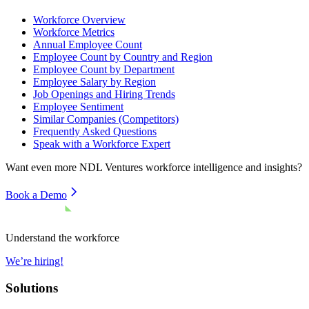
Workforce Overview
Workforce Metrics
Annual Employee Count
Employee Count by Country and Region
Employee Count by Department
Employee Salary by Region
Job Openings and Hiring Trends
Employee Sentiment
Similar Companies (Competitors)
Frequently Asked Questions
Speak with a Workforce Expert
Want even more
NDL Ventures
workforce intelligence and insights?
Book a Demo
Understand the workforce
We’re hiring!
Solutions