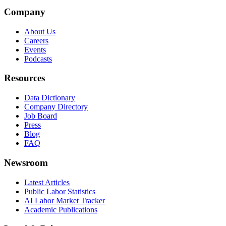
Company
About Us
Careers
Events
Podcasts
Resources
Data Dictionary
Company Directory
Job Board
Press
Blog
FAQ
Newsroom
Latest Articles
Public Labor Statistics
AI Labor Market Tracker
Academic Publications