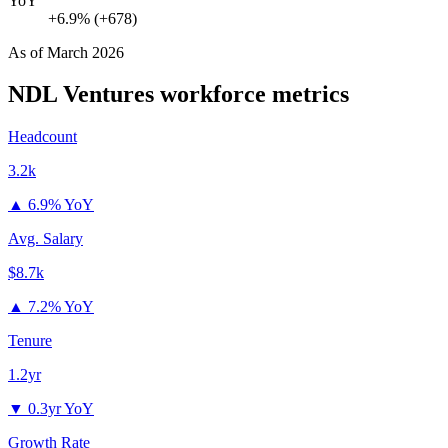
YoY
+6.9% (+678)
As of
March 2026
NDL Ventures
workforce metrics
Headcount
3.2k
▲
6.9% YoY
Avg. Salary
$8.7k
▲
7.2% YoY
Tenure
1.2yr
▼
0.3yr YoY
Growth Rate