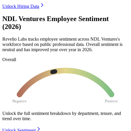
Unlock Hiring Data
NDL Ventures Employee Sentiment
(2026)
Revelio Labs tracks employee sentiment across NDL Ventures's
workforce based on public professional data. Overall sentiment is
neutral and has improved year over year in
2026
.
Overall
Negative
Positive
Unlock the full sentiment breakdown
by department, tenure, and
trend over time.
Unlock Sentiment