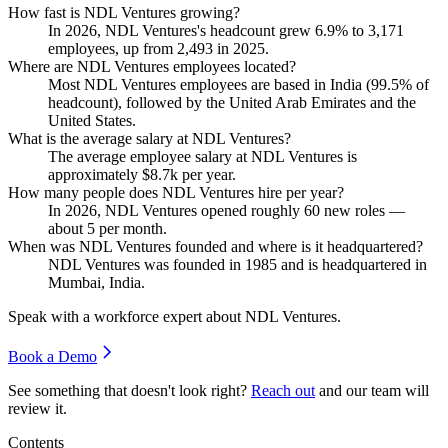
How fast is NDL Ventures growing?
In
2026
, NDL Ventures's headcount grew
6.9%
to
3,171
employees, up from
2,493
in
2025
.
Where are NDL Ventures employees located?
Most NDL Ventures employees are based in India (
99.5%
of
headcount), followed by the United Arab Emirates and the
United States.
What is the average salary at NDL Ventures?
The average employee salary at NDL Ventures is
approximately
$8.7
k per year.
How many people does NDL Ventures hire per year?
In
2026
, NDL Ventures opened roughly
60
new roles —
about
5
per month.
When was NDL Ventures founded and where is it headquartered?
NDL Ventures was founded in
1985
and is headquartered in
Mumbai, India.
Speak with a workforce expert about
NDL Ventures
.
Book a Demo
See something that doesn't look right?
Reach out
and our team will
review it.
Contents