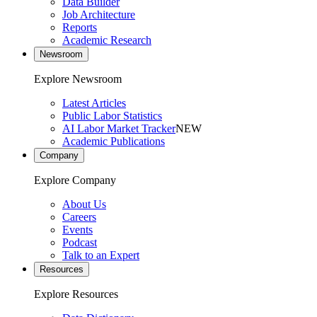
Data Builder
Job Architecture
Reports
Academic Research
Newsroom
Explore Newsroom
Latest Articles
Public Labor Statistics
AI Labor Market Tracker
NEW
Academic Publications
Company
Explore Company
About Us
Careers
Events
Podcast
Talk to an Expert
Resources
Explore Resources