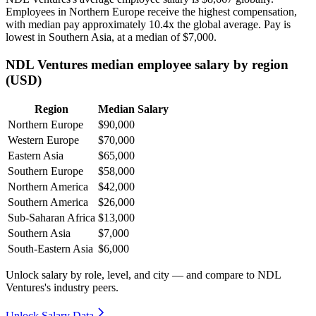
Employees in Northern Europe receive the highest compensation,
with median pay approximately
10
.4x the global average. Pay is
lowest in Southern Asia, at a median of
$7,000
.
NDL Ventures median employee salary by region
(USD)
Region
Median Salary
Northern Europe
$90,000
Western Europe
$70,000
Eastern Asia
$65,000
Southern Europe
$58,000
Northern America
$42,000
Southern America
$26,000
Sub-Saharan Africa
$13,000
Southern Asia
$7,000
South-Eastern Asia
$6,000
Unlock salary by role, level, and city — and compare to NDL
Ventures's industry peers.
Unlock Salary Data