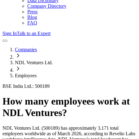
Data Dictionary
Company Directory
Press
Blog
FAQ
Sign In
Talk to an Expert
Companies
NDL Ventures Ltd.
Employees
BSE India Ltd.: 500189
How many employees work at
NDL Ventures
?
NDL Ventures Ltd.
(500189)
has approximately
3,171
total
employees worldwide as of
March 2026
, according to Revelio Labs