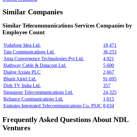
Similar Companies
Similar
Telecommunications Services
Companies by
Employee Count
Vodafone Idea Ltd.
18,471
Tata Communications Ltd.
36,253
Atria Convergence Technologies Pvt Ltd.
4,921
Hathway Cable & Datacom Ltd.
5,600
Dialog Axiata PLC
2,667
Bharti Airtel Ltd.
91,695
Dish TV India Ltd.
357
Singapore Telecommunications Ltd.
24,325
Reliance Communications Ltd.
1,015
Emirates Integrated Telecommunications Co. PSJC
8,034
Frequently Asked Questions About NDL
Ventures