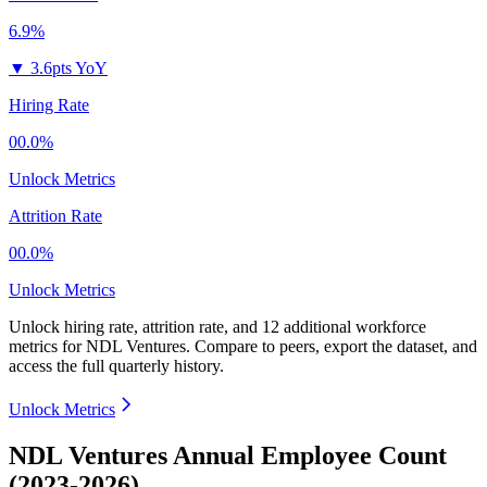
6.9%
▼
3.6pts YoY
Hiring Rate
00.0%
Unlock Metrics
Attrition Rate
00.0%
Unlock Metrics
Unlock hiring rate, attrition rate, and 12 additional workforce
metrics for
NDL Ventures
.
Compare to peers, export the dataset, and
access the full quarterly history.
Unlock Metrics
NDL Ventures Annual Employee Count
(2023-2026)