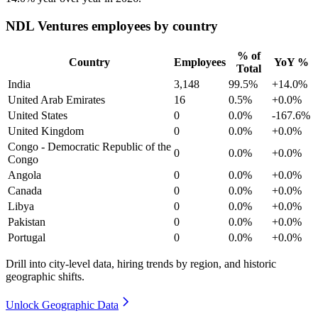
NDL Ventures employees by country
% of
Country
Employees
YoY %
Total
India
3,148
99.5%
+14.0%
United Arab Emirates
16
0.5%
+0.0%
United States
0
0.0%
-167.6%
United Kingdom
0
0.0%
+0.0%
Congo - Democratic Republic of the
0
0.0%
+0.0%
Congo
Angola
0
0.0%
+0.0%
Canada
0
0.0%
+0.0%
Libya
0
0.0%
+0.0%
Pakistan
0
0.0%
+0.0%
Portugal
0
0.0%
+0.0%
Drill into city-level data, hiring trends by region, and historic
geographic shifts.
Unlock Geographic Data