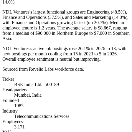
14.0%
.
NDL Ventures's largest functional groups are Engineering (
48.5%
),
Finance and Operations (
37.5%
), and Sales and Marketing (
14.0%
),
with Finance and Operations growing fastest (up
20.7%
). Median
employee tenure is
1.2 years
. The average salary is
$8,667,
ranging
from a median of
$90,000
in Northern Europe to
$7,000
in Southern
Asia.
NDL Ventures's active job postings rose
26.1%
in
2026
to
13
, with
new postings per month cooling from
15
in
2023
to
5
in
2026
.
Overall employee sentiment is neutral but improving.
Sourced from Revelio Labs workforce data.
Ticker
BSE India Ltd.: 500189
Headquarters
Mumbai, India
Founded
1985
Industry
Telecommunications Services
Employees
3,171