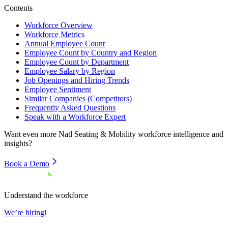
Contents
Workforce Overview
Workforce Metrics
Annual Employee Count
Employee Count by Country and Region
Employee Count by Department
Employee Salary by Region
Job Openings and Hiring Trends
Employee Sentiment
Similar Companies (Competitors)
Frequently Asked Questions
Speak with a Workforce Expert
Want even more
Natl Seating & Mobility
workforce intelligence and
insights?
Book a Demo
Understand the workforce
We’re hiring!