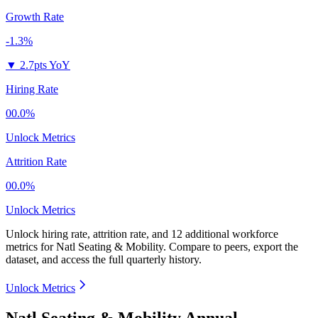
Growth Rate
-1.3%
▼
2.7pts YoY
Hiring Rate
00.0%
Unlock Metrics
Attrition Rate
00.0%
Unlock Metrics
Unlock hiring rate, attrition rate, and 12 additional workforce
metrics for
Natl Seating & Mobility
.
Compare to peers, export the
dataset, and access the full quarterly history.
Unlock Metrics