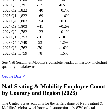
2025
Q3
1,791
-12
-0.5%
2025
Q2
1,822
+40
+0.7%
2025
Q1
1,822
+69
+1.4%
2024
Q4
1,803
+54
+0.9%
2024
Q3
1,803
+41
+0.2%
2024
Q2
1,782
+23
+0.1%
2024
Q1
1,753
-16
-1.0%
2023
Q4
1,749
-53
-1.2%
2023
Q3
1,762
-70
-1.6%
2023
Q2
1,759
-78
-1.5%
See Natl Seating & Mobility's complete headcount history, including
quarterly breakdowns.
Get the Data
Natl Seating & Mobility Employee Count
by Country and Region (2026)
The United States accounts for the largest share of Natl Seating &
Mobility's global workforce with approximately
87%
of total