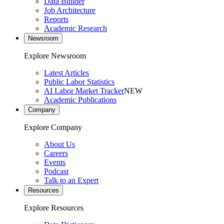
Data Builder
Job Architecture
Reports
Academic Research
Newsroom
Explore Newsroom
Latest Articles
Public Labor Statistics
AI Labor Market Tracker
NEW
Academic Publications
Company
Explore Company
About Us
Careers
Events
Podcast
Talk to an Expert
Resources
Explore Resources