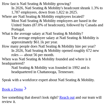
How fast is Natl Seating & Mobility growing?
In
2026
, Natl Seating & Mobility's headcount shrank
1.3%
to
1,787
employees, down from
1,822
in
2025
.
Where are Natl Seating & Mobility employees located?
Most Natl Seating & Mobility employees are based in the
United States (
87.0%
of headcount), followed by Canada and
Portugal.
What is the average salary at Natl Seating & Mobility?
The average employee salary at Natl Seating & Mobility is
approximately
$61.1
k per year.
How many people does Natl Seating & Mobility hire per year?
In
2026
, Natl Seating & Mobility opened roughly
672
new
roles — about
56
per month.
When was Natl Seating & Mobility founded and where is it
headquartered?
Natl Seating & Mobility was founded in
1992
and is
headquartered in Chattanooga, Tennessee.
Speak with a workforce expert about
Natl Seating & Mobility
.
Book a Demo
See something that doesn't look right?
Reach out
and our team will
review it.