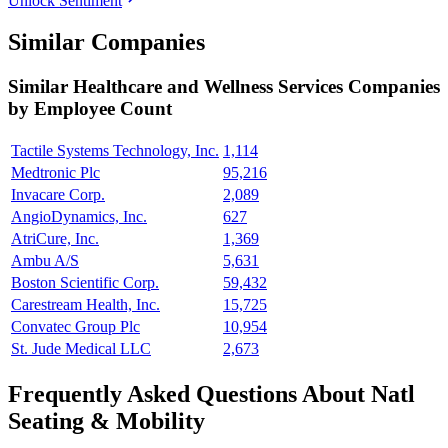
Unlock Sentiment
Similar Companies
Similar
Healthcare and Wellness Services
Companies
by Employee Count
Tactile Systems Technology, Inc.
1,114
Medtronic Plc
95,216
Invacare Corp.
2,089
AngioDynamics, Inc.
627
AtriCure, Inc.
1,369
Ambu A/S
5,631
Boston Scientific Corp.
59,432
Carestream Health, Inc.
15,725
Convatec Group Plc
10,954
St. Jude Medical LLC
2,673
Frequently Asked Questions About Natl
Seating & Mobility