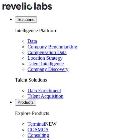
Solutions
Intelligence Platform
Data
Company Benchmarking
Compensation Data
Location Strategy
Talent Intelligence
Company Discovery
Talent Solutions
Data Enrichment
Talent Acquisition
Products
Explore Products
Terminal
NEW
COSMOS
Consulting