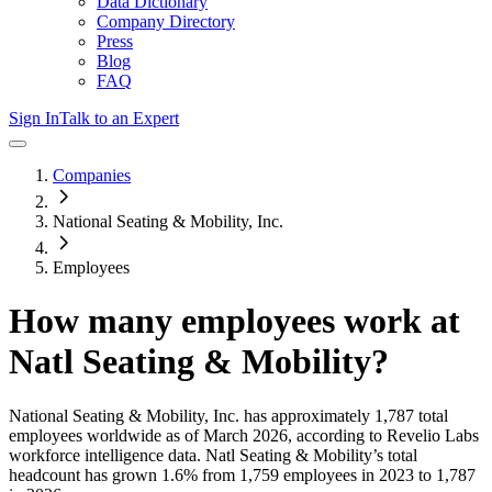
Data Dictionary
Company Directory
Press
Blog
FAQ
Sign In
Talk to an Expert
Companies
National Seating & Mobility, Inc.
Employees
How many employees work at
Natl Seating & Mobility
?
National Seating & Mobility, Inc.
has approximately
1,787
total
employees worldwide as of
March 2026
, according to Revelio Labs
workforce intelligence data.
Natl Seating & Mobility
’s total
headcount has
grown
1.6%
from 1,759 employees in 2023 to 1,787