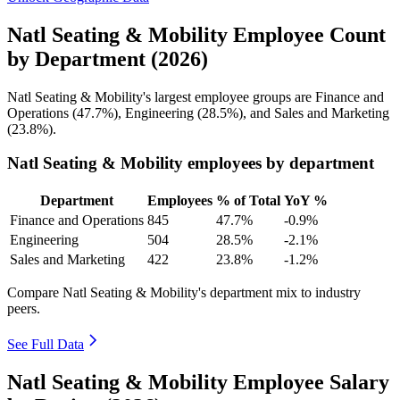
Natl Seating & Mobility Employee Count
by Department (2026)
Natl Seating & Mobility's largest employee groups are Finance and
Operations (
47.7%
), Engineering (
28.5%
), and Sales and Marketing
(
23.8%
).
Natl Seating & Mobility employees by department
Department
Employees
% of Total
YoY %
Finance and Operations
845
47.7%
-0.9%
Engineering
504
28.5%
-2.1%
Sales and Marketing
422
23.8%
-1.2%
Compare Natl Seating & Mobility's department mix to industry
peers.
See Full Data
Natl Seating & Mobility Employee Salary