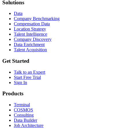
Solutions
Data
Company Benchmarking
Compensation Data
Location Strategy
Talent Intelligence
Company Discovery
Data Enrichment
Talent Acquisition
Get Started
Talk to an Expert
Start Free Trial
Sign In
Products
Terminal
COSMOS
Consulting
Data Builder
Job Architecture