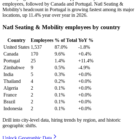
employees, followed by Canada and Portugal. Natl Seating &
Mobility's headcount in Portugal is growing fastest among its major
locations, up
11.4%
year over year in
2026
.
Natl Seating & Mobility employees by country
Country
Employees
% of Total
YoY %
United States
1,537
87.0%
-1.8%
Canada
170
9.6%
+0.4%
Portugal
25
1.4%
+11.4%
Zimbabwe
9
0.5%
-4.9%
India
5
0.3%
+0.0%
Thailand
4
0.2%
+0.0%
Algeria
2
0.1%
+0.0%
France
2
0.1%
+0.0%
Brazil
2
0.1%
+0.0%
Indonesia
2
0.1%
+0.0%
Drill into city-level data, hiring trends by region, and historic
geographic shifts.
Unlock Geographic Data