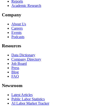
Reports
Academic Research
Company
About Us
Careers
Events
Podcasts
Resources
Data Dictionary
Company Directory
Job Board
Press
Blog
FAQ
Newsroom
Latest Articles
Public Labor Statistics
AI Labor Market Tracker