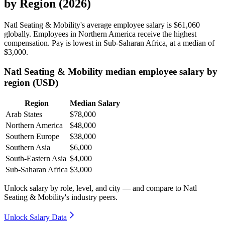
by Region (2026)
Natl Seating & Mobility's average employee salary is
$61,060
globally. Employees in Northern America receive the highest
compensation. Pay is lowest in Sub-Saharan Africa, at a median of
$3,000
.
Natl Seating & Mobility median employee salary by
region (USD)
Region
Median Salary
Arab States
$78,000
Northern America
$48,000
Southern Europe
$38,000
Southern Asia
$6,000
South-Eastern Asia
$4,000
Sub-Saharan Africa
$3,000
Unlock salary by role, level, and city — and compare to Natl
Seating & Mobility's industry peers.
Unlock Salary Data