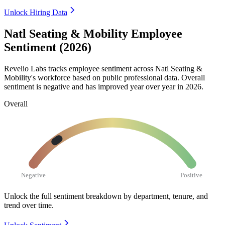
Unlock Hiring Data
Natl Seating & Mobility Employee
Sentiment (2026)
Revelio Labs tracks employee sentiment across Natl Seating &
Mobility's workforce based on public professional data. Overall
sentiment is negative and has improved year over year in
2026
.
Overall
Negative
Positive
Unlock the full sentiment breakdown
by department, tenure, and
trend over time.