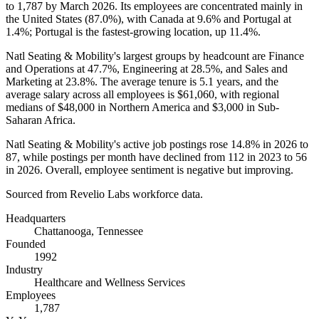
to
1,787
by March
2026
. Its employees are concentrated mainly in
the United States (
87.0%
), with Canada at
9.6%
and Portugal at
1.4%
; Portugal is the fastest-growing location, up
11.4%
.
Natl Seating & Mobility's largest groups by headcount are Finance
and Operations at
47.7%
, Engineering at
28.5%
, and Sales and
Marketing at
23.8%
. The average tenure is
5.1 years
, and the
average salary across all employees is
$61,060,
with regional
medians of
$48,000
in Northern America and
$3,000
in Sub-
Saharan Africa.
Natl Seating & Mobility's active job postings rose
14.8%
in
2026
to
87
, while postings per month have declined from
112
in
2023
to
56
in
2026
. Overall, employee sentiment is negative but improving.
Sourced from Revelio Labs workforce data.
Headquarters
Chattanooga, Tennessee
Founded
1992
Industry
Healthcare and Wellness Services
Employees
1,787