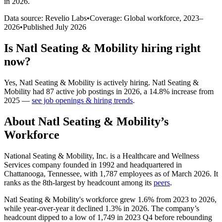
in 2026
.
Data source: Revelio Labs
•
Coverage: Global workforce,
2023
–
2026
•
Published
July 2026
Is
Natl Seating & Mobility
hiring right
now?
Yes
,
Natl Seating & Mobility
is
actively
hiring.
Natl Seating &
Mobility
had
87
active job postings in
2026
, a
14.8
%
increase
from
2025
—
see job openings & hiring trends
.
About
Natl Seating & Mobility
’s
Workforce
National Seating & Mobility, Inc. is a Healthcare and Wellness
Services company founded in
1992
and headquartered in
Chattanooga, Tennessee, with
1,787
employees as of March
2026
. It
ranks as the 8th-largest by headcount among its
peers
.
Natl Seating & Mobility's workforce grew
1.6%
from
2023
to
2026
,
while year-over-year it declined
1.3%
in
2026
. The company’s
headcount dipped to a low of
1,749
in
2023
Q4 before rebounding