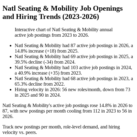
Natl Seating & Mobility Job Openings
and Hiring Trends (2023-2026)
Interactive chart of
Natl Seating & Mobility
annual
active job postings from
2023
to
2026
.
Natl Seating & Mobility
had
87
active job postings in
2026
, a
14.8
%
increase
(
+
18
)
from
2025
.
Natl Seating & Mobility
had
69
active job postings in
2025
, a
39.5
%
decline
(
-
34
)
from
2024
.
Natl Seating & Mobility
had
103
active job postings in
2024
,
a
40.9
%
increase
(
+
35
)
from
2023
.
Natl Seating & Mobility
had
68
active job postings in
2023
, a
65.3
%
decline
from
2022
.
Hiring velocity
in
2026
:
56
new roles/month
,
down
from
73
in
2025
and
90
in
2024
.
Natl Seating & Mobility's active job postings rose
14.8%
in
2026
to
87
, with new postings per month cooling from
112
in
2023
to
56
in
2026
.
Track new postings per month, role-level demand, and hiring
velocity vs. peers.