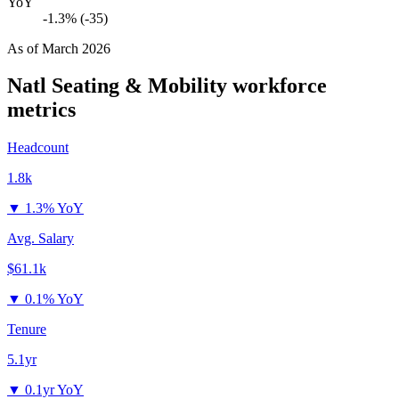
YoY
-1.3% (-35)
As of
March 2026
Natl Seating & Mobility
workforce
metrics
Headcount
1.8k
▼
1.3% YoY
Avg. Salary
$61.1k
▼
0.1% YoY
Tenure
5.1yr
▼
0.1yr YoY