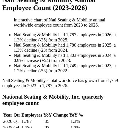
Natl Seating & Mobility Annual
Employee Count (2023-2026)
Interactive chart of
Natl Seating & Mobility
annual
worldwide employee count from
2023
to
2026
.
Natl Seating & Mobility
had
1,787
employees in
2026
, a
1.3
%
decline
(
-
35
)
from
2025
.
Natl Seating & Mobility
had
1,780
employees in
2025
, a
1.3
%
decline
(
-
23
)
from
2024
.
Natl Seating & Mobility
had
1,803
employees in
2024
, a
0.9
%
increase
(
+
54
)
from
2023
.
Natl Seating & Mobility
had
1,749
employees in
2023
, a
1.2
%
decline
(
-
53
)
from
2022
.
Natl Seating & Mobility's total workforce has grown from
1,759
employees in
2023
to
1,787
in
2026
.
National Seating & Mobility, Inc. quarterly
employee count
Year
Qtr
Employees
YoY Change
YoY %
2026
Q1
1,787
-35
-1.3%
2025
Q4
1,780
-23
-1.3%