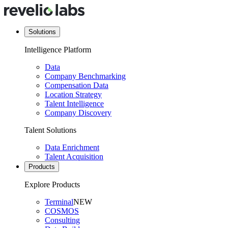
Solutions
Intelligence Platform
Data
Company Benchmarking
Compensation Data
Location Strategy
Talent Intelligence
Company Discovery
Talent Solutions
Data Enrichment
Talent Acquisition
Products
Explore Products
Terminal
NEW
COSMOS
Consulting