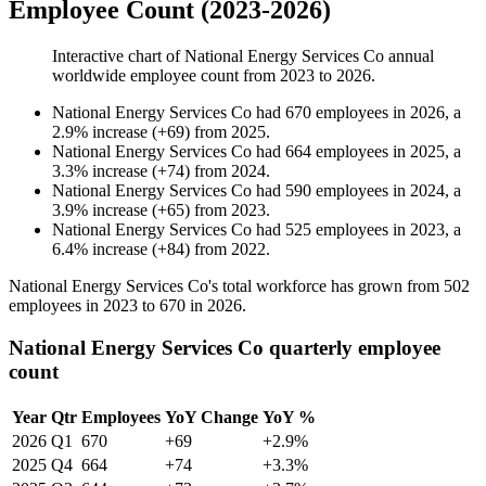
Employee Count (2023-2026)
Interactive chart of
National Energy Services Co
annual
worldwide employee count from
2023
to
2026
.
National Energy Services Co
had
670
employees in
2026
, a
2.9
%
increase
(
+
69
)
from
2025
.
National Energy Services Co
had
664
employees in
2025
, a
3.3
%
increase
(
+
74
)
from
2024
.
National Energy Services Co
had
590
employees in
2024
, a
3.9
%
increase
(
+
65
)
from
2023
.
National Energy Services Co
had
525
employees in
2023
, a
6.4
%
increase
(
+
84
)
from
2022
.
National Energy Services Co's total workforce has grown from
502
employees in
2023
to
670
in
2026
.
National Energy Services Co quarterly employee
count
Year
Qtr
Employees
YoY Change
YoY %
2026
Q1
670
+69
+2.9%
2025
Q4
664
+74
+3.3%