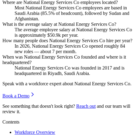
Where are National Energy Services Co employees located?
Most National Energy Services Co employees are based in
Saudi Arabia (
85.5%
of headcount), followed by Sudan and
Afghanistan.
What is the average salary at National Energy Services Co?
The average employee salary at National Energy Services Co
is approximately
$50.9
k per year.
How many people does National Energy Services Co hire per year?
In
2026
, National Energy Services Co opened roughly
84
new roles — about
7
per month.
When was National Energy Services Co founded and where is it
headquartered?
National Energy Services Co was founded in
2017
and is
headquartered in Riyadh, Saudi Arabia.
Speak with a workforce expert about
National Energy Services Co
.
Book a Demo
See something that doesn't look right?
Reach out
and our team will
review it.
Contents
Workforce Overview