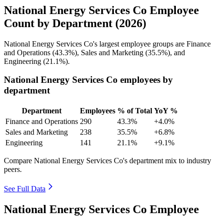
National Energy Services Co Employee
Count by Department (2026)
National Energy Services Co's largest employee groups are Finance
and Operations (
43.3%
), Sales and Marketing (
35.5%
), and
Engineering (
21.1%
).
National Energy Services Co employees by
department
Department
Employees
% of Total
YoY %
Finance and Operations
290
43.3%
+4.0%
Sales and Marketing
238
35.5%
+6.8%
Engineering
141
21.1%
+9.1%
Compare National Energy Services Co's department mix to industry
peers.
See Full Data
National Energy Services Co Employee