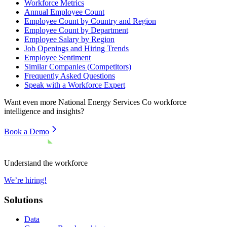
Workforce Metrics
Annual Employee Count
Employee Count by Country and Region
Employee Count by Department
Employee Salary by Region
Job Openings and Hiring Trends
Employee Sentiment
Similar Companies (Competitors)
Frequently Asked Questions
Speak with a Workforce Expert
Want even more
National Energy Services Co
workforce
intelligence and insights?
Book a Demo
Understand the workforce
We’re hiring!
Solutions
Data