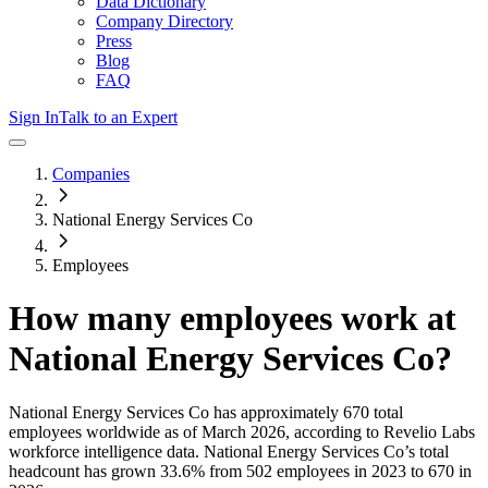
Data Dictionary
Company Directory
Press
Blog
FAQ
Sign In
Talk to an Expert
Companies
National Energy Services Co
Employees
How many employees work at
National Energy Services Co
?
National Energy Services Co
has approximately
670
total
employees worldwide as of
March 2026
, according to Revelio Labs
workforce intelligence data.
National Energy Services Co
’s total
headcount has
grown
33.6%
from 502 employees in 2023 to 670 in