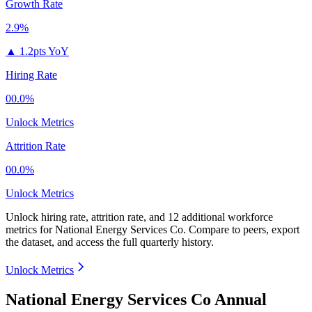
Growth Rate
2.9%
▲
1.2pts YoY
Hiring Rate
00.0%
Unlock Metrics
Attrition Rate
00.0%
Unlock Metrics
Unlock hiring rate, attrition rate, and 12 additional workforce
metrics for
National Energy Services Co
.
Compare to peers, export
the dataset, and access the full quarterly history.
Unlock Metrics
National Energy Services Co Annual