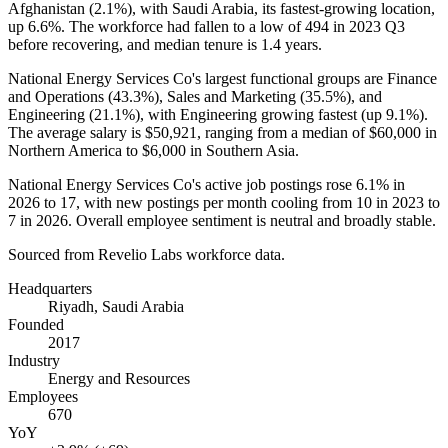
Afghanistan (
2.1%
), with Saudi Arabia, its fastest-growing location,
up
6.6%
. The workforce had fallen to a low of
494
in
2023
Q3
before recovering, and median tenure is
1.4 years
.
National Energy Services Co's largest functional groups are Finance
and Operations (
43.3%
), Sales and Marketing (
35.5%
), and
Engineering (
21.1%
), with Engineering growing fastest (up
9.1%
).
The average salary is
$50,921,
ranging from a median of
$60,000
in
Northern America to
$6,000
in Southern Asia.
National Energy Services Co's active job postings rose
6.1%
in
2026
to
17
, with new postings per month cooling from
10
in
2023
to
7
in
2026
. Overall employee sentiment is neutral and broadly stable.
Sourced from Revelio Labs workforce data.
Headquarters
Riyadh, Saudi Arabia
Founded
2017
Industry
Energy and Resources
Employees
670
YoY