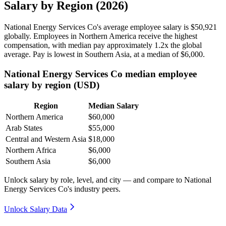
Salary by Region (2026)
National Energy Services Co's average employee salary is
$50,921
globally. Employees in Northern America receive the highest
compensation, with median pay approximately
1
.2x the global
average. Pay is lowest in Southern Asia, at a median of
$6,000
.
National Energy Services Co median employee
salary by region (USD)
Region
Median Salary
Northern America
$60,000
Arab States
$55,000
Central and Western Asia
$18,000
Northern Africa
$6,000
Southern Asia
$6,000
Unlock salary by role, level, and city — and compare to National
Energy Services Co's industry peers.
Unlock Salary Data