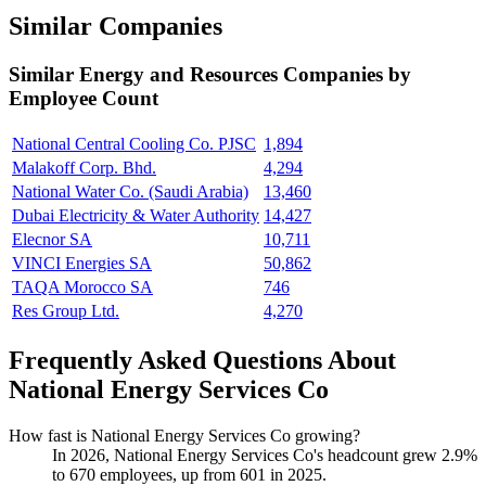
Similar Companies
Similar
Energy and Resources
Companies by
Employee Count
National Central Cooling Co. PJSC
1,894
Malakoff Corp. Bhd.
4,294
National Water Co. (Saudi Arabia)
13,460
Dubai Electricity & Water Authority
14,427
Elecnor SA
10,711
VINCI Energies SA
50,862
TAQA Morocco SA
746
Res Group Ltd.
4,270
Frequently Asked Questions About
National Energy Services Co
How fast is National Energy Services Co growing?
In
2026
, National Energy Services Co's headcount grew
2.9%
to
670
employees, up from
601
in
2025
.