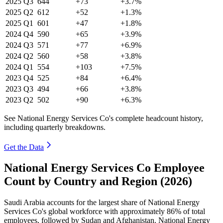
2025
Q3
644
+73
+3.7%
2025
Q2
612
+52
+1.3%
2025
Q1
601
+47
+1.8%
2024
Q4
590
+65
+3.9%
2024
Q3
571
+77
+6.9%
2024
Q2
560
+58
+3.8%
2024
Q1
554
+103
+7.5%
2023
Q4
525
+84
+6.4%
2023
Q3
494
+66
+3.8%
2023
Q2
502
+90
+6.3%
See National Energy Services Co's complete headcount history,
including quarterly breakdowns.
Get the Data
National Energy Services Co Employee
Count by Country and Region (2026)
Saudi Arabia accounts for the largest share of National Energy
Services Co's global workforce with approximately
86%
of total
employees, followed by Sudan and Afghanistan. National Energy