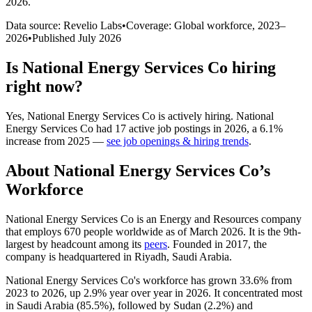
2026
.
Data source: Revelio Labs
•
Coverage: Global workforce,
2023
–
2026
•
Published
July 2026
Is
National Energy Services Co
hiring
right now?
Yes
,
National Energy Services Co
is
actively
hiring.
National
Energy Services Co
had
17
active job postings in
2026
, a
6.1
%
increase
from
2025
—
see job openings & hiring trends
.
About
National Energy Services Co
’s
Workforce
National Energy Services Co is an Energy and Resources company
that employs
670
people worldwide as of March
2026
. It is the 9th-
largest by headcount among its
peers
. Founded in
2017
, the
company is headquartered in Riyadh, Saudi Arabia.
National Energy Services Co's workforce has grown
33.6%
from
2023
to
2026
, up
2.9%
year over year in
2026
. It concentrated most
in Saudi Arabia (
85.5%
), followed by Sudan (
2.2%
) and