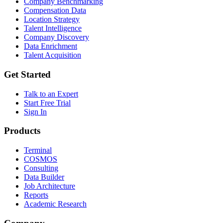
Company Benchmarking
Compensation Data
Location Strategy
Talent Intelligence
Company Discovery
Data Enrichment
Talent Acquisition
Get Started
Talk to an Expert
Start Free Trial
Sign In
Products
Terminal
COSMOS
Consulting
Data Builder
Job Architecture
Reports
Academic Research