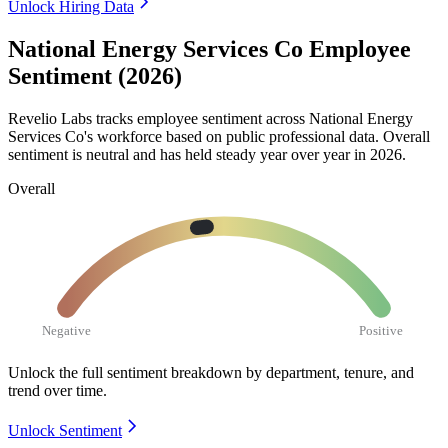
Unlock Hiring Data
National Energy Services Co Employee
Sentiment (2026)
Revelio Labs tracks employee sentiment across National Energy
Services Co's workforce based on public professional data. Overall
sentiment is neutral and has held steady year over year in
2026
.
Overall
Negative
Positive
Unlock the full sentiment breakdown
by department, tenure, and
trend over time.
Unlock Sentiment