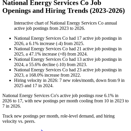
National Energy Services Co Job
Openings and Hiring Trends (2023-2026)
Interactive chart of
National Energy Services Co
annual
active job postings from
2023
to
2026
.
National Energy Services Co
had
17
active job postings in
2026
, a
6.1
%
increase
(
-
4
)
from
2025
.
National Energy Services Co
had
21
active job postings in
2025
, a
47.1
%
increase
(
+
8
)
from
2024
.
National Energy Services Co
had
13
active job postings in
2024
, a
55.6
%
decline
(
-
10
)
from
2023
.
National Energy Services Co
had
23
active job postings in
2023
, a
168.0
%
increase
from
2022
.
Hiring velocity
in
2026
:
7
new roles/month
,
down
from
9
in
2025
and
17
in
2024
.
National Energy Services Co's active job postings rose
6.1%
in
2026
to
17
, with new postings per month cooling from
10
in
2023
to
7
in
2026
.
Track new postings per month, role-level demand, and hiring
velocity vs. peers.