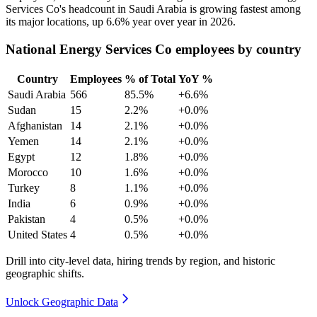
Services Co's headcount in Saudi Arabia is growing fastest among
its major locations, up
6.6%
year over year in
2026
.
National Energy Services Co employees by country
Country
Employees
% of Total
YoY %
Saudi Arabia
566
85.5%
+6.6%
Sudan
15
2.2%
+0.0%
Afghanistan
14
2.1%
+0.0%
Yemen
14
2.1%
+0.0%
Egypt
12
1.8%
+0.0%
Morocco
10
1.6%
+0.0%
Turkey
8
1.1%
+0.0%
India
6
0.9%
+0.0%
Pakistan
4
0.5%
+0.0%
United States
4
0.5%
+0.0%
Drill into city-level data, hiring trends by region, and historic
geographic shifts.
Unlock Geographic Data