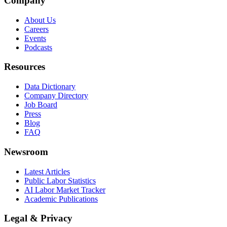
Company
About Us
Careers
Events
Podcasts
Resources
Data Dictionary
Company Directory
Job Board
Press
Blog
FAQ
Newsroom
Latest Articles
Public Labor Statistics
AI Labor Market Tracker
Academic Publications
Legal & Privacy