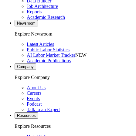
Data Builder
Job Architecture
Reports
Academic Research
Newsroom
Explore Newsroom
Latest Articles
Public Labor Statistics
AI Labor Market Tracker
NEW
Academic Publications
Company
Explore Company
About Us
Careers
Events
Podcast
Talk to an Expert
Resources
Explore Resources