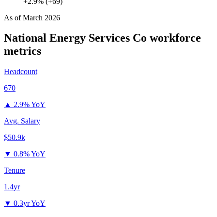
+2.9% (+69)
As of
March 2026
National Energy Services Co
workforce
metrics
Headcount
670
▲
2.9% YoY
Avg. Salary
$50.9k
▼
0.8% YoY
Tenure
1.4yr
▼
0.3yr YoY