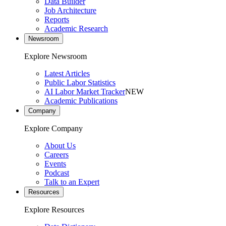
Data Builder
Job Architecture
Reports
Academic Research
Newsroom
Explore Newsroom
Latest Articles
Public Labor Statistics
AI Labor Market Tracker
NEW
Academic Publications
Company
Explore Company
About Us
Careers
Events
Podcast
Talk to an Expert
Resources
Explore Resources