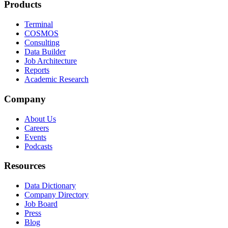
Products
Terminal
COSMOS
Consulting
Data Builder
Job Architecture
Reports
Academic Research
Company
About Us
Careers
Events
Podcasts
Resources
Data Dictionary
Company Directory
Job Board
Press
Blog