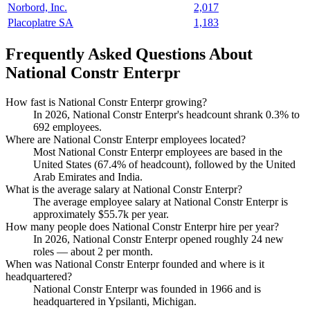
Norbord, Inc.
2,017
Placoplatre SA
1,183
Frequently Asked Questions About
National Constr Enterpr
How fast is National Constr Enterpr growing?
In
2026
, National Constr Enterpr's headcount shrank
0.3%
to
692
employees.
Where are National Constr Enterpr employees located?
Most National Constr Enterpr employees are based in the
United States (
67.4%
of headcount), followed by the United
Arab Emirates and India.
What is the average salary at National Constr Enterpr?
The average employee salary at National Constr Enterpr is
approximately
$55.7
k per year.
How many people does National Constr Enterpr hire per year?
In
2026
, National Constr Enterpr opened roughly
24
new
roles — about
2
per month.
When was National Constr Enterpr founded and where is it
headquartered?
National Constr Enterpr was founded in
1966
and is
headquartered in Ypsilanti, Michigan.