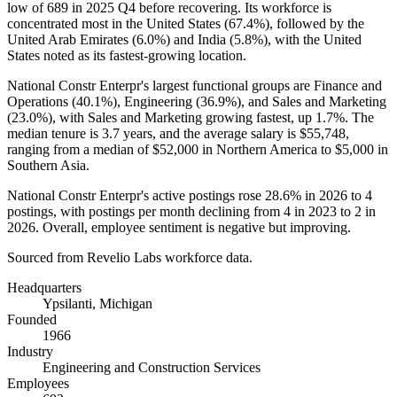
low of
689
in
2025
Q4 before recovering. Its workforce is
concentrated most in the United States (
67.4%
), followed by the
United Arab Emirates (
6.0%
) and India (
5.8%
), with the United
States noted as its fastest-growing location.
National Constr Enterpr's largest functional groups are Finance and
Operations (
40.1%
), Engineering (
36.9%
), and Sales and Marketing
(
23.0%
), with Sales and Marketing growing fastest, up
1.7%
. The
median tenure is
3.7 years
, and the average salary is
$55,748,
ranging from a median of
$52,000
in Northern America to
$5,000
in
Southern Asia.
National Constr Enterpr's active postings rose
28.6%
in
2026
to
4
postings, with postings per month declining from
4
in
2023
to
2
in
2026
. Overall, employee sentiment is negative but improving.
Sourced from Revelio Labs workforce data.
Headquarters
Ypsilanti, Michigan
Founded
1966
Industry
Engineering and Construction Services
Employees