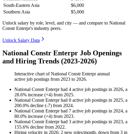
South-Eastern Asia
$6,000
Southern Asia
$5,000
Unlock salary by role, level, and city — and compare to National
Constr Enterpr's industry peers.
Unlock Salary Data
National Constr Enterpr Job Openings
and Hiring Trends (2023-2026)
Interactive chart of
National Constr Enterpr
annual
active job postings from
2023
to
2026
.
National Constr Enterpr
had
4
active job postings in
2026
, a
28.6
%
increase
(
+
4
)
from
2025
.
National Constr Enterpr
had
0
active job postings in
2025
, a
200.0
%
decline
(
-
7
)
from
2024
.
National Constr Enterpr
had
7
active job postings in
2024
, a
80.0
%
increase
(
+
4
)
from
2023
.
National Constr Enterpr
had
3
active job postings in
2023
, a
155.6
%
decline
from
2022
.
Hiring velocity
in
2026
:
2
new roles/month
,
down
from
3
in