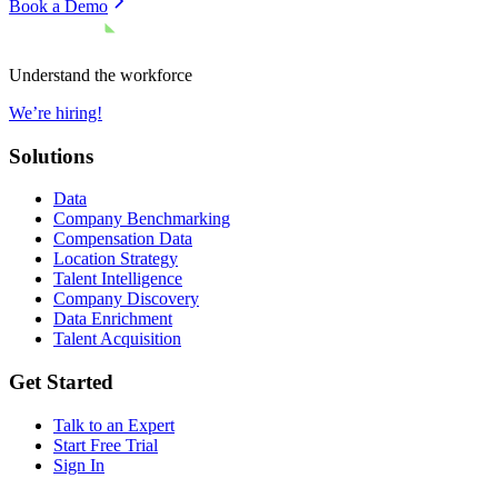
Book a Demo
Understand the workforce
We’re hiring!
Solutions
Data
Company Benchmarking
Compensation Data
Location Strategy
Talent Intelligence
Company Discovery
Data Enrichment
Talent Acquisition
Get Started
Talk to an Expert
Start Free Trial
Sign In