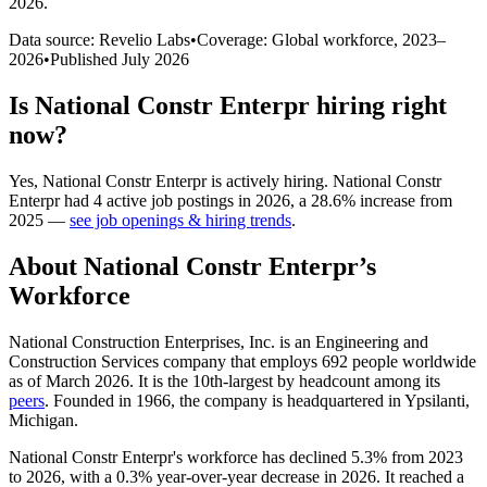
2026
.
Data source: Revelio Labs
•
Coverage: Global workforce,
2023
–
2026
•
Published
July 2026
Is
National Constr Enterpr
hiring right
now?
Yes
,
National Constr Enterpr
is
actively
hiring.
National Constr
Enterpr
had
4
active job postings in
2026
, a
28.6
%
increase
from
2025
—
see job openings & hiring trends
.
About
National Constr Enterpr
’s
Workforce
National Construction Enterprises, Inc. is an Engineering and
Construction Services company that employs
692
people worldwide
as of March
2026
. It is the 10th-largest by headcount among its
peers
. Founded in
1966
, the company is headquartered in Ypsilanti,
Michigan.
National Constr Enterpr's workforce has declined
5.3%
from
2023
to
2026
, with a
0.3%
year-over-year decrease in
2026
. It reached a