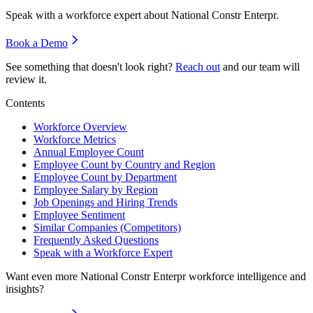
Speak with a workforce expert about
National Constr Enterpr
.
Book a Demo
See something that doesn't look right?
Reach out
and our team will
review it.
Contents
Workforce Overview
Workforce Metrics
Annual Employee Count
Employee Count by Country and Region
Employee Count by Department
Employee Salary by Region
Job Openings and Hiring Trends
Employee Sentiment
Similar Companies (Competitors)
Frequently Asked Questions
Speak with a Workforce Expert
Want even more
National Constr Enterpr
workforce intelligence and
insights?