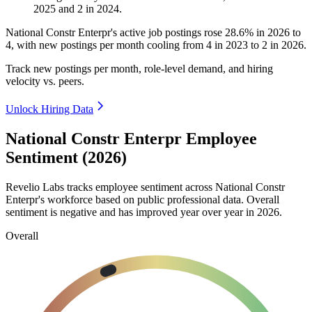
2025
and
2
in
2024
.
National Constr Enterpr's active job postings rose
28.6%
in
2026
to
4
, with new postings per month cooling from
4
in
2023
to
2
in
2026
.
Track new postings per month, role-level demand, and hiring
velocity vs. peers.
Unlock Hiring Data
National Constr Enterpr Employee
Sentiment (2026)
Revelio Labs tracks employee sentiment across National Constr
Enterpr's workforce based on public professional data. Overall
sentiment is negative and has improved year over year in
2026
.
Overall