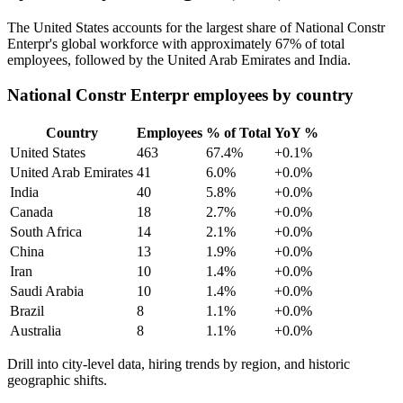
The United States accounts for the largest share of National Constr
Enterpr's global workforce with approximately
67%
of total
employees, followed by the United Arab Emirates and India.
National Constr Enterpr employees by country
Country
Employees
% of Total
YoY %
United States
463
67.4%
+0.1%
United Arab Emirates
41
6.0%
+0.0%
India
40
5.8%
+0.0%
Canada
18
2.7%
+0.0%
South Africa
14
2.1%
+0.0%
China
13
1.9%
+0.0%
Iran
10
1.4%
+0.0%
Saudi Arabia
10
1.4%
+0.0%
Brazil
8
1.1%
+0.0%
Australia
8
1.1%
+0.0%
Drill into city-level data, hiring trends by region, and historic
geographic shifts.