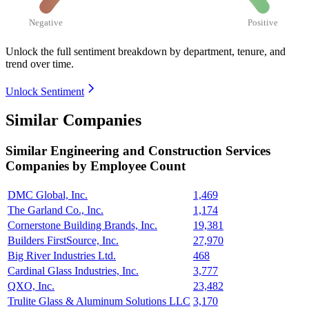
Negative
Positive
Unlock the full sentiment breakdown
by department, tenure, and
trend over time.
Unlock Sentiment
Similar Companies
Similar
Engineering and Construction Services
Companies by Employee Count
DMC Global, Inc.
1,469
The Garland Co., Inc.
1,174
Cornerstone Building Brands, Inc.
19,381
Builders FirstSource, Inc.
27,970
Big River Industries Ltd.
468
Cardinal Glass Industries, Inc.
3,777
QXO, Inc.
23,482
Trulite Glass & Aluminum Solutions LLC
3,170