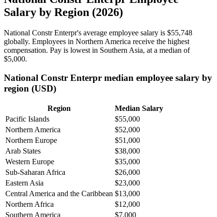
Salary by Region (2026)
National Constr Enterpr's average employee salary is
$55,748
globally. Employees in Northern America receive the highest
compensation. Pay is lowest in Southern Asia, at a median of
$5,000
.
National Constr Enterpr median employee salary by
region (USD)
Region
Median Salary
Pacific Islands
$55,000
Northern America
$52,000
Northern Europe
$51,000
Arab States
$38,000
Western Europe
$35,000
Sub-Saharan Africa
$26,000
Eastern Asia
$23,000
Central America and the Caribbean
$13,000
Northern Africa
$12,000
Southern America
$7,000