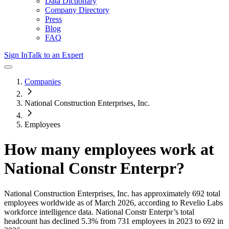
Data Dictionary
Company Directory
Press
Blog
FAQ
Sign In
Talk to an Expert
Companies
National Construction Enterprises, Inc.
Employees
How many employees work at
National Constr Enterpr
?
National Construction Enterprises, Inc.
has approximately
692
total
employees worldwide as of
March 2026
, according to Revelio Labs
workforce intelligence data.
National Constr Enterpr
’s total
headcount has
declined
5.3%
from 731 employees in 2023 to 692 in