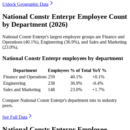
Unlock Geographic Data
National Constr Enterpr Employee Count
by Department (2026)
National Constr Enterpr's largest employee groups are Finance and
Operations (
40.1%
), Engineering (
36.9%
), and Sales and Marketing
(
23.0%
).
National Constr Enterpr employees by department
Department
Employees
% of Total
YoY %
Finance and Operations
259
40.1%
+0.1%
Engineering
238
36.9%
-0.4%
Sales and Marketing
148
23.0%
+1.7%
Compare National Constr Enterpr's department mix to industry
peers.
See Full Data
National Constr Enterpr Employee