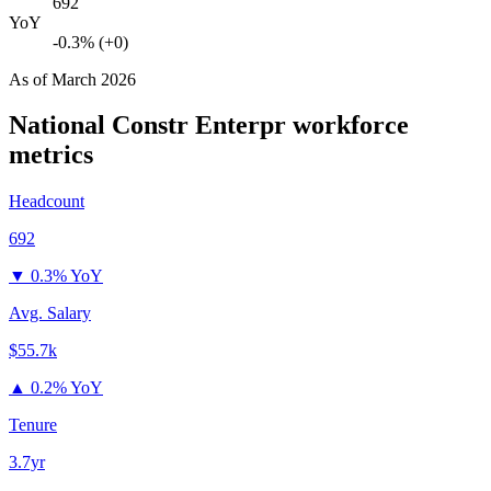
692
YoY
-0.3% (+0)
As of
March 2026
National Constr Enterpr
workforce
metrics
Headcount
692
▼
0.3% YoY
Avg. Salary
$55.7k
▲
0.2% YoY
Tenure
3.7yr