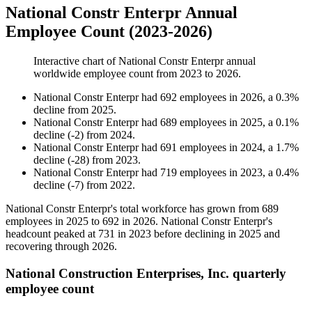
National Constr Enterpr Annual
Employee Count (2023-2026)
Interactive chart of
National Constr Enterpr
annual
worldwide employee count from
2023
to
2026
.
National Constr Enterpr
had
692
employees in
2026
, a
0.3
%
decline
from
2025
.
National Constr Enterpr
had
689
employees in
2025
, a
0.1
%
decline
(
-
2
)
from
2024
.
National Constr Enterpr
had
691
employees in
2024
, a
1.7
%
decline
(
-
28
)
from
2023
.
National Constr Enterpr
had
719
employees in
2023
, a
0.4
%
decline
(
-
7
)
from
2022
.
National Constr Enterpr's total workforce has grown from
689
employees in
2025
to
692
in
2026
. National Constr Enterpr's
headcount peaked at
731
in
2023
before declining in
2025
and
recovering through
2026
.
National Construction Enterprises, Inc. quarterly
employee count