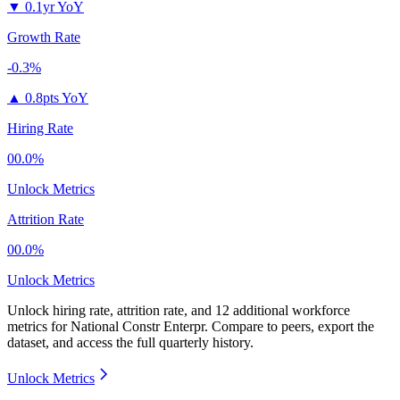
▼
0.1yr YoY
Growth Rate
-0.3%
▲
0.8pts YoY
Hiring Rate
00.0%
Unlock Metrics
Attrition Rate
00.0%
Unlock Metrics
Unlock hiring rate, attrition rate, and 12 additional workforce
metrics for
National Constr Enterpr
.
Compare to peers, export the
dataset, and access the full quarterly history.
Unlock Metrics