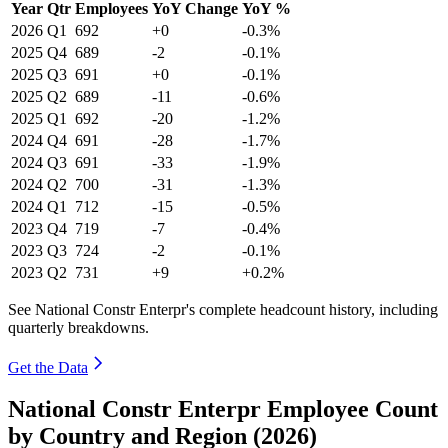
Year
Qtr
Employees
YoY Change
YoY %
2026
Q1
692
+0
-0.3%
2025
Q4
689
-2
-0.1%
2025
Q3
691
+0
-0.1%
2025
Q2
689
-11
-0.6%
2025
Q1
692
-20
-1.2%
2024
Q4
691
-28
-1.7%
2024
Q3
691
-33
-1.9%
2024
Q2
700
-31
-1.3%
2024
Q1
712
-15
-0.5%
2023
Q4
719
-7
-0.4%
2023
Q3
724
-2
-0.1%
2023
Q2
731
+9
+0.2%
See National Constr Enterpr's complete headcount history, including
quarterly breakdowns.
Get the Data
National Constr Enterpr Employee Count
by Country and Region (2026)