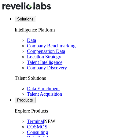
Solutions
Intelligence Platform
Data
Company Benchmarking
Compensation Data
Location Strategy
Talent Intelligence
Company Discovery
Talent Solutions
Data Enrichment
Talent Acquisition
Products
Explore Products
Terminal
NEW
COSMOS
Consulting