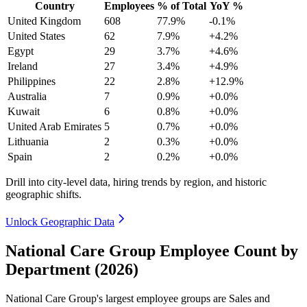
Country
Employees
% of Total
YoY %
United Kingdom
608
77.9%
-0.1%
United States
62
7.9%
+4.2%
Egypt
29
3.7%
+4.6%
Ireland
27
3.4%
+4.9%
Philippines
22
2.8%
+12.9%
Australia
7
0.9%
+0.0%
Kuwait
6
0.8%
+0.0%
United Arab Emirates
5
0.7%
+0.0%
Lithuania
2
0.3%
+0.0%
Spain
2
0.2%
+0.0%
Drill into city-level data, hiring trends by region, and historic
geographic shifts.
Unlock Geographic Data
National Care Group Employee Count by
Department (2026)
National Care Group's largest employee groups are Sales and