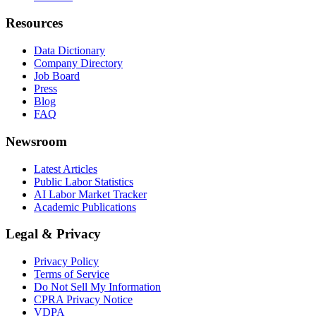
Resources
Data Dictionary
Company Directory
Job Board
Press
Blog
FAQ
Newsroom
Latest Articles
Public Labor Statistics
AI Labor Market Tracker
Academic Publications
Legal & Privacy
Privacy Policy
Terms of Service
Do Not Sell My Information
CPRA Privacy Notice
VDPA