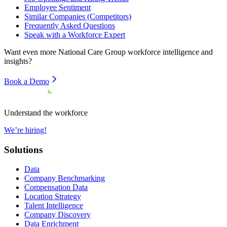
Employee Sentiment
Similar Companies (Competitors)
Frequently Asked Questions
Speak with a Workforce Expert
Want even more
National Care Group
workforce intelligence and
insights?
Book a Demo
Understand the workforce
We’re hiring!
Solutions
Data
Company Benchmarking
Compensation Data
Location Strategy
Talent Intelligence
Company Discovery
Data Enrichment