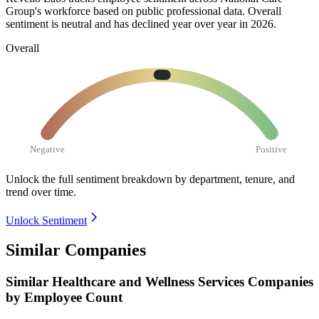
Group's workforce based on public professional data. Overall
sentiment is neutral and has declined year over year in
2026
.
Overall
Negative
Positive
Unlock the full sentiment breakdown
by department, tenure, and
trend over time.
Unlock Sentiment
Similar Companies
Similar
Healthcare and Wellness Services
Companies
by Employee Count