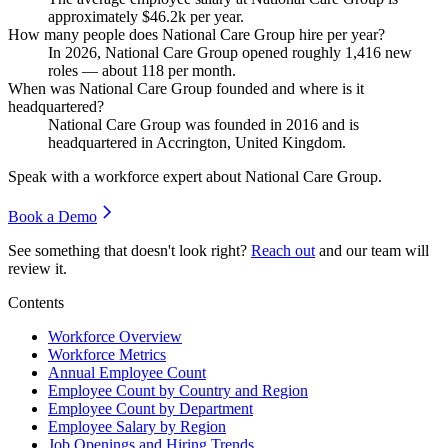
approximately
$46.2
k per year.
How many people does National Care Group hire per year?
In
2026
, National Care Group opened roughly
1,416
new
roles — about
118
per month.
When was National Care Group founded and where is it
headquartered?
National Care Group was founded in
2016
and is
headquartered in Accrington, United Kingdom.
Speak with a workforce expert about
National Care Group
.
Book a Demo
See something that doesn't look right?
Reach out
and our team will
review it.
Contents
Workforce Overview
Workforce Metrics
Annual Employee Count
Employee Count by Country and Region
Employee Count by Department
Employee Salary by Region
Job Openings and Hiring Trends