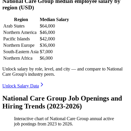
National Care Group median employee salary by
region (USD)
Region
Median Salary
Arab States
$64,000
Northern America
$46,000
Pacific Islands
$42,000
Northern Europe
$36,000
South-Eastern Asia
$7,000
Northern Africa
$6,000
Unlock salary by role, level, and city — and compare to National
Care Group's industry peers.
Unlock Salary Data
National Care Group Job Openings and
Hiring Trends (2023-2026)
Interactive chart of
National Care Group
annual active
job postings from
2023
to
2026
.