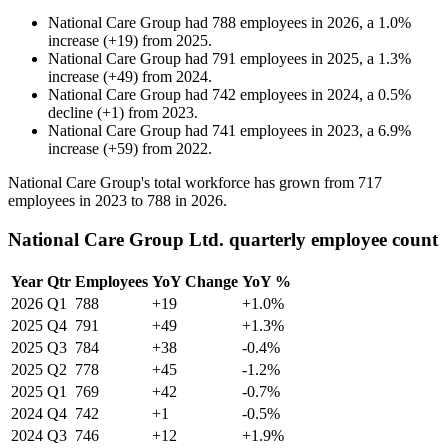
National Care Group
had
788
employees in
2026
, a
1.0
%
increase
(
+
19
)
from
2025
.
National Care Group
had
791
employees in
2025
, a
1.3
%
increase
(
+
49
)
from
2024
.
National Care Group
had
742
employees in
2024
, a
0.5
%
decline
(
+
1
)
from
2023
.
National Care Group
had
741
employees in
2023
, a
6.9
%
increase
(
+
59
)
from
2022
.
National Care Group's total workforce has grown from
717
employees in
2023
to
788
in
2026
.
National Care Group Ltd. quarterly employee count
Year
Qtr
Employees
YoY Change
YoY %
2026
Q1
788
+19
+1.0%
2025
Q4
791
+49
+1.3%
2025
Q3
784
+38
-0.4%
2025
Q2
778
+45
-1.2%
2025
Q1
769
+42
-0.7%
2024
Q4
742
+1
-0.5%
2024
Q3
746
+12
+1.9%