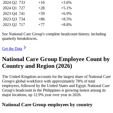
2024
Q2
733
+16
+3.6%
2024
Q1
727
+28
+5.1%
2023
Q4
741
+59
+6.9%
2023
Q3
734
+86
+8.5%
2023
Q2
717
+77
+8.8%
See National Care Group's complete headcount history, including
quarterly breakdowns.
Get the Data
National Care Group Employee Count by
Country and Region (2026)
The United Kingdom accounts for the largest share of National Care
Group's global workforce with approximately
78%
of total
employees, followed by the United States and Egypt. National Care
Group's headcount in the Philippines is growing fastest among its
major locations, up
12.9%
year over year in
2026
.
National Care Group employees by country