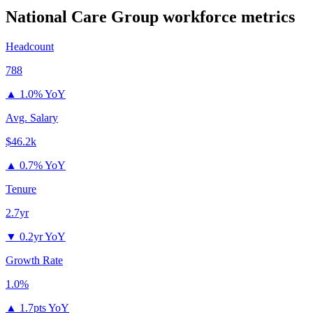
National Care Group
workforce metrics
Headcount
788
▲
1.0% YoY
Avg. Salary
$46.2k
▲
0.7% YoY
Tenure
2.7yr
▼
0.2yr YoY
Growth Rate
1.0%
▲
1.7pts YoY