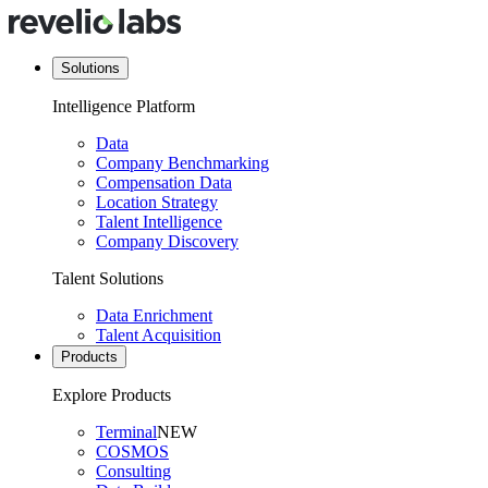
Solutions
Intelligence Platform
Data
Company Benchmarking
Compensation Data
Location Strategy
Talent Intelligence
Company Discovery
Talent Solutions
Data Enrichment
Talent Acquisition
Products
Explore Products
Terminal
NEW
COSMOS
Consulting