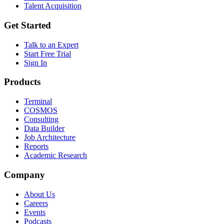
Talent Acquisition
Get Started
Talk to an Expert
Start Free Trial
Sign In
Products
Terminal
COSMOS
Consulting
Data Builder
Job Architecture
Reports
Academic Research
Company
About Us
Careers
Events
Podcasts