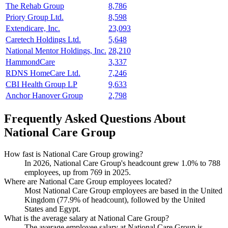
The Rehab Group
8,786
Priory Group Ltd.
8,598
Extendicare, Inc.
23,093
Caretech Holdings Ltd.
5,648
National Mentor Holdings, Inc.
28,210
HammondCare
3,337
RDNS HomeCare Ltd.
7,246
CBI Health Group LP
9,633
Anchor Hanover Group
2,798
Frequently Asked Questions About
National Care Group
How fast is National Care Group growing?
In
2026
, National Care Group's headcount grew
1.0%
to
788
employees, up from
769
in
2025
.
Where are National Care Group employees located?
Most National Care Group employees are based in the United
Kingdom (
77.9%
of headcount), followed by the United
States and Egypt.
What is the average salary at National Care Group?
The average employee salary at National Care Group is