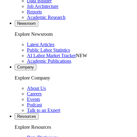
Data Builder
Job Architecture
Reports
Academic Research
Newsroom
Explore Newsroom
Latest Articles
Public Labor Statistics
AI Labor Market Tracker
NEW
Academic Publications
Company
Explore Company
About Us
Careers
Events
Podcast
Talk to an Expert
Resources
Explore Resources