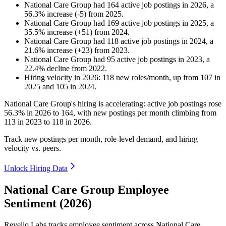
National Care Group
had
164
active job postings in
2026
, a
56.3
%
increase
(
-
5
)
from
2025
.
National Care Group
had
169
active job postings in
2025
, a
35.5
%
increase
(
+
51
)
from
2024
.
National Care Group
had
118
active job postings in
2024
, a
21.6
%
increase
(
+
23
)
from
2023
.
National Care Group
had
95
active job postings in
2023
, a
22.4
%
decline
from
2022
.
Hiring velocity
in
2026
:
118
new roles/month
,
up
from
107
in
2025
and
105
in
2024
.
National Care Group's hiring is accelerating: active job postings rose
56.3%
in
2026
to
164
, with new postings per month climbing from
113
in
2023
to
118
in
2026
.
Track new postings per month, role-level demand, and hiring
velocity vs. peers.
Unlock Hiring Data
National Care Group Employee
Sentiment (2026)
Revelio Labs tracks employee sentiment across National Care