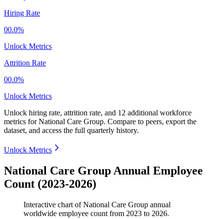
Hiring Rate
00.0%
Unlock Metrics
Attrition Rate
00.0%
Unlock Metrics
Unlock hiring rate, attrition rate, and 12 additional workforce
metrics for
National Care Group
.
Compare to peers, export the
dataset, and access the full quarterly history.
Unlock Metrics
National Care Group Annual Employee
Count (2023-2026)
Interactive chart of
National Care Group
annual
worldwide employee count from
2023
to
2026
.