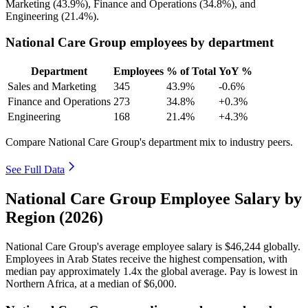
Marketing (
43.9%
), Finance and Operations (
34.8%
), and
Engineering (
21.4%
).
National Care Group employees by department
Department
Employees
% of Total
YoY %
Sales and Marketing
345
43.9%
-0.6%
Finance and Operations
273
34.8%
+0.3%
Engineering
168
21.4%
+4.3%
Compare National Care Group's department mix to industry peers.
See Full Data
National Care Group Employee Salary by
Region (2026)
National Care Group's average employee salary is
$46,244
globally.
Employees in Arab States receive the highest compensation, with
median pay approximately
1
.4x the global average. Pay is lowest in
Northern Africa, at a median of
$6,000
.