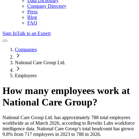
Data Dictionary
Company Directory
Press
Blog
FAQ
Sign In
Talk to an Expert
Companies
National Care Group Ltd.
Employees
How many employees work at
National Care Group
?
National Care Group Ltd.
has approximately
788
total employees
worldwide as of
March 2026
, according to Revelio Labs workforce
intelligence data.
National Care Group
’s total headcount has
grown
9.8%
from 717 employees in 2023 to 788 in 2026
.