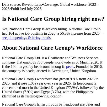
Data source: Revelio Labs
•
Coverage: Global workforce,
2023
–
2026
•
Published
July 2026
Is
National Care Group
hiring right now?
Yes
,
National Care Group
is
actively
hiring.
National Care Group
had
164
active job postings in
2026
, a
56.3
%
increase
from
2025
—
see job openings & hiring trends
.
About
National Care Group
’s Workforce
National Care Group Ltd. is a Healthcare and Wellness Services
company that employs
788
people worldwide as of March
2026
. It
is the 10th-largest by headcount among its
peers
. Founded in
2016
,
the company is headquartered in Accrington, United Kingdom.
National Care Group's workforce has grown
9.8%
from
2023
to
2026
, and it rose
1.0%
year over year in
2026
. Its headcount is
concentrated most in the United Kingdom (
77.9%
), followed by the
United States (
7.9%
) and Egypt (
3.7%
), with the Philippines
identified as its fastest-growing location.
National Care Group's largest groups by headcount are Sales and