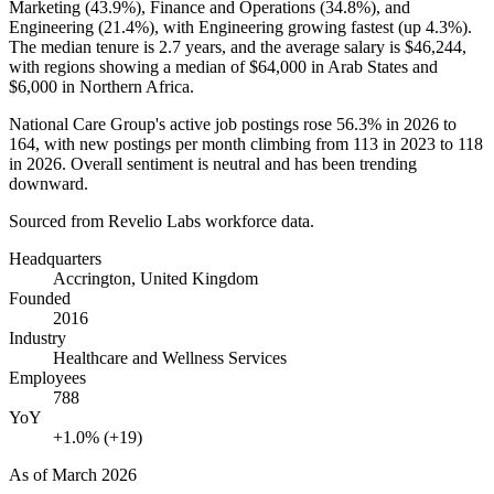
Marketing (
43.9%
), Finance and Operations (
34.8%
), and
Engineering (
21.4%
), with Engineering growing fastest (up
4.3%
).
The median tenure is
2.7 years
, and the average salary is
$46,244,
with regions showing a median of
$64,000
in Arab States and
$6,000
in Northern Africa.
National Care Group's active job postings rose
56.3%
in
2026
to
164
, with new postings per month climbing from
113
in
2023
to
118
in
2026
. Overall sentiment is neutral and has been trending
downward.
Sourced from Revelio Labs workforce data.
Headquarters
Accrington, United Kingdom
Founded
2016
Industry
Healthcare and Wellness Services
Employees
788
YoY
+1.0% (+19)
As of
March 2026