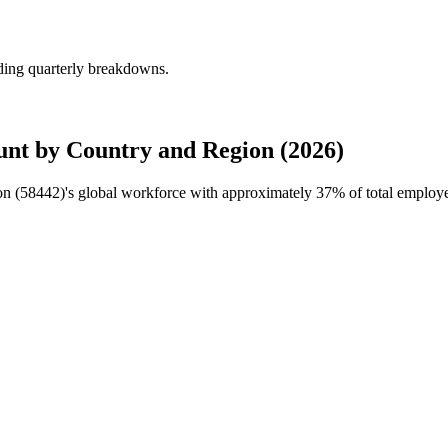
uding quarterly breakdowns.
unt by Country and Region (2026)
on (
58442
)'s global workforce with approximately
37%
of total employ