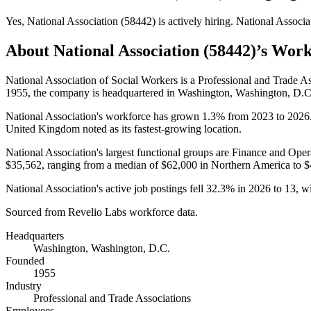
Yes
,
National Association (58442)
is
actively
hiring.
National Associa
About
National Association (58442)
’s Work
National Association of Social Workers is a Professional and Trade 
1955
, the company is headquartered in Washington, Washington, D.C
National Association's workforce has grown
1.3%
from
2023
to
2026
United Kingdom noted as its fastest-growing location.
National Association's largest functional groups are Finance and Oper
$35,562,
ranging from a median of
$62,000
in Northern America to
$
National Association's active job postings fell
32.3%
in
2026
to
13
, w
Sourced from Revelio Labs workforce data.
Headquarters
Washington, Washington, D.C.
Founded
1955
Industry
Professional and Trade Associations
Employees