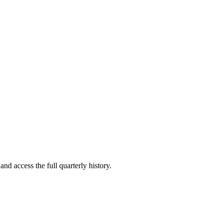
and access the full quarterly history.