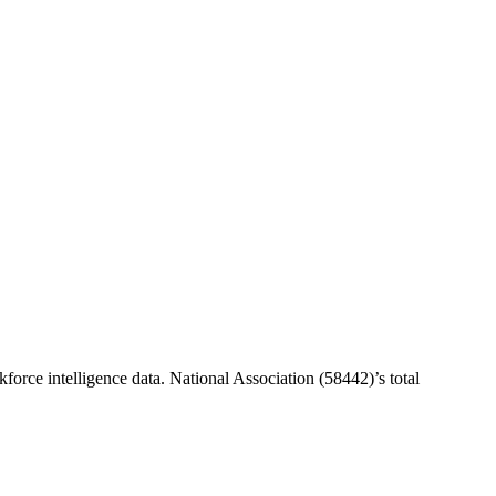
force intelligence data.
National Association (58442)
’s total