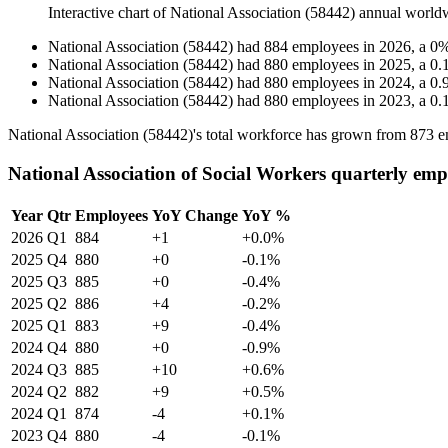
Interactive chart of
National Association (58442)
annual world
National Association (58442)
had
884
employees in
2026
, a
0
National Association (58442)
had
880
employees in
2025
, a
0.
National Association (58442)
had
880
employees in
2024
, a
0.
National Association (58442)
had
880
employees in
2023
, a
0.
National Association (
58442
)'s total workforce has grown from
873
e
National Association of Social Workers quarterly emp
Year
Qtr
Employees
YoY Change
YoY %
2026
Q1
884
+1
+0.0%
2025
Q4
880
+0
-0.1%
2025
Q3
885
+0
-0.4%
2025
Q2
886
+4
-0.2%
2025
Q1
883
+9
-0.4%
2024
Q4
880
+0
-0.9%
2024
Q3
885
+10
+0.6%
2024
Q2
882
+9
+0.5%
2024
Q1
874
-4
+0.1%
2023
Q4
880
-4
-0.1%