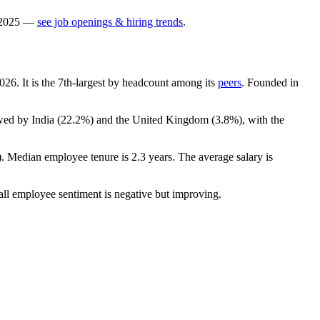
2025
—
see job openings & hiring trends
.
026
. It is the 7th-largest by headcount among its
peers
. Founded in
wed by India (
22.2%
) and the United Kingdom (
3.8%
), with the
). Median employee tenure is
2.3 years
. The average salary is
all employee sentiment is negative but improving.