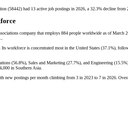
tion (58442)
had
13
active job postings in
2026
, a
32.3
%
decline
from
force
Associations company that employs
884
people worldwide as of March
2
..
. Its workforce is concentrated most in the United States (
37.1%
), follo
ations (
56.8%
), Sales and Marketing (
27.7%
), and Engineering (
15.5%
4,000
in Southern Asia.
ith new postings per month climbing from
3
in
2023
to
7
in
2026
. Over