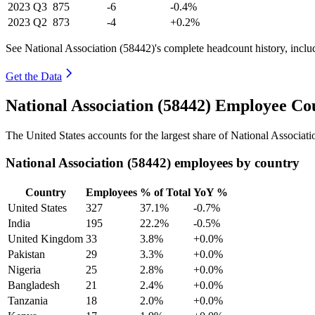
2023
Q3
875
-6
-0.4%
2023
Q2
873
-4
+0.2%
See National Association (58442)'s complete headcount history, incl
Get the Data
National Association (58442) Employee Co
The United States accounts for the largest share of National Associati
National Association (58442) employees by country
Country
Employees
% of Total
YoY %
United States
327
37.1%
-0.7%
India
195
22.2%
-0.5%
United Kingdom
33
3.8%
+0.0%
Pakistan
29
3.3%
+0.0%
Nigeria
25
2.8%
+0.0%
Bangladesh
21
2.4%
+0.0%
Tanzania
18
2.0%
+0.0%