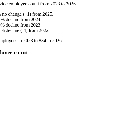
wide employee count from
2023
to
2026
.
%
no change
(
+
1
)
from
2025
.
1
%
decline
from
2024
.
9
%
decline
from
2023
.
1
%
decline
(
-
4
)
from
2022
.
mployees in
2023
to
884
in
2026
.
loyee count