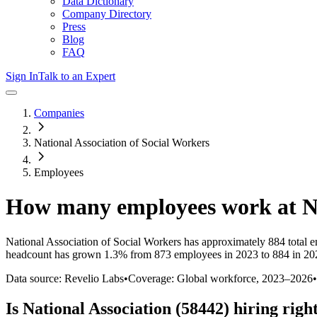
Data Dictionary
Company Directory
Press
Blog
FAQ
Sign In
Talk to an Expert
Companies
National Association of Social Workers
Employees
How many employees work at
N
National Association of Social Workers
has approximately
884
total 
headcount has
grown
1.3%
from 873 employees in 2023 to 884 in 20
Data source: Revelio Labs
•
Coverage: Global workforce,
2023
–
2026
•
Is
National Association (58442)
hiring righ