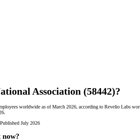
ational Association (58442)
?
employees worldwide as of
March 2026
, according to Revelio Labs work
26
.
Published
July 2026
t now?