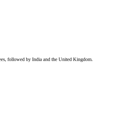
ees, followed by India and the United Kingdom.