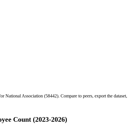
 for
National Association (58442)
.
Compare to peers, export the dataset, 
oyee Count (2023-2026)