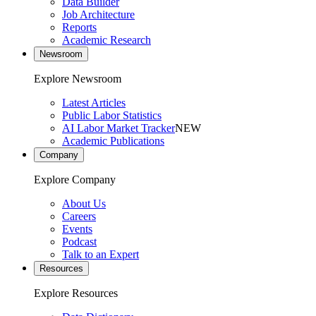
Data Builder
Job Architecture
Reports
Academic Research
Newsroom
Explore Newsroom
Latest Articles
Public Labor Statistics
AI Labor Market Tracker
NEW
Academic Publications
Company
Explore Company
About Us
Careers
Events
Podcast
Talk to an Expert
Resources
Explore Resources