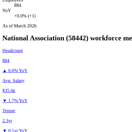
884
YoY
+0.0% (+1)
As of
March 2026
National Association (58442)
workforce me
Headcount
884
▲
0.0% YoY
Avg. Salary
$35.6k
▼
1.7% YoY
Tenure
2.3yr
▼
0.1yr YoY