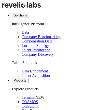
Solutions
Intelligence Platform
Data
Company Benchmarking
Compensation Data
Location Strategy
Talent Intelligence
Company Discovery
Talent Solutions
Data Enrichment
Talent Acquisition
Products
Explore Products
Terminal
NEW
COSMOS
Consulting