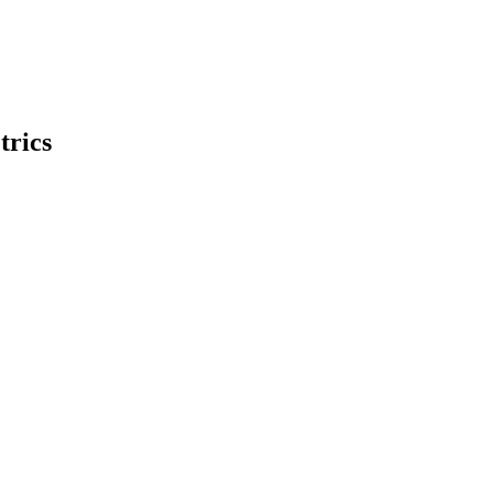
trics