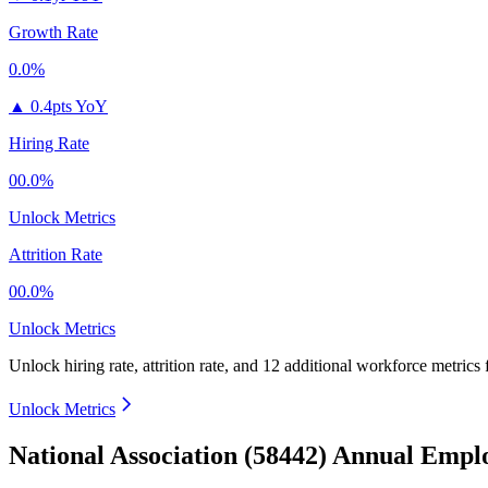
Growth Rate
0.0%
▲
0.4pts YoY
Hiring Rate
00.0%
Unlock Metrics
Attrition Rate
00.0%
Unlock Metrics
Unlock hiring rate, attrition rate, and 12 additional workforce metrics
Unlock Metrics
National Association (58442) Annual Empl