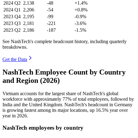
2024
Q2
2,138
-48
+1.4%
2024
Q1
2,206
-54
+0.8%
2023
Q4
2,195
-99
-0.9%
2023
Q3
2,181
-221
-3.6%
2023
Q2
2,186
-187
-1.5%
See NashTech's complete headcount history, including quarterly
breakdowns.
Get the Data
NashTech Employee Count by Country
and Region (2026)
Vietnam accounts for the largest share of NashTech's global
workforce with approximately
77%
of total employees, followed by
India and the United Kingdom. NashTech's headcount in Germany
is growing fastest among its major locations, up
16.5%
year over
year in
2026
.
NashTech employees by country