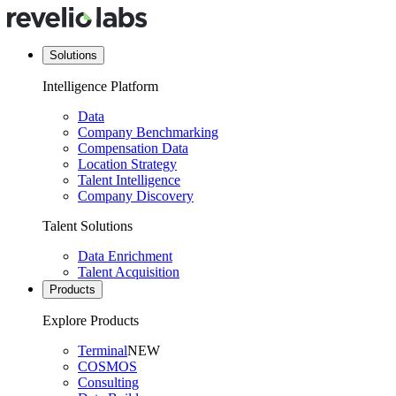
Solutions
Intelligence Platform
Data
Company Benchmarking
Compensation Data
Location Strategy
Talent Intelligence
Company Discovery
Talent Solutions
Data Enrichment
Talent Acquisition
Products
Explore Products
Terminal
NEW
COSMOS
Consulting