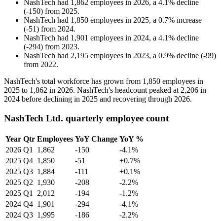
NashTech
had
1,862
employees in
2026
, a
4.1
%
decline
(
-
150
)
from
2025
.
NashTech
had
1,850
employees in
2025
, a
0.7
%
increase
(
-
51
)
from
2024
.
NashTech
had
1,901
employees in
2024
, a
4.1
%
decline
(
-
294
)
from
2023
.
NashTech
had
2,195
employees in
2023
, a
0.9
%
decline
(
-
99
)
from
2022
.
NashTech's total workforce has grown from
1,850
employees in
2025
to
1,862
in
2026
. NashTech's headcount peaked at
2,206
in
2024
before declining in
2025
and recovering through
2026
.
NashTech Ltd. quarterly employee count
Year
Qtr
Employees
YoY Change
YoY %
2026
Q1
1,862
-150
-4.1%
2025
Q4
1,850
-51
+0.7%
2025
Q3
1,884
-111
+0.1%
2025
Q2
1,930
-208
-2.2%
2025
Q1
2,012
-194
-1.2%
2024
Q4
1,901
-294
-4.1%
2024
Q3
1,995
-186
-2.2%