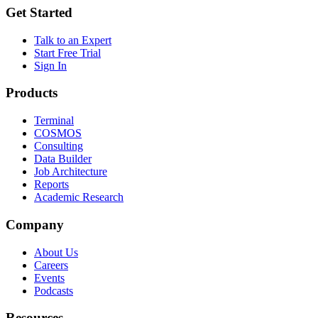
Get Started
Talk to an Expert
Start Free Trial
Sign In
Products
Terminal
COSMOS
Consulting
Data Builder
Job Architecture
Reports
Academic Research
Company
About Us
Careers
Events
Podcasts
Resources