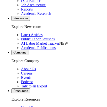
Data Builder
Job Architecture
Reports
Academic Research
Newsroom
Explore Newsroom
Latest Articles
Public Labor Statistics
AI Labor Market Tracker
NEW
Academic Publications
Company
Explore Company
About Us
Careers
Events
Podcast
Talk to an Expert
Resources
Explore Resources