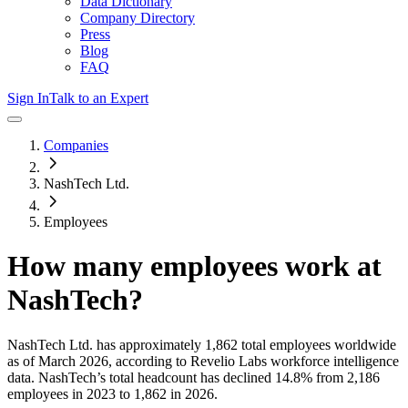
Data Dictionary
Company Directory
Press
Blog
FAQ
Sign In
Talk to an Expert
Companies
NashTech Ltd.
Employees
How many employees work at
NashTech
?
NashTech Ltd.
has approximately
1,862
total employees worldwide
as of
March 2026
, according to Revelio Labs workforce intelligence
data.
NashTech
’s total headcount has
declined
14.8%
from 2,186
employees in 2023 to 1,862 in 2026
.