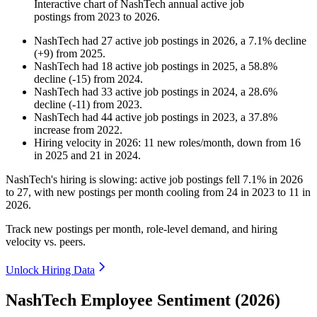
Interactive chart of
NashTech
annual active job
postings from
2023
to
2026
.
NashTech
had
27
active job postings in
2026
, a
7.1
%
decline
(
+
9
)
from
2025
.
NashTech
had
18
active job postings in
2025
, a
58.8
%
decline
(
-
15
)
from
2024
.
NashTech
had
33
active job postings in
2024
, a
28.6
%
decline
(
-
11
)
from
2023
.
NashTech
had
44
active job postings in
2023
, a
37.8
%
increase
from
2022
.
Hiring velocity
in
2026
:
11
new roles/month
,
down
from
16
in
2025
and
21
in
2024
.
NashTech's hiring is slowing: active job postings fell
7.1%
in
2026
to
27
, with new postings per month cooling from
24
in
2023
to
11
in
2026
.
Track new postings per month, role-level demand, and hiring
velocity vs. peers.
Unlock Hiring Data
NashTech Employee Sentiment (2026)