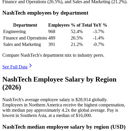
Finance and Operations (
26.5%
), and Sales and Marketing (
21.2%
).
NashTech employees by department
Department
Employees
% of Total
YoY %
Engineering
968
52.4%
-3.7%
Finance and Operations
489
26.5%
-1.4%
Sales and Marketing
391
21.2%
-0.7%
Compare NashTech's department mix to industry peers.
See Full Data
NashTech Employee Salary by Region
(2026)
NashTech's average employee salary is
$28,914
globally.
Employees in Northern America receive the highest compensation,
with median pay approximately
4
.2x the global average. Pay is
lowest in Southern Asia, at a median of
$16,000
.
NashTech median employee salary by region (USD)