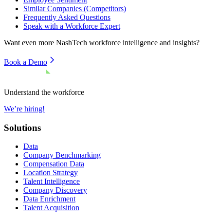
Similar Companies (Competitors)
Frequently Asked Questions
Speak with a Workforce Expert
Want even more
NashTech
workforce intelligence and insights?
Book a Demo
Understand the workforce
We’re hiring!
Solutions
Data
Company Benchmarking
Compensation Data
Location Strategy
Talent Intelligence
Company Discovery
Data Enrichment
Talent Acquisition