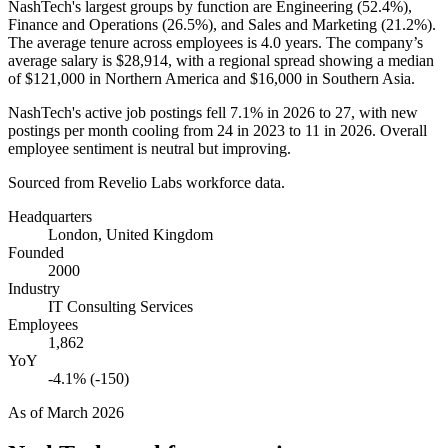
NashTech's largest groups by function are Engineering (
52.4%
),
Finance and Operations (
26.5%
), and Sales and Marketing (
21.2%
).
The average tenure across employees is
4.0 years
. The company’s
average salary is
$28,914,
with a regional spread showing a median
of
$121,000
in Northern America and
$16,000
in Southern Asia.
NashTech's active job postings fell
7.1%
in
2026
to
27
, with new
postings per month cooling from
24
in
2023
to
11
in
2026
. Overall
employee sentiment is neutral but improving.
Sourced from Revelio Labs workforce data.
Headquarters
London, United Kingdom
Founded
2000
Industry
IT Consulting Services
Employees
1,862
YoY
-4.1% (-150)
As of
March 2026