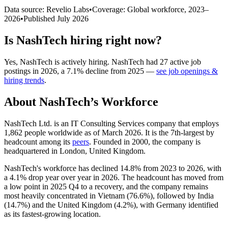
Data source: Revelio Labs
•
Coverage: Global workforce,
2023
–
2026
•
Published
July 2026
Is
NashTech
hiring right now?
Yes
,
NashTech
is
actively
hiring.
NashTech
had
27
active job
postings in
2026
, a
7.1
%
decline
from
2025
—
see job openings &
hiring trends
.
About
NashTech
’s Workforce
NashTech Ltd. is an IT Consulting Services company that employs
1,862
people worldwide as of March
2026
. It is the 7th-largest by
headcount among its
peers
. Founded in
2000
, the company is
headquartered in London, United Kingdom.
NashTech's workforce has declined
14.8%
from
2023
to
2026
, with
a
4.1%
drop year over year in
2026
. The headcount has moved from
a low point in
2025
Q4 to a recovery, and the company remains
most heavily concentrated in Vietnam (
76.6%
), followed by India
(
14.7%
) and the United Kingdom (
4.2%
), with Germany identified
as its fastest-growing location.