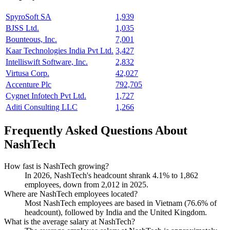
SpyroSoft SA
1,939
BJSS Ltd.
1,035
Bounteous, Inc.
7,001
Kaar Technologies India Pvt Ltd.
3,427
Intelliswift Software, Inc.
2,832
Virtusa Corp.
42,027
Accenture Plc
792,705
Cygnet Infotech Pvt Ltd.
1,727
Aditi Consulting LLC
1,266
Frequently Asked Questions About
NashTech
How fast is NashTech growing?
In
2026
, NashTech's headcount shrank
4.1%
to
1,862
employees, down from
2,012
in
2025
.
Where are NashTech employees located?
Most NashTech employees are based in Vietnam (
76.6%
of
headcount), followed by India and the United Kingdom.
What is the average salary at NashTech?