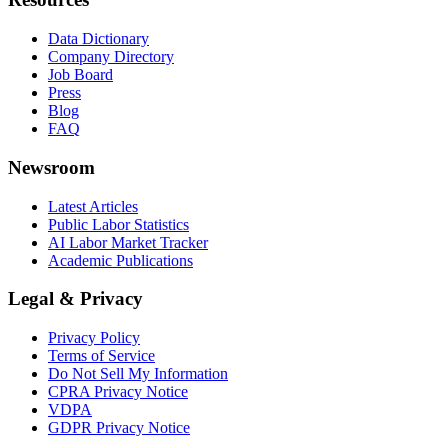
Data Dictionary
Company Directory
Job Board
Press
Blog
FAQ
Newsroom
Latest Articles
Public Labor Statistics
AI Labor Market Tracker
Academic Publications
Legal & Privacy
Privacy Policy
Terms of Service
Do Not Sell My Information
CPRA Privacy Notice
VDPA
GDPR Privacy Notice