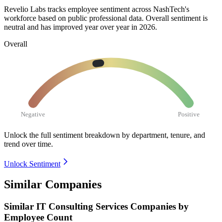
Revelio Labs tracks employee sentiment across NashTech's
workforce based on public professional data. Overall sentiment is
neutral and has improved year over year in
2026
.
Overall
Negative
Positive
Unlock the full sentiment breakdown
by department, tenure, and
trend over time.
Unlock Sentiment
Similar Companies
Similar
IT Consulting Services
Companies by
Employee Count