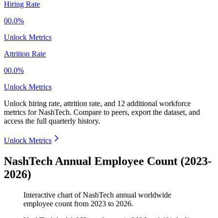
Hiring Rate
00.0%
Unlock Metrics
Attrition Rate
00.0%
Unlock Metrics
Unlock hiring rate, attrition rate, and 12 additional workforce
metrics for
NashTech
.
Compare to peers, export the dataset, and
access the full quarterly history.
Unlock Metrics
NashTech Annual Employee Count (2023-
2026)
Interactive chart of
NashTech
annual worldwide
employee count from
2023
to
2026
.