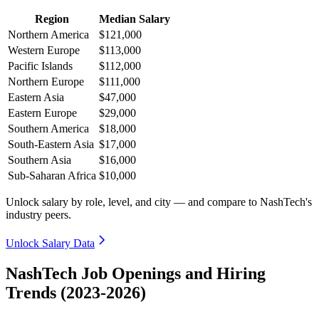
Region
Median Salary
Northern America
$121,000
Western Europe
$113,000
Pacific Islands
$112,000
Northern Europe
$111,000
Eastern Asia
$47,000
Eastern Europe
$29,000
Southern America
$18,000
South-Eastern Asia
$17,000
Southern Asia
$16,000
Sub-Saharan Africa
$10,000
Unlock salary by role, level, and city — and compare to NashTech's
industry peers.
Unlock Salary Data
NashTech Job Openings and Hiring
Trends (2023-2026)