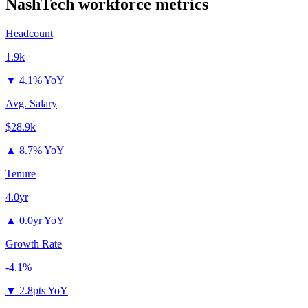
NashTech
workforce metrics
Headcount
1.9k
▼
4.1% YoY
Avg. Salary
$28.9k
▲
8.7% YoY
Tenure
4.0yr
▲
0.0yr YoY
Growth Rate
-4.1%
▼
2.8pts YoY