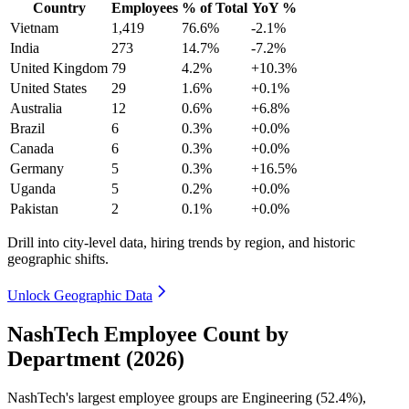
Country
Employees
% of Total
YoY %
Vietnam
1,419
76.6%
-2.1%
India
273
14.7%
-7.2%
United Kingdom
79
4.2%
+10.3%
United States
29
1.6%
+0.1%
Australia
12
0.6%
+6.8%
Brazil
6
0.3%
+0.0%
Canada
6
0.3%
+0.0%
Germany
5
0.3%
+16.5%
Uganda
5
0.2%
+0.0%
Pakistan
2
0.1%
+0.0%
Drill into city-level data, hiring trends by region, and historic
geographic shifts.
Unlock Geographic Data
NashTech Employee Count by
Department (2026)
NashTech's largest employee groups are Engineering (
52.4%
),