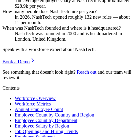
The average employee salary at NashTech is approximately
$28.9
k per year.
How many people does NashTech hire per year?
In
2026
, NashTech opened roughly
132
new roles — about
11
per month.
When was NashTech founded and where is it headquartered?
NashTech was founded in
2000
and is headquartered in
London, United Kingdom.
Speak with a workforce expert about
NashTech
.
Book a Demo
See something that doesn't look right?
Reach out
and our team will
review it.
Contents
Workforce Overview
Workforce Metrics
Annual Employee Count
Employee Count by Country and Region
Employee Count by Department
Employee Salary by Region
Job Openings and Hiring Trends
Employee Sentiment