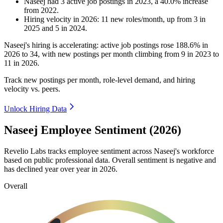
Naseej
had
3
active job postings in
2023
, a
40.0
%
increase
from
2022
.
Hiring velocity
in
2026
:
11
new roles/month
,
up
from
3
in
2025
and
5
in
2024
.
Naseej's hiring is accelerating: active job postings rose
188.6%
in
2026
to
34
, with new postings per month climbing from
9
in
2023
to
11
in
2026
.
Track new postings per month, role-level demand, and hiring
velocity vs. peers.
Unlock Hiring Data
Naseej Employee Sentiment (2026)
Revelio Labs tracks employee sentiment across Naseej's workforce
based on public professional data. Overall sentiment is negative and
has declined year over year in
2026
.
Overall