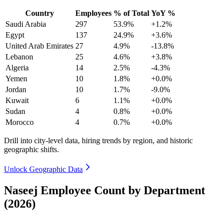
Country
Employees
% of Total
YoY %
Saudi Arabia
297
53.9%
+1.2%
Egypt
137
24.9%
+3.6%
United Arab Emirates
27
4.9%
-13.8%
Lebanon
25
4.6%
+3.8%
Algeria
14
2.5%
-4.3%
Yemen
10
1.8%
+0.0%
Jordan
10
1.7%
-9.0%
Kuwait
6
1.1%
+0.0%
Sudan
4
0.8%
+0.0%
Morocco
4
0.7%
+0.0%
Drill into city-level data, hiring trends by region, and historic
geographic shifts.
Unlock Geographic Data
Naseej Employee Count by Department
(2026)