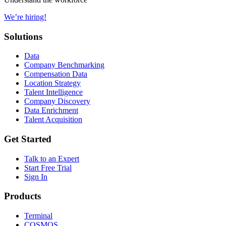
We’re hiring!
Solutions
Data
Company Benchmarking
Compensation Data
Location Strategy
Talent Intelligence
Company Discovery
Data Enrichment
Talent Acquisition
Get Started
Talk to an Expert
Start Free Trial
Sign In
Products
Terminal
COSMOS