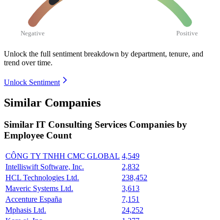
Negative
Positive
Unlock the full sentiment breakdown
by department, tenure, and
trend over time.
Unlock Sentiment
Similar Companies
Similar
IT Consulting Services
Companies by
Employee Count
CÔNG TY TNHH CMC GLOBAL
4,549
Intelliswift Software, Inc.
2,832
HCL Technologies Ltd.
238,452
Maveric Systems Ltd.
3,613
Accenture España
7,151
Mphasis Ltd.
24,252