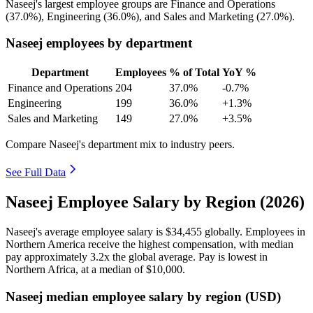
Naseej's largest employee groups are Finance and Operations
(
37.0%
), Engineering (
36.0%
), and Sales and Marketing (
27.0%
).
Naseej employees by department
Department
Employees
% of Total
YoY %
Finance and Operations
204
37.0%
-0.7%
Engineering
199
36.0%
+1.3%
Sales and Marketing
149
27.0%
+3.5%
Compare Naseej's department mix to industry peers.
See Full Data
Naseej Employee Salary by Region (2026)
Naseej's average employee salary is
$34,455
globally. Employees in
Northern America receive the highest compensation, with median
pay approximately
3
.2x the global average. Pay is lowest in
Northern Africa, at a median of
$10,000
.
Naseej median employee salary by region (USD)