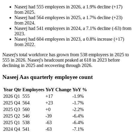
Naseej
had
555
employees in
2026
, a
1.9
%
decline
(
+
17
)
from
2025
.
Naseej
had
564
employees in
2025
, a
1.7
%
decline
(
+
23
)
from
2024
.
Naseej
had
541
employees in
2024
, a
7.1
%
decline
(
-
63
)
from
2023
.
Naseej
had
604
employees in
2023
, a
0.8
%
increase
(
+
17
)
from
2022
.
Naseej's total workforce has grown from
538
employees in
2025
to
555
in
2026
. Naseej's headcount peaked at
618
in
2023
before
declining in
2025
and recovering through
2026
.
Naseej Aas quarterly employee count
Year
Qtr
Employees
YoY Change
YoY %
2026
Q1
555
+17
-1.9%
2025
Q4
564
+23
-1.7%
2025
Q3
560
+0
-2.2%
2025
Q2
546
-39
-6.4%
2025
Q1
538
-63
-6.4%
2024
Q4
541
-63
-7.1%