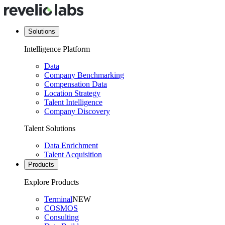
Solutions
Intelligence Platform
Data
Company Benchmarking
Compensation Data
Location Strategy
Talent Intelligence
Company Discovery
Talent Solutions
Data Enrichment
Talent Acquisition
Products
Explore Products
Terminal
NEW
COSMOS
Consulting