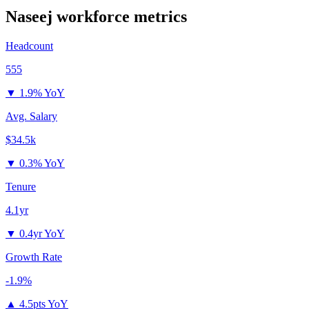
Naseej
workforce metrics
Headcount
555
▼
1.9% YoY
Avg. Salary
$34.5k
▼
0.3% YoY
Tenure
4.1yr
▼
0.4yr YoY
Growth Rate
-1.9%
▲
4.5pts YoY