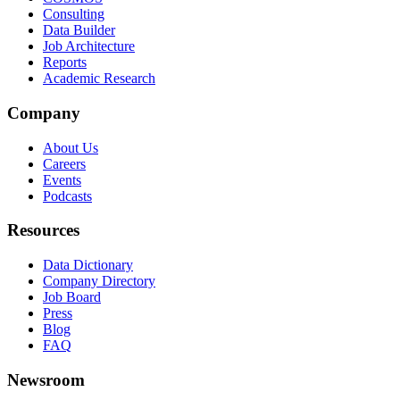
Consulting
Data Builder
Job Architecture
Reports
Academic Research
Company
About Us
Careers
Events
Podcasts
Resources
Data Dictionary
Company Directory
Job Board
Press
Blog
FAQ
Newsroom