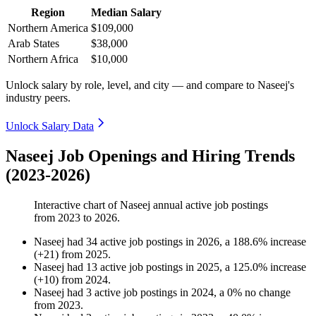
Region
Median Salary
Northern America
$109,000
Arab States
$38,000
Northern Africa
$10,000
Unlock salary by role, level, and city — and compare to Naseej's
industry peers.
Unlock Salary Data
Naseej Job Openings and Hiring Trends
(2023-2026)
Interactive chart of
Naseej
annual active job postings
from
2023
to
2026
.
Naseej
had
34
active job postings in
2026
, a
188.6
%
increase
(
+
21
)
from
2025
.
Naseej
had
13
active job postings in
2025
, a
125.0
%
increase
(
+
10
)
from
2024
.
Naseej
had
3
active job postings in
2024
, a
0
%
no change
from
2023
.