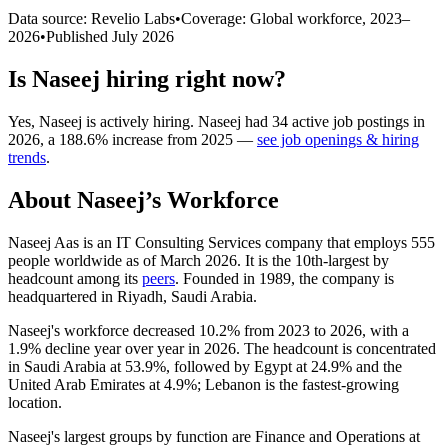
Data source: Revelio Labs
•
Coverage: Global workforce,
2023
–
2026
•
Published
July 2026
Is
Naseej
hiring right now?
Yes
,
Naseej
is
actively
hiring.
Naseej
had
34
active job postings in
2026
, a
188.6
%
increase
from
2025
—
see job openings & hiring
trends
.
About
Naseej
’s Workforce
Naseej Aas is an IT Consulting Services company that employs
555
people worldwide as of March
2026
. It is the 10th-largest by
headcount among its
peers
. Founded in
1989
, the company is
headquartered in Riyadh, Saudi Arabia.
Naseej's workforce decreased
10.2%
from
2023
to
2026
, with a
1.9%
decline year over year in
2026
. The headcount is concentrated
in Saudi Arabia at
53.9%
, followed by Egypt at
24.9%
and the
United Arab Emirates at
4.9%
; Lebanon is the fastest-growing
location.
Naseej's largest groups by function are Finance and Operations at