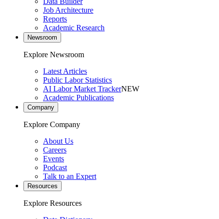
Data Builder
Job Architecture
Reports
Academic Research
Newsroom
Explore Newsroom
Latest Articles
Public Labor Statistics
AI Labor Market Tracker
NEW
Academic Publications
Company
Explore Company
About Us
Careers
Events
Podcast
Talk to an Expert
Resources
Explore Resources