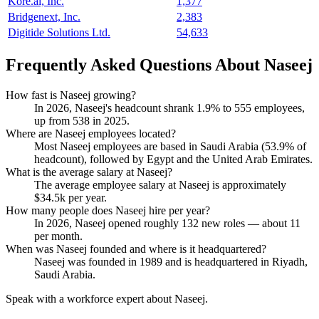
Kore.ai, Inc.
1,377
Bridgenext, Inc.
2,383
Digitide Solutions Ltd.
54,633
Frequently Asked Questions About Naseej
How fast is Naseej growing?
In
2026
, Naseej's headcount shrank
1.9%
to
555
employees,
up from
538
in
2025
.
Where are Naseej employees located?
Most Naseej employees are based in Saudi Arabia (
53.9%
of
headcount), followed by Egypt and the United Arab Emirates.
What is the average salary at Naseej?
The average employee salary at Naseej is approximately
$34.5
k per year.
How many people does Naseej hire per year?
In
2026
, Naseej opened roughly
132
new roles — about
11
per month.
When was Naseej founded and where is it headquartered?
Naseej was founded in
1989
and is headquartered in Riyadh,
Saudi Arabia.
Speak with a workforce expert about
Naseej
.