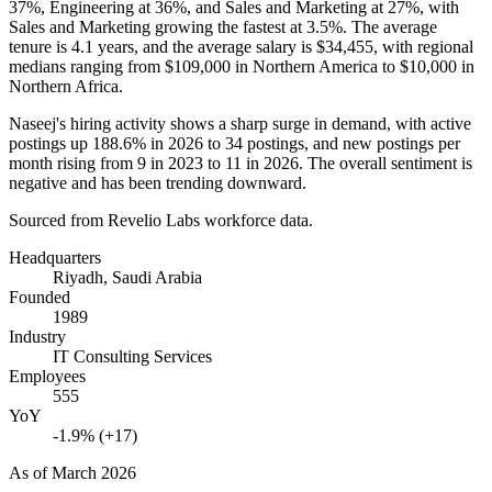
37%
, Engineering at
36%
, and Sales and Marketing at
27%
, with
Sales and Marketing growing the fastest at
3.5%
. The average
tenure is
4.1 years
, and the average salary is
$34,455,
with regional
medians ranging from
$109,000
in Northern America to
$10,000
in
Northern Africa.
Naseej's hiring activity shows a sharp surge in demand, with active
postings up
188.6%
in
2026
to
34
postings, and new postings per
month rising from
9
in
2023
to
11
in
2026
. The overall sentiment is
negative and has been trending downward.
Sourced from Revelio Labs workforce data.
Headquarters
Riyadh, Saudi Arabia
Founded
1989
Industry
IT Consulting Services
Employees
555
YoY
-1.9% (+17)
As of
March 2026