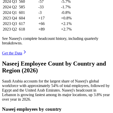
2024
Q3
560
-57
-5.7%
2024
Q2
585
-33
-1.7%
2024
Q1
601
-3
-0.8%
2023
Q4
604
+17
+0.8%
2023
Q3
617
+66
+2.1%
2023
Q2
618
+89
+2.7%
See Naseej's complete headcount history, including quarterly
breakdowns.
Get the Data
Naseej Employee Count by Country and
Region (2026)
Saudi Arabia accounts for the largest share of Naseej's global
workforce with approximately
54%
of total employees, followed by
Egypt and the United Arab Emirates. Naseej's headcount in
Lebanon is growing fastest among its major locations, up
3.8%
year
over year in
2026
.
Naseej employees by country