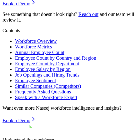
Book a Demo
See something that doesn't look right?
Reach out
and our team will
review it.
Contents
Workforce Overview
Workforce Metrics
Annual Employee Count
Employee Count by Country and Region
Employee Count by Department
Employee Salary by Region
Job Openings and Hiring Trends
Employee Sentiment
Similar Companies (Competitors)
Frequently Asked Questions
Speak with a Workforce Expert
Want even more
Naseej
workforce intelligence and insights?
Book a Demo
Understand the workforce