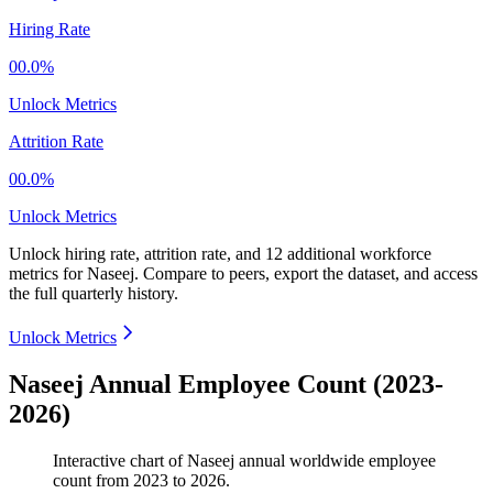
Hiring Rate
00.0%
Unlock Metrics
Attrition Rate
00.0%
Unlock Metrics
Unlock hiring rate, attrition rate, and 12 additional workforce
metrics for
Naseej
.
Compare to peers, export the dataset, and access
the full quarterly history.
Unlock Metrics
Naseej Annual Employee Count (2023-
2026)
Interactive chart of
Naseej
annual worldwide employee
count from
2023
to
2026
.