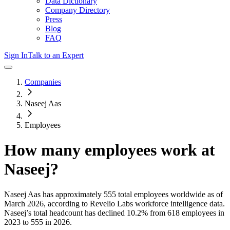
Data Dictionary
Company Directory
Press
Blog
FAQ
Sign In
Talk to an Expert
Companies
Naseej Aas
Employees
How many employees work at
Naseej
?
Naseej Aas
has approximately
555
total employees worldwide as of
March 2026
, according to Revelio Labs workforce intelligence data.
Naseej
’s total headcount has
declined
10.2%
from 618 employees in
2023 to 555 in 2026
.