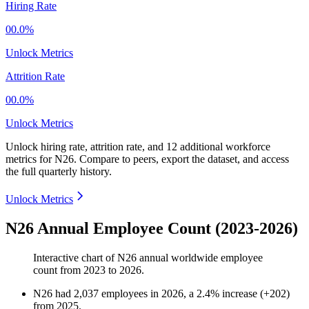
Hiring Rate
00.0%
Unlock Metrics
Attrition Rate
00.0%
Unlock Metrics
Unlock hiring rate, attrition rate, and 12 additional workforce
metrics for
N26
.
Compare to peers, export the dataset, and access
the full quarterly history.
Unlock Metrics
N26 Annual Employee Count (2023-2026)
Interactive chart of
N26
annual worldwide employee
count from
2023
to
2026
.
N26
had
2,037
employees in
2026
, a
2.4
%
increase
(
+
202
)
from
2025
.