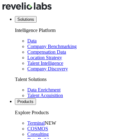
Solutions
Intelligence Platform
Data
Company Benchmarking
Compensation Data
Location Strategy
Talent Intelligence
Company Discovery
Talent Solutions
Data Enrichment
Talent Acquisition
Products
Explore Products
Terminal
NEW
COSMOS
Consulting