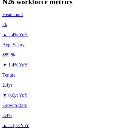
N26
workforce metrics
Headcount
2k
▲
2.4% YoY
Avg. Salary
$89.8k
▼
1.4% YoY
Tenure
2.4yr
▼
0.6yr YoY
Growth Rate
2.4%
▲
2.3pts YoY