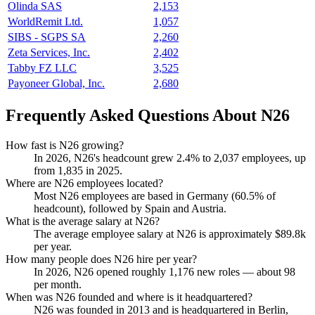
Olinda SAS
2,153
WorldRemit Ltd.
1,057
SIBS - SGPS SA
2,260
Zeta Services, Inc.
2,402
Tabby FZ LLC
3,525
Payoneer Global, Inc.
2,680
Frequently Asked Questions About N26
How fast is N26 growing?
In
2026
, N26's headcount grew
2.4%
to
2,037
employees, up
from
1,835
in
2025
.
Where are N26 employees located?
Most N26 employees are based in Germany (
60.5%
of
headcount), followed by Spain and Austria.
What is the average salary at N26?
The average employee salary at N26 is approximately
$89.8
k
per year.
How many people does N26 hire per year?
In
2026
, N26 opened roughly
1,176
new roles — about
98
per month.
When was N26 founded and where is it headquartered?
N26 was founded in
2013
and is headquartered in Berlin,