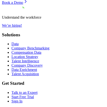
Book a Demo
Understand the workforce
We’re hiring!
Solutions
Data
Company Benchmarking
Compensation Data
Location Strategy
Talent Intelligence
Company Discovery
Data Enrichment
Talent Acquisition
Get Started
Talk to an Expert
Start Free Trial
Sign In