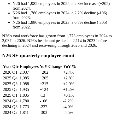
N26
had
1,985
employees in
2025
, a
2.8
%
increase
(
+
205
)
from
2024
.
N26
had
1,780
employees in
2024
, a
2.2
%
decline
(
-
106
)
from
2023
.
N26
had
1,886
employees in
2023
, a
6.7
%
decline
(
-
305
)
from
2022
.
N26's total workforce has grown from
1,773
employees in
2024
to
2,037
in
2026
. N26's headcount peaked at
2,114
in
2023
before
declining in
2024
and recovering through
2025
and
2026
.
N26 SE quarterly employee count
Year
Qtr
Employees
YoY Change
YoY %
2026
Q1
2,037
+202
+2.4%
2025
Q4
1,985
+205
+2.8%
2025
Q3
1,988
+215
+2.9%
2025
Q2
1,935
+124
+1.2%
2025
Q1
1,835
-13
+0.1%
2024
Q4
1,780
-106
-2.2%
2024
Q3
1,773
-227
-4.0%
2024
Q2
1,811
-303
-5.5%