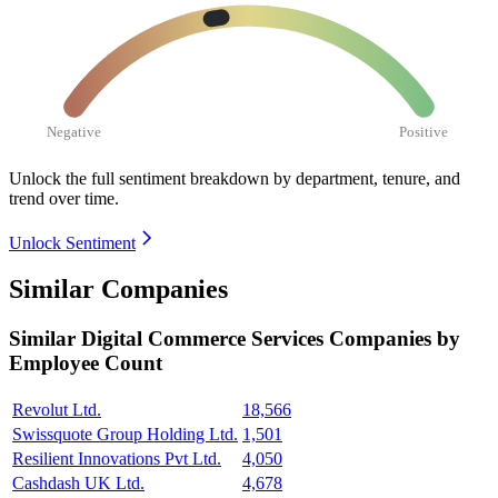
Negative
Positive
Unlock the full sentiment breakdown
by department, tenure, and
trend over time.
Unlock Sentiment
Similar Companies
Similar
Digital Commerce Services
Companies by
Employee Count
Revolut Ltd.
18,566
Swissquote Group Holding Ltd.
1,501
Resilient Innovations Pvt Ltd.
4,050
Cashdash UK Ltd.
4,678