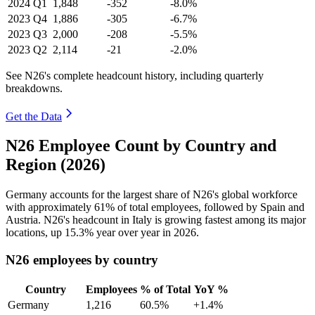
2024
Q1
1,848
-352
-8.0%
2023
Q4
1,886
-305
-6.7%
2023
Q3
2,000
-208
-5.5%
2023
Q2
2,114
-21
-2.0%
See N26's complete headcount history, including quarterly
breakdowns.
Get the Data
N26 Employee Count by Country and
Region (2026)
Germany accounts for the largest share of N26's global workforce
with approximately
61%
of total employees, followed by Spain and
Austria. N26's headcount in Italy is growing fastest among its major
locations, up
15.3%
year over year in
2026
.
N26 employees by country
Country
Employees
% of Total
YoY %
Germany
1,216
60.5%
+1.4%