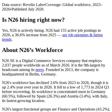
Data source: Revelio Labs
•
Coverage: Global workforce,
2023
–
2026
•
Published
July 2026
Is
N26
hiring right now?
Yes
,
N26
is
actively
hiring.
N26
had
155
active job postings in
2026
, a
36.6
%
increase
from
2025
—
see job openings & hiring
trends
.
About
N26
’s Workforce
N26 SE is a Digital Commerce Services company that employs
2,037
people worldwide as of March
2026
. It is the 9th-largest by
headcount among its
peers
. Founded in
2013
, the company is
headquartered in Berlin, Germany.
N26's workforce has declined
3.6%
from
2023
to
2026
, though it is
up
2.4%
year over year in
2026
. It fell to a low of
1,773
in
2024
Q3
before recovering. Its workforce is concentrated most in Germany
(
60.5%
), followed by Spain (
26.3%
) and Austria (
3.4%
), with Italy,
its fastest-growing location.
N26's largest functional groups are Finance and Operations (
43.2%
),