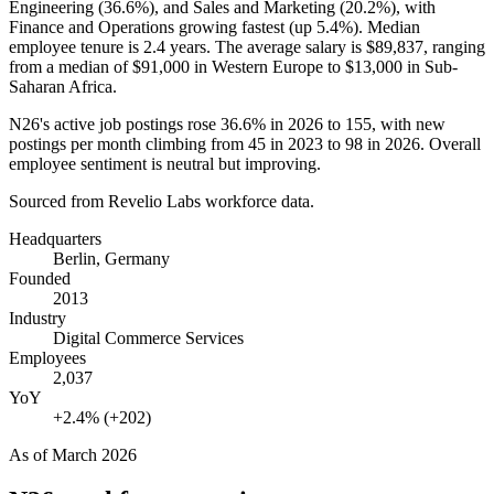
Engineering (
36.6%
), and Sales and Marketing (
20.2%
), with
Finance and Operations growing fastest (up
5.4%
). Median
employee tenure is
2.4 years
. The average salary is
$89,837,
ranging
from a median of
$91,000
in Western Europe to
$13,000
in Sub-
Saharan Africa.
N26's active job postings rose
36.6%
in
2026
to
155
, with new
postings per month climbing from
45
in
2023
to
98
in
2026
. Overall
employee sentiment is neutral but improving.
Sourced from Revelio Labs workforce data.
Headquarters
Berlin, Germany
Founded
2013
Industry
Digital Commerce Services
Employees
2,037
YoY
+2.4% (+202)
As of
March 2026