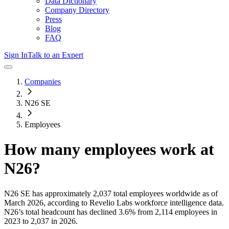
Data Dictionary
Company Directory
Press
Blog
FAQ
Sign In
Talk to an Expert
Companies
N26 SE
Employees
How many employees work at
N26
?
N26 SE
has approximately
2,037
total employees worldwide as of
March 2026
, according to Revelio Labs workforce intelligence data.
N26
’s total headcount has
declined
3.6%
from 2,114 employees in
2023 to 2,037 in 2026
.