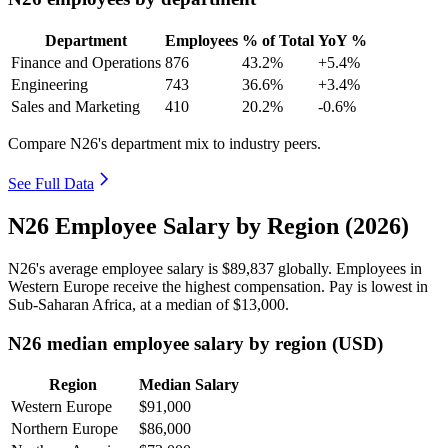
Department
Employees
% of Total
YoY %
Finance and Operations
876
43.2%
+5.4%
Engineering
743
36.6%
+3.4%
Sales and Marketing
410
20.2%
-0.6%
Compare N26's department mix to industry peers.
See Full Data
N26 Employee Salary by Region (2026)
N26's average employee salary is
$89,837
globally. Employees in
Western Europe receive the highest compensation. Pay is lowest in
Sub-Saharan Africa, at a median of
$13,000
.
N26 median employee salary by region (USD)
Region
Median Salary
Western Europe
$91,000
Northern Europe
$86,000