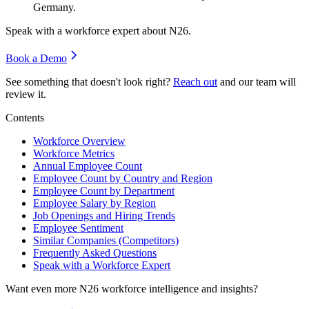
Germany.
Speak with a workforce expert about
N26
.
Book a Demo
See something that doesn't look right?
Reach out
and our team will
review it.
Contents
Workforce Overview
Workforce Metrics
Annual Employee Count
Employee Count by Country and Region
Employee Count by Department
Employee Salary by Region
Job Openings and Hiring Trends
Employee Sentiment
Similar Companies (Competitors)
Frequently Asked Questions
Speak with a Workforce Expert
Want even more
N26
workforce intelligence and insights?