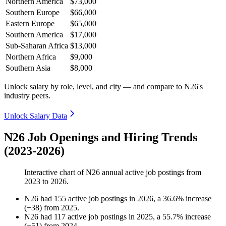
Northern America
$73,000
Southern Europe
$66,000
Eastern Europe
$65,000
Southern America
$17,000
Sub-Saharan Africa
$13,000
Northern Africa
$9,000
Southern Asia
$8,000
Unlock salary by role, level, and city — and compare to N26's
industry peers.
Unlock Salary Data
N26 Job Openings and Hiring Trends
(2023-2026)
Interactive chart of
N26
annual active job postings from
2023
to
2026
.
N26
had
155
active job postings in
2026
, a
36.6
%
increase
(
+
38
)
from
2025
.
N26
had
117
active job postings in
2025
, a
55.7
%
increase
(
+
51
)
from
2024
.