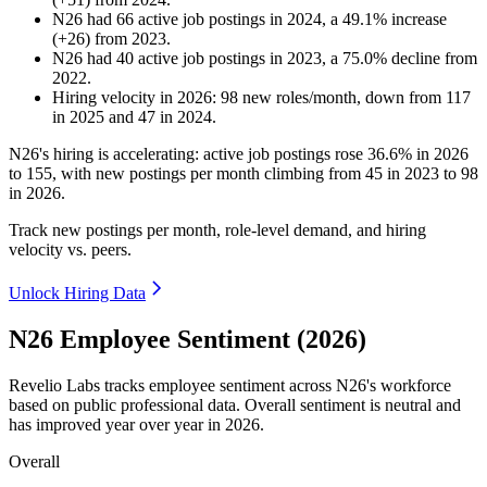
N26
had
66
active job postings in
2024
, a
49.1
%
increase
(
+
26
)
from
2023
.
N26
had
40
active job postings in
2023
, a
75.0
%
decline
from
2022
.
Hiring velocity
in
2026
:
98
new roles/month
,
down
from
117
in
2025
and
47
in
2024
.
N26's hiring is accelerating: active job postings rose
36.6%
in
2026
to
155
, with new postings per month climbing from
45
in
2023
to
98
in
2026
.
Track new postings per month, role-level demand, and hiring
velocity vs. peers.
Unlock Hiring Data
N26 Employee Sentiment (2026)
Revelio Labs tracks employee sentiment across N26's workforce
based on public professional data. Overall sentiment is neutral and
has improved year over year in
2026
.
Overall