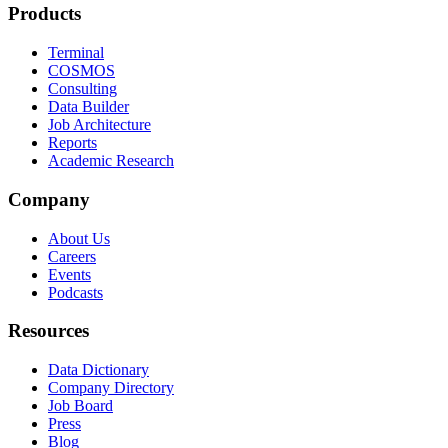
Products
Terminal
COSMOS
Consulting
Data Builder
Job Architecture
Reports
Academic Research
Company
About Us
Careers
Events
Podcasts
Resources
Data Dictionary
Company Directory
Job Board
Press
Blog