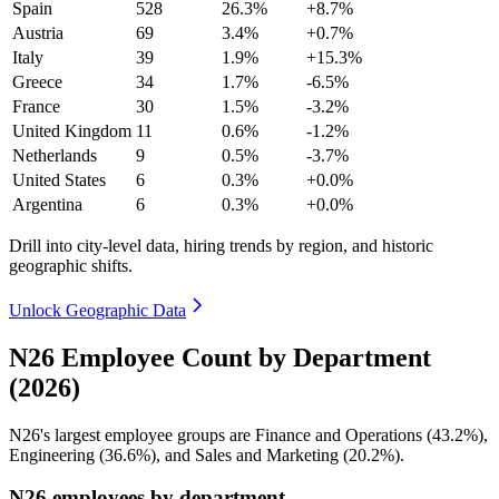
Spain
528
26.3%
+8.7%
Austria
69
3.4%
+0.7%
Italy
39
1.9%
+15.3%
Greece
34
1.7%
-6.5%
France
30
1.5%
-3.2%
United Kingdom
11
0.6%
-1.2%
Netherlands
9
0.5%
-3.7%
United States
6
0.3%
+0.0%
Argentina
6
0.3%
+0.0%
Drill into city-level data, hiring trends by region, and historic
geographic shifts.
Unlock Geographic Data
N26 Employee Count by Department
(2026)
N26's largest employee groups are Finance and Operations (
43.2%
),
Engineering (
36.6%
), and Sales and Marketing (
20.2%
).
N26 employees by department