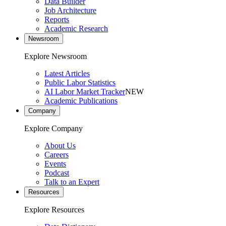
Data Builder
Job Architecture
Reports
Academic Research
Newsroom
Explore Newsroom
Latest Articles
Public Labor Statistics
AI Labor Market Tracker
NEW
Academic Publications
Company
Explore Company
About Us
Careers
Events
Podcast
Talk to an Expert
Resources
Explore Resources