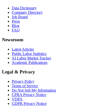
Data Dictionary
Company Directory
Job Board
Press
Blog
FAQ
Newsroom
Latest Articles
Public Labor Statistics
AI Labor Market Tracker
Academic Publications
Legal & Privacy
Privacy Policy
Terms of Service
Do Not Sell My Information
CPRA Privacy Notice
VDPA
GDPR Privacy Notice