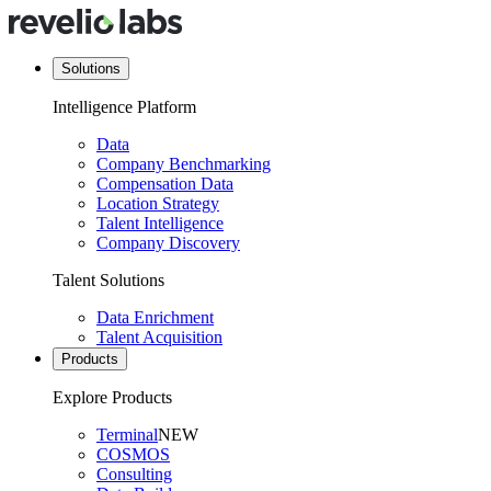
Solutions
Intelligence Platform
Data
Company Benchmarking
Compensation Data
Location Strategy
Talent Intelligence
Company Discovery
Talent Solutions
Data Enrichment
Talent Acquisition
Products
Explore Products
Terminal
NEW
COSMOS
Consulting