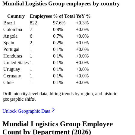
Mundial Logistics Group employees by country
Country
Employees
% of Total
YoY %
Brazil
822
97.6%
+0.3%
Colombia
7
0.8%
+0.0%
Angola
6
0.7%
+0.0%
Spain
2
0.2%
+0.0%
Portugal
1
0.1%
+0.0%
Honduras
1
0.1%
+0.0%
United States
1
0.1%
+0.0%
Uruguay
1
0.1%
+0.0%
Germany
1
0.1%
+0.0%
Chile
1
0.1%
+0.0%
Drill into city-level data, hiring trends by region, and historic
geographic shifts.
Unlock Geographic Data
Mundial Logistics Group Employee
Count by Department (2026)