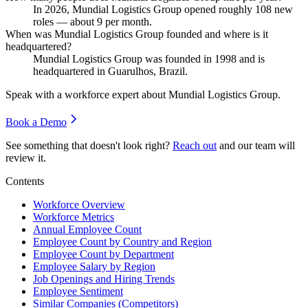
In
2026
, Mundial Logistics Group opened roughly
108
new
roles — about
9
per month.
When was Mundial Logistics Group founded and where is it
headquartered?
Mundial Logistics Group was founded in
1998
and is
headquartered in Guarulhos, Brazil.
Speak with a workforce expert about
Mundial Logistics Group
.
Book a Demo
See something that doesn't look right?
Reach out
and our team will
review it.
Contents
Workforce Overview
Workforce Metrics
Annual Employee Count
Employee Count by Country and Region
Employee Count by Department
Employee Salary by Region
Job Openings and Hiring Trends
Employee Sentiment
Similar Companies (Competitors)