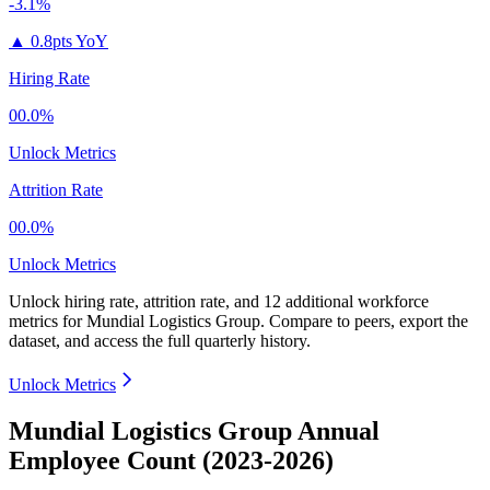
-3.1%
▲
0.8pts YoY
Hiring Rate
00.0%
Unlock Metrics
Attrition Rate
00.0%
Unlock Metrics
Unlock hiring rate, attrition rate, and 12 additional workforce
metrics for
Mundial Logistics Group
.
Compare to peers, export the
dataset, and access the full quarterly history.
Unlock Metrics
Mundial Logistics Group Annual
Employee Count (2023-2026)