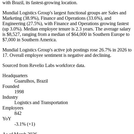
with Brazil, its fastest-growing location.
Mundial Logistics Group's largest functional groups are Sales and
Marketing (
38.9%
), Finance and Operations (
33.6%
), and
Engineering (
27.5%
), with Finance and Operations growing fastest
(up
3.0%
). Median employee tenure is
2.3 years
. The average salary
is
$8,527,
ranging from a median of
$64,000
in Southern Europe to
$7,000
in Southern America.
Mundial Logistics Group's active job postings rose
26.7%
in
2026
to
17
. Overall employee sentiment is negative and declining.
Sourced from Revelio Labs workforce data.
Headquarters
Guarulhos, Brazil
Founded
1998
Industry
Logistics and Transportation
Employees
842
YoY
-3.1% (+1)