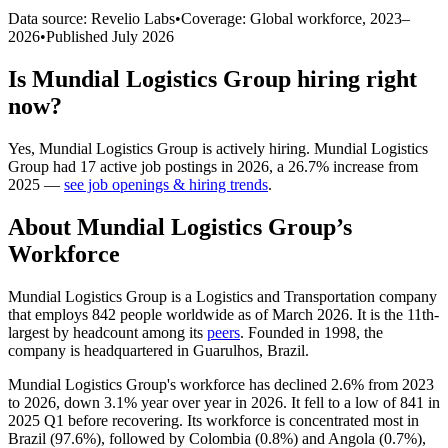
Data source: Revelio Labs
•
Coverage: Global workforce,
2023
–
2026
•
Published
July 2026
Is
Mundial Logistics Group
hiring right
now?
Yes
,
Mundial Logistics Group
is
actively
hiring.
Mundial Logistics
Group
had
17
active job postings in
2026
, a
26.7
%
increase
from
2025
—
see job openings & hiring trends
.
About
Mundial Logistics Group
’s
Workforce
Mundial Logistics Group is a Logistics and Transportation company
that employs
842
people worldwide as of March
2026
. It is the 11th-
largest by headcount among its
peers
. Founded in
1998
, the
company is headquartered in Guarulhos, Brazil.
Mundial Logistics Group's workforce has declined
2.6%
from
2023
to
2026
, down
3.1%
year over year in
2026
. It fell to a low of
841
in
2025
Q1 before recovering. Its workforce is concentrated most in
Brazil (
97.6%
), followed by Colombia (
0.8%
) and Angola (
0.7%
),