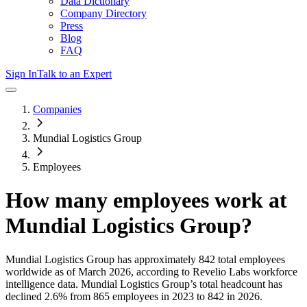
Data Dictionary
Company Directory
Press
Blog
FAQ
Sign In
Talk to an Expert
Companies
Mundial Logistics Group
Employees
How many employees work at
Mundial Logistics Group
?
Mundial Logistics Group
has approximately
842
total employees
worldwide as of
March 2026
, according to Revelio Labs workforce
intelligence data.
Mundial Logistics Group
’s total headcount has
declined
2.6%
from 865 employees in 2023 to 842 in 2026
.