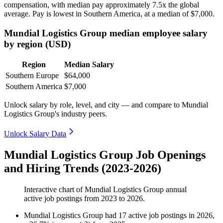
compensation, with median pay approximately
7
.5x the global
average. Pay is lowest in Southern America, at a median of
$7,000
.
Mundial Logistics Group median employee salary
by region (USD)
Region
Median Salary
Southern Europe
$64,000
Southern America
$7,000
Unlock salary by role, level, and city — and compare to Mundial
Logistics Group's industry peers.
Unlock Salary Data
Mundial Logistics Group Job Openings
and Hiring Trends (2023-2026)
Interactive chart of
Mundial Logistics Group
annual
active job postings from
2023
to
2026
.
Mundial Logistics Group
had
17
active job postings in
2026
,