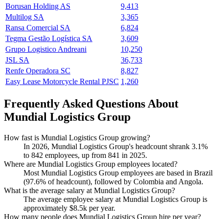
Borusan Holding AS
9,413
Multilog SA
3,365
Ransa Comercial SA
6,824
Tegma Gestão Logística SA
3,609
Grupo Logistico Andreani
10,250
JSL SA
36,733
Renfe Operadora SC
8,827
Easy Lease Motorcycle Rental PJSC
1,260
Frequently Asked Questions About
Mundial Logistics Group
How fast is Mundial Logistics Group growing?
In
2026
, Mundial Logistics Group's headcount shrank
3.1%
to
842
employees, up from
841
in
2025
.
Where are Mundial Logistics Group employees located?
Most Mundial Logistics Group employees are based in Brazil
(
97.6%
of headcount), followed by Colombia and Angola.
What is the average salary at Mundial Logistics Group?
The average employee salary at Mundial Logistics Group is
approximately
$8.5
k per year.
How many people does Mundial Logistics Group hire per year?