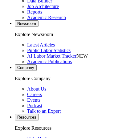
Data Builder
Job Architecture
Reports
Academic Research
Newsroom
Explore Newsroom
Latest Articles
Public Labor Statistics
AI Labor Market Tracker
NEW
Academic Publications
Company
Explore Company
About Us
Careers
Events
Podcast
Talk to an Expert
Resources
Explore Resources