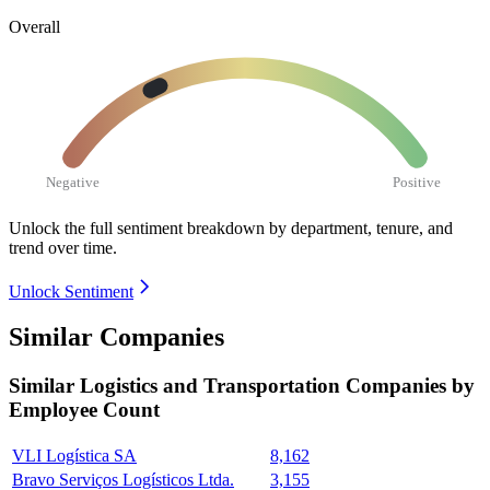
Overall
Negative
Positive
Unlock the full sentiment breakdown
by department, tenure, and
trend over time.
Unlock Sentiment
Similar Companies
Similar
Logistics and Transportation
Companies by
Employee Count
VLI Logística SA
8,162
Bravo Serviços Logísticos Ltda.
3,155