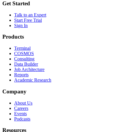
Get Started
Talk to an Expert
Start Free Trial
Sign In
Products
Terminal
COSMOS
Consulting
Data Builder
Job Architecture
Reports
Academic Research
Company
About Us
Careers
Events
Podcasts
Resources