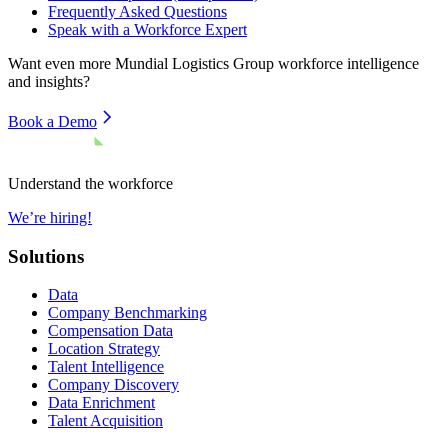
Frequently Asked Questions
Speak with a Workforce Expert
Want even more
Mundial Logistics Group
workforce intelligence
and insights?
Book a Demo
Understand the workforce
We’re hiring!
Solutions
Data
Company Benchmarking
Compensation Data
Location Strategy
Talent Intelligence
Company Discovery
Data Enrichment
Talent Acquisition