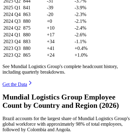
2025
Q2
844
-31
-3.7%
2025
Q1
841
-39
-3.9%
2024
Q4
863
-20
-2.3%
2024
Q3
880
+0
-2.1%
2024
Q2
875
+10
-2.4%
2024
Q1
880
+17
-2.6%
2023
Q4
883
+34
-1.1%
2023
Q3
880
+41
+0.4%
2023
Q2
865
+24
+1.0%
See Mundial Logistics Group's complete headcount history,
including quarterly breakdowns.
Get the Data
Mundial Logistics Group Employee
Count by Country and Region (2026)
Brazil accounts for the largest share of Mundial Logistics Group's
global workforce with approximately
98%
of total employees,
followed by Colombia and Angola.