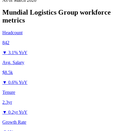
As of
March 2026
Mundial Logistics Group
workforce
metrics
Headcount
842
▼
3.1% YoY
Avg. Salary
$8.5k
▼
0.6% YoY
Tenure
2.3yr
▼
0.2yr YoY
Growth Rate