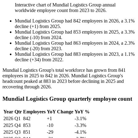
Interactive chart of
Mundial Logistics Group
annual
worldwide employee count from
2023
to
2026
.
Mundial Logistics Group
had
842
employees in
2026
, a
3.1
%
decline
(
+
1
)
from
2025
.
Mundial Logistics Group
had
853
employees in
2025
, a
3.3
%
decline
(
-
10
)
from
2024
.
Mundial Logistics Group
had
863
employees in
2024
, a
2.3
%
decline
(
-
20
)
from
2023
.
Mundial Logistics Group
had
883
employees in
2023
, a
1.1
%
decline
(
+
34
)
from
2022
.
Mundial Logistics Group's total workforce has grown from
841
employees in
2025
to
842
in
2026
. Mundial Logistics Group's
headcount peaked at
883
in
2023
before declining in
2025
and
recovering through
2026
.
Mundial Logistics Group quarterly employee count
Year
Qtr
Employees
YoY Change
YoY %
2026
Q1
842
+1
-3.1%
2025
Q4
853
-10
-3.3%
2025
Q3
851
-29
-4.1%