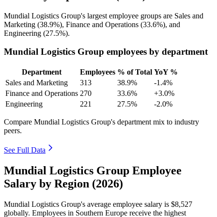
Mundial Logistics Group's largest employee groups are Sales and
Marketing (
38.9%
), Finance and Operations (
33.6%
), and
Engineering (
27.5%
).
Mundial Logistics Group employees by department
Department
Employees
% of Total
YoY %
Sales and Marketing
313
38.9%
-1.4%
Finance and Operations
270
33.6%
+3.0%
Engineering
221
27.5%
-2.0%
Compare Mundial Logistics Group's department mix to industry
peers.
See Full Data
Mundial Logistics Group Employee
Salary by Region (2026)
Mundial Logistics Group's average employee salary is
$8,527
globally. Employees in Southern Europe receive the highest