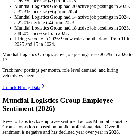
a
26.7
%
increase
(
-
3
)
from
2025
.
Mundial Logistics Group
had
20
active job postings in
2025
,
a
35.3
%
increase
(
+
6
)
from
2024
.
Mundial Logistics Group
had
14
active job postings in
2024
,
a
25.0
%
decline
(
-
4
)
from
2023
.
Mundial Logistics Group
had
18
active job postings in
2023
,
a
88.0
%
increase
from
2022
.
Hiring velocity
in
2026
:
9
new roles/month
,
down
from
11
in
2025
and
15
in
2024
.
Mundial Logistics Group's active job postings rose
26.7%
in
2026
to
17
.
Track new postings per month, role-level demand, and hiring
velocity vs. peers.
Unlock Hiring Data
Mundial Logistics Group Employee
Sentiment (2026)
Revelio Labs tracks employee sentiment across Mundial Logistics
Group's workforce based on public professional data. Overall
sentiment is negative and has declined year over year in
2026
.