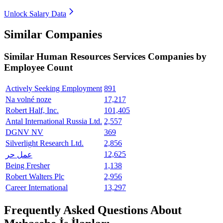
Unlock Salary Data
Similar Companies
Similar
Human Resources Services
Companies by
Employee Count
Actively Seeking Employment
891
Na volné noze
17,217
Robert Half, Inc.
101,405
Antal International Russia Ltd.
2,557
DGNV NV
369
Silverlight Research Ltd.
2,856
12,625
عمل حر
Being Fresher
1,138
Robert Walters Plc
2,956
Career International
13,297
Frequently Asked Questions About