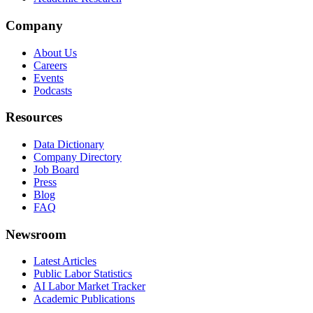
Company
About Us
Careers
Events
Podcasts
Resources
Data Dictionary
Company Directory
Job Board
Press
Blog
FAQ
Newsroom
Latest Articles
Public Labor Statistics
AI Labor Market Tracker
Academic Publications