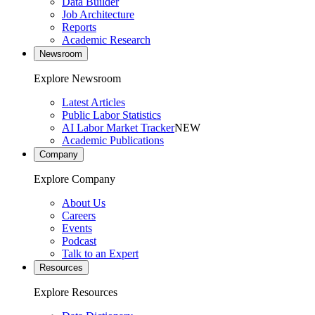
Data Builder
Job Architecture
Reports
Academic Research
Newsroom
Explore Newsroom
Latest Articles
Public Labor Statistics
AI Labor Market Tracker
NEW
Academic Publications
Company
Explore Company
About Us
Careers
Events
Podcast
Talk to an Expert
Resources
Explore Resources