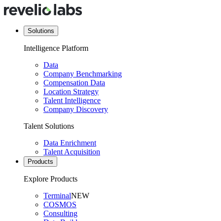
Solutions
Intelligence Platform
Data
Company Benchmarking
Compensation Data
Location Strategy
Talent Intelligence
Company Discovery
Talent Solutions
Data Enrichment
Talent Acquisition
Products
Explore Products
Terminal
NEW
COSMOS
Consulting