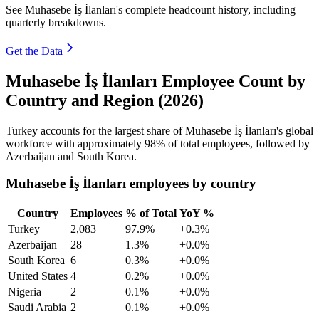
See Muhasebe İş İlanları's complete headcount history, including
quarterly breakdowns.
Get the Data
Muhasebe İş İlanları Employee Count by
Country and Region (2026)
Turkey accounts for the largest share of Muhasebe İş İlanları's global
workforce with approximately
98%
of total employees, followed by
Azerbaijan and South Korea.
Muhasebe İş İlanları employees by country
Country
Employees
% of Total
YoY %
Turkey
2,083
97.9%
+0.3%
Azerbaijan
28
1.3%
+0.0%
South Korea
6
0.3%
+0.0%
United States
4
0.2%
+0.0%
Nigeria
2
0.1%
+0.0%
Saudi Arabia
2
0.1%
+0.0%