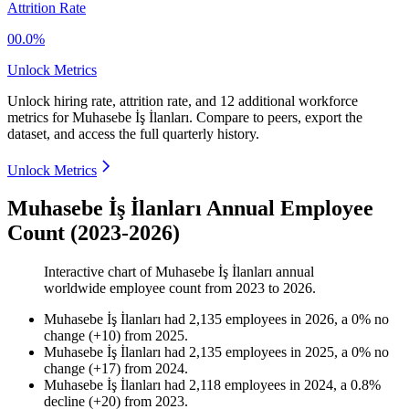
Attrition Rate
00.0%
Unlock Metrics
Unlock hiring rate, attrition rate, and 12 additional workforce
metrics for
Muhasebe İş İlanları
.
Compare to peers, export the
dataset, and access the full quarterly history.
Unlock Metrics
Muhasebe İş İlanları Annual Employee
Count (2023-2026)
Interactive chart of
Muhasebe İş İlanları
annual
worldwide employee count from
2023
to
2026
.
Muhasebe İş İlanları
had
2,135
employees in
2026
, a
0
%
no
change
(
+
10
)
from
2025
.
Muhasebe İş İlanları
had
2,135
employees in
2025
, a
0
%
no
change
(
+
17
)
from
2024
.
Muhasebe İş İlanları
had
2,118
employees in
2024
, a
0.8
%
decline
(
+
20
)
from
2023
.