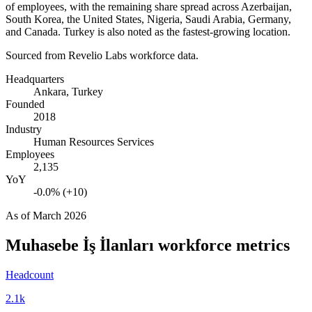
of employees, with the remaining share spread across Azerbaijan,
South Korea, the United States, Nigeria, Saudi Arabia, Germany,
and Canada. Turkey is also noted as the fastest-growing location.
Sourced from Revelio Labs workforce data.
Headquarters
Ankara, Turkey
Founded
2018
Industry
Human Resources Services
Employees
2,135
YoY
-0.0% (+10)
As of
March 2026
Muhasebe İş İlanları
workforce metrics
Headcount
2.1k