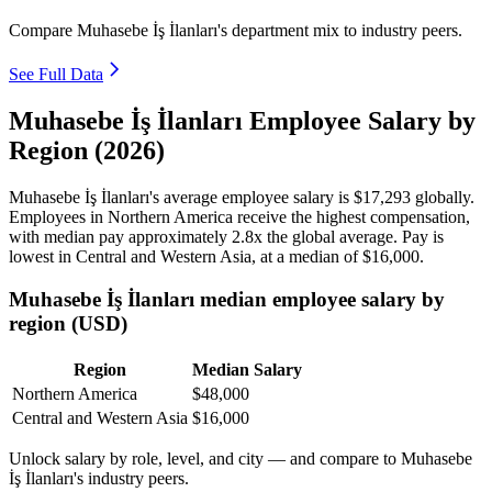
Compare Muhasebe İş İlanları's department mix to industry peers.
See Full Data
Muhasebe İş İlanları Employee Salary by
Region (2026)
Muhasebe İş İlanları's average employee salary is
$17,293
globally.
Employees in Northern America receive the highest compensation,
with median pay approximately
2
.8x the global average. Pay is
lowest in Central and Western Asia, at a median of
$16,000
.
Muhasebe İş İlanları median employee salary by
region (USD)
Region
Median Salary
Northern America
$48,000
Central and Western Asia
$16,000
Unlock salary by role, level, and city — and compare to Muhasebe
İş İlanları's industry peers.