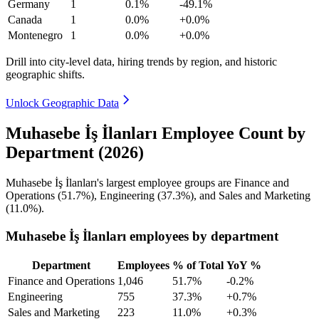
Germany
1
0.1%
-49.1%
Canada
1
0.0%
+0.0%
Montenegro
1
0.0%
+0.0%
Drill into city-level data, hiring trends by region, and historic
geographic shifts.
Unlock Geographic Data
Muhasebe İş İlanları Employee Count by
Department (2026)
Muhasebe İş İlanları's largest employee groups are Finance and
Operations (
51.7%
), Engineering (
37.3%
), and Sales and Marketing
(
11.0%
).
Muhasebe İş İlanları employees by department
Department
Employees
% of Total
YoY %
Finance and Operations
1,046
51.7%
-0.2%
Engineering
755
37.3%
+0.7%
Sales and Marketing
223
11.0%
+0.3%