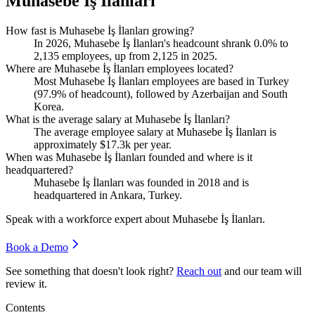
Muhasebe İş İlanları
How fast is Muhasebe İş İlanları growing?
In
2026
, Muhasebe İş İlanları's headcount shrank
0.0%
to
2,135
employees, up from
2,125
in
2025
.
Where are Muhasebe İş İlanları employees located?
Most Muhasebe İş İlanları employees are based in Turkey
(
97.9%
of headcount), followed by Azerbaijan and South
Korea.
What is the average salary at Muhasebe İş İlanları?
The average employee salary at Muhasebe İş İlanları is
approximately
$17.3
k per year.
When was Muhasebe İş İlanları founded and where is it
headquartered?
Muhasebe İş İlanları was founded in
2018
and is
headquartered in Ankara, Turkey.
Speak with a workforce expert about
Muhasebe İş İlanları
.
Book a Demo
See something that doesn't look right?
Reach out
and our team will
review it.
Contents