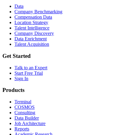
Data
Company Benchmarking
Compensation Data
Location Strategy
Talent Intelligence
Company Discovery
Data Enrichment
Talent Acquisition
Get Started
Talk to an Expert
Start Free Trial
Sign In
Products
Terminal
COSMOS
Consulting
Data Builder
Job Architecture
Reports
Academic Research