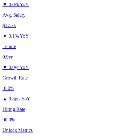
▼
0.0% YoY
Avg. Salary
$17.3k
▼
0.1% YoY
Tenure
0.9yr
▼
0.0yr YoY
Growth Rate
-0.0%
▲
0.8pts YoY
Hiring Rate
00.0%
Unlock Metrics