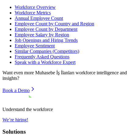
Workforce Overview
Workforce Metrics
Annual Employee Count
Employee Count by Country and Region
Employee Count by Department
Employee Salary by Region
Job Openings and Hiring Trends
Employee Sentiment
Similar Companies (Competitors)
Frequently Asked Questions
Speak with a Workforce Expert
Want even more
Muhasebe İş İlanları
workforce intelligence and
insights?
Book a Demo
Understand the workforce
We’re hiring!
Solutions