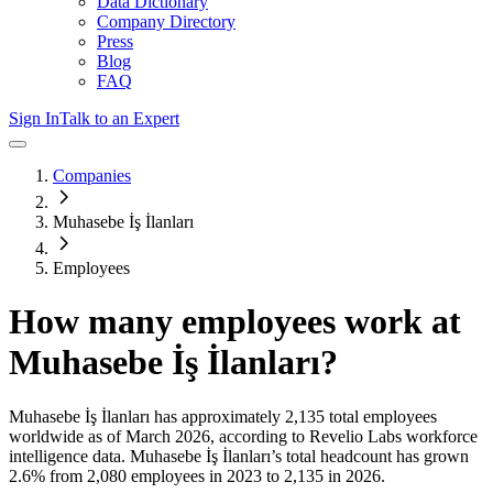
Data Dictionary
Company Directory
Press
Blog
FAQ
Sign In
Talk to an Expert
Companies
Muhasebe İş İlanları
Employees
How many employees work at
Muhasebe İş İlanları
?
Muhasebe İş İlanları
has approximately
2,135
total employees
worldwide as of
March 2026
, according to Revelio Labs workforce
intelligence data.
Muhasebe İş İlanları
’s total headcount has
grown
2.6%
from 2,080 employees in 2023 to 2,135 in 2026
.