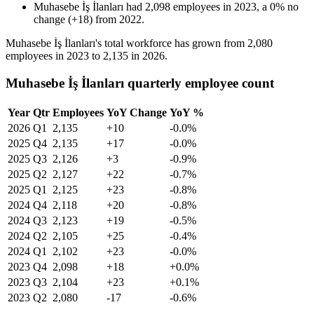
Muhasebe İş İlanları
had
2,098
employees in
2023
, a
0
%
no
change
(
+
18
)
from
2022
.
Muhasebe İş İlanları's total workforce has grown from
2,080
employees in
2023
to
2,135
in
2026
.
Muhasebe İş İlanları quarterly employee count
Year
Qtr
Employees
YoY Change
YoY %
2026
Q1
2,135
+10
-0.0%
2025
Q4
2,135
+17
-0.0%
2025
Q3
2,126
+3
-0.9%
2025
Q2
2,127
+22
-0.7%
2025
Q1
2,125
+23
-0.8%
2024
Q4
2,118
+20
-0.8%
2024
Q3
2,123
+19
-0.5%
2024
Q2
2,105
+25
-0.4%
2024
Q1
2,102
+23
-0.0%
2023
Q4
2,098
+18
+0.0%
2023
Q3
2,104
+23
+0.1%
2023
Q2
2,080
-17
-0.6%