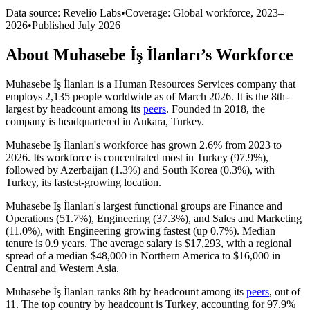
Data source: Revelio Labs
•
Coverage: Global workforce,
2023
–
2026
•
Published
July 2026
About
Muhasebe İş İlanları
’s Workforce
Muhasebe İş İlanları is a Human Resources Services company that
employs
2,135
people worldwide as of March
2026
. It is the 8th-
largest by headcount among its
peers
. Founded in
2018
, the
company is headquartered in Ankara, Turkey.
Muhasebe İş İlanları's workforce has grown
2.6%
from
2023
to
2026
. Its workforce is concentrated most in Turkey (
97.9%
),
followed by Azerbaijan (
1.3%
) and South Korea (
0.3%
), with
Turkey, its fastest-growing location.
Muhasebe İş İlanları's largest functional groups are Finance and
Operations (
51.7%
), Engineering (
37.3%
), and Sales and Marketing
(
11.0%
), with Engineering growing fastest (up
0.7%
). Median
tenure is
0.9 years
. The average salary is
$17,293,
with a regional
spread of a median
$48,000
in Northern America to
$16,000
in
Central and Western Asia.
Muhasebe İş İlanları ranks 8th by headcount among its
peers
, out of
11
. The top country by headcount is Turkey, accounting for
97.9%