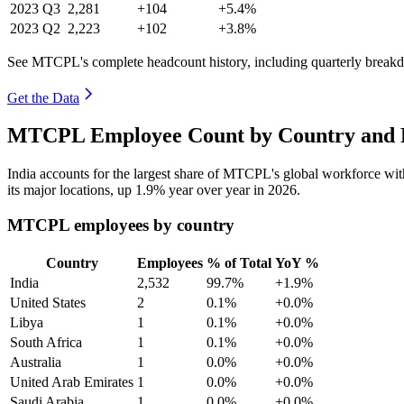
2023
Q3
2,281
+104
+5.4%
2023
Q2
2,223
+102
+3.8%
See MTCPL's complete headcount history, including quarterly break
Get the Data
MTCPL Employee Count by Country and R
India accounts for the largest share of MTCPL's global workforce wi
its major locations, up
1.9%
year over year in
2026
.
MTCPL employees by country
Country
Employees
% of Total
YoY %
India
2,532
99.7%
+1.9%
United States
2
0.1%
+0.0%
Libya
1
0.1%
+0.0%
South Africa
1
0.1%
+0.0%
Australia
1
0.0%
+0.0%
United Arab Emirates
1
0.0%
+0.0%
Saudi Arabia
1
0.0%
+0.0%