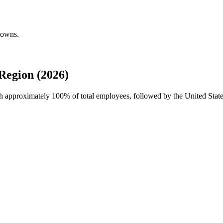
downs.
egion (2026)
th approximately
100%
of total employees, followed by the United Sta