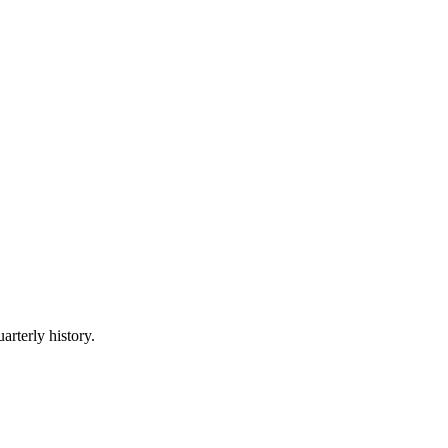
arterly history.