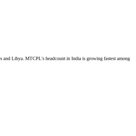
tes and Libya. MTCPL's headcount in India is growing fastest among