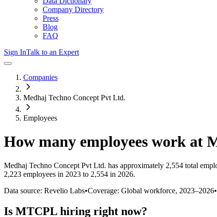
Data Dictionary
Company Directory
Press
Blog
FAQ
Sign In
Talk to an Expert
Companies
Medhaj Techno Concept Pvt Ltd.
Employees
How many employees work at
Medhaj Techno Concept Pvt Ltd.
has approximately
2,554
total empl
2,223 employees in 2023 to 2,554 in 2026
.
Data source: Revelio Labs
•
Coverage: Global workforce,
2023
–
2026
•
Is
MTCPL
hiring right now?