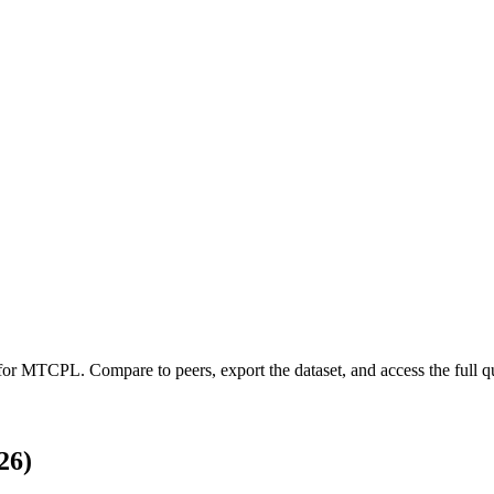
 for
MTCPL
.
Compare to peers, export the dataset, and access the full qu
26)