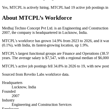
Yes
,
MTCPL
is
actively
hiring.
MTCPL
had
19
active job postings i
About
MTCPL
’s Workforce
Medhaj Techno Concept Pvt Ltd. is an Engineering and Constructio
2007
, the company is headquartered in Lucknow, India.
MTCPL's workforce has grown
14.9%
from
2023
to
2026
, and it wa
(
0.1%
), with India, its fastest-growing location, up
1.9%
.
MTCPL's largest functional groups are Finance and Operations (
38.
years
. The average salary is
$7,547,
with a regional median of
$6,000
MTCPL's active job postings fell
34.8%
in
2026
to
19
, with new pos
Sourced from Revelio Labs workforce data.
Headquarters
Lucknow, India
Founded
2007
Industry
Engineering and Construction Services
Employees