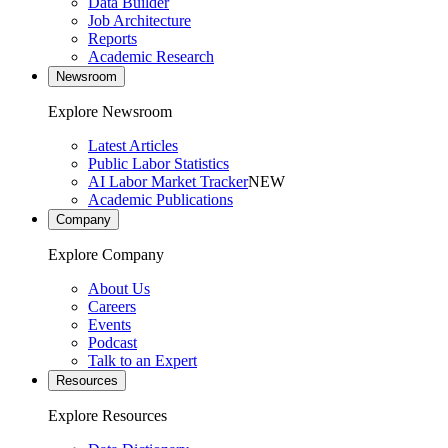
Data Builder
Job Architecture
Reports
Academic Research
Newsroom
Explore Newsroom
Latest Articles
Public Labor Statistics
AI Labor Market Tracker
NEW
Academic Publications
Company
Explore Company
About Us
Careers
Events
Podcast
Talk to an Expert
Resources
Explore Resources