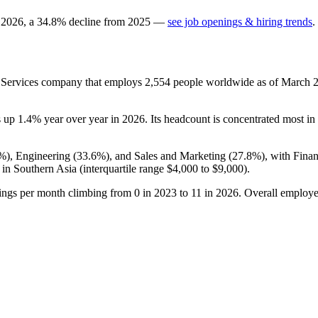
n
2026
, a
34.8
%
decline
from
2025
—
see job openings & hiring trends
.
n Services company that employs
2,554
people worldwide as of March
s up
1.4%
year over year in
2026
. Its headcount is concentrated most in 
5%
), Engineering (
33.6%
), and Sales and Marketing (
27.8%
), with Fina
in Southern Asia (interquartile range
$4,000
to
$9,000
).
tings per month climbing from
0
in
2023
to
11
in
2026
. Overall employe