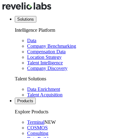
Solutions
Intelligence Platform
Data
Company Benchmarking
Compensation Data
Location Strategy
Talent Intelligence
Company Discovery
Talent Solutions
Data Enrichment
Talent Acquisition
Products
Explore Products
Terminal
NEW
COSMOS
Consulting