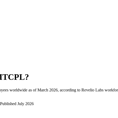
MTCPL
?
oyees worldwide as of
March 2026
, according to Revelio Labs workforc
Published
July 2026