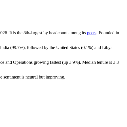
2026
. It is the 8th-largest by headcount among its
peers
. Founded in
India (
99.7%
), followed by the United States (
0.1%
) and Libya
nce and Operations growing fastest (up
3.9%
). Median tenure is
3.3
e sentiment is neutral but improving.