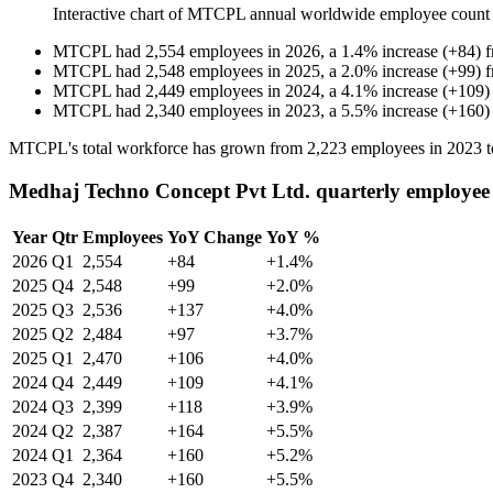
Interactive chart of
MTCPL
annual worldwide employee count
MTCPL
had
2,554
employees in
2026
, a
1.4
%
increase
(
+
84
)
MTCPL
had
2,548
employees in
2025
, a
2.0
%
increase
(
+
99
)
MTCPL
had
2,449
employees in
2024
, a
4.1
%
increase
(
+
109
)
MTCPL
had
2,340
employees in
2023
, a
5.5
%
increase
(
+
160
)
MTCPL's total workforce has grown from
2,223
employees in
2023
t
Medhaj Techno Concept Pvt Ltd. quarterly employee
Year
Qtr
Employees
YoY Change
YoY %
2026
Q1
2,554
+84
+1.4%
2025
Q4
2,548
+99
+2.0%
2025
Q3
2,536
+137
+4.0%
2025
Q2
2,484
+97
+3.7%
2025
Q1
2,470
+106
+4.0%
2024
Q4
2,449
+109
+4.1%
2024
Q3
2,399
+118
+3.9%
2024
Q2
2,387
+164
+5.5%
2024
Q1
2,364
+160
+5.2%
2023
Q4
2,340
+160
+5.5%