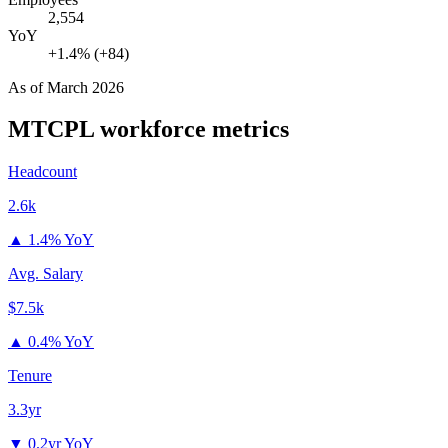
2,554
YoY
+1.4% (+84)
As of
March 2026
MTCPL
workforce metrics
Headcount
2.6k
▲
1.4% YoY
Avg. Salary
$7.5k
▲
0.4% YoY
Tenure
3.3yr
▼
0.2yr YoY