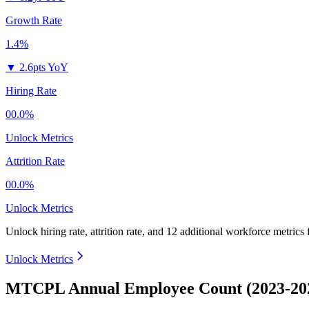
Growth Rate
1.4%
▼
2.6pts YoY
Hiring Rate
00.0%
Unlock Metrics
Attrition Rate
00.0%
Unlock Metrics
Unlock hiring rate, attrition rate, and 12 additional workforce metrics
Unlock Metrics
MTCPL Annual Employee Count (2023-20