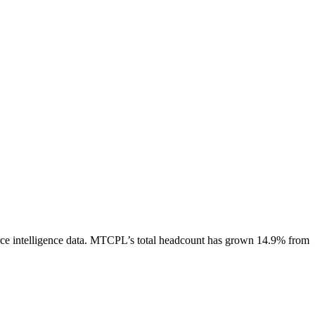
e intelligence data.
MTCPL
’s total headcount has
grown
14.9%
from