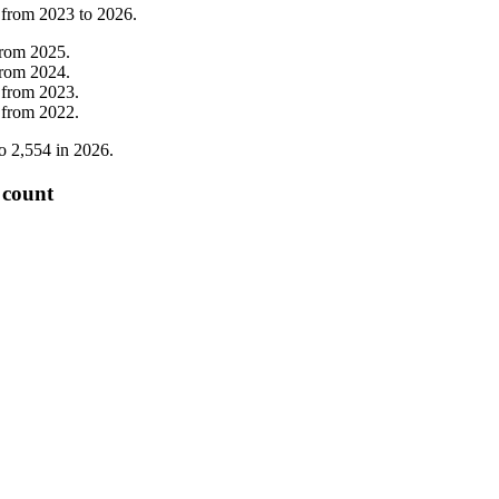
 from
2023
to
2026
.
from
2025
.
from
2024
.
from
2023
.
from
2022
.
o
2,554
in
2026
.
 count