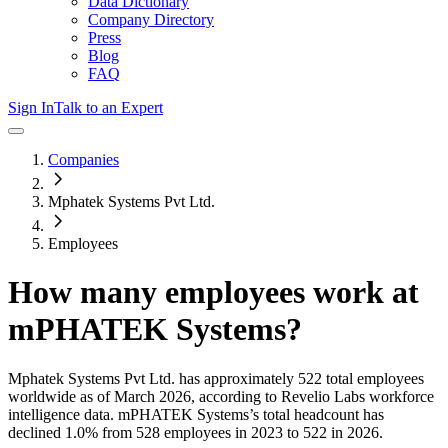
Data Dictionary
Company Directory
Press
Blog
FAQ
Sign In
Talk to an Expert
Companies
Mphatek Systems Pvt Ltd.
Employees
How many employees work at
mPHATEK Systems
?
Mphatek Systems Pvt Ltd.
has approximately
522
total employees
worldwide as of
March 2026
, according to Revelio Labs workforce
intelligence data.
mPHATEK Systems
’s total headcount has
declined
1.0%
from 528 employees in 2023 to 522 in 2026
.