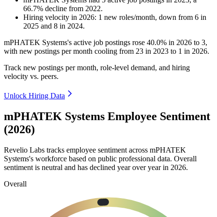
66.7
%
decline
from
2022
.
Hiring velocity
in
2026
:
1
new roles/month
,
down
from
6
in
2025
and
8
in
2024
.
mPHATEK Systems's active job postings rose
40.0%
in
2026
to
3
,
with new postings per month cooling from
23
in
2023
to
1
in
2026
.
Track new postings per month, role-level demand, and hiring
velocity vs. peers.
Unlock Hiring Data
mPHATEK Systems Employee Sentiment
(2026)
Revelio Labs tracks employee sentiment across mPHATEK
Systems's workforce based on public professional data. Overall
sentiment is neutral and has declined year over year in
2026
.
Overall