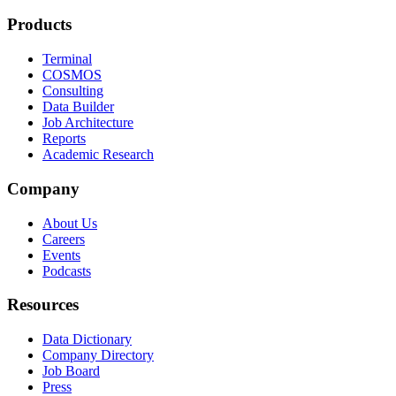
Products
Terminal
COSMOS
Consulting
Data Builder
Job Architecture
Reports
Academic Research
Company
About Us
Careers
Events
Podcasts
Resources
Data Dictionary
Company Directory
Job Board
Press