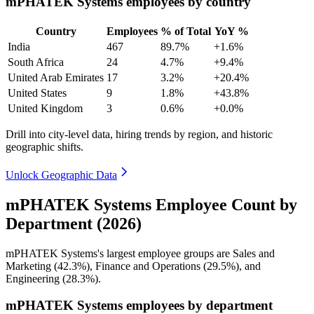
mPHATEK Systems employees by country
Country
Employees
% of Total
YoY %
India
467
89.7%
+1.6%
South Africa
24
4.7%
+9.4%
United Arab Emirates
17
3.2%
+20.4%
United States
9
1.8%
+43.8%
United Kingdom
3
0.6%
+0.0%
Drill into city-level data, hiring trends by region, and historic
geographic shifts.
Unlock Geographic Data
mPHATEK Systems Employee Count by
Department (2026)
mPHATEK Systems's largest employee groups are Sales and
Marketing (
42.3%
), Finance and Operations (
29.5%
), and
Engineering (
28.3%
).
mPHATEK Systems employees by department