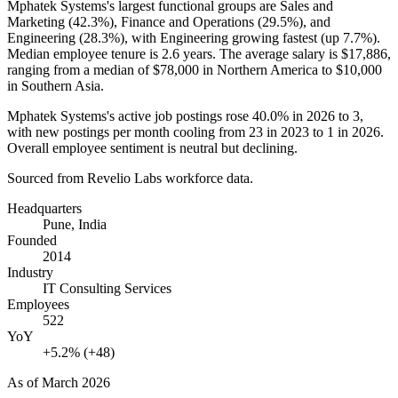
Mphatek Systems's largest functional groups are Sales and
Marketing (
42.3%
), Finance and Operations (
29.5%
), and
Engineering (
28.3%
), with Engineering growing fastest (up
7.7%
).
Median employee tenure is
2.6 years
. The average salary is
$17,886,
ranging from a median of
$78,000
in Northern America to
$10,000
in Southern Asia.
Mphatek Systems's active job postings rose
40.0%
in
2026
to
3
,
with new postings per month cooling from
23
in
2023
to
1
in
2026
.
Overall employee sentiment is neutral but declining.
Sourced from Revelio Labs workforce data.
Headquarters
Pune, India
Founded
2014
Industry
IT Consulting Services
Employees
522
YoY
+5.2% (+48)
As of
March 2026