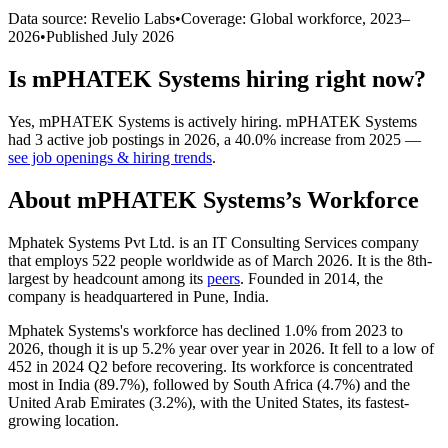
Data source: Revelio Labs
•
Coverage: Global workforce,
2023
–
2026
•
Published
July 2026
Is
mPHATEK Systems
hiring right now?
Yes
,
mPHATEK Systems
is
actively
hiring.
mPHATEK Systems
had
3
active job postings in
2026
, a
40.0
%
increase
from
2025
—
see job openings & hiring trends
.
About
mPHATEK Systems
’s Workforce
Mphatek Systems Pvt Ltd. is an IT Consulting Services company
that employs
522
people worldwide as of March
2026
. It is the 8th-
largest by headcount among its
peers
. Founded in
2014
, the
company is headquartered in Pune, India.
Mphatek Systems's workforce has declined
1.0%
from
2023
to
2026
, though it is up
5.2%
year over year in
2026
. It fell to a low of
452
in
2024
Q2 before recovering. Its workforce is concentrated
most in India (
89.7%
), followed by South Africa (
4.7%
) and the
United Arab Emirates (
3.2%
), with the United States, its fastest-
growing location.