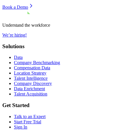
Book a Demo
Understand the workforce
We’re hiring!
Solutions
Data
Company Benchmarking
Compensation Data
Location Strategy
Talent Intelligence
Company Discovery
Data Enrichment
Talent Acquisition
Get Started
Talk to an Expert
Start Free Trial
Sign In