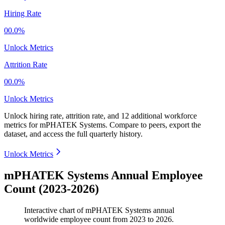
Hiring Rate
00.0%
Unlock Metrics
Attrition Rate
00.0%
Unlock Metrics
Unlock hiring rate, attrition rate, and 12 additional workforce
metrics for
mPHATEK Systems
.
Compare to peers, export the
dataset, and access the full quarterly history.
Unlock Metrics
mPHATEK Systems Annual Employee
Count (2023-2026)
Interactive chart of
mPHATEK Systems
annual
worldwide employee count from
2023
to
2026
.