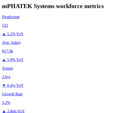
mPHATEK Systems
workforce metrics
Headcount
522
▲
5.2% YoY
Avg. Salary
$17.9k
▲
5.9% YoY
Tenure
2.6yr
▼
0.4yr YoY
Growth Rate
5.2%
▲
3.8pts YoY