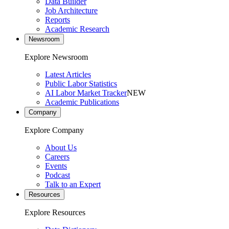
Data Builder
Job Architecture
Reports
Academic Research
Newsroom
Explore Newsroom
Latest Articles
Public Labor Statistics
AI Labor Market Tracker
NEW
Academic Publications
Company
Explore Company
About Us
Careers
Events
Podcast
Talk to an Expert
Resources
Explore Resources