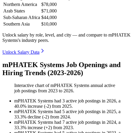
Northern America
$78,000
Arab States
$71,000
Sub-Saharan Africa
$44,000
Southern Asia
$10,000
Unlock salary by role, level, and city — and compare to mPHATEK
Systems's industry peers.
Unlock Salary Data
mPHATEK Systems Job Openings and
Hiring Trends (2023-2026)
Interactive chart of
mPHATEK Systems
annual active
job postings from
2023
to
2026
.
mPHATEK Systems
had
3
active job postings in
2026
, a
40.0
%
increase
(
-
2
)
from
2025
.
mPHATEK Systems
had
5
active job postings in
2025
, a
33.3
%
decline
(
-
2
)
from
2024
.
mPHATEK Systems
had
7
active job postings in
2024
, a
33.3
%
increase
(
+
2
)
from
2023
.
mPHATEK Systems
had
5
active job postings in
2023
, a