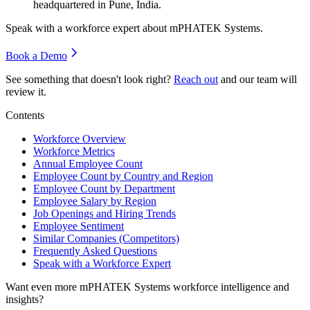
headquartered in Pune, India.
Speak with a workforce expert about
mPHATEK Systems
.
Book a Demo
See something that doesn't look right?
Reach out
and our team will
review it.
Contents
Workforce Overview
Workforce Metrics
Annual Employee Count
Employee Count by Country and Region
Employee Count by Department
Employee Salary by Region
Job Openings and Hiring Trends
Employee Sentiment
Similar Companies (Competitors)
Frequently Asked Questions
Speak with a Workforce Expert
Want even more
mPHATEK Systems
workforce intelligence and
insights?