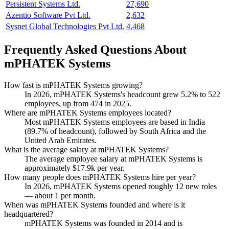
Persistent Systems Ltd.
27,690
Azentio Software Pvt Ltd.
2,632
Sysnet Global Technologies Pvt Ltd.
4,468
Frequently Asked Questions About
mPHATEK Systems
How fast is mPHATEK Systems growing?
In
2026
, mPHATEK Systems's headcount grew
5.2%
to
522
employees, up from
474
in
2025
.
Where are mPHATEK Systems employees located?
Most mPHATEK Systems employees are based in India
(
89.7%
of headcount), followed by South Africa and the
United Arab Emirates.
What is the average salary at mPHATEK Systems?
The average employee salary at mPHATEK Systems is
approximately
$17.9
k per year.
How many people does mPHATEK Systems hire per year?
In
2026
, mPHATEK Systems opened roughly
12
new roles
— about
1
per month.
When was mPHATEK Systems founded and where is it
headquartered?
mPHATEK Systems was founded in
2014
and is