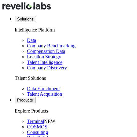
Solutions
Intelligence Platform
Data
Company Benchmarking
Compensation Data
Location Strategy
Talent Intelligence
Company Discovery
Talent Solutions
Data Enrichment
Talent Acquisition
Products
Explore Products
Terminal
NEW
COSMOS
Consulting