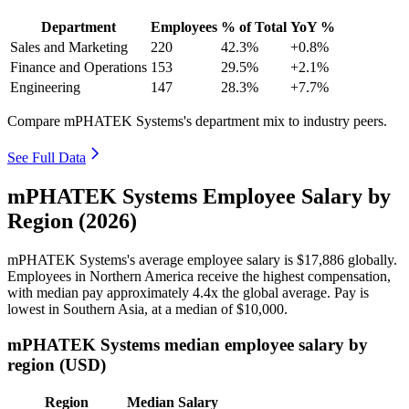
Department
Employees
% of Total
YoY %
Sales and Marketing
220
42.3%
+0.8%
Finance and Operations
153
29.5%
+2.1%
Engineering
147
28.3%
+7.7%
Compare mPHATEK Systems's department mix to industry peers.
See Full Data
mPHATEK Systems Employee Salary by
Region (2026)
mPHATEK Systems's average employee salary is
$17,886
globally.
Employees in Northern America receive the highest compensation,
with median pay approximately
4
.4x the global average. Pay is
lowest in Southern Asia, at a median of
$10,000
.
mPHATEK Systems median employee salary by
region (USD)
Region
Median Salary