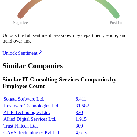
Negative
Positive
Unlock the full sentiment breakdown
by department, tenure, and
trend over time.
Unlock Sentiment
Similar Companies
Similar
IT Consulting Services
Companies by
Employee Count
Sonata Software Ltd.
6,411
Hexaware Technologies Ltd.
31,582
All E Technologies Ltd.
330
Allied Digital Services Ltd.
1,915
Trust Fintech Ltd.
309
GAVS Technologies Pvt Ltd.
4,613