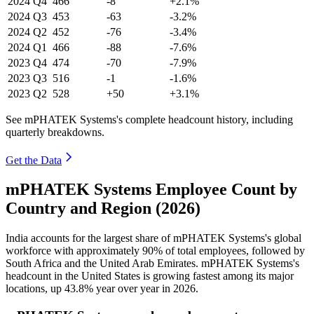
2024
Q4
466
-8
+2.1%
2024
Q3
453
-63
-3.2%
2024
Q2
452
-76
-3.4%
2024
Q1
466
-88
-7.6%
2023
Q4
474
-70
-7.9%
2023
Q3
516
-1
-1.6%
2023
Q2
528
+50
+3.1%
See mPHATEK Systems's complete headcount history, including
quarterly breakdowns.
Get the Data
mPHATEK Systems Employee Count by
Country and Region (2026)
India accounts for the largest share of mPHATEK Systems's global
workforce with approximately
90%
of total employees, followed by
South Africa and the United Arab Emirates. mPHATEK Systems's
headcount in the United States is growing fastest among its major
locations, up
43.8%
year over year in
2026
.