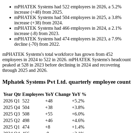
mPHATEK Systems
had
522
employees in
2026
, a
5.2
%
increase
(
+
48
)
from
2025
.
mPHATEK Systems
had
504
employees in
2025
, a
3.8
%
increase
(
+
38
)
from
2024
.
mPHATEK Systems
had
466
employees in
2024
, a
2.1
%
increase
(
-
8
)
from
2023
.
mPHATEK Systems
had
474
employees in
2023
, a
7.9
%
decline
(
-
70
)
from
2022
.
mPHATEK Systems's total workforce has grown from
452
employees in
2024
to
522
in
2026
. mPHATEK Systems's headcount
peaked at
528
in
2023
before declining in
2024
and recovering
through
2025
and
2026
.
Mphatek Systems Pvt Ltd. quarterly employee count
Year
Qtr
Employees
YoY Change
YoY %
2026
Q1
522
+48
+5.2%
2025
Q4
504
+38
+3.8%
2025
Q3
508
+55
+6.0%
2025
Q2
498
+46
+4.6%
2025
Q1
474
+8
+1.4%