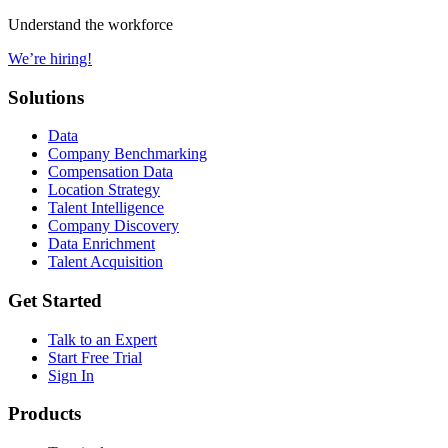
Understand the workforce
We’re hiring!
Solutions
Data
Company Benchmarking
Compensation Data
Location Strategy
Talent Intelligence
Company Discovery
Data Enrichment
Talent Acquisition
Get Started
Talk to an Expert
Start Free Trial
Sign In
Products