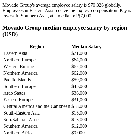
Movado Group's average employee salary is
$70,326
globally.
Employees in Eastern Asia receive the highest compensation. Pay is
lowest in Southern Asia, at a median of
$7,000
.
Movado Group median employee salary by region
(USD)
Region
Median Salary
Eastern Asia
$71,000
Northern Europe
$64,000
Western Europe
$62,000
Northern America
$62,000
Pacific Islands
$59,000
Southern Europe
$45,000
Arab States
$36,000
Eastern Europe
$31,000
Central America and the Caribbean
$18,000
South-Eastern Asia
$15,000
Sub-Saharan Africa
$13,000
Southern America
$12,000
Northern Africa
$9,000