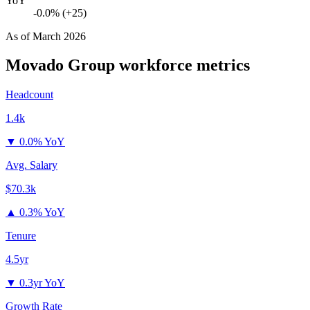
YoY
-0.0% (+25)
As of
March 2026
Movado Group
workforce metrics
Headcount
1.4k
▼
0.0% YoY
Avg. Salary
$70.3k
▲
0.3% YoY
Tenure
4.5yr
▼
0.3yr YoY
Growth Rate