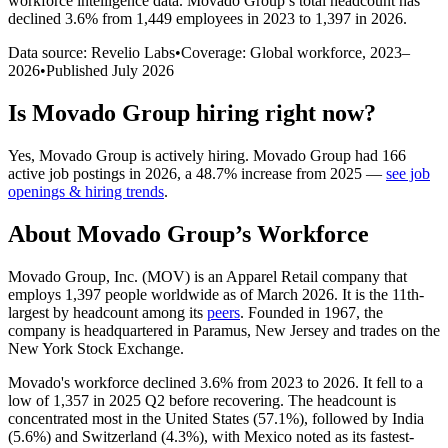
workforce intelligence data.
Movado Group
’s total headcount has
declined
3.6%
from 1,449 employees in 2023 to 1,397 in 2026
.
Data source: Revelio Labs
•
Coverage: Global workforce,
2023
–
2026
•
Published
July 2026
Is
Movado Group
hiring right now?
Yes
,
Movado Group
is
actively
hiring.
Movado Group
had
166
active job postings in
2026
, a
48.7
%
increase
from
2025
—
see job
openings & hiring trends
.
About
Movado Group
’s Workforce
Movado Group, Inc.
(
MOV
)
is an Apparel Retail company that
employs
1,397
people worldwide as of March
2026
. It is the 11th-
largest by headcount among its
peers
. Founded in
1967
, the
company is headquartered in Paramus, New Jersey and trades on the
New York Stock Exchange.
Movado's workforce declined
3.6%
from
2023
to
2026
. It fell to a
low of
1,357
in
2025
Q2 before recovering. The headcount is
concentrated most in the United States (
57.1%
), followed by India
(
5.6%
) and Switzerland (
4.3%
), with Mexico noted as its fastest-