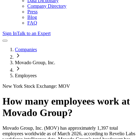
Data Dictionary
Company Directory
Press
Blog
FAQ
Sign In
Talk to an Expert
Companies
Movado Group, Inc.
Employees
New York Stock Exchange: MOV
How many employees work at
Movado Group
?
Movado Group, Inc.
(MOV)
has approximately
1,397
total
employees worldwide as of
March 2026
, according to Revelio Labs