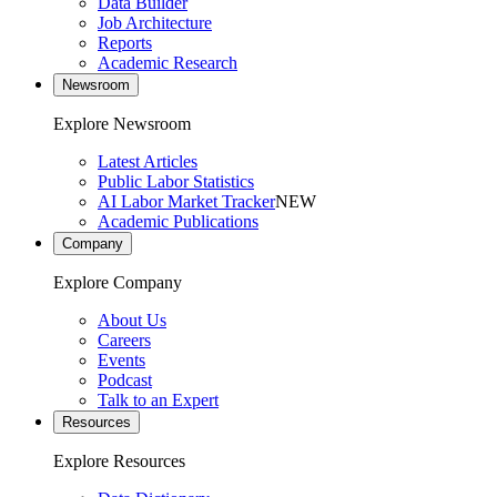
Data Builder
Job Architecture
Reports
Academic Research
Newsroom
Explore Newsroom
Latest Articles
Public Labor Statistics
AI Labor Market Tracker
NEW
Academic Publications
Company
Explore Company
About Us
Careers
Events
Podcast
Talk to an Expert
Resources
Explore Resources