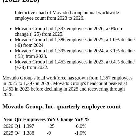
Interactive chart of
Movado Group
annual worldwide
employee count from
2023
to
2026
.
Movado Group
had
1,397
employees in
2026
, a
0
%
no
change
(
+
25
)
from
2025
.
Movado Group
had
1,386
employees in
2025
, a
1.0
%
decline
(
-
9
)
from
2024
.
Movado Group
had
1,395
employees in
2024
, a
3.1
%
decline
(
-
58
)
from
2023
.
Movado Group
had
1,453
employees in
2023
, a
0.4
%
decline
(
+
28
)
from
2022
.
Movado Group's total workforce has grown from
1,357
employees
in
2025
to
1,397
in
2026
. Movado Group's headcount peaked at
1,453
in
2023
before declining in
2025
and recovering through
2026
.
Movado Group, Inc. quarterly employee count
Year
Qtr
Employees
YoY Change
YoY %
2026
Q1
1,397
+25
-0.0%
2025
Q4
1,386
-9
-1.0%