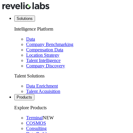
Solutions
Intelligence Platform
Data
Company Benchmarking
Compensation Data
Location Strategy
Talent Intelligence
Company Discovery
Talent Solutions
Data Enrichment
Talent Acquisition
Products
Explore Products
Terminal
NEW
COSMOS
Consulting