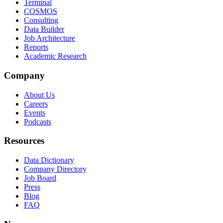
Terminal
COSMOS
Consulting
Data Builder
Job Architecture
Reports
Academic Research
Company
About Us
Careers
Events
Podcasts
Resources
Data Dictionary
Company Directory
Job Board
Press
Blog
FAQ