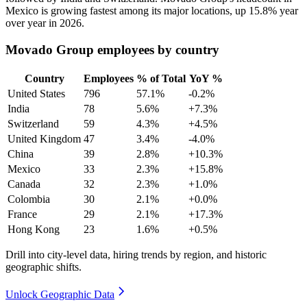
Mexico is growing fastest among its major locations, up
15.8%
year
over year in
2026
.
Movado Group employees by country
Country
Employees
% of Total
YoY %
United States
796
57.1%
-0.2%
India
78
5.6%
+7.3%
Switzerland
59
4.3%
+4.5%
United Kingdom
47
3.4%
-4.0%
China
39
2.8%
+10.3%
Mexico
33
2.3%
+15.8%
Canada
32
2.3%
+1.0%
Colombia
30
2.1%
+0.0%
France
29
2.1%
+17.3%
Hong Kong
23
1.6%
+0.5%
Drill into city-level data, hiring trends by region, and historic
geographic shifts.
Unlock Geographic Data