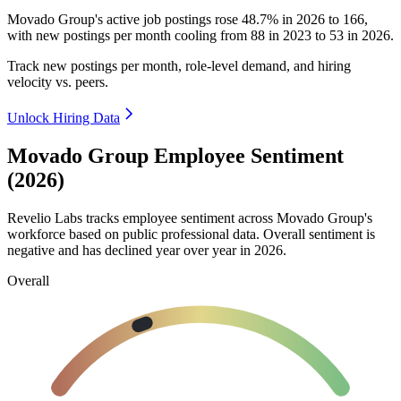
Movado Group's active job postings rose
48.7%
in
2026
to
166
,
with new postings per month cooling from
88
in
2023
to
53
in
2026
.
Track new postings per month, role-level demand, and hiring
velocity vs. peers.
Unlock Hiring Data
Movado Group Employee Sentiment
(2026)
Revelio Labs tracks employee sentiment across Movado Group's
workforce based on public professional data. Overall sentiment is
negative and has declined year over year in
2026
.
Overall