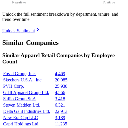
Negative
Positive
Unlock the full sentiment breakdown
by department, tenure, and
trend over time.
Unlock Sentiment
Similar Companies
Similar
Apparel Retail
Companies by Employee
Count
Fossil Group, Inc.
4,469
Skechers U.S.A., Inc.
20,085
PVH Corp.
25,938
G-III Apparel Group Ltd.
4,566
Safilo Group SpA
3,418
Steven Madden Ltd.
6,321
Delta Galil Industries Ltd.
22,913
New Era Cap LLC
3,189
Capri Holdings Ltd.
11,235