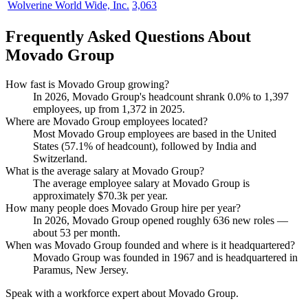
Wolverine World Wide, Inc.
3,063
Frequently Asked Questions About
Movado Group
How fast is Movado Group growing?
In
2026
, Movado Group's headcount shrank
0.0%
to
1,397
employees, up from
1,372
in
2025
.
Where are Movado Group employees located?
Most Movado Group employees are based in the United
States (
57.1%
of headcount), followed by India and
Switzerland.
What is the average salary at Movado Group?
The average employee salary at Movado Group is
approximately
$70.3
k per year.
How many people does Movado Group hire per year?
In
2026
, Movado Group opened roughly
636
new roles —
about
53
per month.
When was Movado Group founded and where is it headquartered?
Movado Group was founded in
1967
and is headquartered in
Paramus, New Jersey.
Speak with a workforce expert about
Movado Group
.