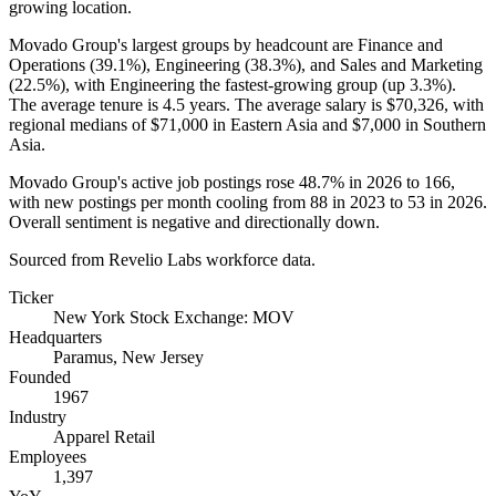
growing location.
Movado Group's largest groups by headcount are Finance and
Operations (
39.1%
), Engineering (
38.3%
), and Sales and Marketing
(
22.5%
), with Engineering the fastest-growing group (up
3.3%
).
The average tenure is
4.5 years
. The average salary is
$70,326,
with
regional medians of
$71,000
in Eastern Asia and
$7,000
in Southern
Asia.
Movado Group's active job postings rose
48.7%
in
2026
to
166
,
with new postings per month cooling from
88
in
2023
to
53
in
2026
.
Overall sentiment is negative and directionally down.
Sourced from Revelio Labs workforce data.
Ticker
New York Stock Exchange: MOV
Headquarters
Paramus, New Jersey
Founded
1967
Industry
Apparel Retail
Employees
1,397