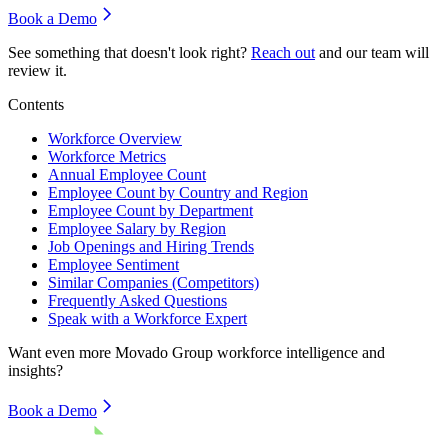
Book a Demo
See something that doesn't look right?
Reach out
and our team will
review it.
Contents
Workforce Overview
Workforce Metrics
Annual Employee Count
Employee Count by Country and Region
Employee Count by Department
Employee Salary by Region
Job Openings and Hiring Trends
Employee Sentiment
Similar Companies (Competitors)
Frequently Asked Questions
Speak with a Workforce Expert
Want even more
Movado Group
workforce intelligence and
insights?
Book a Demo