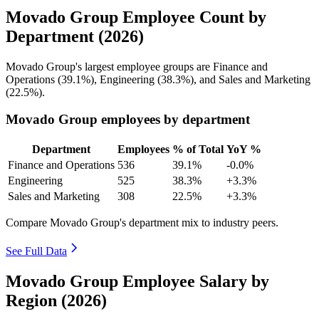
Movado Group Employee Count by
Department (2026)
Movado Group's largest employee groups are Finance and
Operations (
39.1%
), Engineering (
38.3%
), and Sales and Marketing
(
22.5%
).
Movado Group employees by department
Department
Employees
% of Total
YoY %
Finance and Operations
536
39.1%
-0.0%
Engineering
525
38.3%
+3.3%
Sales and Marketing
308
22.5%
+3.3%
Compare Movado Group's department mix to industry peers.
See Full Data
Movado Group Employee Salary by
Region (2026)