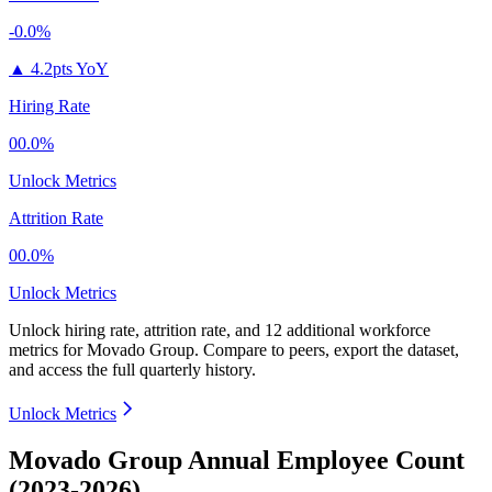
-0.0%
▲
4.2pts YoY
Hiring Rate
00.0%
Unlock Metrics
Attrition Rate
00.0%
Unlock Metrics
Unlock hiring rate, attrition rate, and 12 additional workforce
metrics for
Movado Group
.
Compare to peers, export the dataset,
and access the full quarterly history.
Unlock Metrics
Movado Group Annual Employee Count
(2023-2026)