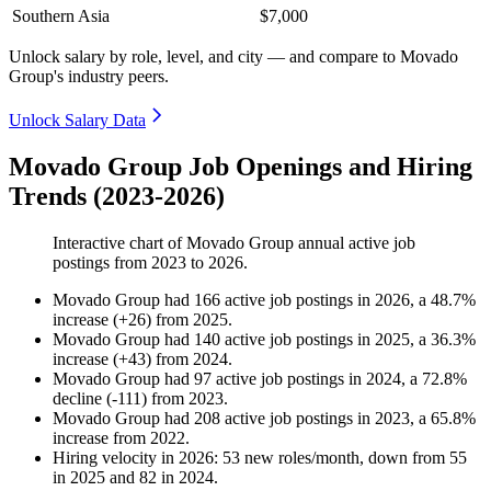
Southern Asia
$7,000
Unlock salary by role, level, and city — and compare to Movado
Group's industry peers.
Unlock Salary Data
Movado Group Job Openings and Hiring
Trends (2023-2026)
Interactive chart of
Movado Group
annual active job
postings from
2023
to
2026
.
Movado Group
had
166
active job postings in
2026
, a
48.7
%
increase
(
+
26
)
from
2025
.
Movado Group
had
140
active job postings in
2025
, a
36.3
%
increase
(
+
43
)
from
2024
.
Movado Group
had
97
active job postings in
2024
, a
72.8
%
decline
(
-
111
)
from
2023
.
Movado Group
had
208
active job postings in
2023
, a
65.8
%
increase
from
2022
.
Hiring velocity
in
2026
:
53
new roles/month
,
down
from
55
in
2025
and
82
in
2024
.