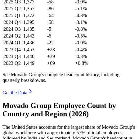
2025
Q3
1,377
-58
-3.0%
2025
Q2
1,357
-86
-5.1%
2025
Q1
1,372
-64
-4.3%
2024
Q4
1,395
-58
-3.1%
2024
Q3
1,435
-5
-0.8%
2024
Q2
1,443
-6
-0.5%
2024
Q1
1,436
-22
-0.9%
2023
Q4
1,453
+28
-0.4%
2023
Q3
1,440
+39
-0.3%
2023
Q2
1,449
+69
+0.8%
See Movado Group's complete headcount history, including
quarterly breakdowns.
Get the Data
Movado Group Employee Count by
Country and Region (2026)
The United States accounts for the largest share of Movado Group's
global workforce with approximately
57%
of total employees,
followed by India and Switzerland. Movado Group's headcount in