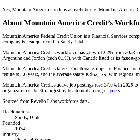
Yes
,
Mountain America Credit
is
actively
hiring.
Mountain America C
About
Mountain America Credit
’s Workfo
Mountain America Federal Credit Union is a Financial Services com
company is headquartered in Sandy, Utah.
Mountain America Credit's workforce has grown
12.2%
from
2023
t
Argentina and Jordan (each
0.1%
), with Canada listed as its fastest-g
Mountain America Credit's largest functional groups are Finance and 
tenure is
3.6 years
, and the average salary is
$62,129,
with regional m
Mountain America Credit's active job postings rose
37.0%
in
2026
to
organization is the 9th-largest by headcount among its
peers
.
Sourced from Revelio Labs workforce data.
Headquarters
Sandy, Utah
Founded
1934
Industry
Financial Services