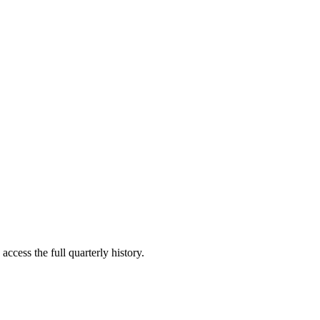
access the full quarterly history.