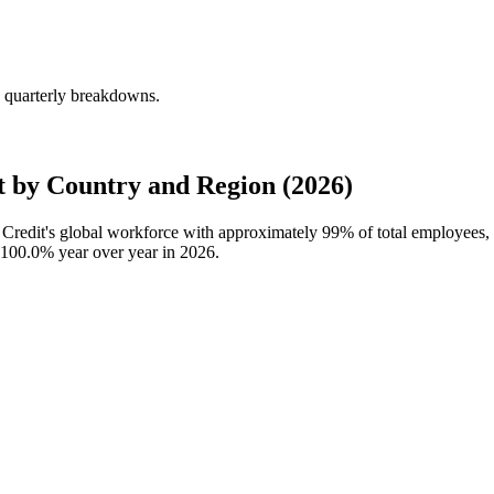
g quarterly breakdowns.
 by Country and Region (2026)
a Credit's global workforce with approximately
99%
of total employees,
100.0%
year over year in
2026
.