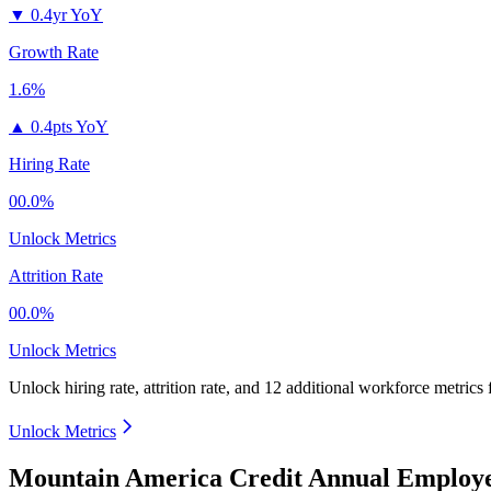
▼
0.4yr YoY
Growth Rate
1.6%
▲
0.4pts YoY
Hiring Rate
00.0%
Unlock Metrics
Attrition Rate
00.0%
Unlock Metrics
Unlock hiring rate, attrition rate, and 12 additional workforce metrics
Unlock Metrics
Mountain America Credit Annual Employe