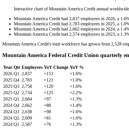
Interactive chart of
Mountain America Credit
annual worldwide
Mountain America Credit
had
2,837
employees in
2026
, a
1.6
Mountain America Credit
had
2,783
employees in
2025
, a
1.0
Mountain America Credit
had
2,662
employees in
2024
, a
1.4
Mountain America Credit
had
2,574
employees in
2023
, a
1.3
Mountain America Credit's total workforce has grown from
2,528
emp
Mountain America Federal Credit Union quarterly e
Year
Qtr
Employees
YoY Change
YoY %
2026
Q1
2,837
+153
+1.6%
2025
Q4
2,783
+121
+1.0%
2025
Q3
2,758
+120
+1.6%
2025
Q2
2,734
+125
+2.2%
2025
Q1
2,684
+97
+1.3%
2024
Q4
2,662
+88
+1.4%
2024
Q3
2,638
+98
+1.6%
2024
Q2
2,609
+81
+1.6%
2024
Q1
2,587
+76
+1.3%