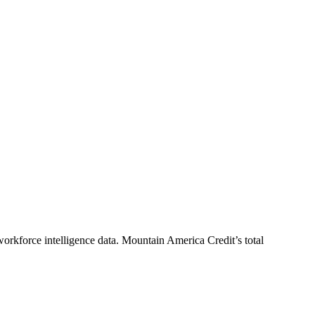
orkforce intelligence data.
Mountain America Credit
’s total