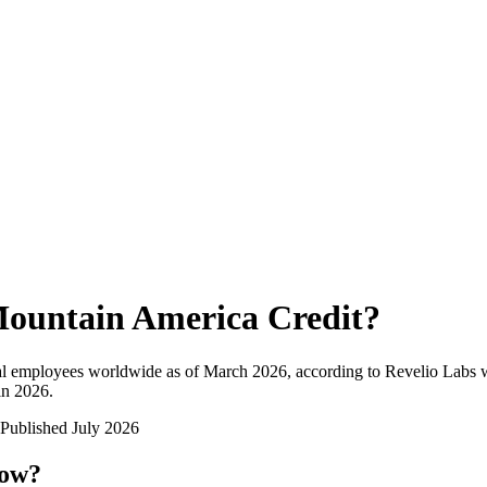
ountain America Credit
?
al employees worldwide as of
March 2026
, according to Revelio Labs w
in 2026
.
Published
July 2026
now?