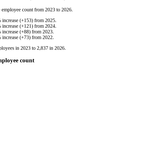
 employee count from
2023
to
2026
.
%
increase
(
+
153
)
from
2025
.
%
increase
(
+
121
)
from
2024
.
%
increase
(
+
88
)
from
2023
.
%
increase
(
+
73
)
from
2022
.
loyees in
2023
to
2,837
in
2026
.
mployee count