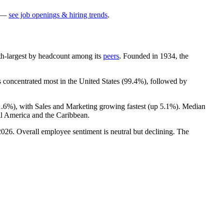
—
see job openings & hiring trends
.
 9th-largest by headcount among its
peers
. Founded in
1934
, the
s concentrated most in the United States (
99.4%
), followed by
1.6%
), with Sales and Marketing growing fastest (up
5.1%
). Median
l America and the Caribbean.
2026
. Overall employee sentiment is neutral but declining. The