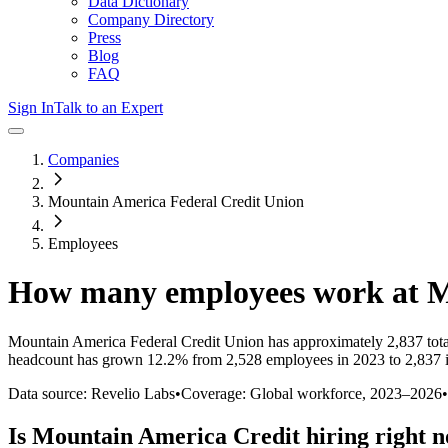
Data Dictionary
Company Directory
Press
Blog
FAQ
Sign In
Talk to an Expert
Companies
Mountain America Federal Credit Union
Employees
How many employees work at
M
Mountain America Federal Credit Union
has approximately
2,837
tot
headcount has
grown
12.2%
from 2,528 employees in 2023 to 2,837 
Data source: Revelio Labs
•
Coverage: Global workforce,
2023
–
2026
•
Is
Mountain America Credit
hiring right 