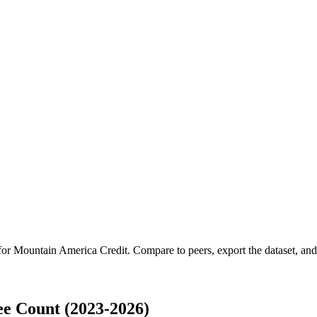
 for
Mountain America Credit
.
Compare to peers, export the dataset, and 
e Count (2023-2026)