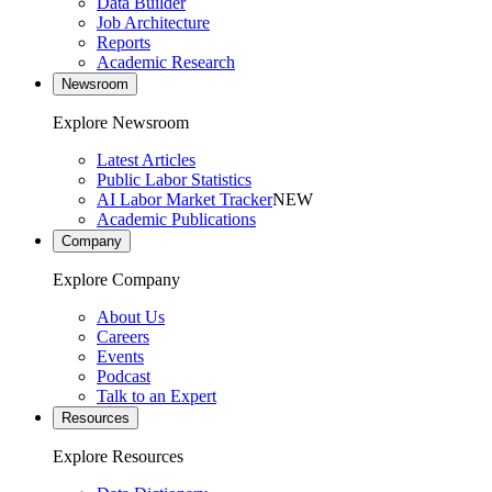
Data Builder
Job Architecture
Reports
Academic Research
Newsroom
Explore Newsroom
Latest Articles
Public Labor Statistics
AI Labor Market Tracker
NEW
Academic Publications
Company
Explore Company
About Us
Careers
Events
Podcast
Talk to an Expert
Resources
Explore Resources