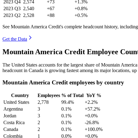
2023
Q4
2,574
+73
+1.3%
2023
Q3
2,540
+67
+0.8%
2023
Q2
2,528
+88
+0.5%
See Mountain America Credit's complete headcount history, includin
Get the Data
Mountain America Credit Employee Count
The United States accounts for the largest share of Mountain Americ
headcount in Canada is growing fastest among its major locations, up
Mountain America Credit employees by country
Country
Employees
% of Total
YoY %
United States
2,778
99.4%
+2.2%
Argentina
3
0.1%
+57.2%
Jordan
3
0.1%
+0.0%
Costa Rica
2
0.1%
-26.8%
Canada
2
0.1%
+100.0%
Colombia
1
0.0%
+0.0%