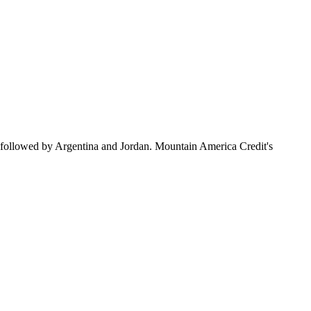
 followed by Argentina and Jordan. Mountain America Credit's