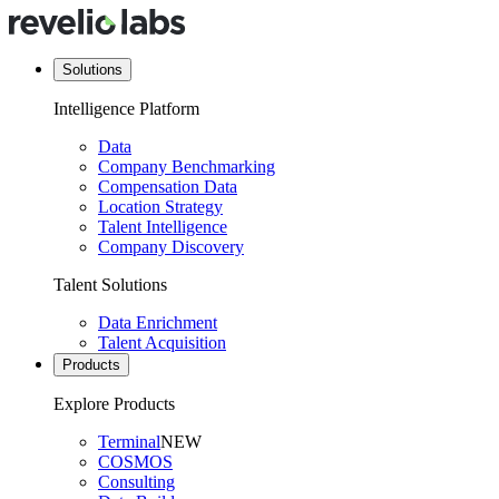
Solutions
Intelligence Platform
Data
Company Benchmarking
Compensation Data
Location Strategy
Talent Intelligence
Company Discovery
Talent Solutions
Data Enrichment
Talent Acquisition
Products
Explore Products
Terminal
NEW
COSMOS
Consulting