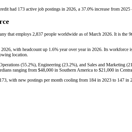
redit
had
173
active job postings in
2026
, a
37.0
%
increase
from
2025
rce
pany that employs
2,837
people worldwide as of March
2026
. It is the
o
2026
, with headcount up
1.6%
year over year in
2026
. Its workforce i
rowing location.
Operations (
55.2%
), Engineering (
23.2%
), and Sales and Marketing (
2
edians ranging from
$48,000
in Southern America to
$21,000
in Centra
173
, with new postings per month cooling from
184
in
2023
to
147
in