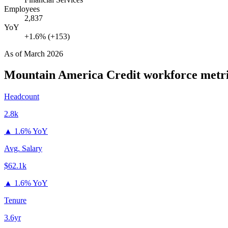
Employees
2,837
YoY
+1.6% (+153)
As of
March 2026
Mountain America Credit
workforce metr
Headcount
2.8k
▲
1.6% YoY
Avg. Salary
$62.1k
▲
1.6% YoY
Tenure
3.6yr