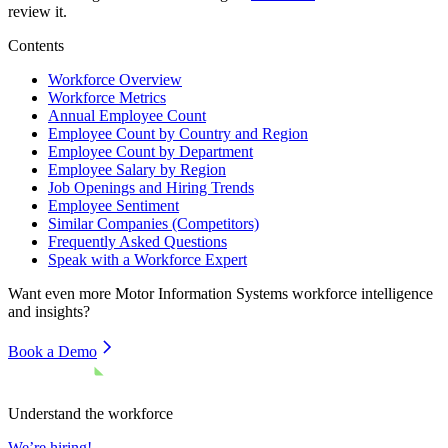
review it.
Contents
Workforce Overview
Workforce Metrics
Annual Employee Count
Employee Count by Country and Region
Employee Count by Department
Employee Salary by Region
Job Openings and Hiring Trends
Employee Sentiment
Similar Companies (Competitors)
Frequently Asked Questions
Speak with a Workforce Expert
Want even more
Motor Information Systems
workforce intelligence
and insights?
Book a Demo
Understand the workforce
We’re hiring!