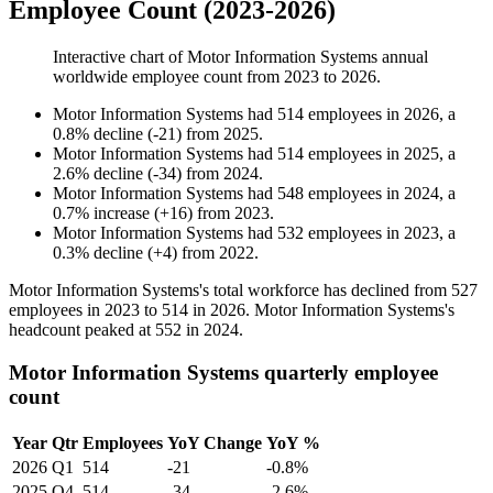
Employee Count (2023-2026)
Interactive chart of
Motor Information Systems
annual
worldwide employee count from
2023
to
2026
.
Motor Information Systems
had
514
employees in
2026
, a
0.8
%
decline
(
-
21
)
from
2025
.
Motor Information Systems
had
514
employees in
2025
, a
2.6
%
decline
(
-
34
)
from
2024
.
Motor Information Systems
had
548
employees in
2024
, a
0.7
%
increase
(
+
16
)
from
2023
.
Motor Information Systems
had
532
employees in
2023
, a
0.3
%
decline
(
+
4
)
from
2022
.
Motor Information Systems's total workforce has declined from
527
employees in
2023
to
514
in
2026
. Motor Information Systems's
headcount peaked at
552
in
2024
.
Motor Information Systems quarterly employee
count
Year
Qtr
Employees
YoY Change
YoY %
2026
Q1
514
-21
-0.8%
2025
Q4
514
-34
-2.6%