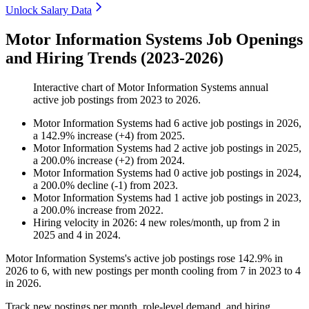
Unlock Salary Data
Motor Information Systems Job Openings
and Hiring Trends (2023-2026)
Interactive chart of
Motor Information Systems
annual
active job postings from
2023
to
2026
.
Motor Information Systems
had
6
active job postings in
2026
,
a
142.9
%
increase
(
+
4
)
from
2025
.
Motor Information Systems
had
2
active job postings in
2025
,
a
200.0
%
increase
(
+
2
)
from
2024
.
Motor Information Systems
had
0
active job postings in
2024
,
a
200.0
%
decline
(
-
1
)
from
2023
.
Motor Information Systems
had
1
active job postings in
2023
,
a
200.0
%
increase
from
2022
.
Hiring velocity
in
2026
:
4
new roles/month
,
up
from
2
in
2025
and
4
in
2024
.
Motor Information Systems's active job postings rose
142.9%
in
2026
to
6
, with new postings per month cooling from
7
in
2023
to
4
in
2026
.
Track new postings per month, role-level demand, and hiring