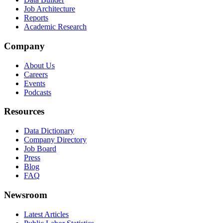
Job Architecture
Reports
Academic Research
Company
About Us
Careers
Events
Podcasts
Resources
Data Dictionary
Company Directory
Job Board
Press
Blog
FAQ
Newsroom
Latest Articles