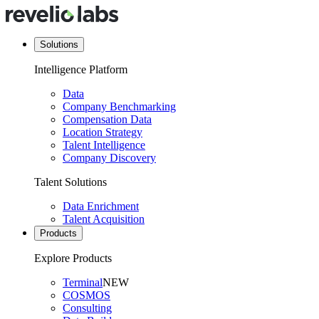
Solutions
Intelligence Platform
Data
Company Benchmarking
Compensation Data
Location Strategy
Talent Intelligence
Company Discovery
Talent Solutions
Data Enrichment
Talent Acquisition
Products
Explore Products
Terminal
NEW
COSMOS
Consulting