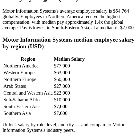
Motor Information Systems's average employee salary is
$54,764
globally. Employees in Northern America receive the highest
compensation, with median pay approximately
1
.4x the global
average. Pay is lowest in South-Eastern Asia, at a median of
$7,000
.
Motor Information Systems median employee salary
by region (USD)
Region
Median Salary
Northern America
$77,000
Western Europe
$63,000
Northern Europe
$60,000
Arab States
$27,000
Central and Western Asia
$22,000
Sub-Saharan Africa
$10,000
South-Eastern Asia
$7,000
Southern Asia
$7,000
Unlock salary by role, level, and city — and compare to Motor
Information Systems's industry peers.