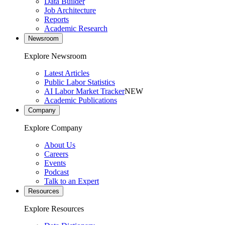
Data Builder
Job Architecture
Reports
Academic Research
Newsroom
Explore Newsroom
Latest Articles
Public Labor Statistics
AI Labor Market Tracker
NEW
Academic Publications
Company
Explore Company
About Us
Careers
Events
Podcast
Talk to an Expert
Resources
Explore Resources