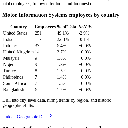
total employees, followed by India and Indonesia.
Motor Information Systems employees by country
Country
Employees
% of Total
YoY %
United States
251
49.1%
-2.9%
India
117
22.8%
-0.1%
Indonesia
33
6.4%
+0.0%
United Kingdom
14
2.7%
+0.0%
Malaysia
9
1.8%
+0.0%
Nigeria
9
1.8%
+0.0%
Turkey
8
1.5%
+0.0%
Philippines
7
1.4%
+0.0%
South Africa
7
1.3%
+0.0%
Bangladesh
6
1.2%
+0.0%
Drill into city-level data, hiring trends by region, and historic
geographic shifts.
Unlock Geographic Data