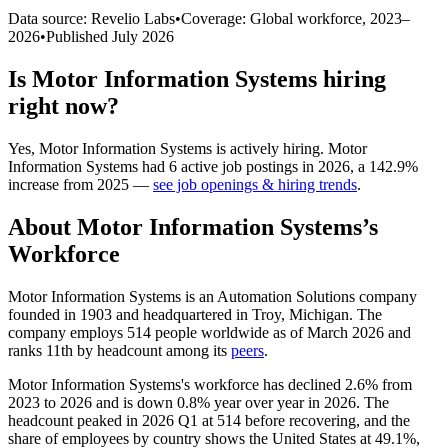
Data source: Revelio Labs
•
Coverage: Global workforce,
2023
–
2026
•
Published
July 2026
Is
Motor Information Systems
hiring
right now?
Yes
,
Motor Information Systems
is
actively
hiring.
Motor
Information Systems
had
6
active job postings in
2026
, a
142.9
%
increase
from
2025
—
see job openings & hiring trends
.
About
Motor Information Systems
’s
Workforce
Motor Information Systems is an Automation Solutions company
founded in
1903
and headquartered in Troy, Michigan. The
company employs
514
people worldwide as of March
2026
and
ranks 11th by headcount among its
peers
.
Motor Information Systems's workforce has declined
2.6%
from
2023
to
2026
and is down
0.8%
year over year in
2026
. The
headcount peaked in
2026
Q1 at
514
before recovering, and the
share of employees by country shows the United States at
49.1%
,