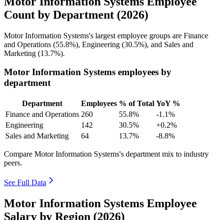
Motor Information Systems Employee
Count by Department (2026)
Motor Information Systems's largest employee groups are Finance
and Operations (
55.8%
), Engineering (
30.5%
), and Sales and
Marketing (
13.7%
).
Motor Information Systems employees by
department
Department
Employees
% of Total
YoY %
Finance and Operations
260
55.8%
-1.1%
Engineering
142
30.5%
+0.2%
Sales and Marketing
64
13.7%
-8.8%
Compare Motor Information Systems's department mix to industry
peers.
See Full Data
Motor Information Systems Employee
Salary by Region (2026)