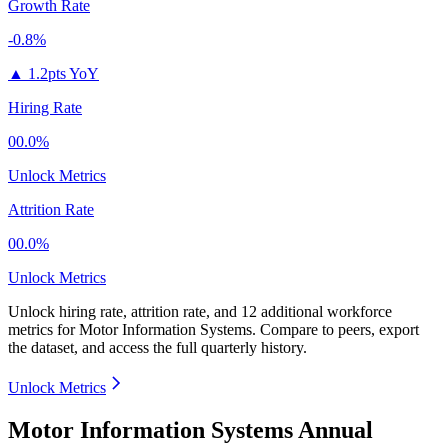
Growth Rate
-0.8%
▲
1.2pts YoY
Hiring Rate
00.0%
Unlock Metrics
Attrition Rate
00.0%
Unlock Metrics
Unlock hiring rate, attrition rate, and 12 additional workforce
metrics for
Motor Information Systems
.
Compare to peers, export
the dataset, and access the full quarterly history.
Unlock Metrics
Motor Information Systems Annual