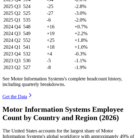
2025
Q3
524
-25
-2.8%
2025
Q2
525
-27
-3.0%
2025
Q1
535
-6
-2.0%
2024
Q4
548
+16
+0.7%
2024
Q3
549
+19
+2.2%
2024
Q2
552
+25
+1.8%
2024
Q1
541
+18
+1.0%
2023
Q4
532
+4
-0.3%
2023
Q3
530
-5
-1.1%
2023
Q2
527
-8
-1.9%
See Motor Information Systems's complete headcount history,
including quarterly breakdowns.
Get the Data
Motor Information Systems Employee
Count by Country and Region (2026)
The United States accounts for the largest share of Motor
Information Systems's global workforce with approximately
49%
of