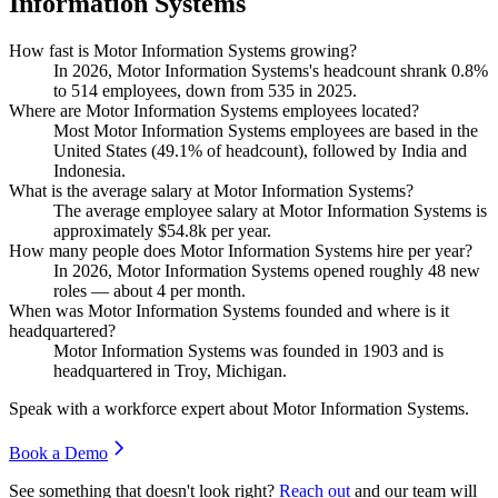
Information Systems
How fast is Motor Information Systems growing?
In
2026
, Motor Information Systems's headcount shrank
0.8%
to
514
employees, down from
535
in
2025
.
Where are Motor Information Systems employees located?
Most Motor Information Systems employees are based in the
United States (
49.1%
of headcount), followed by India and
Indonesia.
What is the average salary at Motor Information Systems?
The average employee salary at Motor Information Systems is
approximately
$54.8
k per year.
How many people does Motor Information Systems hire per year?
In
2026
, Motor Information Systems opened roughly
48
new
roles — about
4
per month.
When was Motor Information Systems founded and where is it
headquartered?
Motor Information Systems was founded in
1903
and is
headquartered in Troy, Michigan.
Speak with a workforce expert about
Motor Information Systems
.
Book a Demo
See something that doesn't look right?
Reach out
and our team will