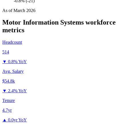
-0.8% (-21)
As of
March 2026
Motor Information Systems
workforce
metrics
Headcount
514
▼
0.8% YoY
Avg. Salary
$54.8k
▼
2.4% YoY
Tenure
4.7yr
▲
0.0yr YoY