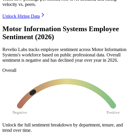
velocity vs. peers.
Unlock Hiring Data
Motor Information Systems Employee
Sentiment (2026)
Revelio Labs tracks employee sentiment across Motor Information
Systems's workforce based on public professional data. Overall
sentiment is negative and has declined year over year in
2026
.
Overall
Negative
Positive
Unlock the full sentiment breakdown
by department, tenure, and
trend over time.