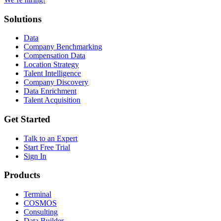
Solutions
Data
Company Benchmarking
Compensation Data
Location Strategy
Talent Intelligence
Company Discovery
Data Enrichment
Talent Acquisition
Get Started
Talk to an Expert
Start Free Trial
Sign In
Products
Terminal
COSMOS
Consulting
Data Builder