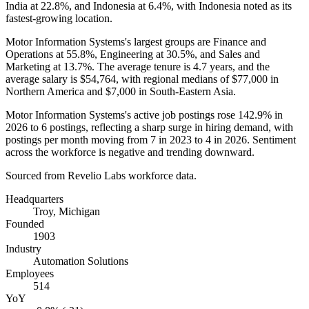
India at
22.8%
, and Indonesia at
6.4%
, with Indonesia noted as its
fastest-growing location.
Motor Information Systems's largest groups are Finance and
Operations at
55.8%
, Engineering at
30.5%
, and Sales and
Marketing at
13.7%
. The average tenure is
4.7 years
, and the
average salary is
$54,764,
with regional medians of
$77,000
in
Northern America and
$7,000
in South-Eastern Asia.
Motor Information Systems's active job postings rose
142.9%
in
2026
to
6
postings, reflecting a sharp surge in hiring demand, with
postings per month moving from
7
in
2023
to
4
in
2026
. Sentiment
across the workforce is negative and trending downward.
Sourced from Revelio Labs workforce data.
Headquarters
Troy, Michigan
Founded
1903
Industry
Automation Solutions
Employees
514
YoY