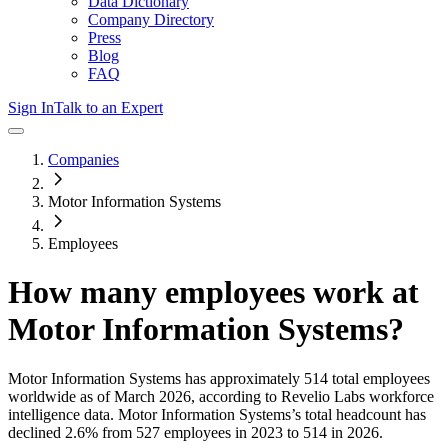
Data Dictionary
Company Directory
Press
Blog
FAQ
Sign In
Talk to an Expert
Companies
Motor Information Systems
Employees
How many employees work at
Motor Information Systems
?
Motor Information Systems
has approximately
514
total employees
worldwide as of
March 2026
, according to Revelio Labs workforce
intelligence data.
Motor Information Systems
’s total headcount has
declined
2.6%
from 527 employees in 2023 to 514 in 2026
.