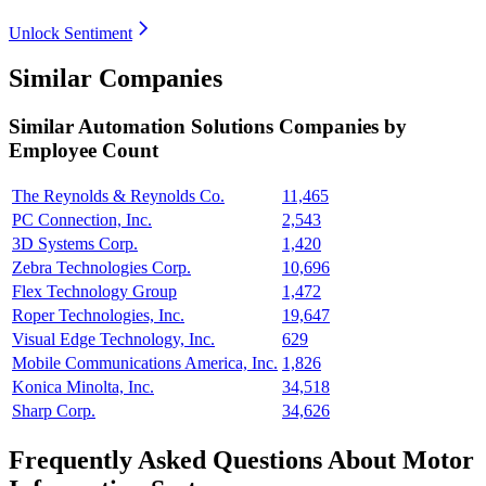
Unlock Sentiment
Similar Companies
Similar
Automation Solutions
Companies by
Employee Count
The Reynolds & Reynolds Co.
11,465
PC Connection, Inc.
2,543
3D Systems Corp.
1,420
Zebra Technologies Corp.
10,696
Flex Technology Group
1,472
Roper Technologies, Inc.
19,647
Visual Edge Technology, Inc.
629
Mobile Communications America, Inc.
1,826
Konica Minolta, Inc.
34,518
Sharp Corp.
34,626
Frequently Asked Questions About Motor