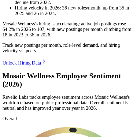
decline
from
2022
.
Hiring velocity
in
2026
:
36
new roles/month
,
up
from
35
in
2025
and
26
in
2024
.
Mosaic Wellness's hiring is accelerating: active job postings rose
64.2%
in
2026
to
107
, with new postings per month climbing from
18
in
2023
to
36
in
2026
.
Track new postings per month, role-level demand, and hiring
velocity vs. peers.
Unlock Hiring Data
Mosaic Wellness Employee Sentiment
(2026)
Revelio Labs tracks employee sentiment across Mosaic Wellness's
workforce based on public professional data. Overall sentiment is
neutral and has improved year over year in
2026
.
Overall