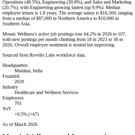
Operations (
48.5%
), Engineering (
30.8%
), and Sales and Marketing
(
20.7%
), with Engineering growing fastest (up
9.9%
). Median
employee tenure is
1.8 years
. The average salary is
$16,569,
ranging
from a median of
$87,000
in Northern America to
$10,000
in
Southern Asia.
Mosaic Wellness's active job postings rose
64.2%
in
2026
to
107
,
with new postings per month climbing from
18
in
2023
to
36
in
2026
. Overall employee sentiment is neutral but improving.
Sourced from Revelio Labs workforce data.
Headquarters
Mumbai, India
Founded
2020
Industry
Healthcare and Wellness Services
Employees
701
YoY
+0.5% (+67)
As of
March 2026