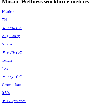
Mosaic Wellness
workforce metrics
Headcount
701
▲
0.5% YoY
Avg. Salary
$16.6k
▼
9.6% YoY
Tenure
1.8yr
▼
0.3yr YoY
Growth Rate
0.5%
▼
12.2pts YoY