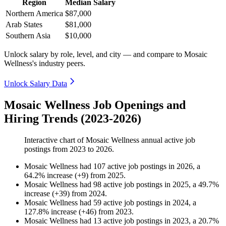
Region
Median Salary
Northern America
$87,000
Arab States
$81,000
Southern Asia
$10,000
Unlock salary by role, level, and city — and compare to Mosaic
Wellness's industry peers.
Unlock Salary Data
Mosaic Wellness Job Openings and
Hiring Trends (2023-2026)
Interactive chart of
Mosaic Wellness
annual active job
postings from
2023
to
2026
.
Mosaic Wellness
had
107
active job postings in
2026
, a
64.2
%
increase
(
+
9
)
from
2025
.
Mosaic Wellness
had
98
active job postings in
2025
, a
49.7
%
increase
(
+
39
)
from
2024
.
Mosaic Wellness
had
59
active job postings in
2024
, a
127.8
%
increase
(
+
46
)
from
2023
.
Mosaic Wellness
had
13
active job postings in
2023
, a
20.7
%