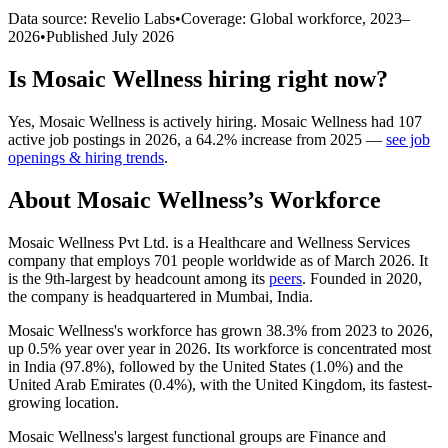
Data source: Revelio Labs
•
Coverage: Global workforce,
2023
–
2026
•
Published
July 2026
Is
Mosaic Wellness
hiring right now?
Yes
,
Mosaic Wellness
is
actively
hiring.
Mosaic Wellness
had
107
active job postings in
2026
, a
64.2
%
increase
from
2025
—
see job
openings & hiring trends
.
About
Mosaic Wellness
’s Workforce
Mosaic Wellness Pvt Ltd. is a Healthcare and Wellness Services
company that employs
701
people worldwide as of March
2026
. It
is the 9th-largest by headcount among its
peers
. Founded in
2020
,
the company is headquartered in Mumbai, India.
Mosaic Wellness's workforce has grown
38.3%
from
2023
to
2026
,
up
0.5%
year over year in
2026
. Its workforce is concentrated most
in India (
97.8%
), followed by the United States (
1.0%
) and the
United Arab Emirates (
0.4%
), with the United Kingdom, its fastest-
growing location.
Mosaic Wellness's largest functional groups are Finance and