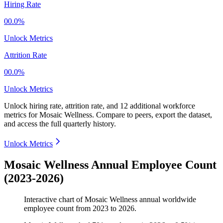
Hiring Rate
00.0%
Unlock Metrics
Attrition Rate
00.0%
Unlock Metrics
Unlock hiring rate, attrition rate, and 12 additional workforce
metrics for
Mosaic Wellness
.
Compare to peers, export the dataset,
and access the full quarterly history.
Unlock Metrics
Mosaic Wellness Annual Employee Count
(2023-2026)
Interactive chart of
Mosaic Wellness
annual worldwide
employee count from
2023
to
2026
.