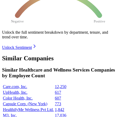
Negative
Positive
Unlock the full sentiment breakdown
by department, tenure, and
trend over time.
Unlock Sentiment
Similar Companies
Similar
Healthcare and Wellness Services
Companies
by Employee Count
Care.com, Inc.
12,250
UpHealth, Inc.
617
Color Health, Inc.
607
Capsule Corp. (New York)
773
HealthifyMe Wellness Pvt Ltd.
1,842
M3, Inc.
17,036