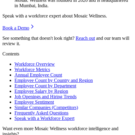
Mosaic Wellness was founded in
2020
and is headquartered
in Mumbai, India.
Speak with a workforce expert about
Mosaic Wellness
.
Book a Demo
See something that doesn't look right?
Reach out
and our team will
review it.
Contents
Workforce Overview
Workforce Metrics
Annual Employee Count
Employee Count by Country and Region
Employee Count by Department
Employee Salary by Region
Job Openings and Hiring Trends
Employee Sentiment
Similar Companies (Competitors)
Frequently Asked Questions
Speak with a Workforce Expert
Want even more
Mosaic Wellness
workforce intelligence and
insights?