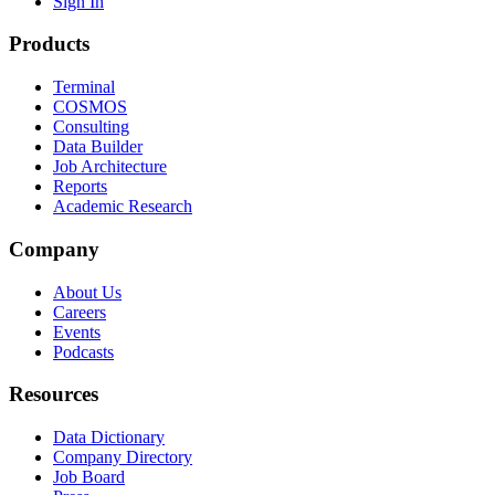
Sign In
Products
Terminal
COSMOS
Consulting
Data Builder
Job Architecture
Reports
Academic Research
Company
About Us
Careers
Events
Podcasts
Resources
Data Dictionary
Company Directory
Job Board