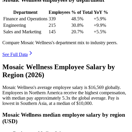
Department
Employees
% of Total
YoY %
Finance and Operations
339
48.5%
+5.9%
Engineering
215
30.8%
+9.9%
Sales and Marketing
145
20.7%
+5.5%
Compare Mosaic Wellness's department mix to industry peers.
See Full Data
Mosaic Wellness Employee Salary by
Region (2026)
Mosaic Wellness's average employee salary is
$16,569
globally.
Employees in Northern America receive the highest compensation,
with median pay approximately
5
.3x the global average. Pay is
lowest in Southern Asia, at a median of
$10,000
.
Mosaic Wellness median employee salary by region
(USD)