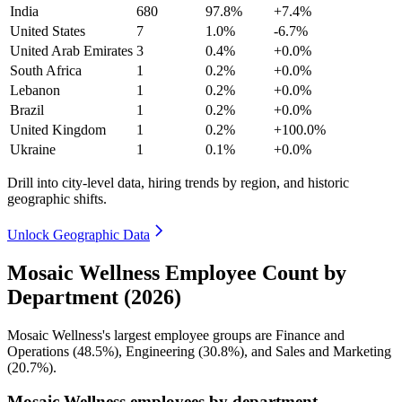
India
680
97.8%
+7.4%
United States
7
1.0%
-6.7%
United Arab Emirates
3
0.4%
+0.0%
South Africa
1
0.2%
+0.0%
Lebanon
1
0.2%
+0.0%
Brazil
1
0.2%
+0.0%
United Kingdom
1
0.2%
+100.0%
Ukraine
1
0.1%
+0.0%
Drill into city-level data, hiring trends by region, and historic
geographic shifts.
Unlock Geographic Data
Mosaic Wellness Employee Count by
Department (2026)
Mosaic Wellness's largest employee groups are Finance and
Operations (
48.5%
), Engineering (
30.8%
), and Sales and Marketing
(
20.7%
).
Mosaic Wellness employees by department