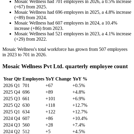
Mosaic Wellness
had
701
employees in
2026
, a
0.5
%
increase
(
+
67
)
from
2025
.
Mosaic Wellness
had
696
employees in
2025
, a
4.8
%
increase
(
+
89
)
from
2024
.
Mosaic Wellness
had
607
employees in
2024
, a
10.4
%
increase
(
+
86
)
from
2023
.
Mosaic Wellness
had
521
employees in
2023
, a
4.1
%
increase
(
+
29
)
from
2022
.
Mosaic Wellness's total workforce has grown from
507
employees
in
2023
to
701
in
2026
.
Mosaic Wellness Pvt Ltd. quarterly employee count
Year
Qtr
Employees
YoY Change
YoY %
2026
Q1
701
+67
+0.5%
2025
Q4
696
+89
+4.8%
2025
Q3
661
+101
+6.9%
2025
Q2
630
+118
+12.7%
2025
Q1
634
+122
+12.7%
2024
Q4
607
+86
+10.4%
2024
Q3
560
+28
+7.4%
2024
Q2
512
+5
+4.5%