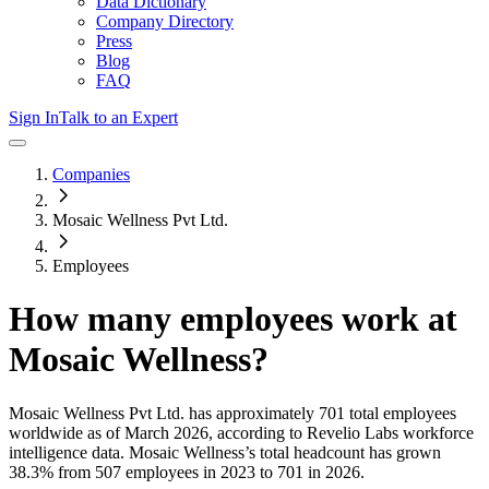
Data Dictionary
Company Directory
Press
Blog
FAQ
Sign In
Talk to an Expert
Companies
Mosaic Wellness Pvt Ltd.
Employees
How many employees work at
Mosaic Wellness
?
Mosaic Wellness Pvt Ltd.
has approximately
701
total employees
worldwide as of
March 2026
, according to Revelio Labs workforce
intelligence data.
Mosaic Wellness
’s total headcount has
grown
38.3%
from 507 employees in 2023 to 701 in 2026
.