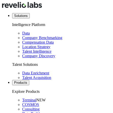
Solutions
Intelligence Platform
Data
Company Benchmarking
Compensation Data
Location Strategy
Talent Intelligence
Company Discovery
Talent Solutions
Data Enrichment
Talent Acquisition
Products
Explore Products
Terminal
NEW
COSMOS
Consulting