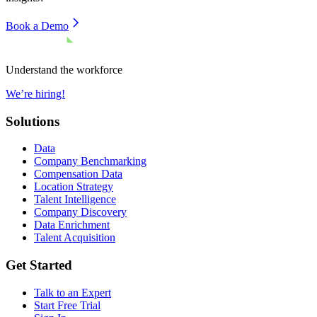
Book a Demo
Understand the workforce
We’re hiring!
Solutions
Data
Company Benchmarking
Compensation Data
Location Strategy
Talent Intelligence
Company Discovery
Data Enrichment
Talent Acquisition
Get Started
Talk to an Expert
Start Free Trial