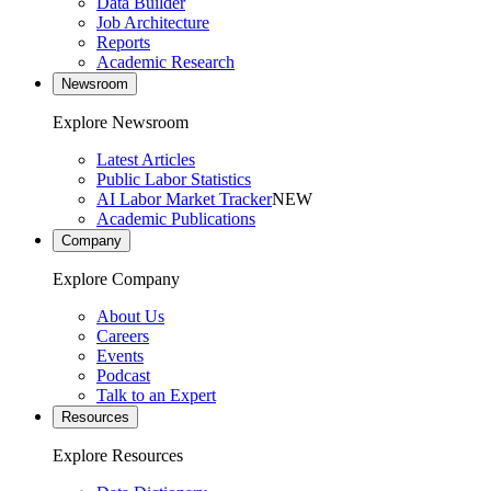
Data Builder
Job Architecture
Reports
Academic Research
Newsroom
Explore Newsroom
Latest Articles
Public Labor Statistics
AI Labor Market Tracker
NEW
Academic Publications
Company
Explore Company
About Us
Careers
Events
Podcast
Talk to an Expert
Resources
Explore Resources