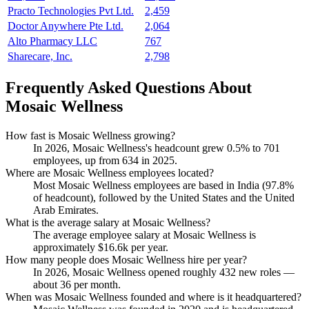
Practo Technologies Pvt Ltd.
2,459
Doctor Anywhere Pte Ltd.
2,064
Alto Pharmacy LLC
767
Sharecare, Inc.
2,798
Frequently Asked Questions About
Mosaic Wellness
How fast is Mosaic Wellness growing?
In
2026
, Mosaic Wellness's headcount grew
0.5%
to
701
employees, up from
634
in
2025
.
Where are Mosaic Wellness employees located?
Most Mosaic Wellness employees are based in India (
97.8%
of headcount), followed by the United States and the United
Arab Emirates.
What is the average salary at Mosaic Wellness?
The average employee salary at Mosaic Wellness is
approximately
$16.6
k per year.
How many people does Mosaic Wellness hire per year?
In
2026
, Mosaic Wellness opened roughly
432
new roles —
about
36
per month.
When was Mosaic Wellness founded and where is it headquartered?