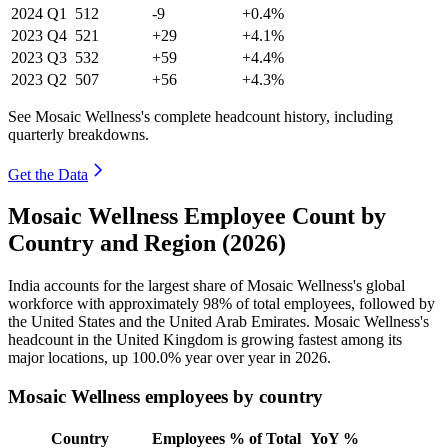
2024
Q1
512
-9
+0.4%
2023
Q4
521
+29
+4.1%
2023
Q3
532
+59
+4.4%
2023
Q2
507
+56
+4.3%
See Mosaic Wellness's complete headcount history, including
quarterly breakdowns.
Get the Data
Mosaic Wellness Employee Count by
Country and Region (2026)
India accounts for the largest share of Mosaic Wellness's global
workforce with approximately
98%
of total employees, followed by
the United States and the United Arab Emirates. Mosaic Wellness's
headcount in the United Kingdom is growing fastest among its
major locations, up
100.0%
year over year in
2026
.
Mosaic Wellness employees by country
Country
Employees
% of Total
YoY %