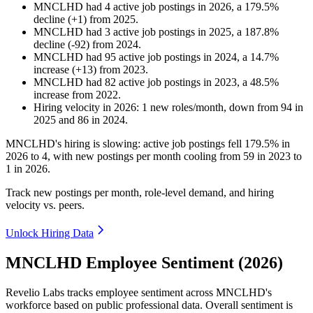
MNCLHD
had
4
active job postings in
2026
, a
179.5
%
decline
(
+
1
)
from
2025
.
MNCLHD
had
3
active job postings in
2025
, a
187.8
%
decline
(
-
92
)
from
2024
.
MNCLHD
had
95
active job postings in
2024
, a
14.7
%
increase
(
+
13
)
from
2023
.
MNCLHD
had
82
active job postings in
2023
, a
48.5
%
increase
from
2022
.
Hiring velocity
in
2026
:
1
new roles/month
,
down
from
94
in
2025
and
86
in
2024
.
MNCLHD's hiring is slowing: active job postings fell
179.5%
in
2026
to
4
, with new postings per month cooling from
59
in
2023
to
1
in
2026
.
Track new postings per month, role-level demand, and hiring
velocity vs. peers.
Unlock Hiring Data
MNCLHD Employee Sentiment (2026)
Revelio Labs tracks employee sentiment across MNCLHD's
workforce based on public professional data. Overall sentiment is