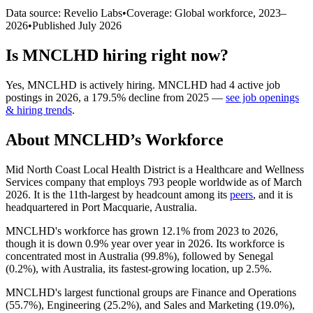
Data source: Revelio Labs
•
Coverage: Global workforce,
2023
–
2026
•
Published
July 2026
Is
MNCLHD
hiring right now?
Yes
,
MNCLHD
is
actively
hiring.
MNCLHD
had
4
active job
postings in
2026
, a
179.5
%
decline
from
2025
—
see job openings
& hiring trends
.
About
MNCLHD
’s Workforce
Mid North Coast Local Health District is a Healthcare and Wellness
Services company that employs
793
people worldwide as of March
2026
. It is the 11th-largest by headcount among its
peers
, and it is
headquartered in Port Macquarie, Australia.
MNCLHD's workforce has grown
12.1%
from
2023
to
2026
,
though it is down
0.9%
year over year in
2026
. Its workforce is
concentrated most in Australia (
99.8%
), followed by Senegal
(
0.2%
), with Australia, its fastest-growing location, up
2.5%
.
MNCLHD's largest functional groups are Finance and Operations
(
55.7%
), Engineering (
25.2%
), and Sales and Marketing (
19.0%
),