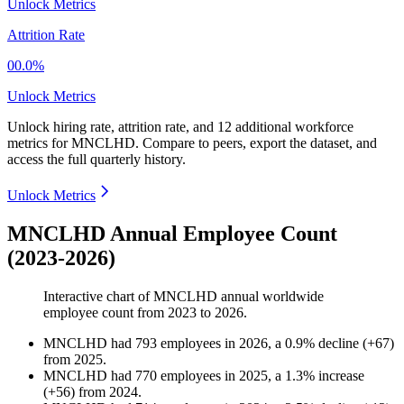
Unlock Metrics
Attrition Rate
00.0%
Unlock Metrics
Unlock hiring rate, attrition rate, and 12 additional workforce
metrics for
MNCLHD
.
Compare to peers, export the dataset, and
access the full quarterly history.
Unlock Metrics
MNCLHD Annual Employee Count
(2023-2026)
Interactive chart of
MNCLHD
annual worldwide
employee count from
2023
to
2026
.
MNCLHD
had
793
employees in
2026
, a
0.9
%
decline
(
+
67
)
from
2025
.
MNCLHD
had
770
employees in
2025
, a
1.3
%
increase
(
+
56
)
from
2024
.