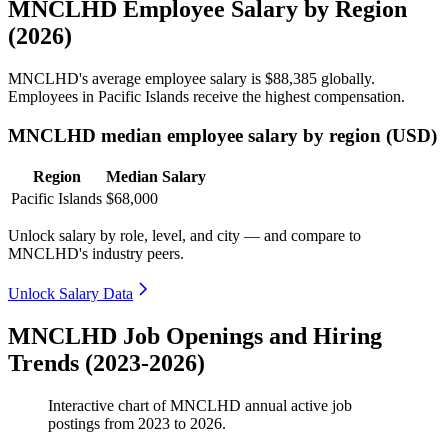
MNCLHD Employee Salary by Region
(2026)
MNCLHD's average employee salary is
$88,385
globally.
Employees in Pacific Islands receive the highest compensation.
MNCLHD median employee salary by region (USD)
Region
Median Salary
Pacific Islands
$68,000
Unlock salary by role, level, and city — and compare to
MNCLHD's industry peers.
Unlock Salary Data
MNCLHD Job Openings and Hiring
Trends (2023-2026)
Interactive chart of
MNCLHD
annual active job
postings from
2023
to
2026
.