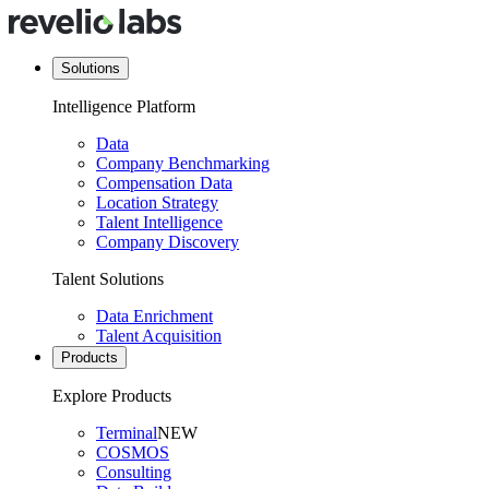
Solutions
Intelligence Platform
Data
Company Benchmarking
Compensation Data
Location Strategy
Talent Intelligence
Company Discovery
Talent Solutions
Data Enrichment
Talent Acquisition
Products
Explore Products
Terminal
NEW
COSMOS
Consulting