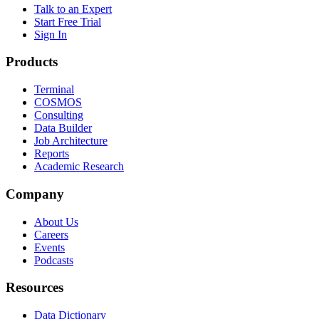
Talk to an Expert
Start Free Trial
Sign In
Products
Terminal
COSMOS
Consulting
Data Builder
Job Architecture
Reports
Academic Research
Company
About Us
Careers
Events
Podcasts
Resources
Data Dictionary