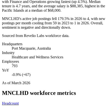
with Finance and Operations growing fastest (up
4.5%
). Median
tenure is
4.7 years
, and the average salary is
$88,385,
highest in the
Pacific Islands at a median of
$68,000
.
MNCLHD's active job postings fell
179.5%
in
2026
to
4
, with new
postings per month cooling from
59
in
2023
to
1
in
2026
. Overall,
sentiment is negative and directionally down.
Sourced from Revelio Labs workforce data.
Headquarters
Port Macquarie, Australia
Industry
Healthcare and Wellness Services
Employees
793
YoY
-0.9% (+67)
As of
March 2026
MNCLHD
workforce metrics
Headcount