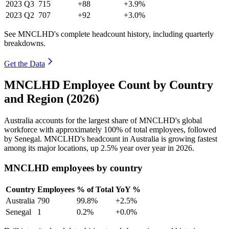
2023
Q3
715
+88
+3.9%
2023
Q2
707
+92
+3.0%
See MNCLHD's complete headcount history, including quarterly
breakdowns.
Get the Data
MNCLHD Employee Count by Country
and Region (2026)
Australia accounts for the largest share of MNCLHD's global
workforce with approximately
100%
of total employees, followed
by Senegal. MNCLHD's headcount in Australia is growing fastest
among its major locations, up
2.5%
year over year in
2026
.
MNCLHD employees by country
Country
Employees
% of Total
YoY %
Australia
790
99.8%
+2.5%
Senegal
1
0.2%
+0.0%