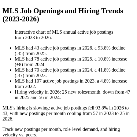
MLS Job Openings and Hiring Trends
(2023-2026)
Interactive chart of
MLS
annual active job postings
from
2023
to
2026
.
MLS
had
43
active job postings in
2026
, a
93.8
%
decline
(
-
35
)
from
2025
.
MLS
had
78
active job postings in
2025
, a
10.8
%
increase
(
+
8
)
from
2024
.
MLS
had
70
active job postings in
2024
, a
41.8
%
decline
(
-
37
)
from
2023
.
MLS
had
107
active job postings in
2023
, a
4.8
%
increase
from
2022
.
Hiring velocity
in
2026
:
25
new roles/month
,
down
from
47
in
2025
and
56
in
2024
.
MLS's hiring is slowing: active job postings fell
93.8%
in
2026
to
43
, with new postings per month cooling from
57
in
2023
to
25
in
2026
.
Track new postings per month, role-level demand, and hiring
velocity vs. peers.