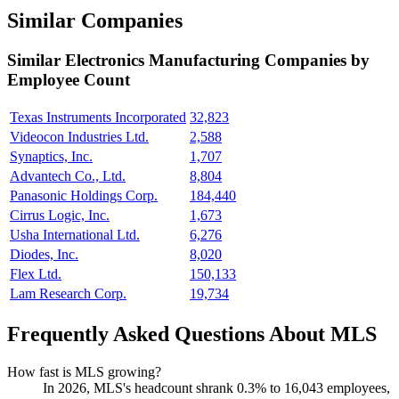
Similar Companies
Similar
Electronics Manufacturing
Companies by
Employee Count
Texas Instruments Incorporated
32,823
Videocon Industries Ltd.
2,588
Synaptics, Inc.
1,707
Advantech Co., Ltd.
8,804
Panasonic Holdings Corp.
184,440
Cirrus Logic, Inc.
1,673
Usha International Ltd.
6,276
Diodes, Inc.
8,020
Flex Ltd.
150,133
Lam Research Corp.
19,734
Frequently Asked Questions About MLS
How fast is MLS growing?
In
2026
, MLS's headcount shrank
0.3%
to
16,043
employees,