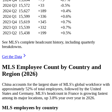
2024
Q3
15,572
+33
-0.5%
2024
Q2
15,627
+189
+0.4%
2024
Q1
15,599
+336
+0.6%
2023
Q4
15,619
+345
+0.7%
2023
Q3
15,539
+332
+0.7%
2023
Q2
15,438
+199
+0.5%
See MLS's complete headcount history, including quarterly
breakdowns.
Get the Data
MLS Employee Count by Country and
Region (2026)
China accounts for the largest share of MLS's global workforce with
approximately
52%
of total employees, followed by the United
States and Germany. MLS's headcount in France is growing fastest
among its major locations, up
3.8%
year over year in
2026
.
MLS employees by country