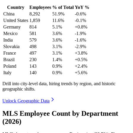
Country
Employees
% of Total
YoY %
China
8,292
51.9%
-0.6%
United States
1,859
11.6%
-0.1%
Germany
814
5.1%
+0.8%
Mexico
581
3.6%
-1.9%
India
579
3.6%
-1.6%
Slovakia
498
3.1%
-2.9%
France
497
3.1%
+3.8%
Brazil
230
1.4%
+0.5%
Poland
143
0.9%
+2.4%
Italy
140
0.9%
+5.6%
Drill into city-level data, hiring trends by region, and historic
geographic shifts.
Unlock Geographic Data
MLS Employee Count by Department
(2026)