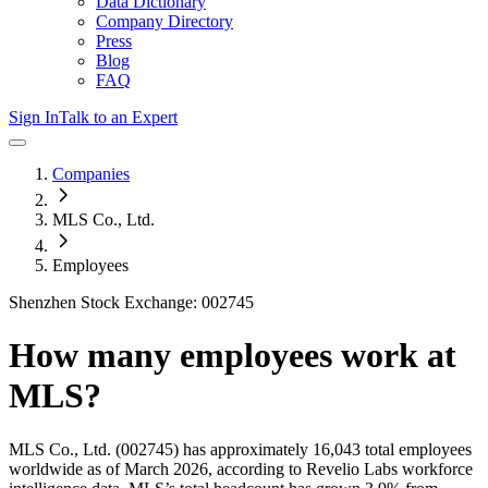
Data Dictionary
Company Directory
Press
Blog
FAQ
Sign In
Talk to an Expert
Companies
MLS Co., Ltd.
Employees
Shenzhen Stock Exchange: 002745
How many employees work at
MLS
?
MLS Co., Ltd.
(002745)
has approximately
16,043
total employees
worldwide as of
March 2026
, according to Revelio Labs workforce