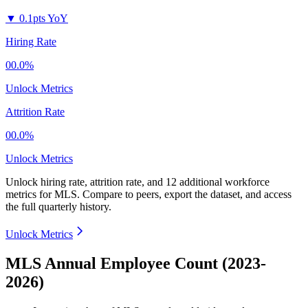
▼
0.1pts YoY
Hiring Rate
00.0%
Unlock Metrics
Attrition Rate
00.0%
Unlock Metrics
Unlock hiring rate, attrition rate, and 12 additional workforce
metrics for
MLS
.
Compare to peers, export the dataset, and access
the full quarterly history.
Unlock Metrics
MLS Annual Employee Count (2023-
2026)