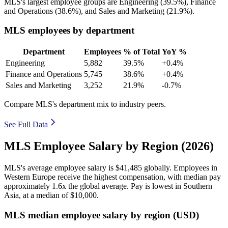
MLS's largest employee groups are Engineering (
39.5%
), Finance
and Operations (
38.6%
), and Sales and Marketing (
21.9%
).
MLS employees by department
Department
Employees
% of Total
YoY %
Engineering
5,882
39.5%
+0.4%
Finance and Operations
5,745
38.6%
+0.4%
Sales and Marketing
3,252
21.9%
-0.7%
Compare MLS's department mix to industry peers.
See Full Data
MLS Employee Salary by Region (2026)
MLS's average employee salary is
$41,485
globally. Employees in
Western Europe receive the highest compensation, with median pay
approximately
1
.6x the global average. Pay is lowest in Southern
Asia, at a median of
$10,000
.
MLS median employee salary by region (USD)