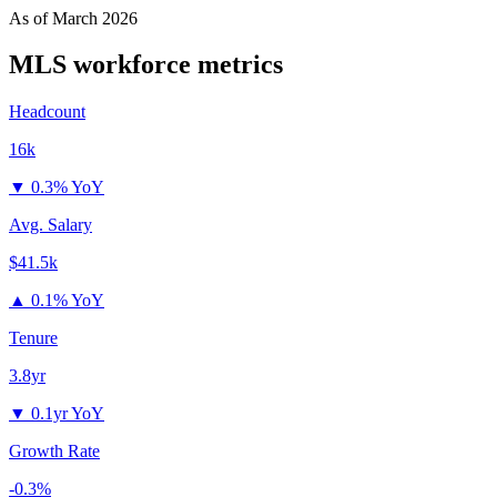
As of
March 2026
MLS
workforce metrics
Headcount
16k
▼
0.3% YoY
Avg. Salary
$41.5k
▲
0.1% YoY
Tenure
3.8yr
▼
0.1yr YoY
Growth Rate
-0.3%