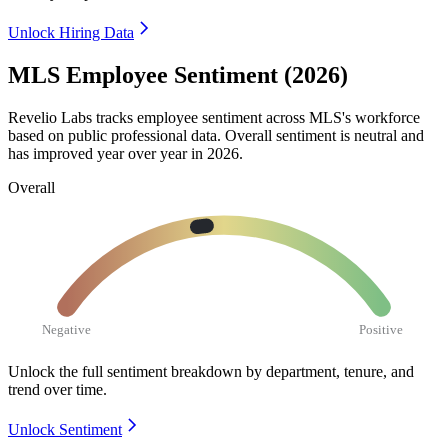
Unlock Hiring Data
MLS Employee Sentiment (2026)
Revelio Labs tracks employee sentiment across MLS's workforce
based on public professional data. Overall sentiment is neutral and
has improved year over year in
2026
.
Overall
Negative
Positive
Unlock the full sentiment breakdown
by department, tenure, and
trend over time.
Unlock Sentiment