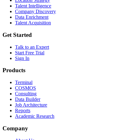
Location Strategy
Talent Intelligence
Company Discovery
Data Enrichment
Talent Acquisition
Get Started
Talk to an Expert
Start Free Trial
Sign In
Products
Terminal
COSMOS
Consulting
Data Builder
Job Architecture
Reports
Academic Research
Company