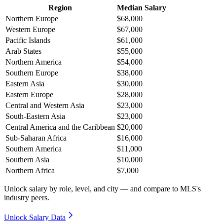
Region
Median Salary
Northern Europe
$68,000
Western Europe
$67,000
Pacific Islands
$61,000
Arab States
$55,000
Northern America
$54,000
Southern Europe
$38,000
Eastern Asia
$30,000
Eastern Europe
$28,000
Central and Western Asia
$23,000
South-Eastern Asia
$23,000
Central America and the Caribbean
$20,000
Sub-Saharan Africa
$16,000
Southern America
$11,000
Southern Asia
$10,000
Northern Africa
$7,000
Unlock salary by role, level, and city — and compare to MLS's
industry peers.
Unlock Salary Data