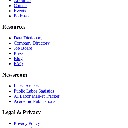
About Us
Careers
Events
Podcasts
Resources
Data Dictionary
Company Directory
Job Board
Press
Blog
FAQ
Newsroom
Latest Articles
Public Labor Statistics
AI Labor Market Tracker
Academic Publications
Legal & Privacy
Privacy Policy