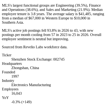
MLS's largest functional groups are Engineering (
39.5%
), Finance
and Operations (
38.6%
), and Sales and Marketing (
21.9%
). Median
employee tenure is
3.8 years
. The average salary is
$41,485,
ranging
from a median of
$67,000
in Western Europe to
$10,000
in
Southern Asia.
MLS's active job postings fell
93.8%
in
2026
to
43
, with new
postings per month cooling from
57
in
2023
to
25
in
2026
. Overall
employee sentiment is neutral but improving.
Sourced from Revelio Labs workforce data.
Ticker
Shenzhen Stock Exchange: 002745
Headquarters
Zhongshan, China
Founded
1997
Industry
Electronics Manufacturing
Employees
16,043
YoY
-0.3% (+149)