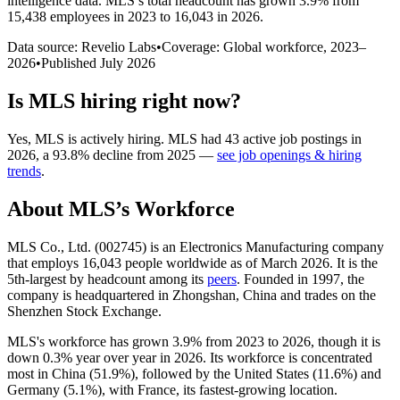
intelligence data.
MLS
’s total headcount has
grown
3.9%
from
15,438 employees in 2023 to 16,043 in 2026
.
Data source: Revelio Labs
•
Coverage: Global workforce,
2023
–
2026
•
Published
July 2026
Is
MLS
hiring right now?
Yes
,
MLS
is
actively
hiring.
MLS
had
43
active job postings in
2026
, a
93.8
%
decline
from
2025
—
see job openings & hiring
trends
.
About
MLS
’s Workforce
MLS Co., Ltd. (
002745
) is an Electronics Manufacturing company
that employs
16,043
people worldwide as of March
2026
. It is the
5th-largest by headcount among its
peers
. Founded in
1997
, the
company is headquartered in Zhongshan, China and trades on the
Shenzhen Stock Exchange.
MLS's workforce has grown
3.9%
from
2023
to
2026
, though it is
down
0.3%
year over year in
2026
. Its workforce is concentrated
most in China (
51.9%
), followed by the United States (
11.6%
) and
Germany (
5.1%
), with France, its fastest-growing location.