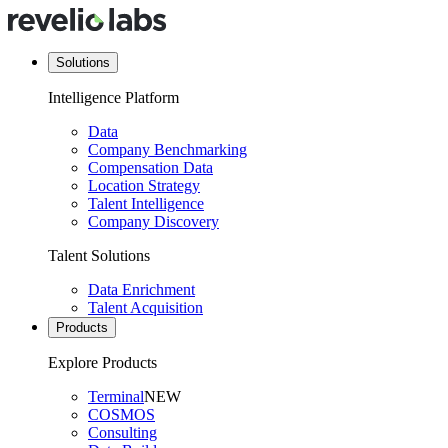
Solutions
Intelligence Platform
Data
Company Benchmarking
Compensation Data
Location Strategy
Talent Intelligence
Company Discovery
Talent Solutions
Data Enrichment
Talent Acquisition
Products
Explore Products
Terminal
NEW
COSMOS
Consulting