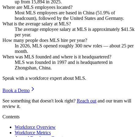
up from
15,894
in
2025
.
Where are MLS employees located?
Most MLS employees are based in China (
51.9%
of
headcount), followed by the United States and Germany.
What is the average salary at MLS?
The average employee salary at MLS is approximately
$41.5
k
per year.
How many people does MLS hire per year?
In
2026
, MLS opened roughly
300
new roles — about
25
per
month.
When was MLS founded and where is it headquartered?
MLS was founded in
1997
and is headquartered in
Zhongshan, China.
Speak with a workforce expert about
MLS
.
Book a Demo
See something that doesn't look right?
Reach out
and our team will
review it.
Contents
Workforce Overview
Workforce Metrics