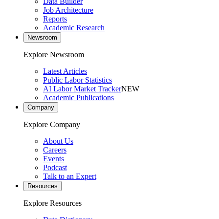
Data Builder
Job Architecture
Reports
Academic Research
Newsroom
Explore Newsroom
Latest Articles
Public Labor Statistics
AI Labor Market Tracker
NEW
Academic Publications
Company
Explore Company
About Us
Careers
Events
Podcast
Talk to an Expert
Resources
Explore Resources