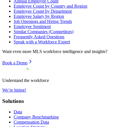
Annual Employee Count
Employee Count by Country and Region
Employee Count by Department
Employee Salary by Region
Job Openings and Hiring Trends
Employee Sentiment
Similar Companies (Competitors)
Frequently Asked Questions
Speak with a Workforce Expert
Want even more
MLS
workforce intelligence and insights?
Book a Demo
Understand the workforce
We’re hiring!
Solutions
Data
Company Benchmarking
Compensation Data