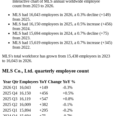
Interactive chart of
MLS
annual worldwide employee
count from
2023
to
2026
.
MLS
had
16,043
employees in
2026
, a
0.3
%
decline
(
+
149
)
from
2025
.
MLS
had
16,150
employees in
2025
, a
0.5
%
increase
(
+
456
)
from
2024
.
MLS
had
15,694
employees in
2024
, a
0.7
%
decline
(
+
75
)
from
2023
.
MLS
had
15,619
employees in
2023
, a
0.7
%
increase
(
+
345
)
from
2022
.
MLS's total workforce has grown from
15,438
employees in
2023
to
16,043
in
2026
.
MLS Co., Ltd. quarterly employee count
Year
Qtr
Employees
YoY Change
YoY %
2026
Q1
16,043
+149
-0.3%
2025
Q4
16,150
+456
+0.5%
2025
Q3
16,119
+547
+0.8%
2025
Q2
16,009
+382
-0.1%
2025
Q1
15,894
+295
-0.2%
2024
Q4
15,694
+75
-0.7%