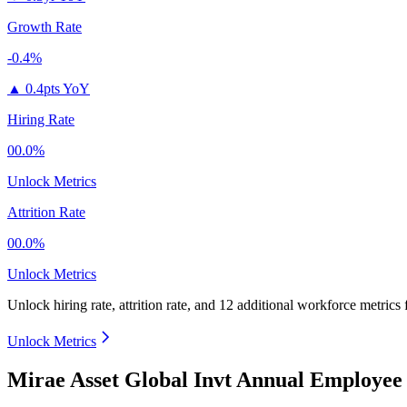
Growth Rate
-0.4%
▲
0.4pts YoY
Hiring Rate
00.0%
Unlock Metrics
Attrition Rate
00.0%
Unlock Metrics
Unlock hiring rate, attrition rate, and 12 additional workforce metrics
Unlock Metrics
Mirae Asset Global Invt Annual Employee