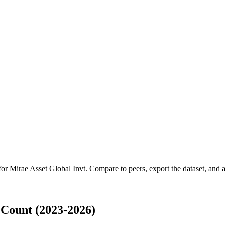
 for
Mirae Asset Global Invt
.
Compare to peers, export the dataset, and ac
 Count (2023-2026)