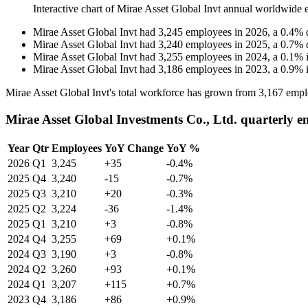
Interactive chart of
Mirae Asset Global Invt
annual worldwide 
Mirae Asset Global Invt
had
3,245
employees in
2026
, a
0.4
%
Mirae Asset Global Invt
had
3,240
employees in
2025
, a
0.7
%
Mirae Asset Global Invt
had
3,255
employees in
2024
, a
0.1
%
Mirae Asset Global Invt
had
3,186
employees in
2023
, a
0.9
%
Mirae Asset Global Invt's total workforce has grown from
3,167
empl
Mirae Asset Global Investments Co., Ltd. quarterly 
Year
Qtr
Employees
YoY Change
YoY %
2026
Q1
3,245
+35
-0.4%
2025
Q4
3,240
-15
-0.7%
2025
Q3
3,210
+20
-0.3%
2025
Q2
3,224
-36
-1.4%
2025
Q1
3,210
+3
-0.8%
2024
Q4
3,255
+69
+0.1%
2024
Q3
3,190
+3
-0.8%
2024
Q2
3,260
+93
+0.1%
2024
Q1
3,207
+115
+0.7%
2023
Q4
3,186
+86
+0.9%