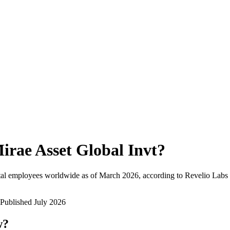
irae Asset Global Invt
?
tal employees worldwide as of
March 2026
, according to Revelio Labs 
Published
July 2026
w?