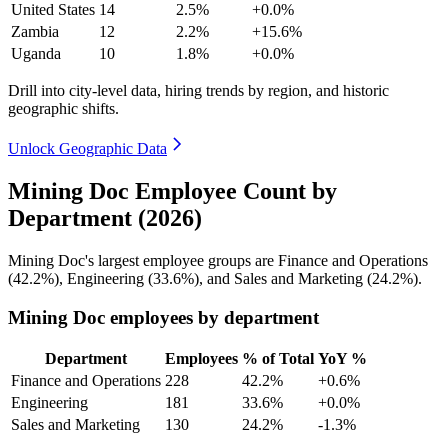
United States
14
2.5%
+0.0%
Zambia
12
2.2%
+15.6%
Uganda
10
1.8%
+0.0%
Drill into city-level data, hiring trends by region, and historic
geographic shifts.
Unlock Geographic Data
Mining Doc Employee Count by
Department (2026)
Mining Doc's largest employee groups are Finance and Operations
(
42.2%
), Engineering (
33.6%
), and Sales and Marketing (
24.2%
).
Mining Doc employees by department
Department
Employees
% of Total
YoY %
Finance and Operations
228
42.2%
+0.6%
Engineering
181
33.6%
+0.0%
Sales and Marketing
130
24.2%
-1.3%