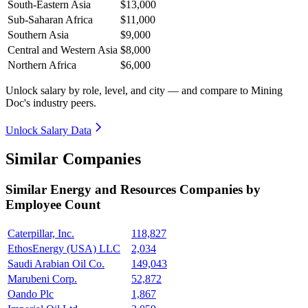
South-Eastern Asia
$13,000
Sub-Saharan Africa
$11,000
Southern Asia
$9,000
Central and Western Asia
$8,000
Northern Africa
$6,000
Unlock salary by role, level, and city — and compare to Mining
Doc's industry peers.
Unlock Salary Data
Similar Companies
Similar
Energy and Resources
Companies by
Employee Count
Caterpillar, Inc.
118,827
EthosEnergy (USA) LLC
2,034
Saudi Arabian Oil Co.
149,043
Marubeni Corp.
52,872
Oando Plc
1,867