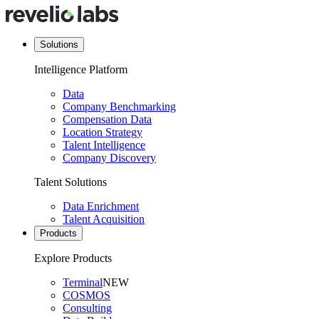
Solutions
Intelligence Platform
Data
Company Benchmarking
Compensation Data
Location Strategy
Talent Intelligence
Company Discovery
Talent Solutions
Data Enrichment
Talent Acquisition
Products
Explore Products
Terminal
NEW
COSMOS
Consulting