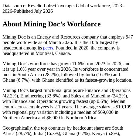
Data source: Revelio Labs
•
Coverage: Global workforce,
2023
–
2026
•
Published
July 2026
About
Mining Doc
’s Workforce
Mining Doc is an Energy and Resources company that employs
547
people worldwide as of March
2026
. It is the 10th-largest by
headcount among its
peers
. Founded in
2020
, the company is
headquartered in Montreal, Canada.
Mining Doc's workforce has grown
11.6%
from
2023
to
2026
, and
it is up
1.6%
year over year in
2026
. Its workforce is concentrated
most in South Africa (
28.7%
), followed by India (
16.3%
) and
Ghana (
6.7%
), with Ghana identified as its fastest-growing location.
Mining Doc's largest functional groups are Finance and Operations
(
42.2%
), Engineering (
33.6%
), and Sales and Marketing (
24.2%
),
with Finance and Operations growing fastest (up
0.6%
). Median
tenure across employees is
2.1 years
. The average salary is
$19,109,
with regional pay variation including a median of
$69,000
in
Northern America and
$6,000
in Northern Africa.
Geographically, the top countries by headcount share are South
Africa (
28.7%
), India (
16.3%
), Ghana (
6.7%
), Kenya (
5.8%
),