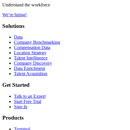
Understand the workforce
We’re hiring!
Solutions
Data
Company Benchmarking
Compensation Data
Location Strategy
Talent Intelligence
Company Discovery
Data Enrichment
Talent Acquisition
Get Started
Talk to an Expert
Start Free Trial
Sign In
Products
Terminal