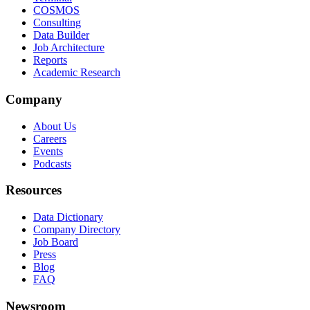
COSMOS
Consulting
Data Builder
Job Architecture
Reports
Academic Research
Company
About Us
Careers
Events
Podcasts
Resources
Data Dictionary
Company Directory
Job Board
Press
Blog
FAQ
Newsroom