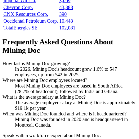
Imperial Oil Ltd.
3,059
Chevron Corp.
43,388
CNX Resources Corp.
390
Occidental Petroleum Corp.
10,448
TotalEnergies SE
102,081
Frequently Asked Questions About
Mining Doc
How fast is Mining Doc growing?
In
2026
, Mining Doc's headcount grew
1.6%
to
547
employees, up from
542
in
2025
.
Where are Mining Doc employees located?
Most Mining Doc employees are based in South Africa
(
28.7%
of headcount), followed by India and Ghana.
What is the average salary at Mining Doc?
The average employee salary at Mining Doc is approximately
$19.1
k per year.
When was Mining Doc founded and where is it headquartered?
Mining Doc was founded in
2020
and is headquartered in
Montreal, Canada.
Speak with a workforce expert about
Mining Doc
.