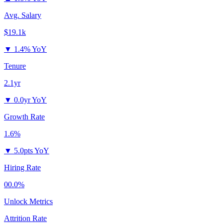
Avg. Salary
$19.1k
▼
1.4% YoY
Tenure
2.1yr
▼
0.0yr YoY
Growth Rate
1.6%
▼
5.0pts YoY
Hiring Rate
00.0%
Unlock Metrics
Attrition Rate