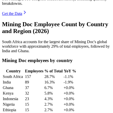
breakdowns.
Get the Data
Mining Doc Employee Count by Country
and Region (2026)
South Africa accounts for the largest share of Mining Doc's global
workforce with approximately
29%
of total employees, followed by
India and Ghana.
Mining Doc employees by country
Country
Employees
% of Total
YoY %
South Africa
157
28.7%
-1.1%
India
89
16.3%
-1.9%
Ghana
37
6.7%
+0.0%
Kenya
32
5.8%
+0.0%
Indonesia
23
4.3%
+0.0%
Nigeria
15
2.7%
+0.0%
Ethiopia
15
2.7%
+0.0%