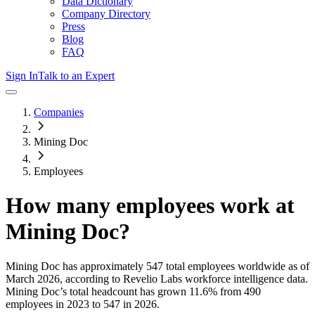
Data Dictionary
Company Directory
Press
Blog
FAQ
Sign In
Talk to an Expert
Companies
Mining Doc
Employees
How many employees work at
Mining Doc
?
Mining Doc
has approximately
547
total employees worldwide as of
March 2026
, according to Revelio Labs workforce intelligence data.
Mining Doc
’s total headcount has
grown
11.6%
from 490
employees in 2023 to 547 in 2026
.