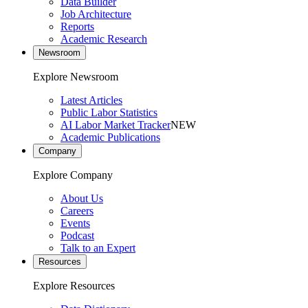
Data Builder
Job Architecture
Reports
Academic Research
Newsroom
Explore Newsroom
Latest Articles
Public Labor Statistics
AI Labor Market Tracker
NEW
Academic Publications
Company
Explore Company
About Us
Careers
Events
Podcast
Talk to an Expert
Resources
Explore Resources