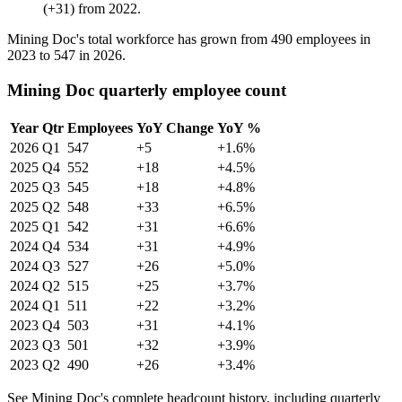
(
+
31
)
from
2022
.
Mining Doc's total workforce has grown from
490
employees in
2023
to
547
in
2026
.
Mining Doc quarterly employee count
Year
Qtr
Employees
YoY Change
YoY %
2026
Q1
547
+5
+1.6%
2025
Q4
552
+18
+4.5%
2025
Q3
545
+18
+4.8%
2025
Q2
548
+33
+6.5%
2025
Q1
542
+31
+6.6%
2024
Q4
534
+31
+4.9%
2024
Q3
527
+26
+5.0%
2024
Q2
515
+25
+3.7%
2024
Q1
511
+22
+3.2%
2023
Q4
503
+31
+4.1%
2023
Q3
501
+32
+3.9%
2023
Q2
490
+26
+3.4%
See Mining Doc's complete headcount history, including quarterly