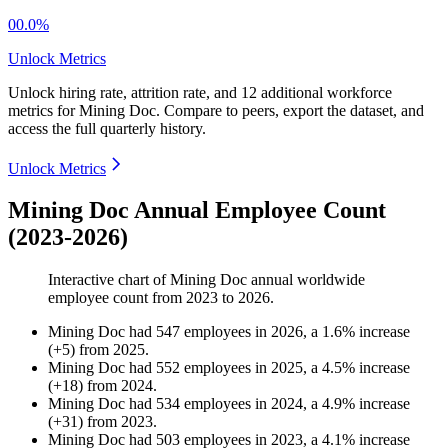
00.0%
Unlock Metrics
Unlock hiring rate, attrition rate, and 12 additional workforce
metrics for
Mining Doc
.
Compare to peers, export the dataset, and
access the full quarterly history.
Unlock Metrics
Mining Doc Annual Employee Count
(2023-2026)
Interactive chart of
Mining Doc
annual worldwide
employee count from
2023
to
2026
.
Mining Doc
had
547
employees in
2026
, a
1.6
%
increase
(
+
5
)
from
2025
.
Mining Doc
had
552
employees in
2025
, a
4.5
%
increase
(
+
18
)
from
2024
.
Mining Doc
had
534
employees in
2024
, a
4.9
%
increase
(
+
31
)
from
2023
.
Mining Doc
had
503
employees in
2023
, a
4.1
%
increase