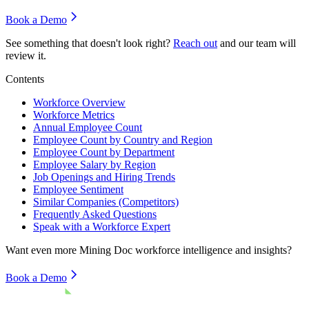
Book a Demo
See something that doesn't look right?
Reach out
and our team will
review it.
Contents
Workforce Overview
Workforce Metrics
Annual Employee Count
Employee Count by Country and Region
Employee Count by Department
Employee Salary by Region
Job Openings and Hiring Trends
Employee Sentiment
Similar Companies (Competitors)
Frequently Asked Questions
Speak with a Workforce Expert
Want even more
Mining Doc
workforce intelligence and insights?
Book a Demo