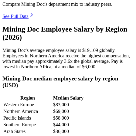
Compare Mining Doc's department mix to industry peers.
See Full Data
Mining Doc Employee Salary by Region
(2026)
Mining Doc's average employee salary is
$19,109
globally.
Employees in Northern America receive the highest compensation,
with median pay approximately
3
.6x the global average. Pay is
lowest in Northern Africa, at a median of
$6,000
.
Mining Doc median employee salary by region
(USD)
Region
Median Salary
Western Europe
$83,000
Northern America
$69,000
Pacific Islands
$58,000
Southern Europe
$44,000
Arab States
$36,000