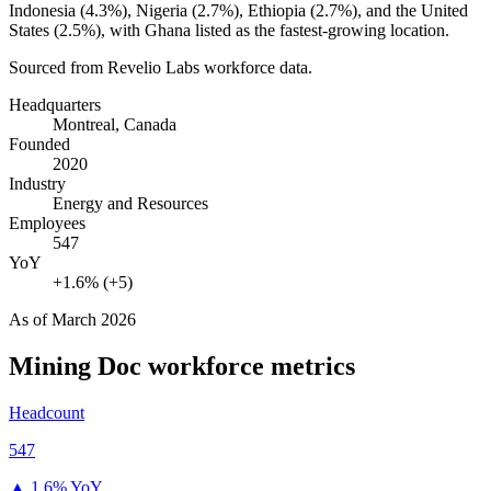
Indonesia (
4.3%
), Nigeria (
2.7%
), Ethiopia (
2.7%
), and the United
States (
2.5%
), with Ghana listed as the fastest-growing location.
Sourced from Revelio Labs workforce data.
Headquarters
Montreal, Canada
Founded
2020
Industry
Energy and Resources
Employees
547
YoY
+1.6% (+5)
As of
March 2026
Mining Doc
workforce metrics
Headcount
547
▲
1.6% YoY