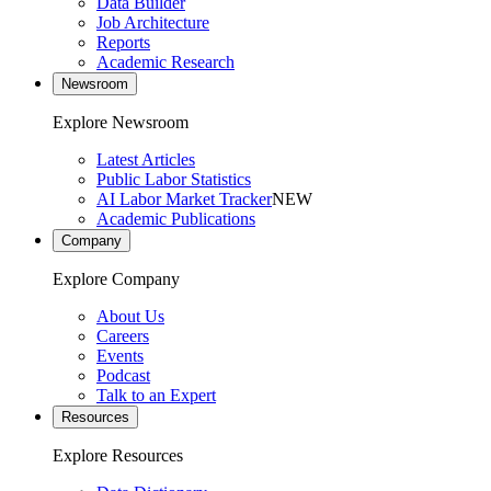
Data Builder
Job Architecture
Reports
Academic Research
Newsroom
Explore Newsroom
Latest Articles
Public Labor Statistics
AI Labor Market Tracker
NEW
Academic Publications
Company
Explore Company
About Us
Careers
Events
Podcast
Talk to an Expert
Resources
Explore Resources