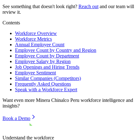
See something that doesn't look right?
Reach out
and our team will
review it.
Contents
Workforce Overview
Workforce Metrics
Annual Employee Count
Employee Count by Country and Region
Employee Count by Department
Employee Salary by Region
Job Openings and Hiring Trends
Employee Sentiment
Similar Companies (Competitors)
Frequently Asked Questions
Speak with a Workforce Expert
Want even more
Minera Chinalco Peru
workforce intelligence and
insights?
Book a Demo
Understand the workforce