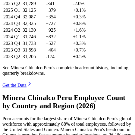
2025
Q2
31,789
-341
-2.0%
2025
Q1
32,125
+379
+0.1%
2024
Q4
32,087
+354
+0.3%
2024
Q3
32,325
+727
+0.8%
2024
Q2
32,130
+925
+1.6%
2024
Q1
31,746
+832
+1.1%
2023
Q4
31,733
+527
+0.3%
2023
Q3
31,598
+404
+0.7%
2023
Q2
31,205
-174
+0.5%
See Minera Chinalco Peru's complete headcount history, including
quarterly breakdowns.
Get the Data
Minera Chinalco Peru Employee Count
by Country and Region (2026)
Peru accounts for the largest share of Minera Chinalco Peru's global
workforce with approximately
88%
of total employees, followed by
the United States and Guinea. Minera Chinalco Peru's headcount in
Guinea is growing fastest among its major locations, up
36.1%
year