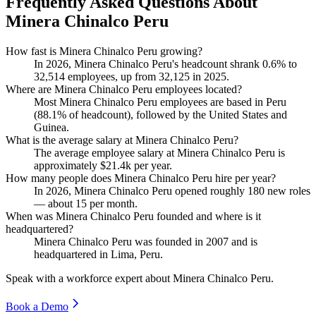
Frequently Asked Questions About
Minera Chinalco Peru
How fast is Minera Chinalco Peru growing?
In
2026
, Minera Chinalco Peru's headcount shrank
0.6%
to
32,514
employees, up from
32,125
in
2025
.
Where are Minera Chinalco Peru employees located?
Most Minera Chinalco Peru employees are based in Peru
(
88.1%
of headcount), followed by the United States and
Guinea.
What is the average salary at Minera Chinalco Peru?
The average employee salary at Minera Chinalco Peru is
approximately
$21.4
k per year.
How many people does Minera Chinalco Peru hire per year?
In
2026
, Minera Chinalco Peru opened roughly
180
new roles
— about
15
per month.
When was Minera Chinalco Peru founded and where is it
headquartered?
Minera Chinalco Peru was founded in
2007
and is
headquartered in Lima, Peru.
Speak with a workforce expert about
Minera Chinalco Peru
.
Book a Demo