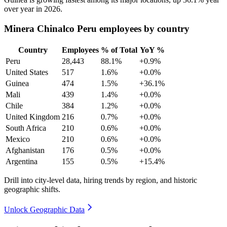
over year in
2026
.
Minera Chinalco Peru employees by country
Country
Employees
% of Total
YoY %
Peru
28,443
88.1%
+0.9%
United States
517
1.6%
+0.0%
Guinea
474
1.5%
+36.1%
Mali
439
1.4%
+0.0%
Chile
384
1.2%
+0.0%
United Kingdom
216
0.7%
+0.0%
South Africa
210
0.6%
+0.0%
Mexico
210
0.6%
+0.0%
Afghanistan
176
0.5%
+0.0%
Argentina
155
0.5%
+15.4%
Drill into city-level data, hiring trends by region, and historic
geographic shifts.
Unlock Geographic Data