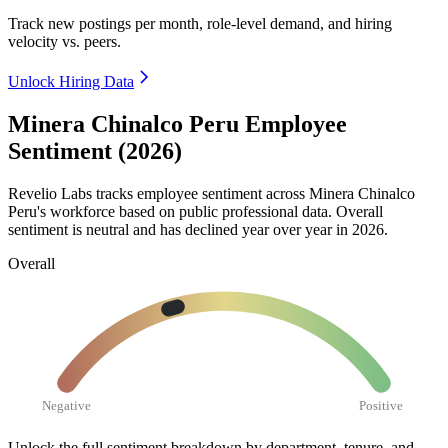
Track new postings per month, role-level demand, and hiring
velocity vs. peers.
Unlock Hiring Data
Minera Chinalco Peru Employee
Sentiment (2026)
Revelio Labs tracks employee sentiment across Minera Chinalco
Peru's workforce based on public professional data. Overall
sentiment is neutral and has declined year over year in
2026
.
Overall
Negative
Positive
Unlock the full sentiment breakdown
by department, tenure, and