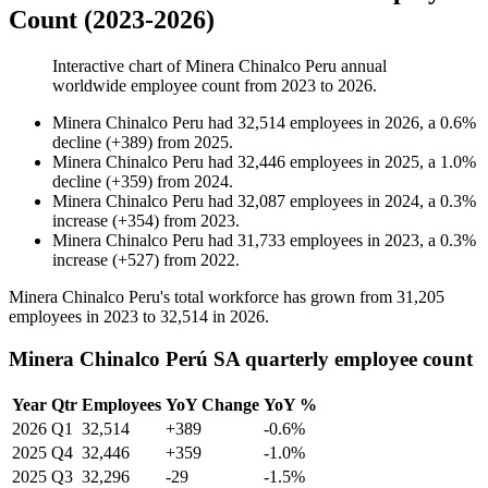
Count (2023-2026)
Interactive chart of
Minera Chinalco Peru
annual
worldwide employee count from
2023
to
2026
.
Minera Chinalco Peru
had
32,514
employees in
2026
, a
0.6
%
decline
(
+
389
)
from
2025
.
Minera Chinalco Peru
had
32,446
employees in
2025
, a
1.0
%
decline
(
+
359
)
from
2024
.
Minera Chinalco Peru
had
32,087
employees in
2024
, a
0.3
%
increase
(
+
354
)
from
2023
.
Minera Chinalco Peru
had
31,733
employees in
2023
, a
0.3
%
increase
(
+
527
)
from
2022
.
Minera Chinalco Peru's total workforce has grown from
31,205
employees in
2023
to
32,514
in
2026
.
Minera Chinalco Perú SA quarterly employee count
Year
Qtr
Employees
YoY Change
YoY %
2026
Q1
32,514
+389
-0.6%
2025
Q4
32,446
+359
-1.0%
2025
Q3
32,296
-29
-1.5%