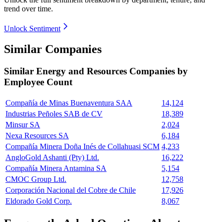
trend over time.
Unlock Sentiment
Similar Companies
Similar
Energy and Resources
Companies by
Employee Count
Compañía de Minas Buenaventura SAA
14,124
Industrias Peñoles SAB de CV
18,389
Minsur SA
2,024
Nexa Resources SA
6,184
Compañía Minera Doña Inés de Collahuasi SCM
4,233
AngloGold Ashanti (Pty) Ltd.
16,222
Compañía Minera Antamina SA
5,154
CMOC Group Ltd.
12,758
Corporación Nacional del Cobre de Chile
17,926
Eldorado Gold Corp.
8,067