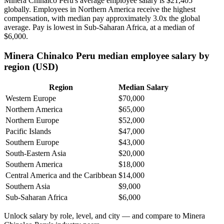
Minera Chinalco Peru's average employee salary is
$21,405
globally. Employees in Northern America receive the highest
compensation, with median pay approximately
3
.0x the global
average. Pay is lowest in Sub-Saharan Africa, at a median of
$6,000
.
Minera Chinalco Peru median employee salary by
region (USD)
Region
Median Salary
Western Europe
$70,000
Northern America
$65,000
Northern Europe
$52,000
Pacific Islands
$47,000
Southern Europe
$43,000
South-Eastern Asia
$20,000
Southern America
$18,000
Central America and the Caribbean
$14,000
Southern Asia
$9,000
Sub-Saharan Africa
$6,000
Unlock salary by role, level, and city — and compare to Minera