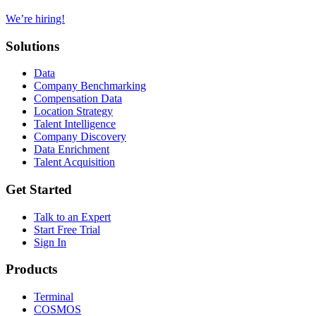
We’re hiring!
Solutions
Data
Company Benchmarking
Compensation Data
Location Strategy
Talent Intelligence
Company Discovery
Data Enrichment
Talent Acquisition
Get Started
Talk to an Expert
Start Free Trial
Sign In
Products
Terminal
COSMOS