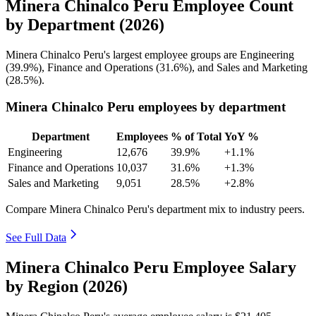
Minera Chinalco Peru Employee Count
by Department (2026)
Minera Chinalco Peru's largest employee groups are Engineering
(
39.9%
), Finance and Operations (
31.6%
), and Sales and Marketing
(
28.5%
).
Minera Chinalco Peru employees by department
Department
Employees
% of Total
YoY %
Engineering
12,676
39.9%
+1.1%
Finance and Operations
10,037
31.6%
+1.3%
Sales and Marketing
9,051
28.5%
+2.8%
Compare Minera Chinalco Peru's department mix to industry peers.
See Full Data
Minera Chinalco Peru Employee Salary
by Region (2026)