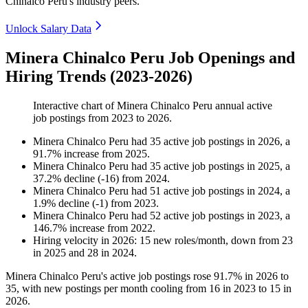
Chinalco Peru's industry peers.
Unlock Salary Data
Minera Chinalco Peru Job Openings and
Hiring Trends (2023-2026)
Interactive chart of
Minera Chinalco Peru
annual active
job postings from
2023
to
2026
.
Minera Chinalco Peru
had
35
active job postings in
2026
, a
91.7
%
increase
from
2025
.
Minera Chinalco Peru
had
35
active job postings in
2025
, a
37.2
%
decline
(
-
16
)
from
2024
.
Minera Chinalco Peru
had
51
active job postings in
2024
, a
1.9
%
decline
(
-
1
)
from
2023
.
Minera Chinalco Peru
had
52
active job postings in
2023
, a
146.7
%
increase
from
2022
.
Hiring velocity
in
2026
:
15
new roles/month
,
down
from
23
in
2025
and
28
in
2024
.
Minera Chinalco Peru's active job postings rose
91.7%
in
2026
to
35
, with new postings per month cooling from
16
in
2023
to
15
in
2026
.