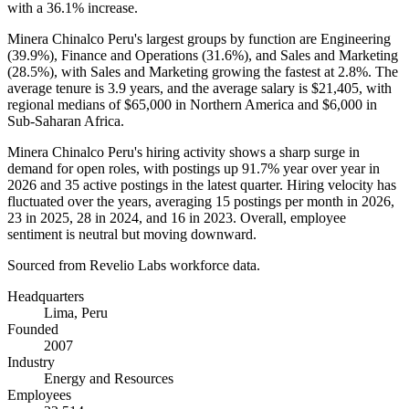
with a
36.1%
increase.
Minera Chinalco Peru's largest groups by function are Engineering
(
39.9%
), Finance and Operations (
31.6%
), and Sales and Marketing
(
28.5%
), with Sales and Marketing growing the fastest at
2.8%
. The
average tenure is
3.9 years
, and the average salary is
$21,405,
with
regional medians of
$65,000
in Northern America and
$6,000
in
Sub-Saharan Africa.
Minera Chinalco Peru's hiring activity shows a sharp surge in
demand for open roles, with postings up
91.7%
year over year in
2026
and
35
active postings in the latest quarter. Hiring velocity has
fluctuated over the years, averaging
15
postings per month in
2026
,
23
in
2025
,
28
in
2024
, and
16
in
2023
. Overall, employee
sentiment is neutral but moving downward.
Sourced from Revelio Labs workforce data.
Headquarters
Lima, Peru
Founded
2007
Industry
Energy and Resources
Employees