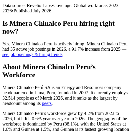
Data source: Revelio Labs
•
Coverage: Global workforce,
2023
–
2026
•
Published
July 2026
Is
Minera Chinalco Peru
hiring right
now?
Yes
,
Minera Chinalco Peru
is
actively
hiring.
Minera Chinalco Peru
had
35
active job postings in
2026
, a
91.7
%
increase
from
2025
—
see job openings & hiring trends
.
About
Minera Chinalco Peru
’s
Workforce
Minera Chinalco Perú SA is an Energy and Resources company
headquartered in Lima, Peru, founded in
2007
. It currently employs
32,514
people as of March
2026
, and it ranks as the largest by
headcount among its
peers
.
Minera Chinalco Peru's workforce grew by
4.2%
from
2023
to
2026
, but it fell
0.6%
year over year in
2026
. The geography of the
workforce is dominated by Peru (
88.1%
), with the United States at
1.6%
and Guinea at
1.5%
, and Guinea is its fastest-growing location