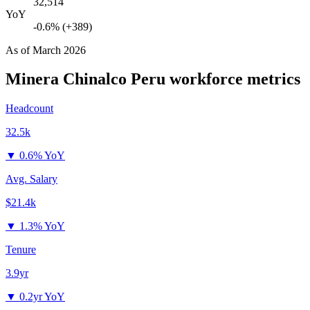
32,514
YoY
-0.6% (+389)
As of
March 2026
Minera Chinalco Peru
workforce metrics
Headcount
32.5k
▼
0.6% YoY
Avg. Salary
$21.4k
▼
1.3% YoY
Tenure
3.9yr
▼
0.2yr YoY