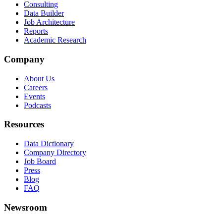
Consulting
Data Builder
Job Architecture
Reports
Academic Research
Company
About Us
Careers
Events
Podcasts
Resources
Data Dictionary
Company Directory
Job Board
Press
Blog
FAQ
Newsroom