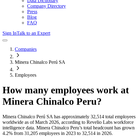
Data Dictionary
Company Directory
Press
Blog
FAQ
Sign In
Talk to an Expert
Companies
Minera Chinalco Perú SA
Employees
How many employees work at
Minera Chinalco Peru
?
Minera Chinalco Perú SA
has approximately
32,514
total employees
worldwide as of
March 2026
, according to Revelio Labs workforce
intelligence data.
Minera Chinalco Peru
’s total headcount has
grown
4.2%
from 31,205 employees in 2023 to 32,514 in 2026
.