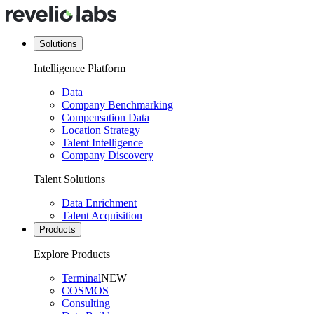
Solutions
Intelligence Platform
Data
Company Benchmarking
Compensation Data
Location Strategy
Talent Intelligence
Company Discovery
Talent Solutions
Data Enrichment
Talent Acquisition
Products
Explore Products
Terminal
NEW
COSMOS
Consulting