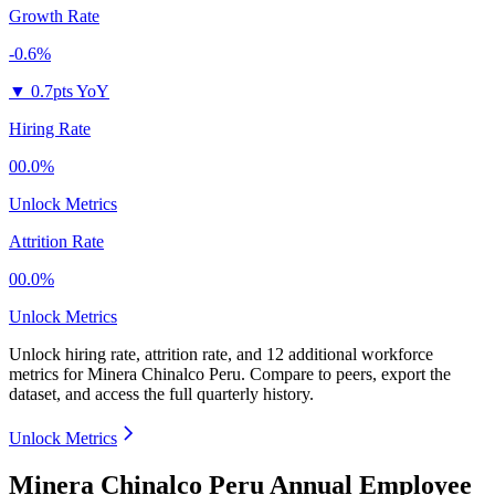
Growth Rate
-0.6%
▼
0.7pts YoY
Hiring Rate
00.0%
Unlock Metrics
Attrition Rate
00.0%
Unlock Metrics
Unlock hiring rate, attrition rate, and 12 additional workforce
metrics for
Minera Chinalco Peru
.
Compare to peers, export the
dataset, and access the full quarterly history.
Unlock Metrics
Minera Chinalco Peru Annual Employee